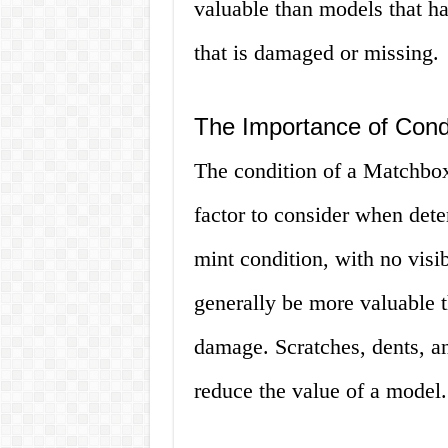
valuable than models that h
that is damaged or missing.
The Importance of Cond
The condition of a Matchbox
factor to consider when dete
mint condition, with no visi
generally be more valuable 
damage. Scratches, dents, an
reduce the value of a model.