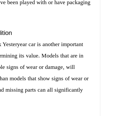
ave been played with or have packaging
ition
 Yesteryear car is another important
rmining its value. Models that are in
ble signs of wear or damage, will
than models that show signs of wear or
d missing parts can all significantly