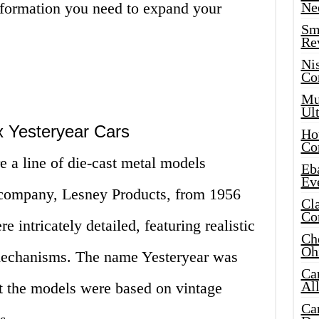
information you need to expand your
Ne
Sma
Re
Ni
Co
Mus
Ult
x Yesteryear Cars
Hot
Co
 a line of die-cast metal models
Eba
Ev
 company, Lesney Products, from 1956
Cla
Co
 intricately detailed, featuring realistic
Che
Oh
 mechanisms. The name Yesteryear was
Ca
Al
hat the models were based on vintage
Ca