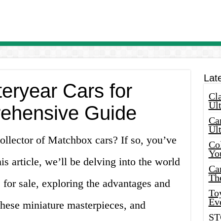
Lat
eryear Cars for
Cla
Ult
rehensive Guide
Car
Ul
ollector of Matchbox cars? If so, you’ve
Col
Yo
is article, we’ll be delving into the world
Ca
Th
for sale, exploring the advantages and
Toy
Ev
these miniature masterpieces, and
ST