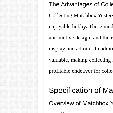
The Advantages of Coll
Collecting Matchbox Yesterye
enjoyable hobby. These model
automotive design, and their
display and admire. In addit
valuable, making collecting 
profitable endeavor for colle
Specification of M
Overview of Matchbox Y