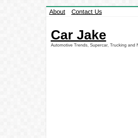
About
Contact Us
Car Jake
Automotive Trends, Supercar, Trucking and