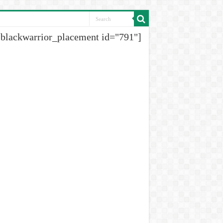
[blackwarrior_placement id="791"]