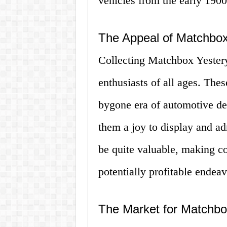
vehicles from the early 1900
The Appeal of Matchbox
Collecting Matchbox Yester
enthusiasts of all ages. Thes
bygone era of automotive des
them a joy to display and ad
be quite valuable, making c
potentially profitable endeav
The Market for Matchbo