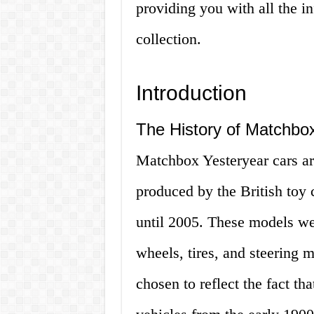
providing you with all the 
collection.
Introduction
The History of Matchbo
Matchbox Yesteryear cars are
produced by the British toy
until 2005. These models were
wheels, tires, and steering
chosen to reflect the fact t