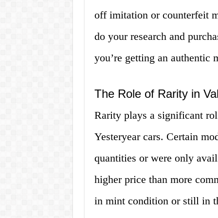
off imitation or counterfeit m
do your research and purchas
you’re getting an authentic 
The Role of Rarity in Va
Rarity plays a significant r
Yesteryear cars. Certain mod
quantities or were only avai
higher price than more comm
in mint condition or still in