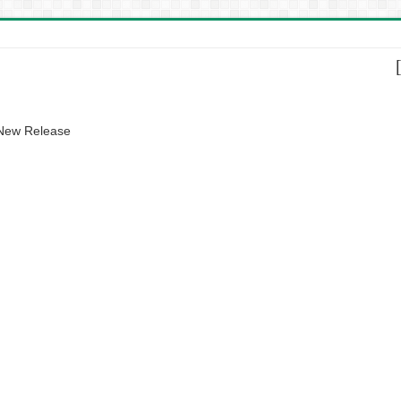
 New Release