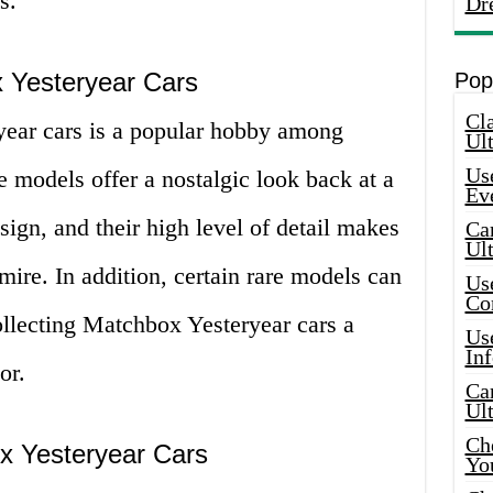
s.
Dr
 Yesteryear Cars
Pop
Cla
year cars is a popular hobby among
Ult
Use
e models offer a nostalgic look back at a
Ev
ign, and their high level of detail makes
Car
Ul
mire. In addition, certain rare models can
Use
Co
ollecting Matchbox Yesteryear cars a
Use
In
or.
Car
Ul
Che
x Yesteryear Cars
Yo