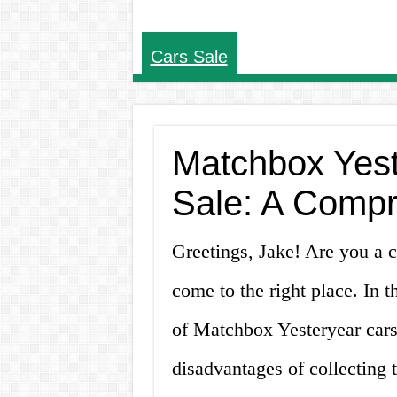
Cars Sale
Matchbox Yest
Sale: A Comp
Greetings, Jake! Are you a c
come to the right place. In th
of Matchbox Yesteryear cars 
disadvantages of collecting 