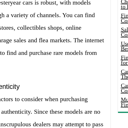
Ch
teryear cars is robust, with models
to 
gh a variety of channels. You can find
Fin
Co
stores, collectibles shops, online
Sal
Co
rage sales and flea markets. The internet
Use
Bes
 to find and purchase rare models from
Fi
for
Car
Th
Car
nticity
Co
actors to consider when purchasing
Mus
Fi
authenticity. Since these models are no
unscrupulous dealers may attempt to pass