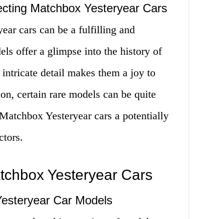
ecting Matchbox Yesteryear Cars
ar cars can be a fulfilling and
s offer a glimpse into the history of
 intricate detail makes them a joy to
ion, certain rare models can be quite
Matchbox Yesteryear cars a potentially
ctors.
atchbox Yesteryear Cars
esteryear Car Models