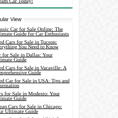
eam Car Today!
ular View
ssic Car for Sale Online: The
imate Guide for Car Enthusiasts
d Cars for Sale in Tucson:
erything You Need to Know
 for Sale in Dallas: Your
timate Guide
d Cars for Sale in Vacaville: A
mprehensive Guide
d Car for Sale in USA: Tips and
formation
s for Sale in Modesto: Your
timate Guide
ap Cars for Sale in Chicago:
ur Ultimate Guide