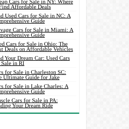
eap Cars for Sale in NY: Where
Find Affordable Deals
d Used Cars for Sale in NC: A
mprehensive Guide
vage Cars for Sale in Miami: A
mprehensive Guide
d Cars for Sale in Ohio: The
t Deals on Affordable Vehicles
nd Your Dream Car: Used Cars
 Sale in RI
s for Sale in Charleston SC:
e Ultimate Guide for Jake
s for Sale in Lake Charles: A
mprehensive Guide
cle Cars for Sale in PA:
nding Your Dream Ride