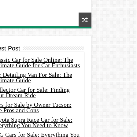
est Post
ssic Car for Sale Online: The
imate Guide for Car Enthusiasts
 Detailing Van For Sale: The
timate Guide
lector Car for Sale: Finding
ur Dream Ride
rs for Sale by Owner Tucson:
e Pros and Cons
ota Supra Race Car for Sale:
erything You Need to Know
G Cars for Sale: Everything You