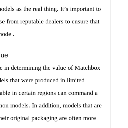
odels as the real thing. It’s important to
e from reputable dealers to ensure that
model.
lue
ole in determining the value of Matchbox
els that were produced in limited
lable in certain regions can command a
on models. In addition, models that are
 their original packaging are often more