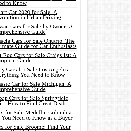
ed to Know
rt Car 2020 for Sale: A
volution in Urban Driving
ssan Cars for Sale by Owner: A
mprehensive Guide
cle Cars for Sale Ontario: The
imate Guide for Car Enthusiasts
 Rod Cars for Sale Craigslist: A
mplete Guide
y Cars for Sale Los Angeles:
erything You Need to Know
ssic Car for Sale Michigan: A
mprehensive Guide
ap Cars for Sale Springfield
io: How to Find Great Deals
rs for Sale Medellin Colombia:
l You Need to Know as a Buyer
rs for Sale Broome: Find Your