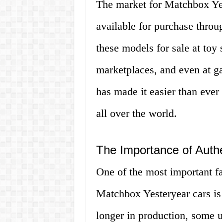
The market for Matchbox Yes
available for purchase throu
these models for sale at toy 
marketplaces, and even at ga
has made it easier than ever
all over the world.
The Importance of Authe
One of the most important f
Matchbox Yesteryear cars is 
longer in production, some 