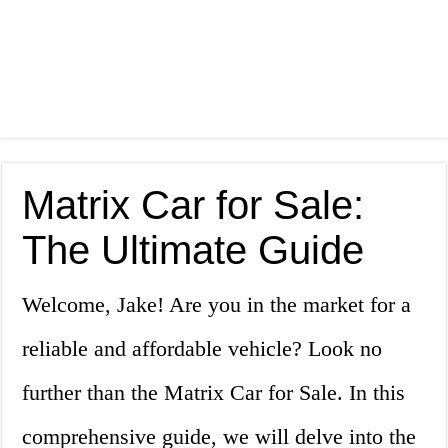
Matrix Car for Sale:
The Ultimate Guide
Welcome, Jake! Are you in the market for a
reliable and affordable vehicle? Look no
further than the Matrix Car for Sale. In this
comprehensive guide, we will delve into the