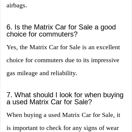
airbags.
6. Is the Matrix Car for Sale a good
choice for commuters?
Yes, the Matrix Car for Sale is an excellent
choice for commuters due to its impressive
gas mileage and reliability.
7. What should I look for when buying
a used Matrix Car for Sale?
When buying a used Matrix Car for Sale, it
is important to check for any signs of wear