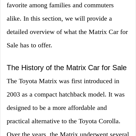
favorite among families and commuters
alike. In this section, we will provide a
detailed overview of what the Matrix Car for
Sale has to offer.
The History of the Matrix Car for Sale
The Toyota Matrix was first introduced in
2003 as a compact hatchback model. It was
designed to be a more affordable and
practical alternative to the Toyota Corolla.
Over the years, the Matrix underwent several