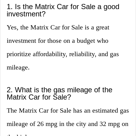
1. Is the Matrix Car for Sale a good
investment?
Yes, the Matrix Car for Sale is a great
investment for those on a budget who
prioritize affordability, reliability, and gas
mileage.
2. What is the gas mileage of the
Matrix Car for Sale?
The Matrix Car for Sale has an estimated gas
mileage of 26 mpg in the city and 32 mpg on