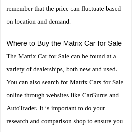
remember that the price can fluctuate based
on location and demand.
Where to Buy the Matrix Car for Sale
The Matrix Car for Sale can be found at a
variety of dealerships, both new and used.
You can also search for Matrix Cars for Sale
online through websites like CarGurus and
AutoTrader. It is important to do your
research and comparison shop to ensure you