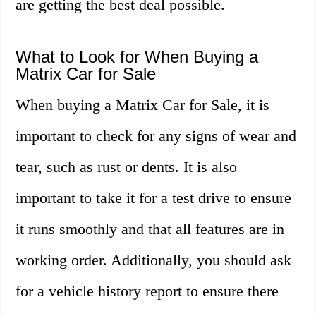
are getting the best deal possible.
What to Look for When Buying a
Matrix Car for Sale
When buying a Matrix Car for Sale, it is
important to check for any signs of wear and
tear, such as rust or dents. It is also
important to take it for a test drive to ensure
it runs smoothly and that all features are in
working order. Additionally, you should ask
for a vehicle history report to ensure there