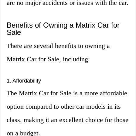
are no major accidents or issues with the car.
Benefits of Owning a Matrix Car for
Sale
There are several benefits to owning a
Matrix Car for Sale, including:
1. Affordability
The Matrix Car for Sale is a more affordable
option compared to other car models in its
class, making it an excellent choice for those
on a budget.