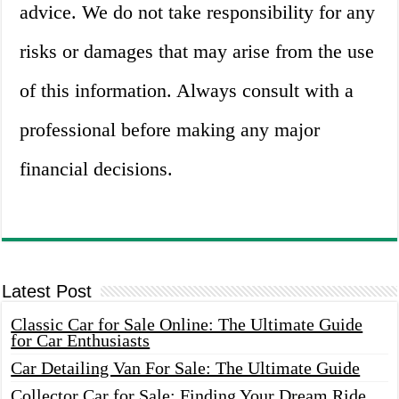
advice. We do not take responsibility for any
risks or damages that may arise from the use
of this information. Always consult with a
professional before making any major
financial decisions.
Latest Post
Classic Car for Sale Online: The Ultimate Guide
for Car Enthusiasts
Car Detailing Van For Sale: The Ultimate Guide
Collector Car for Sale: Finding Your Dream Ride