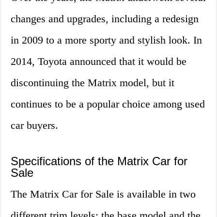
changes and upgrades, including a redesign
in 2009 to a more sporty and stylish look. In
2014, Toyota announced that it would be
discontinuing the Matrix model, but it
continues to be a popular choice among used
car buyers.
Specifications of the Matrix Car for
Sale
The Matrix Car for Sale is available in two
different trim levels: the base model and the