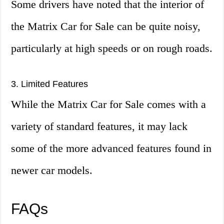
Some drivers have noted that the interior of
the Matrix Car for Sale can be quite noisy,
particularly at high speeds or on rough roads.
3. Limited Features
While the Matrix Car for Sale comes with a
variety of standard features, it may lack
some of the more advanced features found in
newer car models.
FAQs