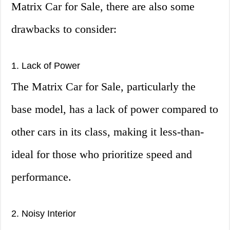
Matrix Car for Sale, there are also some
drawbacks to consider:
1. Lack of Power
The Matrix Car for Sale, particularly the
base model, has a lack of power compared to
other cars in its class, making it less-than-
ideal for those who prioritize speed and
performance.
2. Noisy Interior