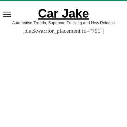
Car Jake
Automotive Trends, Supercar, Trucking and New Release
[blackwarrior_placement id="791"]