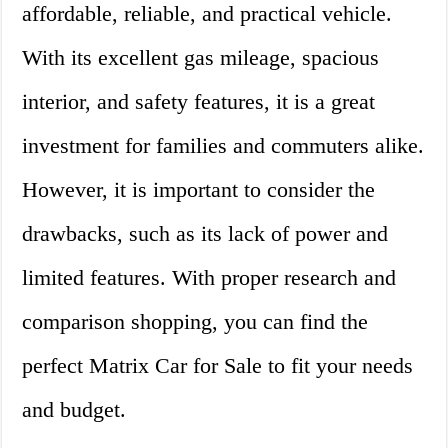
affordable, reliable, and practical vehicle.
With its excellent gas mileage, spacious
interior, and safety features, it is a great
investment for families and commuters alike.
However, it is important to consider the
drawbacks, such as its lack of power and
limited features. With proper research and
comparison shopping, you can find the
perfect Matrix Car for Sale to fit your needs
and budget.