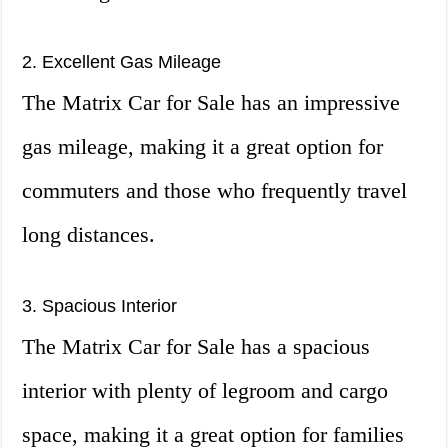
2. Excellent Gas Mileage
The Matrix Car for Sale has an impressive
gas mileage, making it a great option for
commuters and those who frequently travel
long distances.
3. Spacious Interior
The Matrix Car for Sale has a spacious
interior with plenty of legroom and cargo
space, making it a great option for families