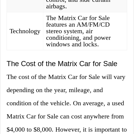
airbags.
The Matrix Car for Sale
features an AM/FM/CD
Technology
stereo system, air
conditioning, and power
windows and locks.
The Cost of the Matrix Car for Sale
The cost of the Matrix Car for Sale will vary
depending on the year, mileage, and
condition of the vehicle. On average, a used
Matrix Car for Sale can cost anywhere from
$4,000 to $8,000. However, it is important to