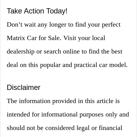
Take Action Today!
Don’t wait any longer to find your perfect
Matrix Car for Sale. Visit your local
dealership or search online to find the best
deal on this popular and practical car model.
Disclaimer
The information provided in this article is
intended for informational purposes only and
should not be considered legal or financial