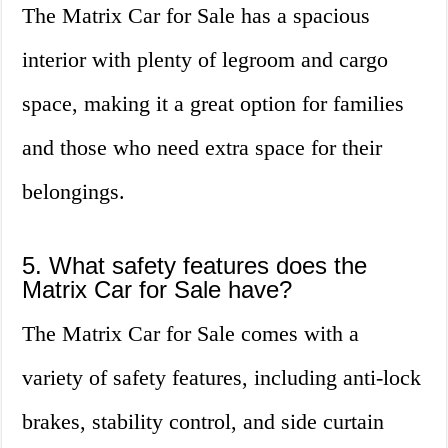
The Matrix Car for Sale has a spacious
interior with plenty of legroom and cargo
space, making it a great option for families
and those who need extra space for their
belongings.
5. What safety features does the
Matrix Car for Sale have?
The Matrix Car for Sale comes with a
variety of safety features, including anti-lock
brakes, stability control, and side curtain