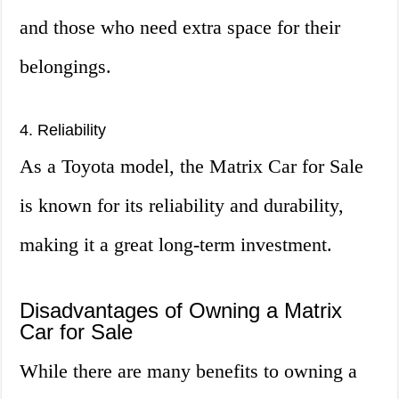
and those who need extra space for their
belongings.
4. Reliability
As a Toyota model, the Matrix Car for Sale
is known for its reliability and durability,
making it a great long-term investment.
Disadvantages of Owning a Matrix
Car for Sale
While there are many benefits to owning a