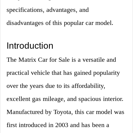
specifications, advantages, and
disadvantages of this popular car model.
Introduction
The Matrix Car for Sale is a versatile and
practical vehicle that has gained popularity
over the years due to its affordability,
excellent gas mileage, and spacious interior.
Manufactured by Toyota, this car model was
first introduced in 2003 and has been a