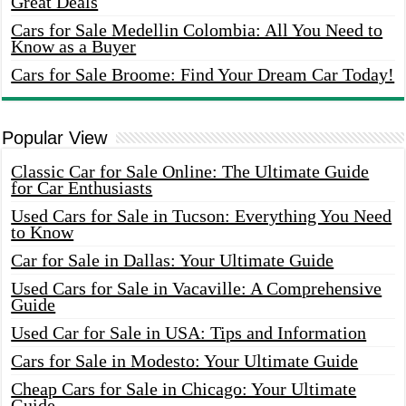
Great Deals
Cars for Sale Medellin Colombia: All You Need to
Know as a Buyer
Cars for Sale Broome: Find Your Dream Car Today!
Popular View
Classic Car for Sale Online: The Ultimate Guide
for Car Enthusiasts
Used Cars for Sale in Tucson: Everything You Need
to Know
Car for Sale in Dallas: Your Ultimate Guide
Used Cars for Sale in Vacaville: A Comprehensive
Guide
Used Car for Sale in USA: Tips and Information
Cars for Sale in Modesto: Your Ultimate Guide
Cheap Cars for Sale in Chicago: Your Ultimate
Guide