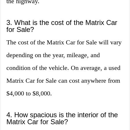
the highway.
3. What is the cost of the Matrix Car
for Sale?
The cost of the Matrix Car for Sale will vary
depending on the year, mileage, and
condition of the vehicle. On average, a used
Matrix Car for Sale can cost anywhere from
$4,000 to $8,000.
4. How spacious is the interior of the
Matrix Car for Sale?