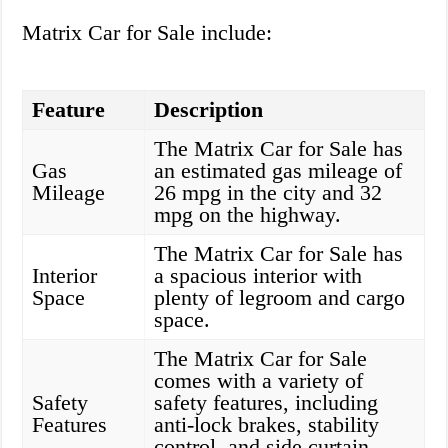
Matrix Car for Sale include:
Feature
Description
The Matrix Car for Sale has
Gas
an estimated gas mileage of
Mileage
26 mpg in the city and 32
mpg on the highway.
The Matrix Car for Sale has
Interior
a spacious interior with
Space
plenty of legroom and cargo
space.
The Matrix Car for Sale
comes with a variety of
Safety
safety features, including
Features
anti-lock brakes, stability
control, and side curtain