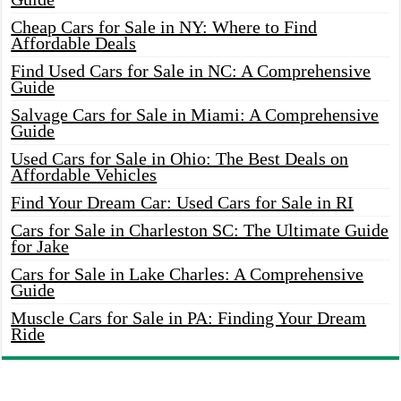
Cheap Cars for Sale in NY: Where to Find
Affordable Deals
Find Used Cars for Sale in NC: A Comprehensive
Guide
Salvage Cars for Sale in Miami: A Comprehensive
Guide
Used Cars for Sale in Ohio: The Best Deals on
Affordable Vehicles
Find Your Dream Car: Used Cars for Sale in RI
Cars for Sale in Charleston SC: The Ultimate Guide
for Jake
Cars for Sale in Lake Charles: A Comprehensive
Guide
Muscle Cars for Sale in PA: Finding Your Dream
Ride