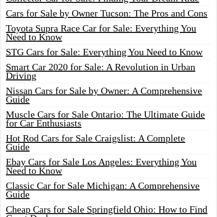
Cars for Sale by Owner Tucson: The Pros and Cons
Toyota Supra Race Car for Sale: Everything You
Need to Know
STG Cars for Sale: Everything You Need to Know
Smart Car 2020 for Sale: A Revolution in Urban
Driving
Nissan Cars for Sale by Owner: A Comprehensive
Guide
Muscle Cars for Sale Ontario: The Ultimate Guide
for Car Enthusiasts
Hot Rod Cars for Sale Craigslist: A Complete
Guide
Ebay Cars for Sale Los Angeles: Everything You
Need to Know
Classic Car for Sale Michigan: A Comprehensive
Guide
Cheap Cars for Sale Springfield Ohio: How to Find