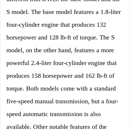
S model. The base model features a 1.8-liter
four-cylinder engine that produces 132
horsepower and 128 lb-ft of torque. The S
model, on the other hand, features a more
powerful 2.4-liter four-cylinder engine that
produces 158 horsepower and 162 lb-ft of
torque. Both models come with a standard
five-speed manual transmission, but a four-
speed automatic transmission is also
available. Other notable features of the