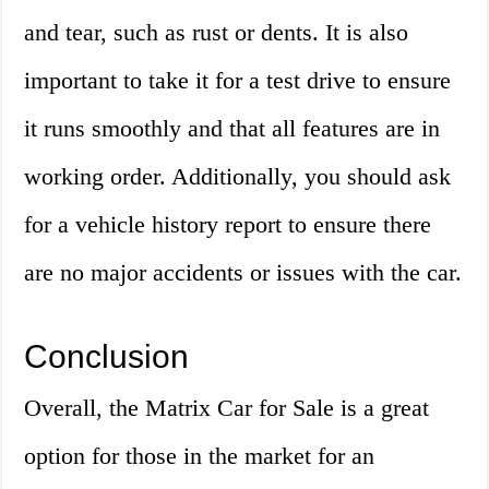
and tear, such as rust or dents. It is also
important to take it for a test drive to ensure
it runs smoothly and that all features are in
working order. Additionally, you should ask
for a vehicle history report to ensure there
are no major accidents or issues with the car.
Conclusion
Overall, the Matrix Car for Sale is a great
option for those in the market for an