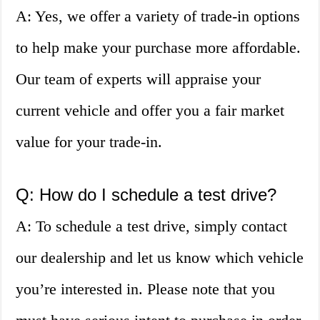
A: Yes, we offer a variety of trade-in options
to help make your purchase more affordable.
Our team of experts will appraise your
current vehicle and offer you a fair market
value for your trade-in.
Q: How do I schedule a test drive?
A: To schedule a test drive, simply contact
our dealership and let us know which vehicle
you’re interested in. Please note that you