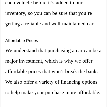
each vehicle before it’s added to our
inventory, so you can be sure that you’re
getting a reliable and well-maintained car.
Affordable Prices
We understand that purchasing a car can be a
major investment, which is why we offer
affordable prices that won’t break the bank.
We also offer a variety of financing options
to help make your purchase more affordable.