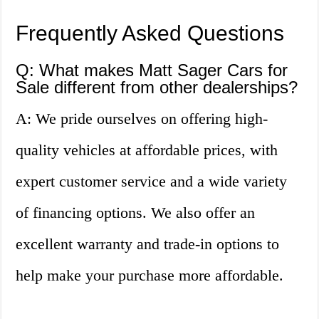
Frequently Asked Questions
Q: What makes Matt Sager Cars for
Sale different from other dealerships?
A: We pride ourselves on offering high-
quality vehicles at affordable prices, with
expert customer service and a wide variety
of financing options. We also offer an
excellent warranty and trade-in options to
help make your purchase more affordable.