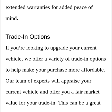
extended warranties for added peace of
mind.
Trade-In Options
If you’re looking to upgrade your current
vehicle, we offer a variety of trade-in options
to help make your purchase more affordable.
Our team of experts will appraise your
current vehicle and offer you a fair market
value for your trade-in. This can be a great