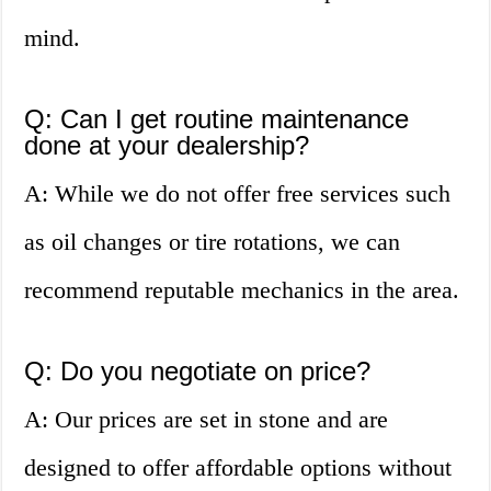
mind.
Q: Can I get routine maintenance
done at your dealership?
A: While we do not offer free services such
as oil changes or tire rotations, we can
recommend reputable mechanics in the area.
Q: Do you negotiate on price?
A: Our prices are set in stone and are
designed to offer affordable options without