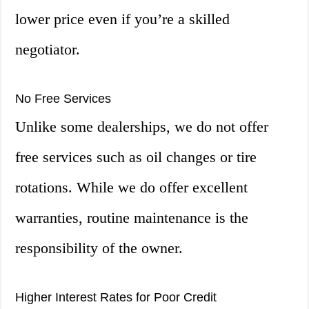
lower price even if you’re a skilled
negotiator.
No Free Services
Unlike some dealerships, we do not offer
free services such as oil changes or tire
rotations. While we do offer excellent
warranties, routine maintenance is the
responsibility of the owner.
Higher Interest Rates for Poor Credit