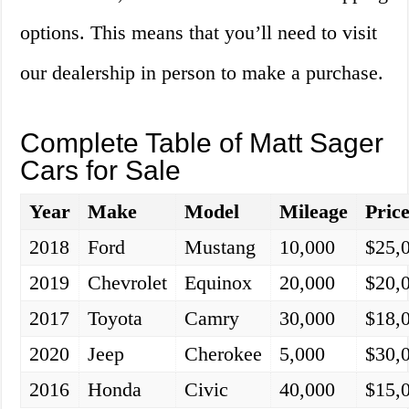
options. This means that you’ll need to visit
our dealership in person to make a purchase.
Complete Table of Matt Sager
Cars for Sale
Year
Make
Model
Mileage
Pric
2018
Ford
Mustang
10,000
$25,
2019
Chevrolet
Equinox
20,000
$20,
2017
Toyota
Camry
30,000
$18,
2020
Jeep
Cherokee
5,000
$30,
2016
Honda
Civic
40,000
$15,