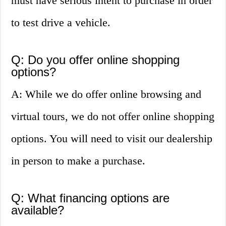
must have serious intent to purchase in order
to test drive a vehicle.
Q: Do you offer online shopping
options?
A: While we do offer online browsing and
virtual tours, we do not offer online shopping
options. You will need to visit our dealership
in person to make a purchase.
Q: What financing options are
available?