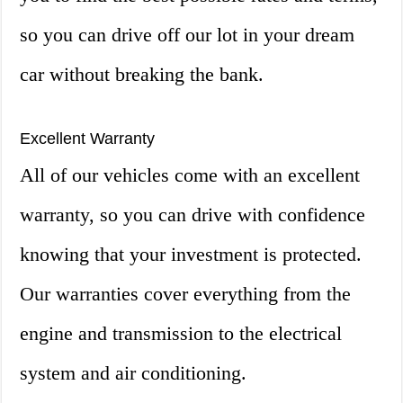
so you can drive off our lot in your dream
car without breaking the bank.
Excellent Warranty
All of our vehicles come with an excellent
warranty, so you can drive with confidence
knowing that your investment is protected.
Our warranties cover everything from the
engine and transmission to the electrical
system and air conditioning.