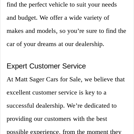
find the perfect vehicle to suit your needs
and budget. We offer a wide variety of
makes and models, so you’re sure to find the
car of your dreams at our dealership.
Expert Customer Service
At Matt Sager Cars for Sale, we believe that
excellent customer service is key to a
successful dealership. We’re dedicated to
providing our customers with the best
possible experience, from the moment they