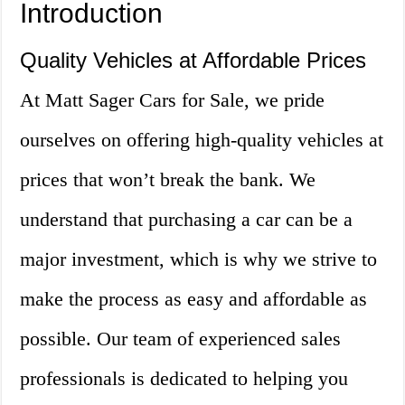
Introduction
Quality Vehicles at Affordable Prices
At Matt Sager Cars for Sale, we pride
ourselves on offering high-quality vehicles at
prices that won’t break the bank. We
understand that purchasing a car can be a
major investment, which is why we strive to
make the process as easy and affordable as
possible. Our team of experienced sales
professionals is dedicated to helping you