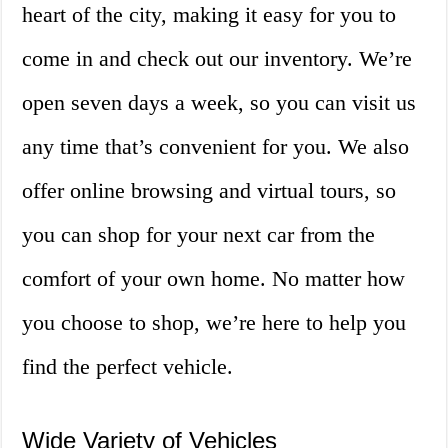
heart of the city, making it easy for you to
come in and check out our inventory. We’re
open seven days a week, so you can visit us
any time that’s convenient for you. We also
offer online browsing and virtual tours, so
you can shop for your next car from the
comfort of your own home. No matter how
you choose to shop, we’re here to help you
find the perfect vehicle.
Wide Variety of Vehicles