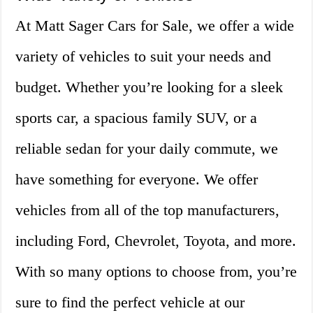
At Matt Sager Cars for Sale, we offer a wide
variety of vehicles to suit your needs and
budget. Whether you’re looking for a sleek
sports car, a spacious family SUV, or a
reliable sedan for your daily commute, we
have something for everyone. We offer
vehicles from all of the top manufacturers,
including Ford, Chevrolet, Toyota, and more.
With so many options to choose from, you’re
sure to find the perfect vehicle at our