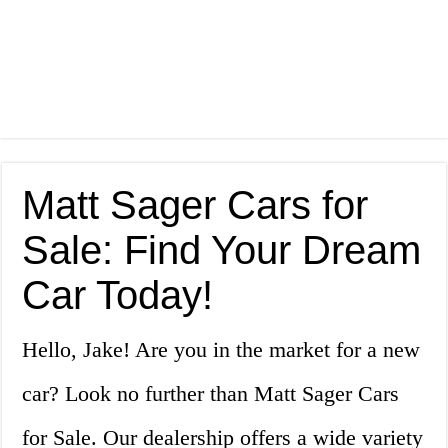
Matt Sager Cars for
Sale: Find Your Dream
Car Today!
Hello, Jake! Are you in the market for a new
car? Look no further than Matt Sager Cars
for Sale. Our dealership offers a wide variety