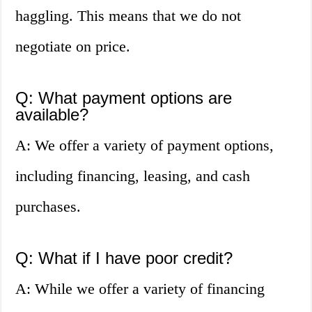
haggling. This means that we do not
negotiate on price.
Q: What payment options are
available?
A: We offer a variety of payment options,
including financing, leasing, and cash
purchases.
Q: What if I have poor credit?
A: While we offer a variety of financing