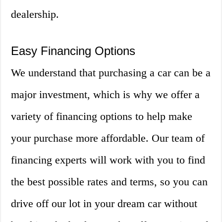
dealership.
Easy Financing Options
We understand that purchasing a car can be a
major investment, which is why we offer a
variety of financing options to help make
your purchase more affordable. Our team of
financing experts will work with you to find
the best possible rates and terms, so you can
drive off our lot in your dream car without