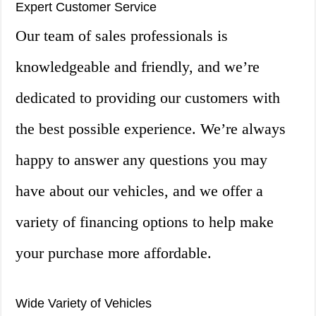
Expert Customer Service
Our team of sales professionals is
knowledgeable and friendly, and we’re
dedicated to providing our customers with
the best possible experience. We’re always
happy to answer any questions you may
have about our vehicles, and we offer a
variety of financing options to help make
your purchase more affordable.
Wide Variety of Vehicles