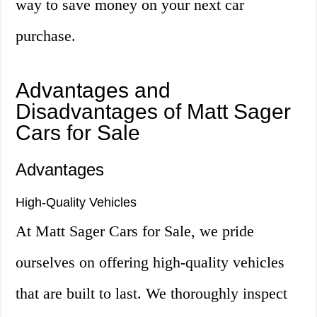
way to save money on your next car
purchase.
Advantages and
Disadvantages of Matt Sager
Cars for Sale
Advantages
High-Quality Vehicles
At Matt Sager Cars for Sale, we pride
ourselves on offering high-quality vehicles
that are built to last. We thoroughly inspect