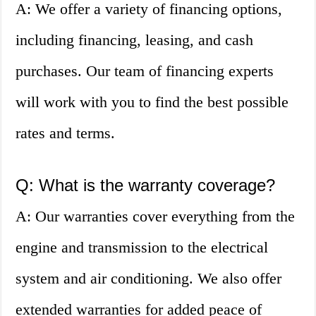
A: We offer a variety of financing options,
including financing, leasing, and cash
purchases. Our team of financing experts
will work with you to find the best possible
rates and terms.
Q: What is the warranty coverage?
A: Our warranties cover everything from the
engine and transmission to the electrical
system and air conditioning. We also offer
extended warranties for added peace of