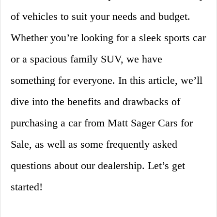
of vehicles to suit your needs and budget.
Whether you’re looking for a sleek sports car
or a spacious family SUV, we have
something for everyone. In this article, we’ll
dive into the benefits and drawbacks of
purchasing a car from Matt Sager Cars for
Sale, as well as some frequently asked
questions about our dealership. Let’s get
started!