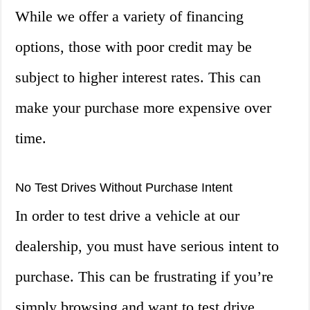
While we offer a variety of financing
options, those with poor credit may be
subject to higher interest rates. This can
make your purchase more expensive over
time.
No Test Drives Without Purchase Intent
In order to test drive a vehicle at our
dealership, you must have serious intent to
purchase. This can be frustrating if you’re
simply browsing and want to test drive