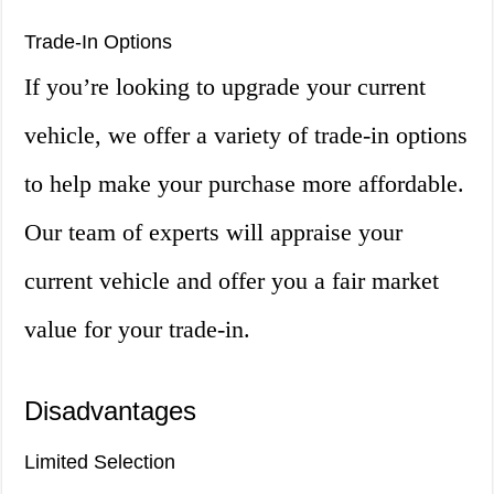
Trade-In Options
If you’re looking to upgrade your current
vehicle, we offer a variety of trade-in options
to help make your purchase more affordable.
Our team of experts will appraise your
current vehicle and offer you a fair market
value for your trade-in.
Disadvantages
Limited Selection