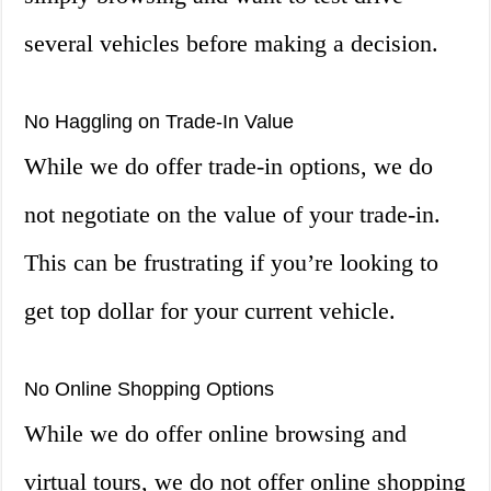
several vehicles before making a decision.
No Haggling on Trade-In Value
While we do offer trade-in options, we do
not negotiate on the value of your trade-in.
This can be frustrating if you’re looking to
get top dollar for your current vehicle.
No Online Shopping Options
While we do offer online browsing and
virtual tours, we do not offer online shopping