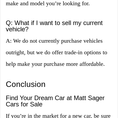
make and model you’re looking for.
Q: What if I want to sell my current
vehicle?
A: We do not currently purchase vehicles
outright, but we do offer trade-in options to
help make your purchase more affordable.
Conclusion
Find Your Dream Car at Matt Sager
Cars for Sale
If you’re in the market for a new car, be sure