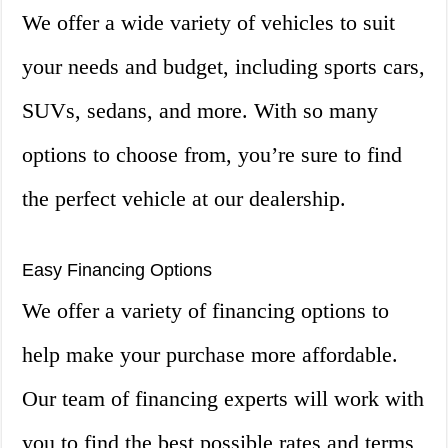
We offer a wide variety of vehicles to suit
your needs and budget, including sports cars,
SUVs, sedans, and more. With so many
options to choose from, you’re sure to find
the perfect vehicle at our dealership.
Easy Financing Options
We offer a variety of financing options to
help make your purchase more affordable.
Our team of financing experts will work with
you to find the best possible rates and terms,