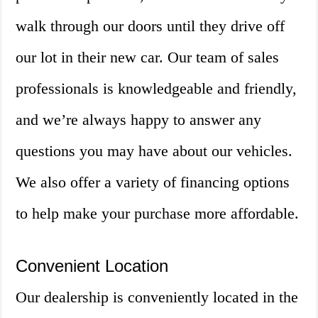
walk through our doors until they drive off
our lot in their new car. Our team of sales
professionals is knowledgeable and friendly,
and we’re always happy to answer any
questions you may have about our vehicles.
We also offer a variety of financing options
to help make your purchase more affordable.
Convenient Location
Our dealership is conveniently located in the