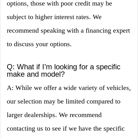
options, those with poor credit may be
subject to higher interest rates. We
recommend speaking with a financing expert
to discuss your options.
Q: What if I’m looking for a specific
make and model?
A: While we offer a wide variety of vehicles,
our selection may be limited compared to
larger dealerships. We recommend
contacting us to see if we have the specific