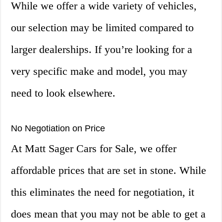
While we offer a wide variety of vehicles,
our selection may be limited compared to
larger dealerships. If you’re looking for a
very specific make and model, you may
need to look elsewhere.
No Negotiation on Price
At Matt Sager Cars for Sale, we offer
affordable prices that are set in stone. While
this eliminates the need for negotiation, it
does mean that you may not be able to get a