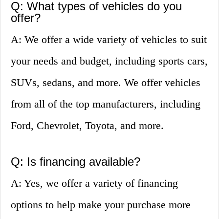
Q: What types of vehicles do you
offer?
A: We offer a wide variety of vehicles to suit
your needs and budget, including sports cars,
SUVs, sedans, and more. We offer vehicles
from all of the top manufacturers, including
Ford, Chevrolet, Toyota, and more.
Q: Is financing available?
A: Yes, we offer a variety of financing
options to help make your purchase more