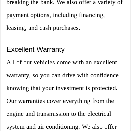
breaking the bank. We also offer a variety of
payment options, including financing,
leasing, and cash purchases.
Excellent Warranty
All of our vehicles come with an excellent
warranty, so you can drive with confidence
knowing that your investment is protected.
Our warranties cover everything from the
engine and transmission to the electrical
system and air conditioning. We also offer