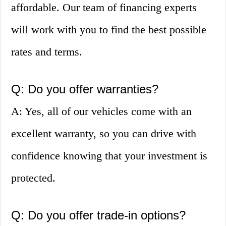
affordable. Our team of financing experts
will work with you to find the best possible
rates and terms.
Q: Do you offer warranties?
A: Yes, all of our vehicles come with an
excellent warranty, so you can drive with
confidence knowing that your investment is
protected.
Q: Do you offer trade-in options?