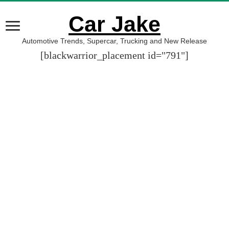
Car Jake
Automotive Trends, Supercar, Trucking and New Release
[blackwarrior_placement id="791"]