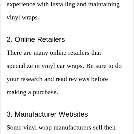
experience with installing and maintaining
vinyl wraps.
2. Online Retailers
There are many online retailers that
specialize in vinyl car wraps. Be sure to do
your research and read reviews before
making a purchase.
3. Manufacturer Websites
Some vinyl wrap manufacturers sell their