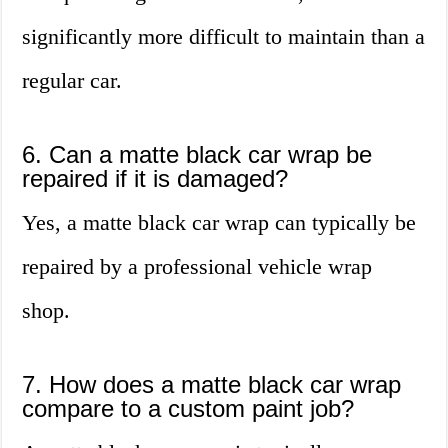
significantly more difficult to maintain than a
regular car.
6. Can a matte black car wrap be
repaired if it is damaged?
Yes, a matte black car wrap can typically be
repaired by a professional vehicle wrap
shop.
7. How does a matte black car wrap
compare to a custom paint job?