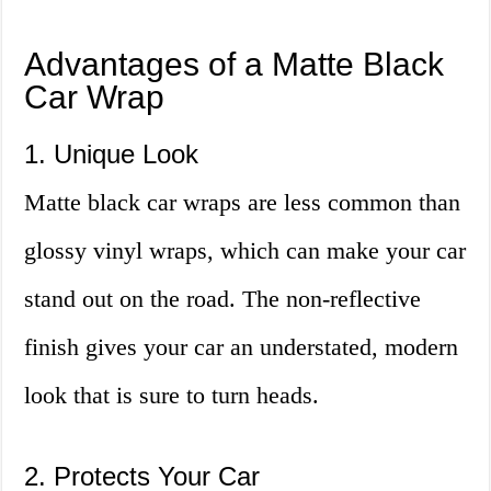
Advantages of a Matte Black
Car Wrap
1. Unique Look
Matte black car wraps are less common than
glossy vinyl wraps, which can make your car
stand out on the road. The non-reflective
finish gives your car an understated, modern
look that is sure to turn heads.
2. Protects Your Car