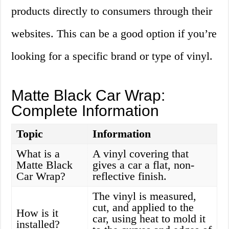
products directly to consumers through their
websites. This can be a good option if you’re
looking for a specific brand or type of vinyl.
Matte Black Car Wrap:
Complete Information
Topic
Information
What is a
A vinyl covering that
Matte Black
gives a car a flat, non-
Car Wrap?
reflective finish.
The vinyl is measured,
cut, and applied to the
How is it
car, using heat to mold it
installed?