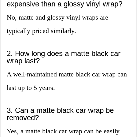
expensive than a glossy vinyl wrap?
No, matte and glossy vinyl wraps are
typically priced similarly.
2. How long does a matte black car
wrap last?
A well-maintained matte black car wrap can
last up to 5 years.
3. Can a matte black car wrap be
removed?
Yes, a matte black car wrap can be easily