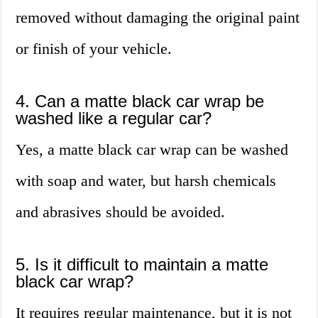
removed without damaging the original paint
or finish of your vehicle.
4. Can a matte black car wrap be
washed like a regular car?
Yes, a matte black car wrap can be washed
with soap and water, but harsh chemicals
and abrasives should be avoided.
5. Is it difficult to maintain a matte
black car wrap?
It requires regular maintenance, but it is not