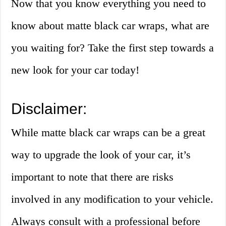
Now that you know everything you need to
know about matte black car wraps, what are
you waiting for? Take the first step towards a
new look for your car today!
Disclaimer:
While matte black car wraps can be a great
way to upgrade the look of your car, it’s
important to note that there are risks
involved in any modification to your vehicle.
Always consult with a professional before