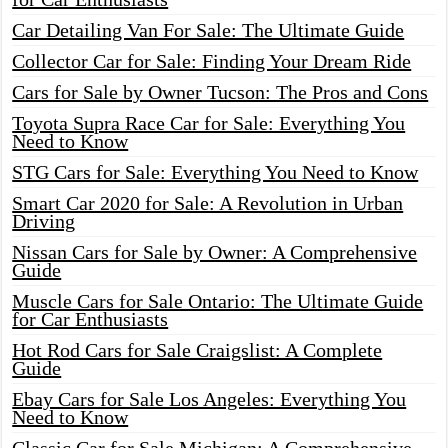
Car Detailing Van For Sale: The Ultimate Guide
Collector Car for Sale: Finding Your Dream Ride
Cars for Sale by Owner Tucson: The Pros and Cons
Toyota Supra Race Car for Sale: Everything You
Need to Know
STG Cars for Sale: Everything You Need to Know
Smart Car 2020 for Sale: A Revolution in Urban
Driving
Nissan Cars for Sale by Owner: A Comprehensive
Guide
Muscle Cars for Sale Ontario: The Ultimate Guide
for Car Enthusiasts
Hot Rod Cars for Sale Craigslist: A Complete
Guide
Ebay Cars for Sale Los Angeles: Everything You
Need to Know