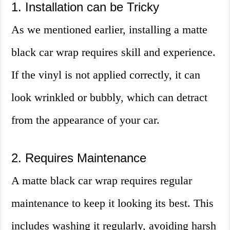
1. Installation can be Tricky
As we mentioned earlier, installing a matte
black car wrap requires skill and experience.
If the vinyl is not applied correctly, it can
look wrinkled or bubbly, which can detract
from the appearance of your car.
2. Requires Maintenance
A matte black car wrap requires regular
maintenance to keep it looking its best. This
includes washing it regularly, avoiding harsh