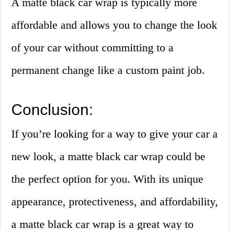
A matte black car wrap is typically more
affordable and allows you to change the look
of your car without committing to a
permanent change like a custom paint job.
Conclusion:
If you’re looking for a way to give your car a
new look, a matte black car wrap could be
the perfect option for you. With its unique
appearance, protectiveness, and affordability,
a matte black car wrap is a great way to