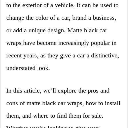
to the exterior of a vehicle. It can be used to
change the color of a car, brand a business,
or add a unique design. Matte black car
wraps have become increasingly popular in
recent years, as they give a car a distinctive,
understated look.
In this article, we’ll explore the pros and
cons of matte black car wraps, how to install
them, and where to find them for sale.