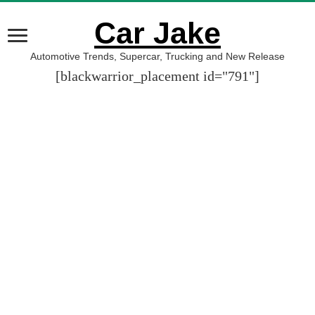
Car Jake
Automotive Trends, Supercar, Trucking and New Release
[blackwarrior_placement id="791"]