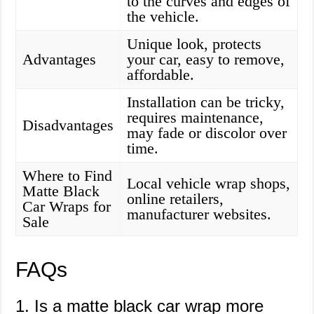
to the curves and edges of
the vehicle.
Unique look, protects
Advantages
your car, easy to remove,
affordable.
Installation can be tricky,
requires maintenance,
Disadvantages
may fade or discolor over
time.
Where to Find
Local vehicle wrap shops,
Matte Black
online retailers,
Car Wraps for
manufacturer websites.
Sale
FAQs
1. Is a matte black car wrap more