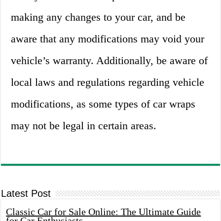
making any changes to your car, and be
aware that any modifications may void your
vehicle’s warranty. Additionally, be aware of
local laws and regulations regarding vehicle
modifications, as some types of car wraps
may not be legal in certain areas.
Latest Post
Classic Car for Sale Online: The Ultimate Guide
for Car Enthusiasts