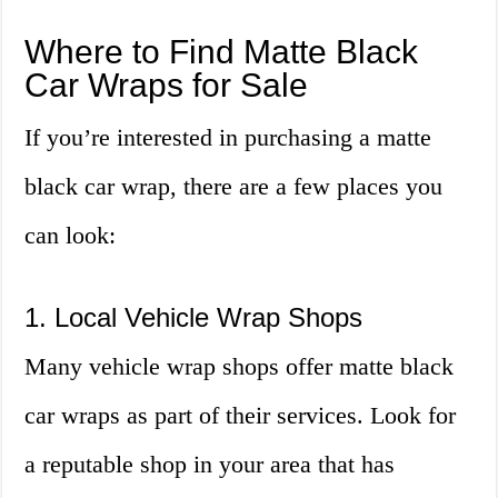
Where to Find Matte Black
Car Wraps for Sale
If you’re interested in purchasing a matte
black car wrap, there are a few places you
can look:
1. Local Vehicle Wrap Shops
Many vehicle wrap shops offer matte black
car wraps as part of their services. Look for
a reputable shop in your area that has