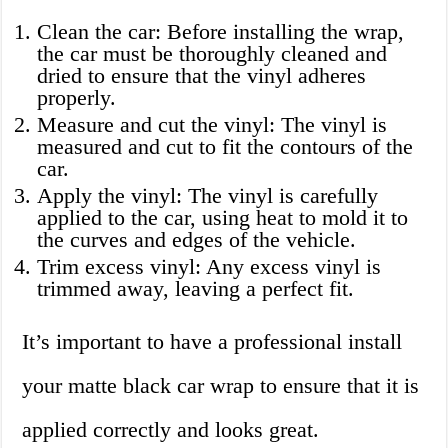
Clean the car: Before installing the wrap,
the car must be thoroughly cleaned and
dried to ensure that the vinyl adheres
properly.
Measure and cut the vinyl: The vinyl is
measured and cut to fit the contours of the
car.
Apply the vinyl: The vinyl is carefully
applied to the car, using heat to mold it to
the curves and edges of the vehicle.
Trim excess vinyl: Any excess vinyl is
trimmed away, leaving a perfect fit.
It’s important to have a professional install
your matte black car wrap to ensure that it is
applied correctly and looks great.