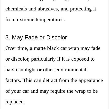
chemicals and abrasives, and protecting it
from extreme temperatures.
3. May Fade or Discolor
Over time, a matte black car wrap may fade
or discolor, particularly if it is exposed to
harsh sunlight or other environmental
factors. This can detract from the appearance
of your car and may require the wrap to be
replaced.