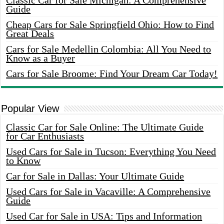
Classic Car for Sale Michigan: A Comprehensive
Guide
Cheap Cars for Sale Springfield Ohio: How to Find
Great Deals
Cars for Sale Medellin Colombia: All You Need to
Know as a Buyer
Cars for Sale Broome: Find Your Dream Car Today!
Popular View
Classic Car for Sale Online: The Ultimate Guide
for Car Enthusiasts
Used Cars for Sale in Tucson: Everything You Need
to Know
Car for Sale in Dallas: Your Ultimate Guide
Used Cars for Sale in Vacaville: A Comprehensive
Guide
Used Car for Sale in USA: Tips and Information