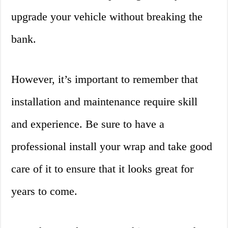
upgrade your vehicle without breaking the
bank.
However, it’s important to remember that
installation and maintenance require skill
and experience. Be sure to have a
professional install your wrap and take good
care of it to ensure that it looks great for
years to come.