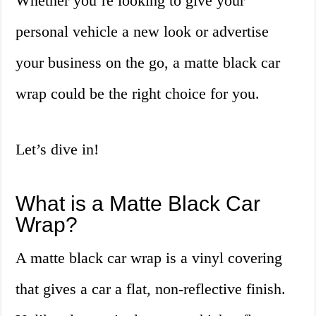
Whether you’re looking to give your
personal vehicle a new look or advertise
your business on the go, a matte black car
wrap could be the right choice for you.
Let’s dive in!
What is a Matte Black Car
Wrap?
A matte black car wrap is a vinyl covering
that gives a car a flat, non-reflective finish.