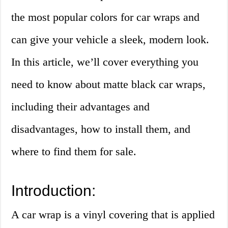
the most popular colors for car wraps and
can give your vehicle a sleek, modern look.
In this article, we’ll cover everything you
need to know about matte black car wraps,
including their advantages and
disadvantages, how to install them, and
where to find them for sale.
Introduction:
A car wrap is a vinyl covering that is applied