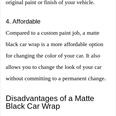
original paint or finish of your vehicle.
4. Affordable
Compared to a custom paint job, a matte
black car wrap is a more affordable option
for changing the color of your car. It also
allows you to change the look of your car
without committing to a permanent change.
Disadvantages of a Matte
Black Car Wrap