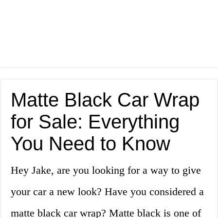
Matte Black Car Wrap
for Sale: Everything
You Need to Know
Hey Jake, are you looking for a way to give
your car a new look? Have you considered a
matte black car wrap? Matte black is one of