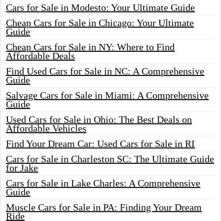
Cars for Sale in Modesto: Your Ultimate Guide
Cheap Cars for Sale in Chicago: Your Ultimate
Guide
Cheap Cars for Sale in NY: Where to Find
Affordable Deals
Find Used Cars for Sale in NC: A Comprehensive
Guide
Salvage Cars for Sale in Miami: A Comprehensive
Guide
Used Cars for Sale in Ohio: The Best Deals on
Affordable Vehicles
Find Your Dream Car: Used Cars for Sale in RI
Cars for Sale in Charleston SC: The Ultimate Guide
for Jake
Cars for Sale in Lake Charles: A Comprehensive
Guide
Muscle Cars for Sale in PA: Finding Your Dream
Ride