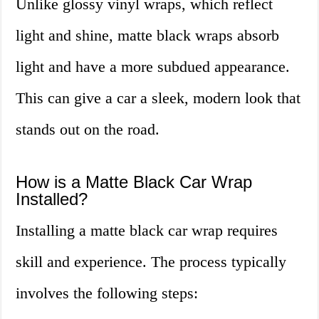
Unlike glossy vinyl wraps, which reflect
light and shine, matte black wraps absorb
light and have a more subdued appearance.
This can give a car a sleek, modern look that
stands out on the road.
How is a Matte Black Car Wrap
Installed?
Installing a matte black car wrap requires
skill and experience. The process typically
involves the following steps: