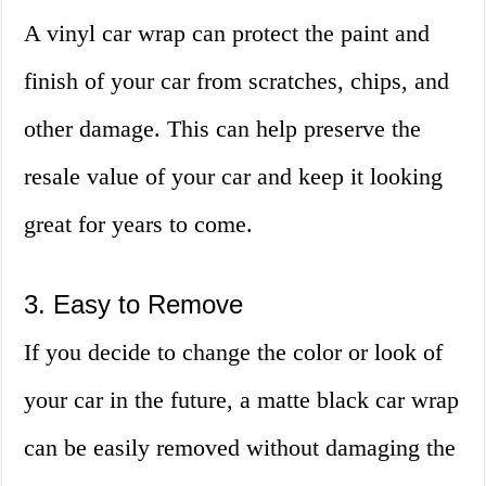
A vinyl car wrap can protect the paint and
finish of your car from scratches, chips, and
other damage. This can help preserve the
resale value of your car and keep it looking
great for years to come.
3. Easy to Remove
If you decide to change the color or look of
your car in the future, a matte black car wrap
can be easily removed without damaging the