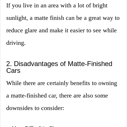
If you live in an area with a lot of bright
sunlight, a matte finish can be a great way to
reduce glare and make it easier to see while
driving.
2. Disadvantages of Matte-Finished
Cars
While there are certainly benefits to owning
a matte-finished car, there are also some
downsides to consider: