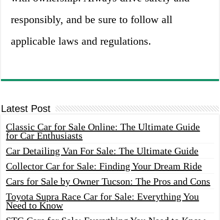
responsibly, and be sure to follow all
applicable laws and regulations.
Latest Post
Classic Car for Sale Online: The Ultimate Guide
for Car Enthusiasts
Car Detailing Van For Sale: The Ultimate Guide
Collector Car for Sale: Finding Your Dream Ride
Cars for Sale by Owner Tucson: The Pros and Cons
Toyota Supra Race Car for Sale: Everything You
Need to Know