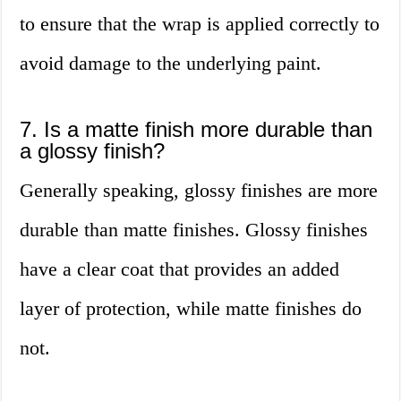
to ensure that the wrap is applied correctly to
avoid damage to the underlying paint.
7. Is a matte finish more durable than
a glossy finish?
Generally speaking, glossy finishes are more
durable than matte finishes. Glossy finishes
have a clear coat that provides an added
layer of protection, while matte finishes do
not.