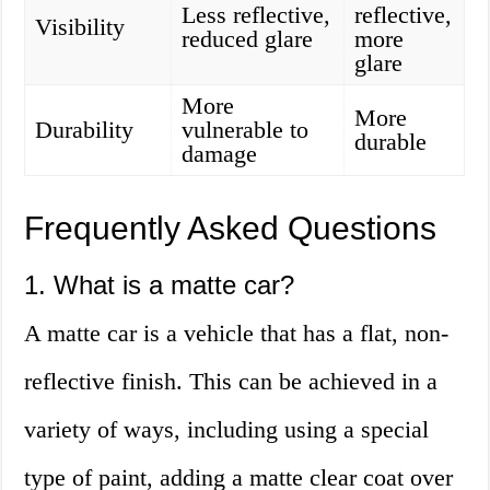
Less reflective,
reflective,
Visibility
reduced glare
more
glare
More
More
Durability
vulnerable to
durable
damage
Frequently Asked Questions
1. What is a matte car?
A matte car is a vehicle that has a flat, non-
reflective finish. This can be achieved in a
variety of ways, including using a special
type of paint, adding a matte clear coat over