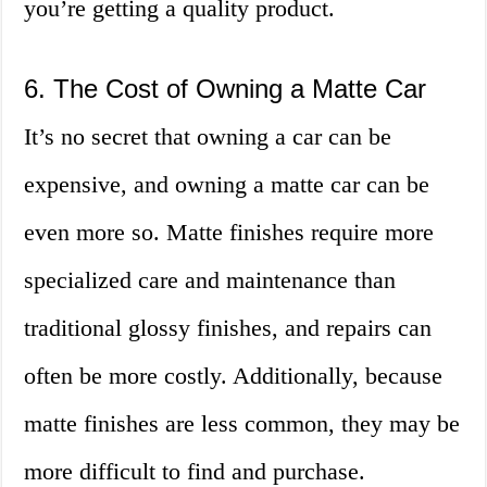
you’re getting a quality product.
6. The Cost of Owning a Matte Car
It’s no secret that owning a car can be
expensive, and owning a matte car can be
even more so. Matte finishes require more
specialized care and maintenance than
traditional glossy finishes, and repairs can
often be more costly. Additionally, because
matte finishes are less common, they may be
more difficult to find and purchase.