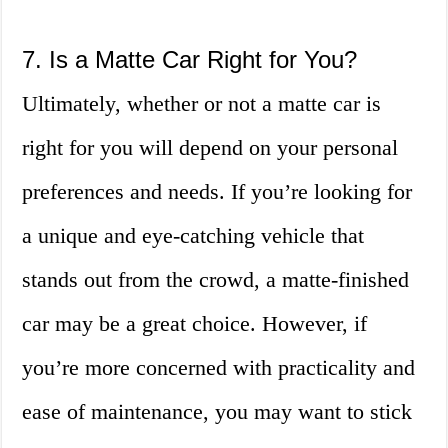
7. Is a Matte Car Right for You?
Ultimately, whether or not a matte car is
right for you will depend on your personal
preferences and needs. If you’re looking for
a unique and eye-catching vehicle that
stands out from the crowd, a matte-finished
car may be a great choice. However, if
you’re more concerned with practicality and
ease of maintenance, you may want to stick