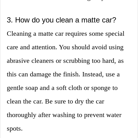
3. How do you clean a matte car?
Cleaning a matte car requires some special
care and attention. You should avoid using
abrasive cleaners or scrubbing too hard, as
this can damage the finish. Instead, use a
gentle soap and a soft cloth or sponge to
clean the car. Be sure to dry the car
thoroughly after washing to prevent water
spots.