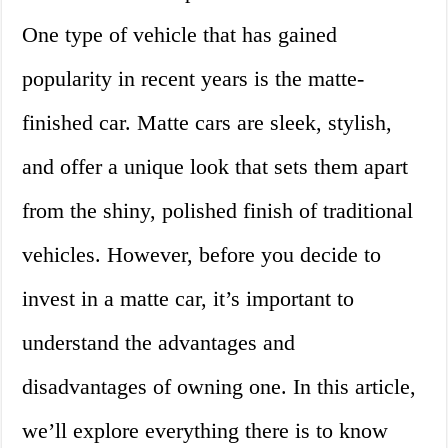
One type of vehicle that has gained
popularity in recent years is the matte-
finished car. Matte cars are sleek, stylish,
and offer a unique look that sets them apart
from the shiny, polished finish of traditional
vehicles. However, before you decide to
invest in a matte car, it’s important to
understand the advantages and
disadvantages of owning one. In this article,
we’ll explore everything there is to know