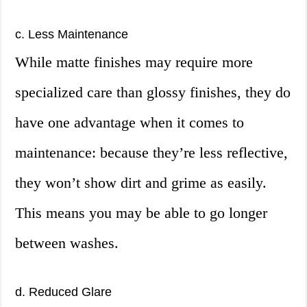
c. Less Maintenance
While matte finishes may require more
specialized care than glossy finishes, they do
have one advantage when it comes to
maintenance: because they’re less reflective,
they won’t show dirt and grime as easily.
This means you may be able to go longer
between washes.
d. Reduced Glare