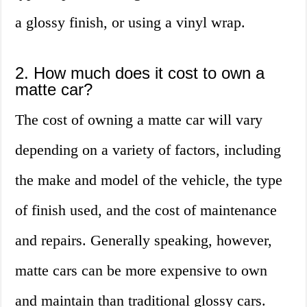
a glossy finish, or using a vinyl wrap.
2. How much does it cost to own a
matte car?
The cost of owning a matte car will vary
depending on a variety of factors, including
the make and model of the vehicle, the type
of finish used, and the cost of maintenance
and repairs. Generally speaking, however,
matte cars can be more expensive to own
and maintain than traditional glossy cars.