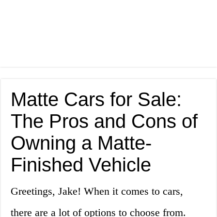
Matte Cars for Sale:
The Pros and Cons of
Owning a Matte-
Finished Vehicle
Greetings, Jake! When it comes to cars,
there are a lot of options to choose from.