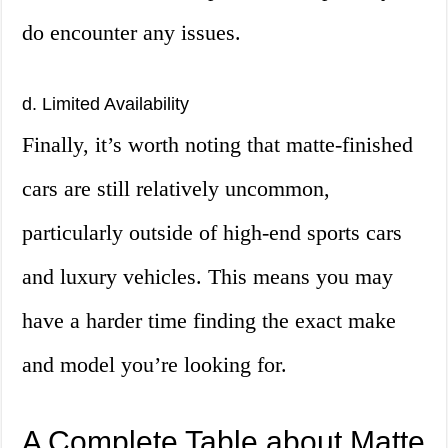
do encounter any issues.
d. Limited Availability
Finally, it’s worth noting that matte-finished
cars are still relatively uncommon,
particularly outside of high-end sports cars
and luxury vehicles. This means you may
have a harder time finding the exact make
and model you’re looking for.
A Complete Table about Matte