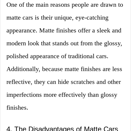
One of the main reasons people are drawn to
matte cars is their unique, eye-catching
appearance. Matte finishes offer a sleek and
modern look that stands out from the glossy,
polished appearance of traditional cars.
Additionally, because matte finishes are less
reflective, they can hide scratches and other
imperfections more effectively than glossy
finishes.
4. The Disadvantages of Matte Cars