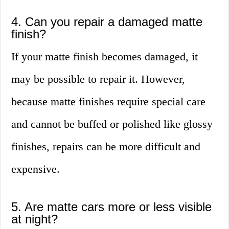
4. Can you repair a damaged matte
finish?
If your matte finish becomes damaged, it
may be possible to repair it. However,
because matte finishes require special care
and cannot be buffed or polished like glossy
finishes, repairs can be more difficult and
expensive.
5. Are matte cars more or less visible
at night?