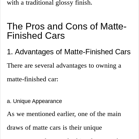
with a traditional glossy finish.
The Pros and Cons of Matte-
Finished Cars
1. Advantages of Matte-Finished Cars
There are several advantages to owning a
matte-finished car:
a. Unique Appearance
As we mentioned earlier, one of the main
draws of matte cars is their unique