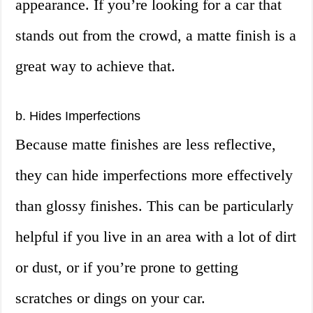
appearance. If you’re looking for a car that
stands out from the crowd, a matte finish is a
great way to achieve that.
b. Hides Imperfections
Because matte finishes are less reflective,
they can hide imperfections more effectively
than glossy finishes. This can be particularly
helpful if you live in an area with a lot of dirt
or dust, or if you’re prone to getting
scratches or dings on your car.