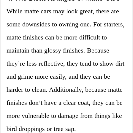
While matte cars may look great, there are
some downsides to owning one. For starters,
matte finishes can be more difficult to
maintain than glossy finishes. Because
they’re less reflective, they tend to show dirt
and grime more easily, and they can be
harder to clean. Additionally, because matte
finishes don’t have a clear coat, they can be
more vulnerable to damage from things like
bird droppings or tree sap.