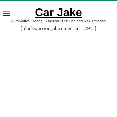
Car Jake
Automotive Trends, Supercar, Trucking and New Release
[blackwarrior_placement id="791"]