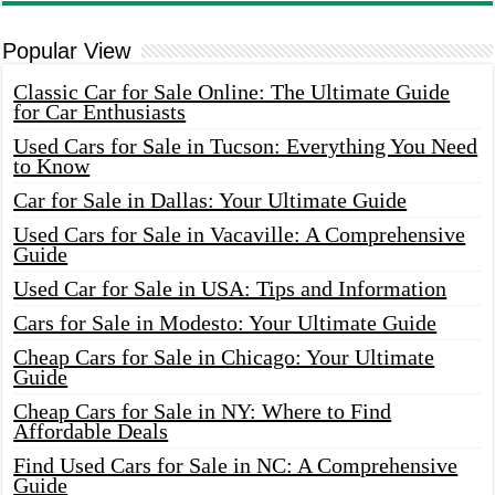
Popular View
Classic Car for Sale Online: The Ultimate Guide
for Car Enthusiasts
Used Cars for Sale in Tucson: Everything You Need
to Know
Car for Sale in Dallas: Your Ultimate Guide
Used Cars for Sale in Vacaville: A Comprehensive
Guide
Used Car for Sale in USA: Tips and Information
Cars for Sale in Modesto: Your Ultimate Guide
Cheap Cars for Sale in Chicago: Your Ultimate
Guide
Cheap Cars for Sale in NY: Where to Find
Affordable Deals
Find Used Cars for Sale in NC: A Comprehensive
Guide