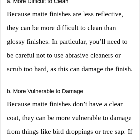
a. More Difficult to Clean
Because matte finishes are less reflective,
they can be more difficult to clean than
glossy finishes. In particular, you’ll need to
be careful not to use abrasive cleaners or
scrub too hard, as this can damage the finish.
b. More Vulnerable to Damage
Because matte finishes don’t have a clear
coat, they can be more vulnerable to damage
from things like bird droppings or tree sap. If