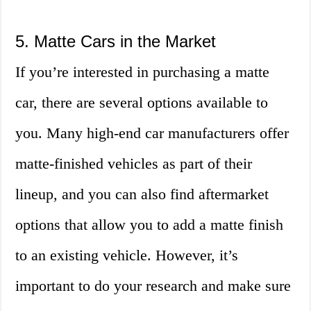
5. Matte Cars in the Market
If you’re interested in purchasing a matte
car, there are several options available to
you. Many high-end car manufacturers offer
matte-finished vehicles as part of their
lineup, and you can also find aftermarket
options that allow you to add a matte finish
to an existing vehicle. However, it’s
important to do your research and make sure