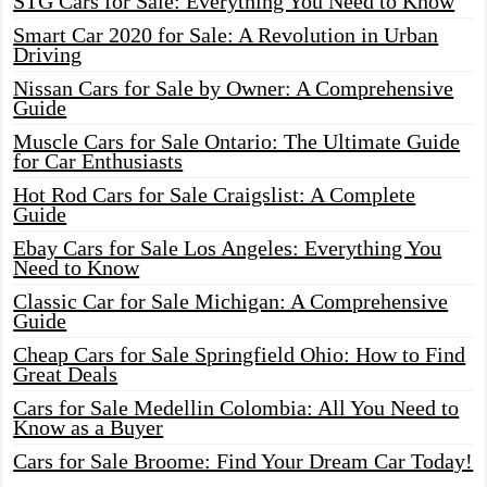
STG Cars for Sale: Everything You Need to Know
Smart Car 2020 for Sale: A Revolution in Urban
Driving
Nissan Cars for Sale by Owner: A Comprehensive
Guide
Muscle Cars for Sale Ontario: The Ultimate Guide
for Car Enthusiasts
Hot Rod Cars for Sale Craigslist: A Complete
Guide
Ebay Cars for Sale Los Angeles: Everything You
Need to Know
Classic Car for Sale Michigan: A Comprehensive
Guide
Cheap Cars for Sale Springfield Ohio: How to Find
Great Deals
Cars for Sale Medellin Colombia: All You Need to
Know as a Buyer
Cars for Sale Broome: Find Your Dream Car Today!