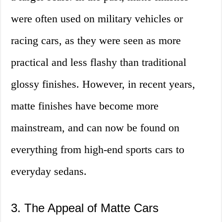
were often used on military vehicles or
racing cars, as they were seen as more
practical and less flashy than traditional
glossy finishes. However, in recent years,
matte finishes have become more
mainstream, and can now be found on
everything from high-end sports cars to
everyday sedans.
3. The Appeal of Matte Cars