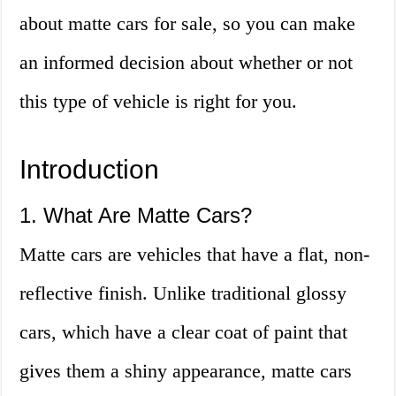
about matte cars for sale, so you can make
an informed decision about whether or not
this type of vehicle is right for you.
Introduction
1. What Are Matte Cars?
Matte cars are vehicles that have a flat, non-
reflective finish. Unlike traditional glossy
cars, which have a clear coat of paint that
gives them a shiny appearance, matte cars