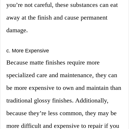
you’re not careful, these substances can eat
away at the finish and cause permanent
damage.
c. More Expensive
Because matte finishes require more
specialized care and maintenance, they can
be more expensive to own and maintain than
traditional glossy finishes. Additionally,
because they’re less common, they may be
more difficult and expensive to repair if you