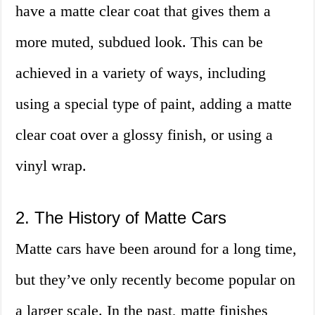
have a matte clear coat that gives them a
more muted, subdued look. This can be
achieved in a variety of ways, including
using a special type of paint, adding a matte
clear coat over a glossy finish, or using a
vinyl wrap.
2. The History of Matte Cars
Matte cars have been around for a long time,
but they’ve only recently become popular on
a larger scale. In the past, matte finishes