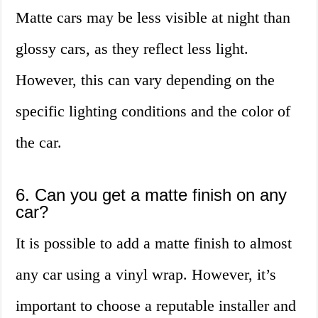
Matte cars may be less visible at night than
glossy cars, as they reflect less light.
However, this can vary depending on the
specific lighting conditions and the color of
the car.
6. Can you get a matte finish on any
car?
It is possible to add a matte finish to almost
any car using a vinyl wrap. However, it’s
important to choose a reputable installer and