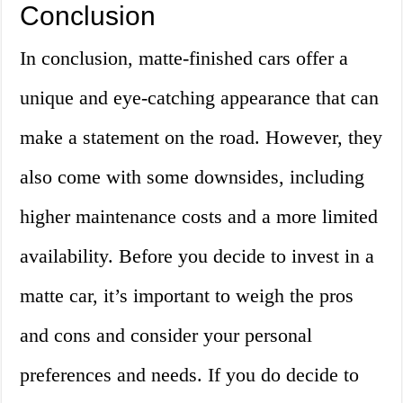
Conclusion
In conclusion, matte-finished cars offer a
unique and eye-catching appearance that can
make a statement on the road. However, they
also come with some downsides, including
higher maintenance costs and a more limited
availability. Before you decide to invest in a
matte car, it’s important to weigh the pros
and cons and consider your personal
preferences and needs. If you do decide to