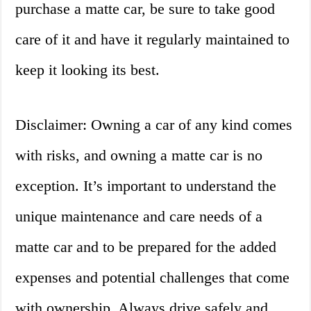
purchase a matte car, be sure to take good
care of it and have it regularly maintained to
keep it looking its best.
Disclaimer: Owning a car of any kind comes
with risks, and owning a matte car is no
exception. It’s important to understand the
unique maintenance and care needs of a
matte car and to be prepared for the added
expenses and potential challenges that come
with ownership. Always drive safely and