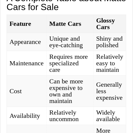
Cars for Sale
Glossy
Feature
Matte Cars
Cars
Unique and
Shiny and
Appearance
eye-catching
polished
Requires more
Relatively
Maintenance
specialized
easy to
care
maintain
Can be more
Generally
expensive to
Cost
less
own and
expensive
maintain
Relatively
Widely
Availability
uncommon
available
More