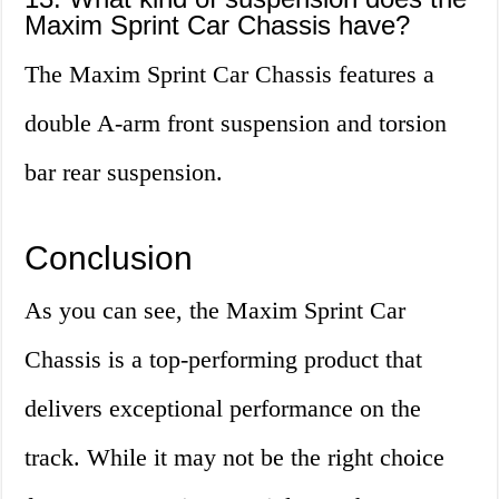
Maxim Sprint Car Chassis have?
The Maxim Sprint Car Chassis features a
double A-arm front suspension and torsion
bar rear suspension.
Conclusion
As you can see, the Maxim Sprint Car
Chassis is a top-performing product that
delivers exceptional performance on the
track. While it may not be the right choice