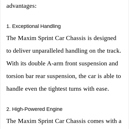
advantages:
1. Exceptional Handling
The Maxim Sprint Car Chassis is designed
to deliver unparalleled handling on the track.
With its double A-arm front suspension and
torsion bar rear suspension, the car is able to
handle even the tightest turns with ease.
2. High-Powered Engine
The Maxim Sprint Car Chassis comes with a