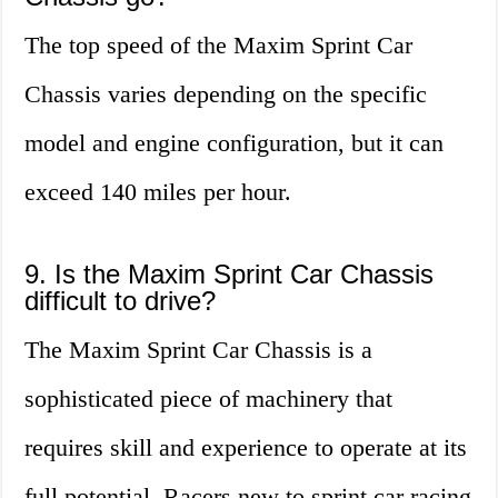
The top speed of the Maxim Sprint Car
Chassis varies depending on the specific
model and engine configuration, but it can
exceed 140 miles per hour.
9. Is the Maxim Sprint Car Chassis
difficult to drive?
The Maxim Sprint Car Chassis is a
sophisticated piece of machinery that
requires skill and experience to operate at its
full potential. Racers new to sprint car racing