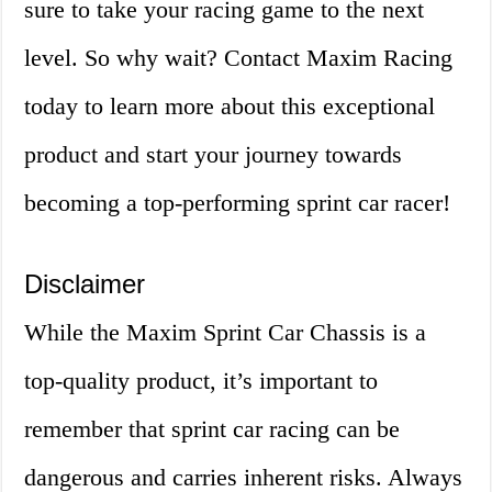
sure to take your racing game to the next
level. So why wait? Contact Maxim Racing
today to learn more about this exceptional
product and start your journey towards
becoming a top-performing sprint car racer!
Disclaimer
While the Maxim Sprint Car Chassis is a
top-quality product, it’s important to
remember that sprint car racing can be
dangerous and carries inherent risks. Always