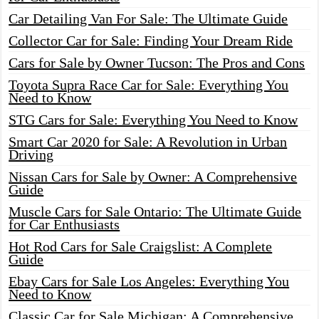
Car Detailing Van For Sale: The Ultimate Guide
Collector Car for Sale: Finding Your Dream Ride
Cars for Sale by Owner Tucson: The Pros and Cons
Toyota Supra Race Car for Sale: Everything You
Need to Know
STG Cars for Sale: Everything You Need to Know
Smart Car 2020 for Sale: A Revolution in Urban
Driving
Nissan Cars for Sale by Owner: A Comprehensive
Guide
Muscle Cars for Sale Ontario: The Ultimate Guide
for Car Enthusiasts
Hot Rod Cars for Sale Craigslist: A Complete
Guide
Ebay Cars for Sale Los Angeles: Everything You
Need to Know
Classic Car for Sale Michigan: A Comprehensive