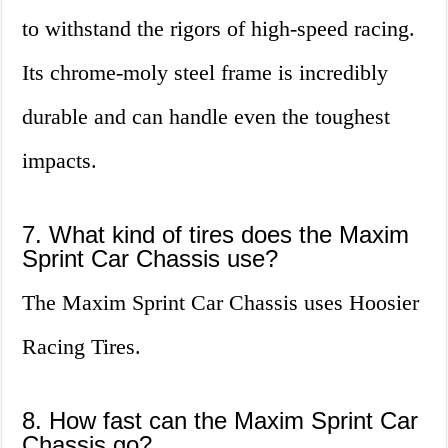
to withstand the rigors of high-speed racing.
Its chrome-moly steel frame is incredibly
durable and can handle even the toughest
impacts.
7. What kind of tires does the Maxim
Sprint Car Chassis use?
The Maxim Sprint Car Chassis uses Hoosier
Racing Tires.
8. How fast can the Maxim Sprint Car
Chassis go?