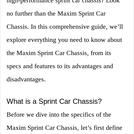
high-performance sprint car chassis? Look
no further than the Maxim Sprint Car
Chassis. In this comprehensive guide, we’ll
explore everything you need to know about
the Maxim Sprint Car Chassis, from its
specs and features to its advantages and
disadvantages.
What is a Sprint Car Chassis?
Before we dive into the specifics of the
Maxim Sprint Car Chassis, let’s first define