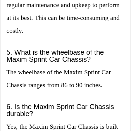
regular maintenance and upkeep to perform
at its best. This can be time-consuming and
costly.
5. What is the wheelbase of the
Maxim Sprint Car Chassis?
The wheelbase of the Maxim Sprint Car
Chassis ranges from 86 to 90 inches.
6. Is the Maxim Sprint Car Chassis
durable?
Yes, the Maxim Sprint Car Chassis is built