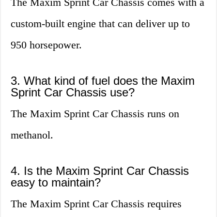
The Maxim Sprint Car Chassis comes with a
custom-built engine that can deliver up to
950 horsepower.
3. What kind of fuel does the Maxim
Sprint Car Chassis use?
The Maxim Sprint Car Chassis runs on
methanol.
4. Is the Maxim Sprint Car Chassis
easy to maintain?
The Maxim Sprint Car Chassis requires