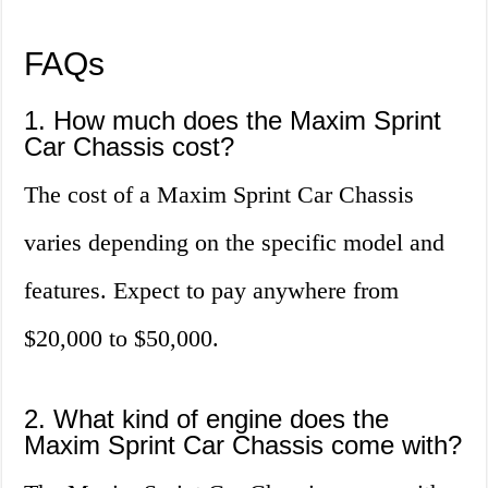
FAQs
1. How much does the Maxim Sprint
Car Chassis cost?
The cost of a Maxim Sprint Car Chassis
varies depending on the specific model and
features. Expect to pay anywhere from
$20,000 to $50,000.
2. What kind of engine does the
Maxim Sprint Car Chassis come with?