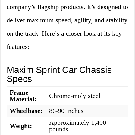
company’s flagship products. It’s designed to
deliver maximum speed, agility, and stability
on the track. Here’s a closer look at its key
features:
Maxim Sprint Car Chassis
Specs
Frame
Chrome-moly steel
Material:
Wheelbase:
86-90 inches
Approximately 1,400
Weight:
pounds