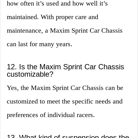
how often it’s used and how well it’s
maintained. With proper care and
maintenance, a Maxim Sprint Car Chassis
can last for many years.
12. Is the Maxim Sprint Car Chassis
customizable?
Yes, the Maxim Sprint Car Chassis can be
customized to meet the specific needs and
preferences of individual racers.
13. What kind of suspension does the