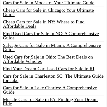
Cars for Sale in Modesto: Your Ultimate Guide
Cheap Cars for Sale in Chicago: Your Ultimate
Guide
Cheap Cars for Sale in NY: Where to Find
Affordable Deals
Find Used Cars for Sale in NC: A Comprehensive
Guide
Salvage Cars for Sale in Miami: A Comprehensive
Guide
Used Cars for Sale in Ohio: The Best Deals on
Affordable Vehicles
Find Your Dream Car: Used Cars for Sale in RI
Cars for Sale in Charleston SC: The Ultimate Guide
for Jake
Cars for Sale in Lake Charles: A Comprehensive
Guide
Muscle Cars for Sale in PA: Finding Your Dream
Ride