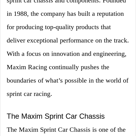
sprint car chassis and components. Founded
in 1988, the company has built a reputation
for producing top-quality products that
deliver exceptional performance on the track.
With a focus on innovation and engineering,
Maxim Racing continually pushes the
boundaries of what’s possible in the world of
sprint car racing.
The Maxim Sprint Car Chassis
The Maxim Sprint Car Chassis is one of the