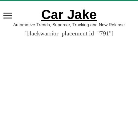
Car Jake
Automotive Trends, Supercar, Trucking and New Release
[blackwarrior_placement id="791"]