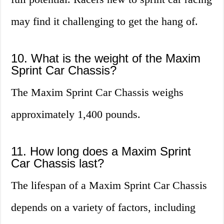
may find it challenging to get the hang of.
10. What is the weight of the Maxim
Sprint Car Chassis?
The Maxim Sprint Car Chassis weighs
approximately 1,400 pounds.
11. How long does a Maxim Sprint
Car Chassis last?
The lifespan of a Maxim Sprint Car Chassis
depends on a variety of factors, including