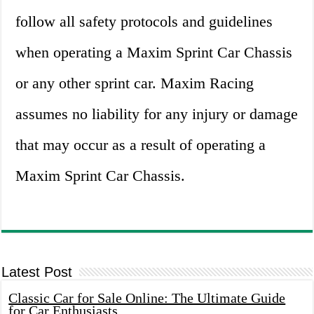
follow all safety protocols and guidelines
when operating a Maxim Sprint Car Chassis
or any other sprint car. Maxim Racing
assumes no liability for any injury or damage
that may occur as a result of operating a
Maxim Sprint Car Chassis.
Latest Post
Classic Car for Sale Online: The Ultimate Guide
for Car Enthusiasts