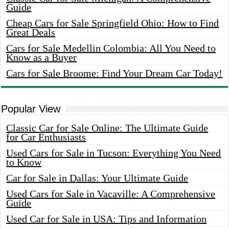
Guide
Cheap Cars for Sale Springfield Ohio: How to Find
Great Deals
Cars for Sale Medellin Colombia: All You Need to
Know as a Buyer
Cars for Sale Broome: Find Your Dream Car Today!
Popular View
Classic Car for Sale Online: The Ultimate Guide
for Car Enthusiasts
Used Cars for Sale in Tucson: Everything You Need
to Know
Car for Sale in Dallas: Your Ultimate Guide
Used Cars for Sale in Vacaville: A Comprehensive
Guide
Used Car for Sale in USA: Tips and Information