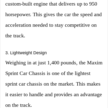
custom-built engine that delivers up to 950
horsepower. This gives the car the speed and
acceleration needed to stay competitive on
the track.
3. Lightweight Design
Weighing in at just 1,400 pounds, the Maxim
Sprint Car Chassis is one of the lightest
sprint car chassis on the market. This makes
it easier to handle and provides an advantage
on the track.