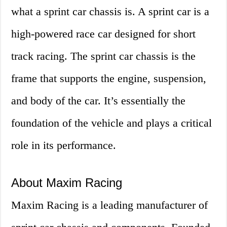
what a sprint car chassis is. A sprint car is a
high-powered race car designed for short
track racing. The sprint car chassis is the
frame that supports the engine, suspension,
and body of the car. It’s essentially the
foundation of the vehicle and plays a critical
role in its performance.
About Maxim Racing
Maxim Racing is a leading manufacturer of