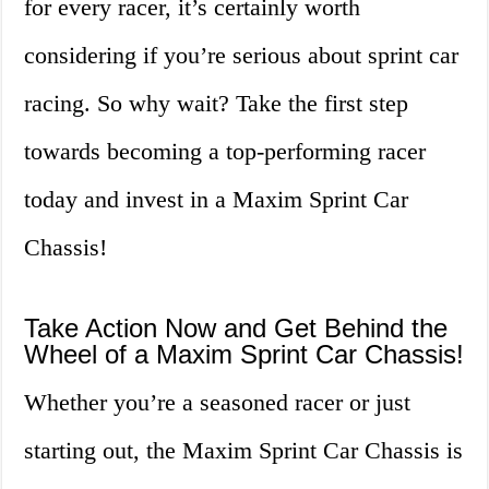
for every racer, it’s certainly worth
considering if you’re serious about sprint car
racing. So why wait? Take the first step
towards becoming a top-performing racer
today and invest in a Maxim Sprint Car
Chassis!
Take Action Now and Get Behind the
Wheel of a Maxim Sprint Car Chassis!
Whether you’re a seasoned racer or just
starting out, the Maxim Sprint Car Chassis is