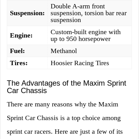
Double A-arm front
Suspension:
suspension, torsion bar rear
suspension
Custom-built engine with
Engine:
up to 950 horsepower
Fuel:
Methanol
Tires:
Hoosier Racing Tires
The Advantages of the Maxim Sprint
Car Chassis
There are many reasons why the Maxim
Sprint Car Chassis is a top choice among
sprint car racers. Here are just a few of its