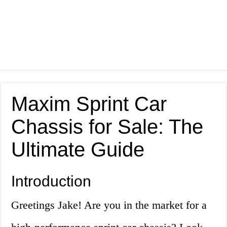
Maxim Sprint Car
Chassis for Sale: The
Ultimate Guide
Introduction
Greetings Jake! Are you in the market for a