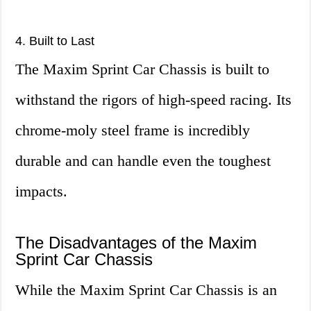
4. Built to Last
The Maxim Sprint Car Chassis is built to
withstand the rigors of high-speed racing. Its
chrome-moly steel frame is incredibly
durable and can handle even the toughest
impacts.
The Disadvantages of the Maxim
Sprint Car Chassis
While the Maxim Sprint Car Chassis is an