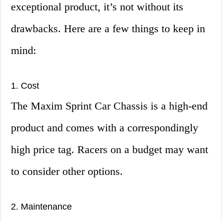
exceptional product, it’s not without its
drawbacks. Here are a few things to keep in
mind:
1. Cost
The Maxim Sprint Car Chassis is a high-end
product and comes with a correspondingly
high price tag. Racers on a budget may want
to consider other options.
2. Maintenance