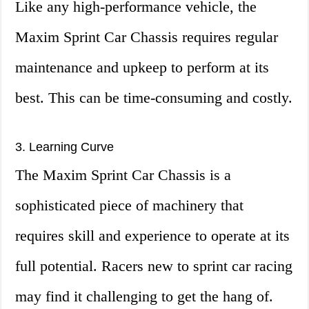
Like any high-performance vehicle, the
Maxim Sprint Car Chassis requires regular
maintenance and upkeep to perform at its
best. This can be time-consuming and costly.
3. Learning Curve
The Maxim Sprint Car Chassis is a
sophisticated piece of machinery that
requires skill and experience to operate at its
full potential. Racers new to sprint car racing
may find it challenging to get the hang of.