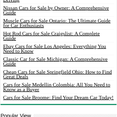
Nissan Cars for Sale by Owner: A Comprehensive
Guide
Muscle Cars for Sale Ontario: The Ultimate Guide
for Car Enthusiasts
Hot Rod Cars for Sale Craigslist: A Complete
Guide
Ebay Cars for Sale Los Angeles: Everything You
Need to Know
Classic Car for Sale Michigan: A Comprehensive
Guide
Cheap Cars for Sale Springfield Ohio: How to Find
Great Deals
Cars for Sale Medellin Colombia: All You Need to
Know as a Buyer
Cars for Sale Broome: Find Your Dream Car Today!
Popular View