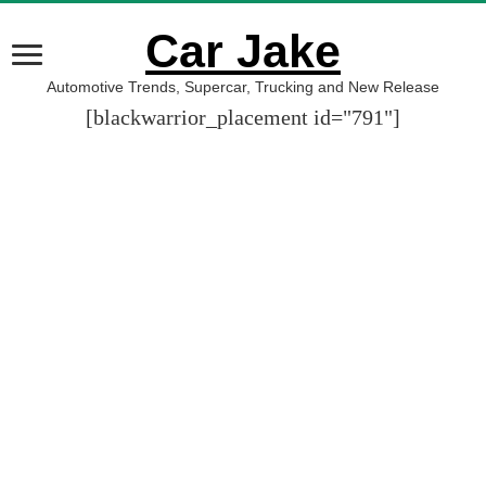
Car Jake
Automotive Trends, Supercar, Trucking and New Release
[blackwarrior_placement id="791"]