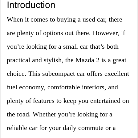
Introduction
When it comes to buying a used car, there
are plenty of options out there. However, if
you’re looking for a small car that’s both
practical and stylish, the Mazda 2 is a great
choice. This subcompact car offers excellent
fuel economy, comfortable interiors, and
plenty of features to keep you entertained on
the road. Whether you’re looking for a
reliable car for your daily commute or a