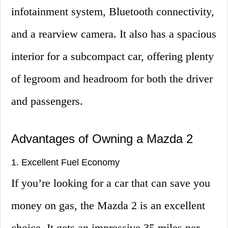
infotainment system, Bluetooth connectivity,
and a rearview camera. It also has a spacious
interior for a subcompact car, offering plenty
of legroom and headroom for both the driver
and passengers.
Advantages of Owning a Mazda 2
1. Excellent Fuel Economy
If you’re looking for a car that can save you
money on gas, the Mazda 2 is an excellent
choice. It gets an impressive 35 miles per