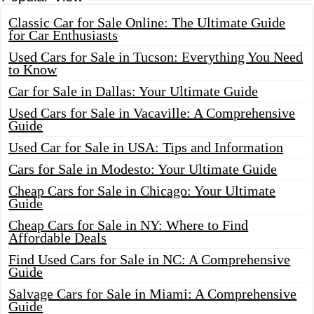
Classic Car for Sale Online: The Ultimate Guide
for Car Enthusiasts
Used Cars for Sale in Tucson: Everything You Need
to Know
Car for Sale in Dallas: Your Ultimate Guide
Used Cars for Sale in Vacaville: A Comprehensive
Guide
Used Car for Sale in USA: Tips and Information
Cars for Sale in Modesto: Your Ultimate Guide
Cheap Cars for Sale in Chicago: Your Ultimate
Guide
Cheap Cars for Sale in NY: Where to Find
Affordable Deals
Find Used Cars for Sale in NC: A Comprehensive
Guide
Salvage Cars for Sale in Miami: A Comprehensive
Guide