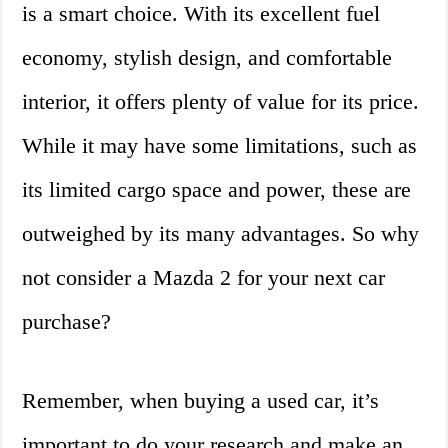
is a smart choice. With its excellent fuel
economy, stylish design, and comfortable
interior, it offers plenty of value for its price.
While it may have some limitations, such as
its limited cargo space and power, these are
outweighed by its many advantages. So why
not consider a Mazda 2 for your next car
purchase?
Remember, when buying a used car, it’s
important to do your research and make an