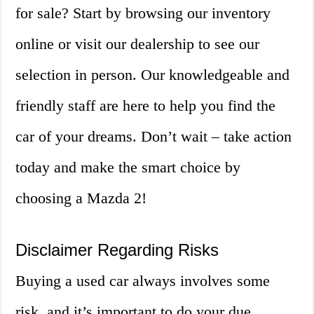
for sale? Start by browsing our inventory
online or visit our dealership to see our
selection in person. Our knowledgeable and
friendly staff are here to help you find the
car of your dreams. Don’t wait – take action
today and make the smart choice by
choosing a Mazda 2!
Disclaimer Regarding Risks
Buying a used car always involves some
risk, and it’s important to do your due