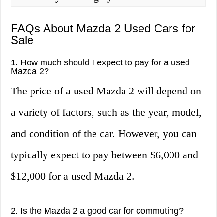
FAQs About Mazda 2 Used Cars for
Sale
1. How much should I expect to pay for a used
Mazda 2?
The price of a used Mazda 2 will depend on
a variety of factors, such as the year, model,
and condition of the car. However, you can
typically expect to pay between $6,000 and
$12,000 for a used Mazda 2.
2. Is the Mazda 2 a good car for commuting?