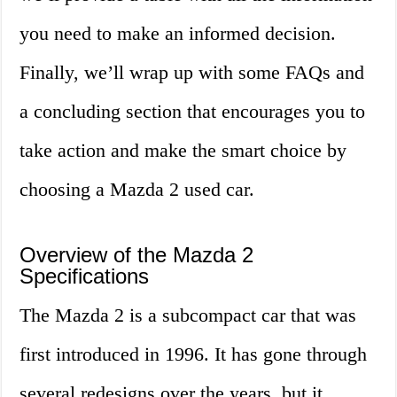
you need to make an informed decision.
Finally, we’ll wrap up with some FAQs and
a concluding section that encourages you to
take action and make the smart choice by
choosing a Mazda 2 used car.
Overview of the Mazda 2
Specifications
The Mazda 2 is a subcompact car that was
first introduced in 1996. It has gone through
several redesigns over the years, but it