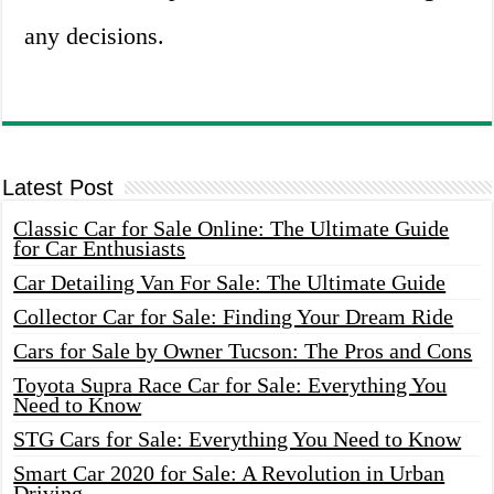
any decisions.
Latest Post
Classic Car for Sale Online: The Ultimate Guide
for Car Enthusiasts
Car Detailing Van For Sale: The Ultimate Guide
Collector Car for Sale: Finding Your Dream Ride
Cars for Sale by Owner Tucson: The Pros and Cons
Toyota Supra Race Car for Sale: Everything You
Need to Know
STG Cars for Sale: Everything You Need to Know
Smart Car 2020 for Sale: A Revolution in Urban
Driving