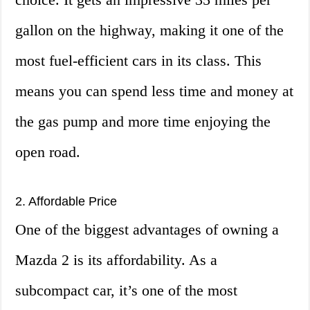
gallon on the highway, making it one of the
most fuel-efficient cars in its class. This
means you can spend less time and money at
the gas pump and more time enjoying the
open road.
2. Affordable Price
One of the biggest advantages of owning a
Mazda 2 is its affordability. As a
subcompact car, it’s one of the most