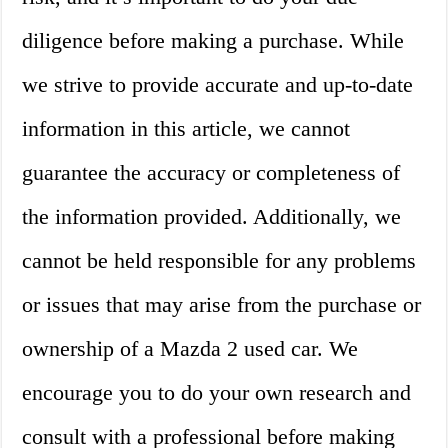
diligence before making a purchase. While
we strive to provide accurate and up-to-date
information in this article, we cannot
guarantee the accuracy or completeness of
the information provided. Additionally, we
cannot be held responsible for any problems
or issues that may arise from the purchase or
ownership of a Mazda 2 used car. We
encourage you to do your own research and
consult with a professional before making