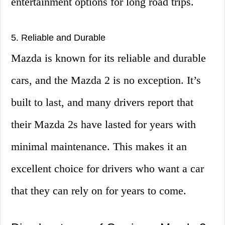
entertainment options for long road trips.
5. Reliable and Durable
Mazda is known for its reliable and durable
cars, and the Mazda 2 is no exception. It’s
built to last, and many drivers report that
their Mazda 2s have lasted for years with
minimal maintenance. This makes it an
excellent choice for drivers who want a car
that they can rely on for years to come.