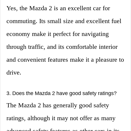
Yes, the Mazda 2 is an excellent car for
commuting. Its small size and excellent fuel
economy make it perfect for navigating
through traffic, and its comfortable interior
and convenient features make it a pleasure to
drive.
3. Does the Mazda 2 have good safety ratings?
The Mazda 2 has generally good safety
ratings, although it may not offer as many
advanced safety features as other cars in its