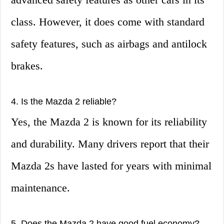
class. However, it does come with standard
safety features, such as airbags and antilock
brakes.
4. Is the Mazda 2 reliable?
Yes, the Mazda 2 is known for its reliability
and durability. Many drivers report that their
Mazda 2s have lasted for years with minimal
maintenance.
5. Does the Mazda 2 have good fuel economy?