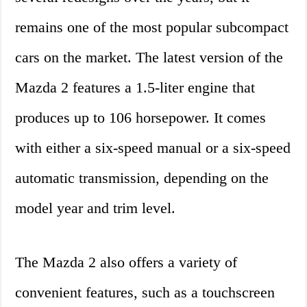
remains one of the most popular subcompact
cars on the market. The latest version of the
Mazda 2 features a 1.5-liter engine that
produces up to 106 horsepower. It comes
with either a six-speed manual or a six-speed
automatic transmission, depending on the
model year and trim level.
The Mazda 2 also offers a variety of
convenient features, such as a touchscreen