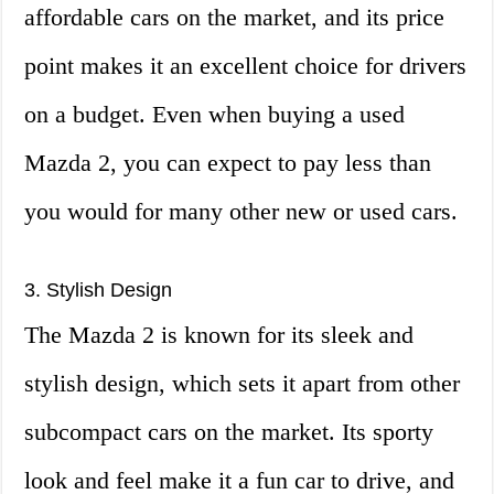
affordable cars on the market, and its price
point makes it an excellent choice for drivers
on a budget. Even when buying a used
Mazda 2, you can expect to pay less than
you would for many other new or used cars.
3. Stylish Design
The Mazda 2 is known for its sleek and
stylish design, which sets it apart from other
subcompact cars on the market. Its sporty
look and feel make it a fun car to drive, and