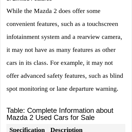
While the Mazda 2 does offer some
convenient features, such as a touchscreen
infotainment system and a rearview camera,
it may not have as many features as other
cars in its class. For example, it may not
offer advanced safety features, such as blind
spot monitoring or lane departure warning.
Table: Complete Information about
Mazda 2 Used Cars for Sale
Specification
Description