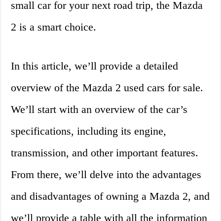
small car for your next road trip, the Mazda
2 is a smart choice.
In this article, we’ll provide a detailed
overview of the Mazda 2 used cars for sale.
We’ll start with an overview of the car’s
specifications, including its engine,
transmission, and other important features.
From there, we’ll delve into the advantages
and disadvantages of owning a Mazda 2, and
we’ll provide a table with all the information