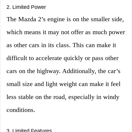
2. Limited Power
The Mazda 2’s engine is on the smaller side,
which means it may not offer as much power
as other cars in its class. This can make it
difficult to accelerate quickly or pass other
cars on the highway. Additionally, the car’s
small size and light weight can make it feel
less stable on the road, especially in windy
conditions.
3. Limited Features