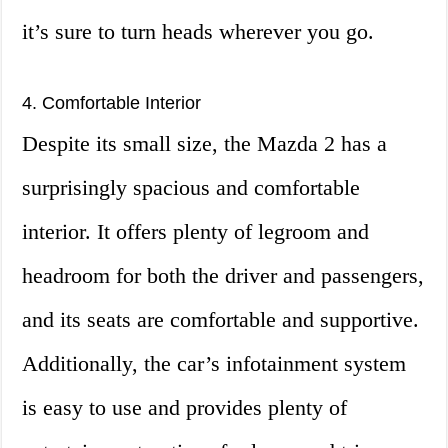
it’s sure to turn heads wherever you go.
4. Comfortable Interior
Despite its small size, the Mazda 2 has a
surprisingly spacious and comfortable
interior. It offers plenty of legroom and
headroom for both the driver and passengers,
and its seats are comfortable and supportive.
Additionally, the car’s infotainment system
is easy to use and provides plenty of