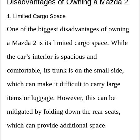
Disadvantages of Owning a Mazda 2
1. Limited Cargo Space
One of the biggest disadvantages of owning
a Mazda 2 is its limited cargo space. While
the car’s interior is spacious and
comfortable, its trunk is on the small side,
which can make it difficult to carry large
items or luggage. However, this can be
mitigated by folding down the rear seats,
which can provide additional space.