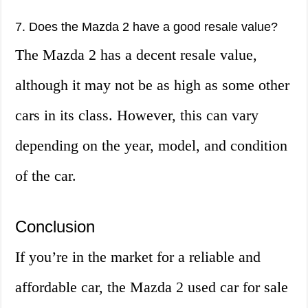
7. Does the Mazda 2 have a good resale value?
The Mazda 2 has a decent resale value,
although it may not be as high as some other
cars in its class. However, this can vary
depending on the year, model, and condition
of the car.
Conclusion
If you’re in the market for a reliable and
affordable car, the Mazda 2 used car for sale