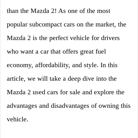
than the Mazda 2! As one of the most
popular subcompact cars on the market, the
Mazda 2 is the perfect vehicle for drivers
who want a car that offers great fuel
economy, affordability, and style. In this
article, we will take a deep dive into the
Mazda 2 used cars for sale and explore the
advantages and disadvantages of owning this
vehicle.