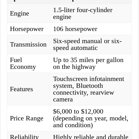
1.5-liter four-cylinder
Engine
engine
Horsepower
106 horsepower
Six-speed manual or six-
Transmission
speed automatic
Fuel
Up to 35 miles per gallon
Economy
on the highway
Touchscreen infotainment
system, Bluetooth
Features
connectivity, rearview
camera
$6,000 to $12,000
Price Range
(depending on year, model,
and condition)
Reliability
Highly reliable and durable