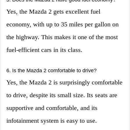
Yes, the Mazda 2 gets excellent fuel
economy, with up to 35 miles per gallon on
the highway. This makes it one of the most
fuel-efficient cars in its class.
6. Is the Mazda 2 comfortable to drive?
Yes, the Mazda 2 is surprisingly comfortable
to drive, despite its small size. Its seats are
supportive and comfortable, and its
infotainment system is easy to use.