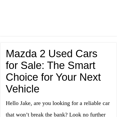
Mazda 2 Used Cars
for Sale: The Smart
Choice for Your Next
Vehicle
Hello Jake, are you looking for a reliable car
that won’t break the bank? Look no further