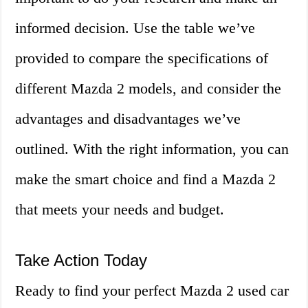
informed decision. Use the table we’ve
provided to compare the specifications of
different Mazda 2 models, and consider the
advantages and disadvantages we’ve
outlined. With the right information, you can
make the smart choice and find a Mazda 2
that meets your needs and budget.
Take Action Today
Ready to find your perfect Mazda 2 used car