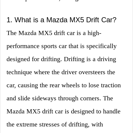
1. What is a Mazda MX5 Drift Car?
The Mazda MX5 drift car is a high-
performance sports car that is specifically
designed for drifting. Drifting is a driving
technique where the driver oversteers the
car, causing the rear wheels to lose traction
and slide sideways through corners. The
Mazda MX5 drift car is designed to handle
the extreme stresses of drifting, with