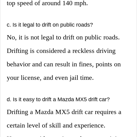
top speed of around 140 mph.
c. Is it legal to drift on public roads?
No, it is not legal to drift on public roads.
Drifting is considered a reckless driving
behavior and can result in fines, points on
your license, and even jail time.
d. Is it easy to drift a Mazda MX5 drift car?
Drifting a Mazda MX5 drift car requires a
certain level of skill and experience.