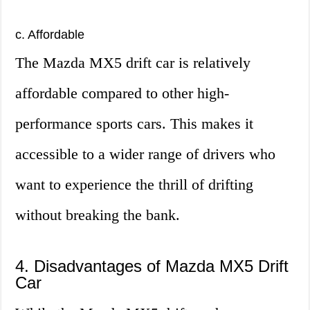
c. Affordable
The Mazda MX5 drift car is relatively
affordable compared to other high-
performance sports cars. This makes it
accessible to a wider range of drivers who
want to experience the thrill of drifting
without breaking the bank.
4. Disadvantages of Mazda MX5 Drift
Car