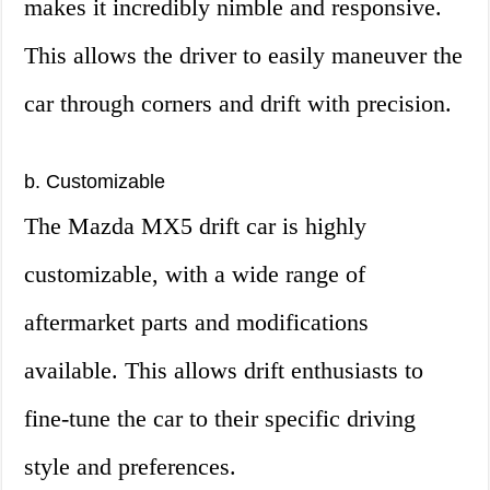
makes it incredibly nimble and responsive.
This allows the driver to easily maneuver the
car through corners and drift with precision.
b. Customizable
The Mazda MX5 drift car is highly
customizable, with a wide range of
aftermarket parts and modifications
available. This allows drift enthusiasts to
fine-tune the car to their specific driving
style and preferences.