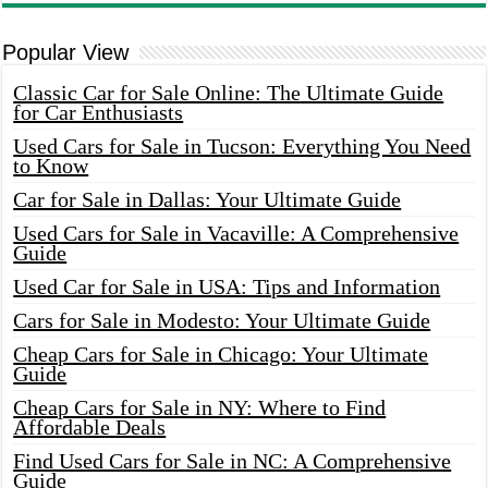
Popular View
Classic Car for Sale Online: The Ultimate Guide
for Car Enthusiasts
Used Cars for Sale in Tucson: Everything You Need
to Know
Car for Sale in Dallas: Your Ultimate Guide
Used Cars for Sale in Vacaville: A Comprehensive
Guide
Used Car for Sale in USA: Tips and Information
Cars for Sale in Modesto: Your Ultimate Guide
Cheap Cars for Sale in Chicago: Your Ultimate
Guide
Cheap Cars for Sale in NY: Where to Find
Affordable Deals
Find Used Cars for Sale in NC: A Comprehensive
Guide