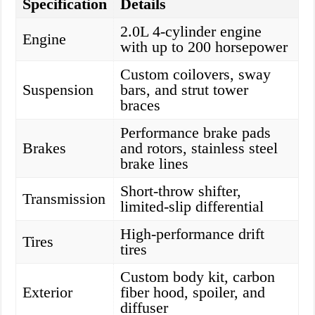
Specification
Details
2.0L 4-cylinder engine
Engine
with up to 200 horsepower
Custom coilovers, sway
Suspension
bars, and strut tower
braces
Performance brake pads
Brakes
and rotors, stainless steel
brake lines
Short-throw shifter,
Transmission
limited-slip differential
High-performance drift
Tires
tires
Custom body kit, carbon
Exterior
fiber hood, spoiler, and
diffuser