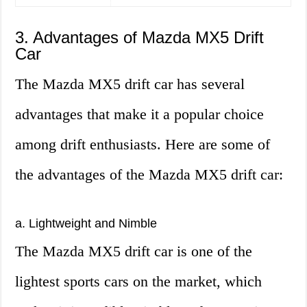
3. Advantages of Mazda MX5 Drift
Car
The Mazda MX5 drift car has several
advantages that make it a popular choice
among drift enthusiasts. Here are some of
the advantages of the Mazda MX5 drift car:
a. Lightweight and Nimble
The Mazda MX5 drift car is one of the
lightest sports cars on the market, which