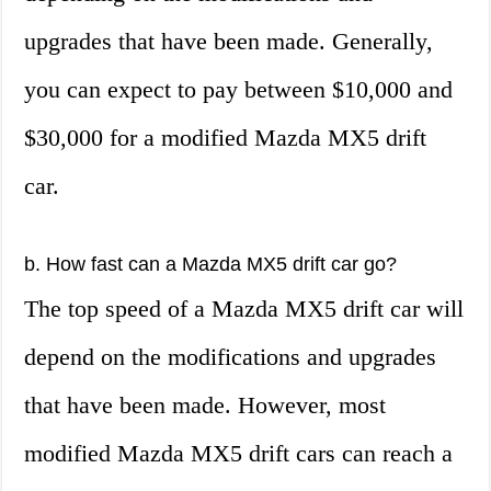
upgrades that have been made. Generally,
you can expect to pay between $10,000 and
$30,000 for a modified Mazda MX5 drift
car.
b. How fast can a Mazda MX5 drift car go?
The top speed of a Mazda MX5 drift car will
depend on the modifications and upgrades
that have been made. However, most
modified Mazda MX5 drift cars can reach a