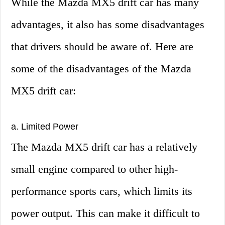
While the Mazda MX5 drift car has many
advantages, it also has some disadvantages
that drivers should be aware of. Here are
some of the disadvantages of the Mazda
MX5 drift car:
a. Limited Power
The Mazda MX5 drift car has a relatively
small engine compared to other high-
performance sports cars, which limits its
power output. This can make it difficult to