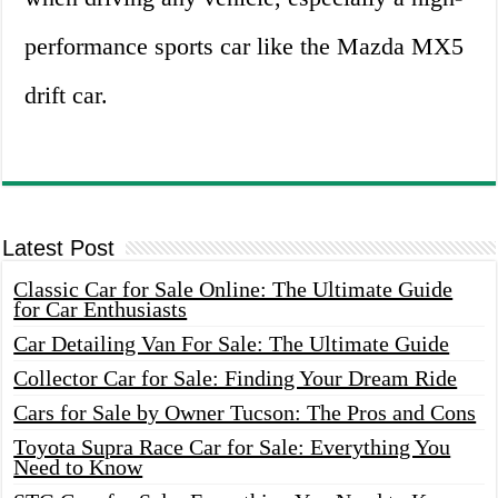
performance sports car like the Mazda MX5
drift car.
Latest Post
Classic Car for Sale Online: The Ultimate Guide
for Car Enthusiasts
Car Detailing Van For Sale: The Ultimate Guide
Collector Car for Sale: Finding Your Dream Ride
Cars for Sale by Owner Tucson: The Pros and Cons
Toyota Supra Race Car for Sale: Everything You
Need to Know