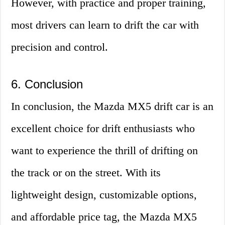
However, with practice and proper training,
most drivers can learn to drift the car with
precision and control.
6. Conclusion
In conclusion, the Mazda MX5 drift car is an
excellent choice for drift enthusiasts who
want to experience the thrill of drifting on
the track or on the street. With its
lightweight design, customizable options,
and affordable price tag, the Mazda MX5