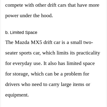
compete with other drift cars that have more
power under the hood.
b. Limited Space
The Mazda MX5 drift car is a small two-
seater sports car, which limits its practicality
for everyday use. It also has limited space
for storage, which can be a problem for
drivers who need to carry large items or
equipment.