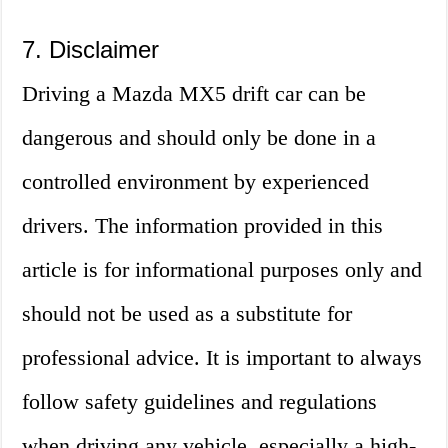
7. Disclaimer
Driving a Mazda MX5 drift car can be
dangerous and should only be done in a
controlled environment by experienced
drivers. The information provided in this
article is for informational purposes only and
should not be used as a substitute for
professional advice. It is important to always
follow safety guidelines and regulations
when driving any vehicle, especially a high-