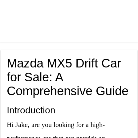
Mazda MX5 Drift Car
for Sale: A
Comprehensive Guide
Introduction
Hi Jake, are you looking for a high-