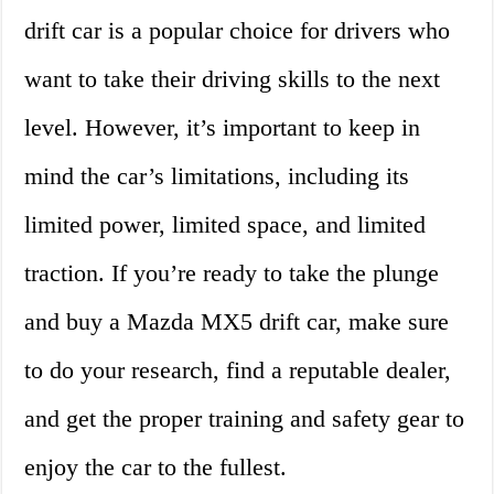
drift car is a popular choice for drivers who
want to take their driving skills to the next
level. However, it’s important to keep in
mind the car’s limitations, including its
limited power, limited space, and limited
traction. If you’re ready to take the plunge
and buy a Mazda MX5 drift car, make sure
to do your research, find a reputable dealer,
and get the proper training and safety gear to
enjoy the car to the fullest.