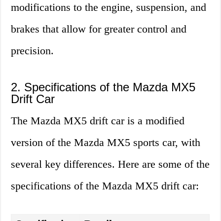
modifications to the engine, suspension, and
brakes that allow for greater control and
precision.
2. Specifications of the Mazda MX5
Drift Car
The Mazda MX5 drift car is a modified
version of the Mazda MX5 sports car, with
several key differences. Here are some of the
specifications of the Mazda MX5 drift car: