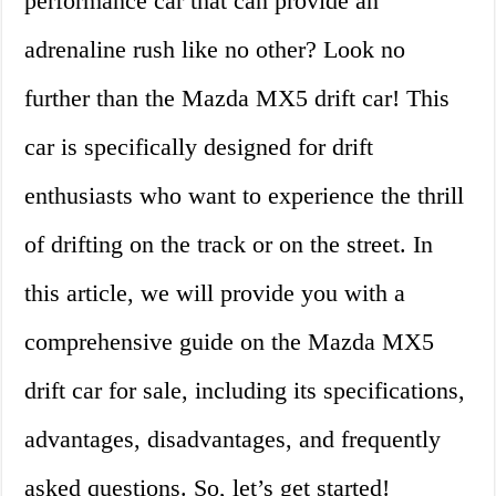
performance car that can provide an
adrenaline rush like no other? Look no
further than the Mazda MX5 drift car! This
car is specifically designed for drift
enthusiasts who want to experience the thrill
of drifting on the track or on the street. In
this article, we will provide you with a
comprehensive guide on the Mazda MX5
drift car for sale, including its specifications,
advantages, disadvantages, and frequently
asked questions. So, let’s get started!