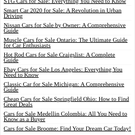
STG Cars for Sale: Everything You Need to Know
Smart Car 2020 for Sale: A Revolution in Urban
Driving
Nissan Cars for Sale by Owner: A Comprehensive
Guide
Muscle Cars for Sale Ontario: The Ultimate Guide
for Car Enthusiasts
Hot Rod Cars for Sale Craigslist: A Complete
Guide
Ebay Cars for Sale Los Angeles: Everything You
Need to Know
Classic Car for Sale Michigan: A Comprehensive
Guide
Cheap Cars for Sale Springfield Ohio: How to Find
Great Deals
Cars for Sale Medellin Colombia: All You Need to
Know as a Buyer
Cars for Sale Broome: Find Your Dream Car Today!