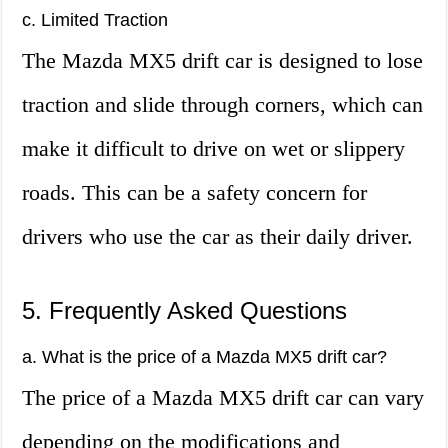
c. Limited Traction
The Mazda MX5 drift car is designed to lose
traction and slide through corners, which can
make it difficult to drive on wet or slippery
roads. This can be a safety concern for
drivers who use the car as their daily driver.
5. Frequently Asked Questions
a. What is the price of a Mazda MX5 drift car?
The price of a Mazda MX5 drift car can vary
depending on the modifications and