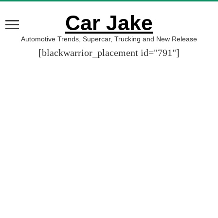
Car Jake
Automotive Trends, Supercar, Trucking and New Release
[blackwarrior_placement id="791"]