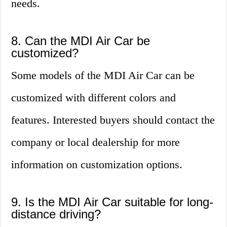
needs.
8. Can the MDI Air Car be
customized?
Some models of the MDI Air Car can be
customized with different colors and
features. Interested buyers should contact the
company or local dealership for more
information on customization options.
9. Is the MDI Air Car suitable for long-
distance driving?