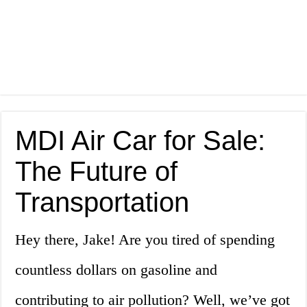
MDI Air Car for Sale:
The Future of
Transportation
Hey there, Jake! Are you tired of spending
countless dollars on gasoline and
contributing to air pollution? Well, we’ve got