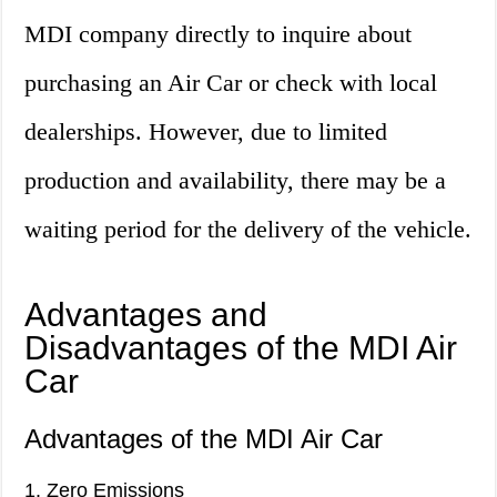
MDI company directly to inquire about
purchasing an Air Car or check with local
dealerships. However, due to limited
production and availability, there may be a
waiting period for the delivery of the vehicle.
Advantages and
Disadvantages of the MDI Air
Car
Advantages of the MDI Air Car
1. Zero Emissions