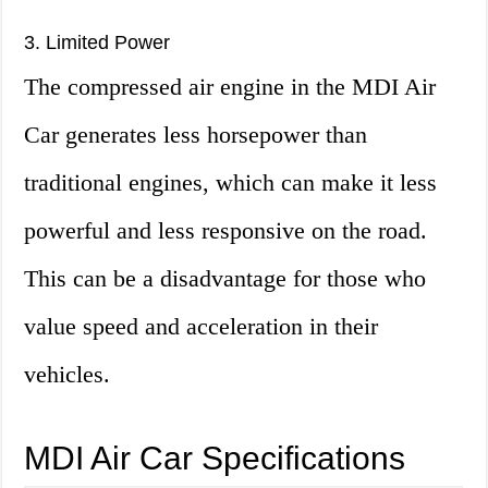
3. Limited Power
The compressed air engine in the MDI Air
Car generates less horsepower than
traditional engines, which can make it less
powerful and less responsive on the road.
This can be a disadvantage for those who
value speed and acceleration in their
vehicles.
MDI Air Car Specifications