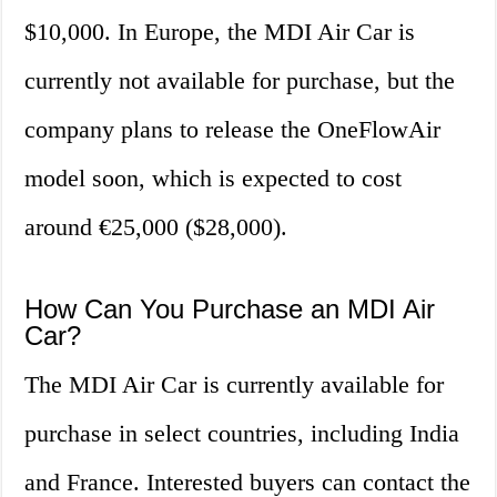
$10,000. In Europe, the MDI Air Car is
currently not available for purchase, but the
company plans to release the OneFlowAir
model soon, which is expected to cost
around €25,000 ($28,000).
How Can You Purchase an MDI Air
Car?
The MDI Air Car is currently available for
purchase in select countries, including India
and France. Interested buyers can contact the