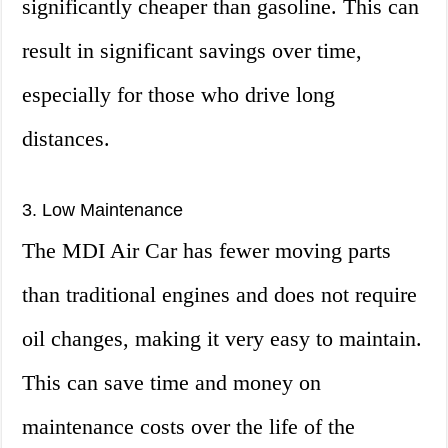
significantly cheaper than gasoline. This can
result in significant savings over time,
especially for those who drive long
distances.
3. Low Maintenance
The MDI Air Car has fewer moving parts
than traditional engines and does not require
oil changes, making it very easy to maintain.
This can save time and money on
maintenance costs over the life of the