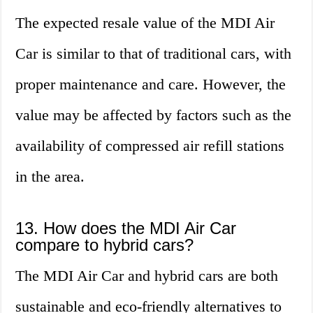
The expected resale value of the MDI Air
Car is similar to that of traditional cars, with
proper maintenance and care. However, the
value may be affected by factors such as the
availability of compressed air refill stations
in the area.
13. How does the MDI Air Car
compare to hybrid cars?
The MDI Air Car and hybrid cars are both
sustainable and eco-friendly alternatives to