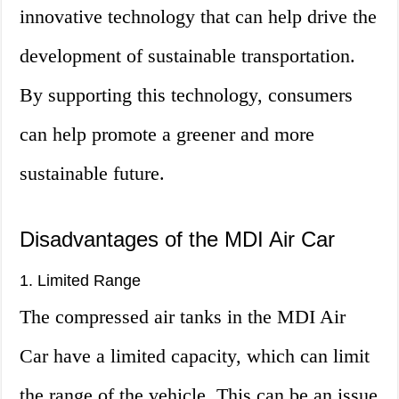
innovative technology that can help drive the
development of sustainable transportation.
By supporting this technology, consumers
can help promote a greener and more
sustainable future.
Disadvantages of the MDI Air Car
1. Limited Range
The compressed air tanks in the MDI Air
Car have a limited capacity, which can limit
the range of the vehicle. This can be an issue