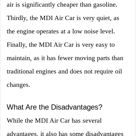
air is significantly cheaper than gasoline.
Thirdly, the MDI Air Car is very quiet, as
the engine operates at a low noise level.
Finally, the MDI Air Car is very easy to
maintain, as it has fewer moving parts than
traditional engines and does not require oil
changes.
What Are the Disadvantages?
While the MDI Air Car has several
advantages, it also has some disadvantages