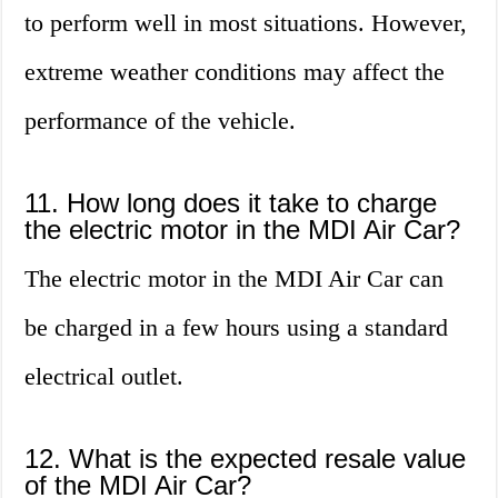
to perform well in most situations. However,
extreme weather conditions may affect the
performance of the vehicle.
11. How long does it take to charge
the electric motor in the MDI Air Car?
The electric motor in the MDI Air Car can
be charged in a few hours using a standard
electrical outlet.
12. What is the expected resale value
of the MDI Air Car?