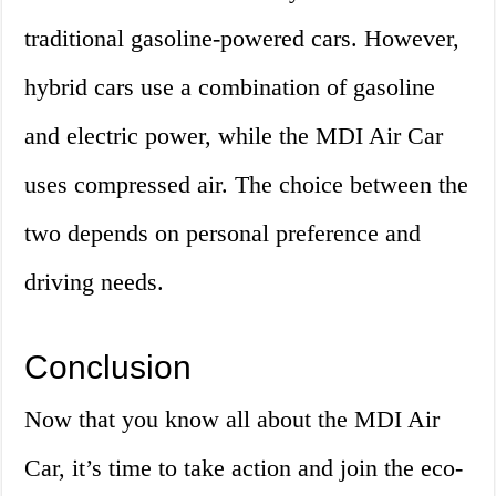
traditional gasoline-powered cars. However,
hybrid cars use a combination of gasoline
and electric power, while the MDI Air Car
uses compressed air. The choice between the
two depends on personal preference and
driving needs.
Conclusion
Now that you know all about the MDI Air
Car, it’s time to take action and join the eco-