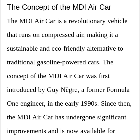
The Concept of the MDI Air Car
The MDI Air Car is a revolutionary vehicle
that runs on compressed air, making it a
sustainable and eco-friendly alternative to
traditional gasoline-powered cars. The
concept of the MDI Air Car was first
introduced by Guy Nègre, a former Formula
One engineer, in the early 1990s. Since then,
the MDI Air Car has undergone significant
improvements and is now available for