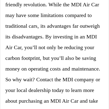
friendly revolution. While the MDI Air Car
may have some limitations compared to
traditional cars, its advantages far outweigh
its disadvantages. By investing in an MDI
Air Car, you’ll not only be reducing your
carbon footprint, but you’ll also be saving
money on operating costs and maintenance.
So why wait? Contact the MDI company or
your local dealership today to learn more
about purchasing an MDI Air Car and take