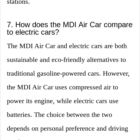
stations.
7. How does the MDI Air Car compare
to electric cars?
The MDI Air Car and electric cars are both
sustainable and eco-friendly alternatives to
traditional gasoline-powered cars. However,
the MDI Air Car uses compressed air to
power its engine, while electric cars use
batteries. The choice between the two
depends on personal preference and driving