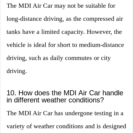
The MDI Air Car may not be suitable for
long-distance driving, as the compressed air
tanks have a limited capacity. However, the
vehicle is ideal for short to medium-distance
driving, such as daily commutes or city
driving.
10. How does the MDI Air Car handle
in different weather conditions?
The MDI Air Car has undergone testing in a
variety of weather conditions and is designed