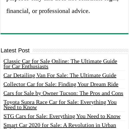
financial, or professional advice.
Latest Post
Classic Car for Sale Online: The Ultimate Guide
for Car Enthusiasts
Car Detailing Van For Sale: The Ultimate Guide
Collector Car for Sale: Finding Your Dream Ride
Cars for Sale by Owner Tucson: The Pros and Cons
Toyota Supra Race Car for Sale: Everything You
Need to Know
STG Cars for Sale: Everything You Need to Know
Smart Car 2020 for Sale: A Revolution in Urban