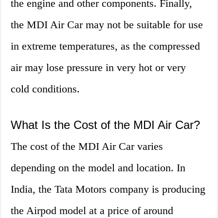
the engine and other components. Finally,
the MDI Air Car may not be suitable for use
in extreme temperatures, as the compressed
air may lose pressure in very hot or very
cold conditions.
What Is the Cost of the MDI Air Car?
The cost of the MDI Air Car varies
depending on the model and location. In
India, the Tata Motors company is producing
the Airpod model at a price of around