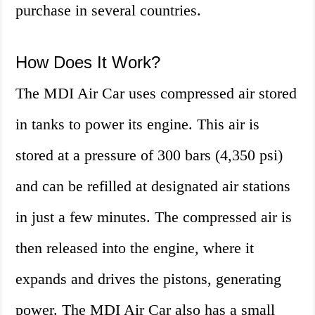
purchase in several countries.
How Does It Work?
The MDI Air Car uses compressed air stored
in tanks to power its engine. This air is
stored at a pressure of 300 bars (4,350 psi)
and can be refilled at designated air stations
in just a few minutes. The compressed air is
then released into the engine, where it
expands and drives the pistons, generating
power. The MDI Air Car also has a small