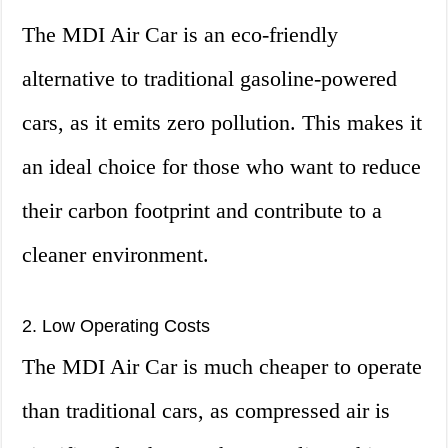
The MDI Air Car is an eco-friendly
alternative to traditional gasoline-powered
cars, as it emits zero pollution. This makes it
an ideal choice for those who want to reduce
their carbon footprint and contribute to a
cleaner environment.
2. Low Operating Costs
The MDI Air Car is much cheaper to operate
than traditional cars, as compressed air is