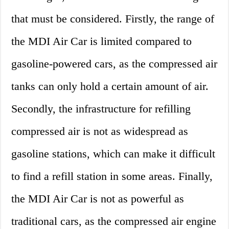
that must be considered. Firstly, the range of
the MDI Air Car is limited compared to
gasoline-powered cars, as the compressed air
tanks can only hold a certain amount of air.
Secondly, the infrastructure for refilling
compressed air is not as widespread as
gasoline stations, which can make it difficult
to find a refill station in some areas. Finally,
the MDI Air Car is not as powerful as
traditional cars, as the compressed air engine