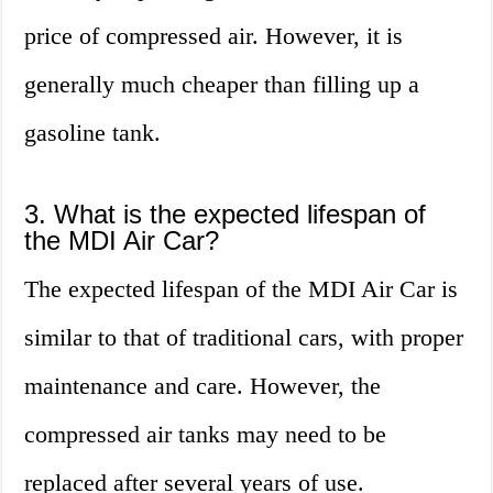
price of compressed air. However, it is
generally much cheaper than filling up a
gasoline tank.
3. What is the expected lifespan of
the MDI Air Car?
The expected lifespan of the MDI Air Car is
similar to that of traditional cars, with proper
maintenance and care. However, the
compressed air tanks may need to be
replaced after several years of use.