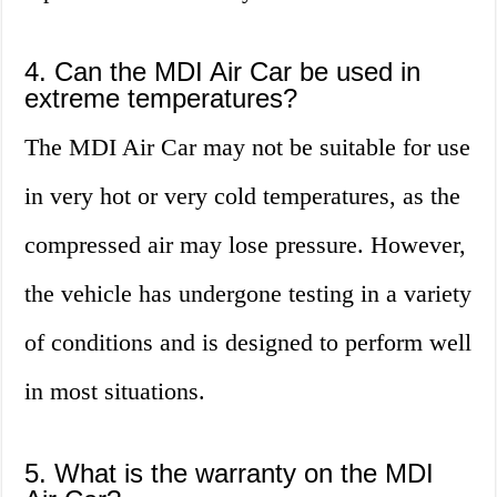
4. Can the MDI Air Car be used in
extreme temperatures?
The MDI Air Car may not be suitable for use
in very hot or very cold temperatures, as the
compressed air may lose pressure. However,
the vehicle has undergone testing in a variety
of conditions and is designed to perform well
in most situations.
5. What is the warranty on the MDI