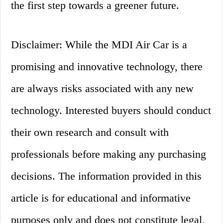
the first step towards a greener future.
Disclaimer: While the MDI Air Car is a
promising and innovative technology, there
are always risks associated with any new
technology. Interested buyers should conduct
their own research and consult with
professionals before making any purchasing
decisions. The information provided in this
article is for educational and informative
purposes only and does not constitute legal,