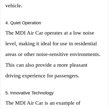
vehicle.
4. Quiet Operation
The MDI Air Car operates at a low noise
level, making it ideal for use in residential
areas or other noise-sensitive environments.
This can also provide a more pleasant
driving experience for passengers.
5. Innovative Technology
The MDI Air Car is an example of