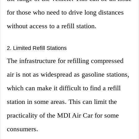
for those who need to drive long distances
without access to a refill station.
2. Limited Refill Stations
The infrastructure for refilling compressed
air is not as widespread as gasoline stations,
which can make it difficult to find a refill
station in some areas. This can limit the
practicality of the MDI Air Car for some
consumers.