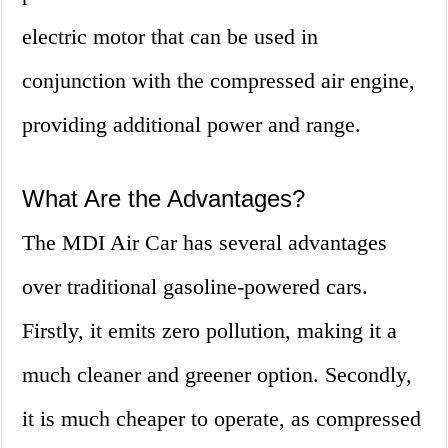
electric motor that can be used in
conjunction with the compressed air engine,
providing additional power and range.
What Are the Advantages?
The MDI Air Car has several advantages
over traditional gasoline-powered cars.
Firstly, it emits zero pollution, making it a
much cleaner and greener option. Secondly,
it is much cheaper to operate, as compressed