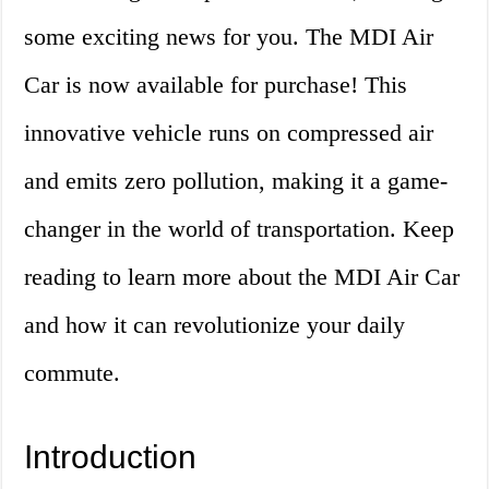
some exciting news for you. The MDI Air
Car is now available for purchase! This
innovative vehicle runs on compressed air
and emits zero pollution, making it a game-
changer in the world of transportation. Keep
reading to learn more about the MDI Air Car
and how it can revolutionize your daily
commute.
Introduction