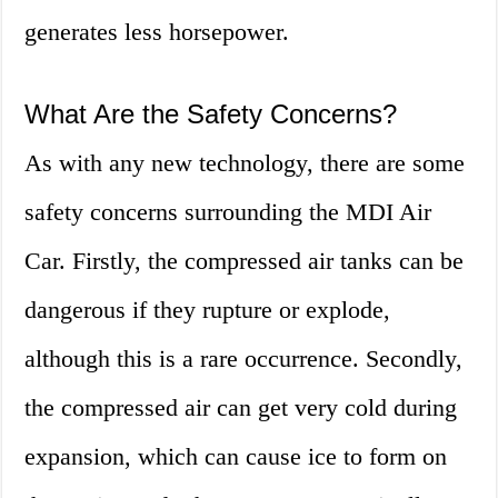
generates less horsepower.
What Are the Safety Concerns?
As with any new technology, there are some
safety concerns surrounding the MDI Air
Car. Firstly, the compressed air tanks can be
dangerous if they rupture or explode,
although this is a rare occurrence. Secondly,
the compressed air can get very cold during
expansion, which can cause ice to form on