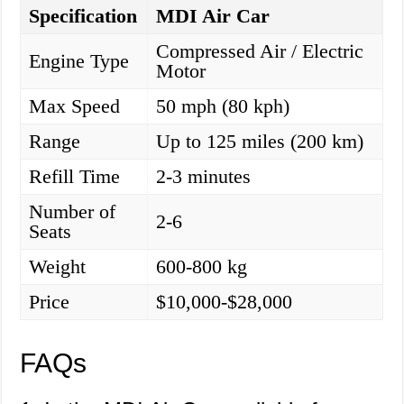
Specification
MDI Air Car
Compressed Air / Electric
Engine Type
Motor
Max Speed
50 mph (80 kph)
Range
Up to 125 miles (200 km)
Refill Time
2-3 minutes
Number of
2-6
Seats
Weight
600-800 kg
Price
$10,000-$28,000
FAQs