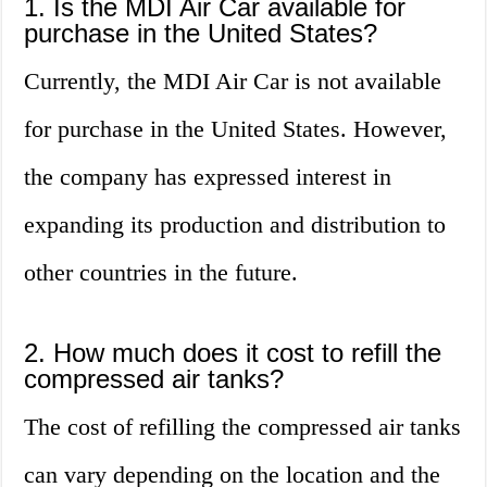
1. Is the MDI Air Car available for
purchase in the United States?
Currently, the MDI Air Car is not available
for purchase in the United States. However,
the company has expressed interest in
expanding its production and distribution to
other countries in the future.
2. How much does it cost to refill the
compressed air tanks?
The cost of refilling the compressed air tanks
can vary depending on the location and the