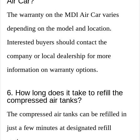
Air Car?
The warranty on the MDI Air Car varies
depending on the model and location.
Interested buyers should contact the
company or local dealership for more
information on warranty options.
6. How long does it take to refill the
compressed air tanks?
The compressed air tanks can be refilled in
just a few minutes at designated refill