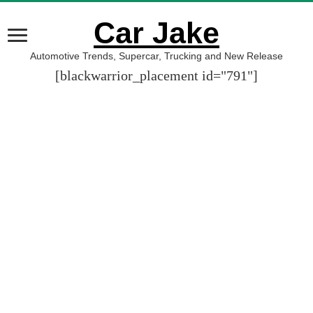
Car Jake
Automotive Trends, Supercar, Trucking and New Release
[blackwarrior_placement id="791"]