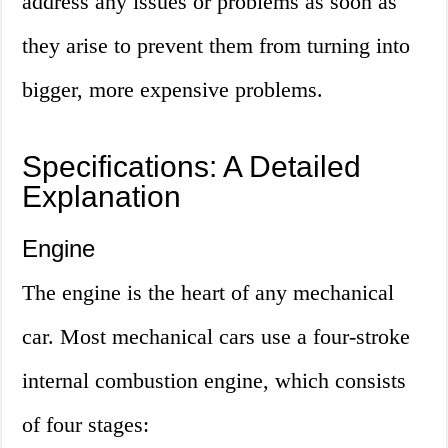
address any issues or problems as soon as
they arise to prevent them from turning into
bigger, more expensive problems.
Specifications: A Detailed
Explanation
Engine
The engine is the heart of any mechanical
car. Most mechanical cars use a four-stroke
internal combustion engine, which consists
of four stages: