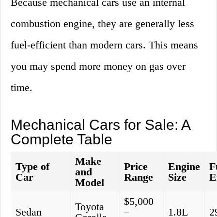
Because mechanical cars use an internal
combustion engine, they are generally less
fuel-efficient than modern cars. This means
you may spend more money on gas over
time.
Mechanical Cars for Sale: A
Complete Table
Make
Type of
Price
Engine
F
and
Car
Range
Size
E
Model
$5,000
Toyota
Sedan
–
1.8L
2