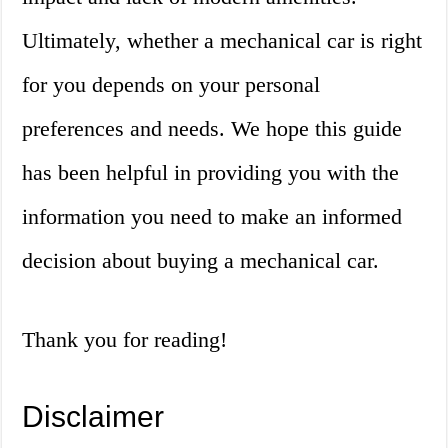
Ultimately, whether a mechanical car is right
for you depends on your personal
preferences and needs. We hope this guide
has been helpful in providing you with the
information you need to make an informed
decision about buying a mechanical car.
Thank you for reading!
Disclaimer