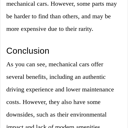
mechanical cars. However, some parts may
be harder to find than others, and may be
more expensive due to their rarity.
Conclusion
As you can see, mechanical cars offer
several benefits, including an authentic
driving experience and lower maintenance
costs. However, they also have some
downsides, such as their environmental
impact and lack of modern amenities.