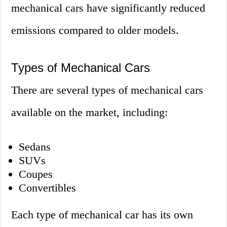
mechanical cars have significantly reduced
emissions compared to older models.
Types of Mechanical Cars
There are several types of mechanical cars
available on the market, including:
Sedans
SUVs
Coupes
Convertibles
Each type of mechanical car has its own