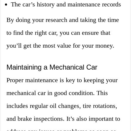
The car’s history and maintenance records
By doing your research and taking the time
to find the right car, you can ensure that
you’ll get the most value for your money.
Maintaining a Mechanical Car
Proper maintenance is key to keeping your
mechanical car in good condition. This
includes regular oil changes, tire rotations,
and brake inspections. It’s also important to