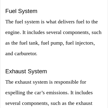
Fuel System
The fuel system is what delivers fuel to the
engine. It includes several components, such
as the fuel tank, fuel pump, fuel injectors,
and carburetor.
Exhaust System
The exhaust system is responsible for
expelling the car’s emissions. It includes
several components, such as the exhaust