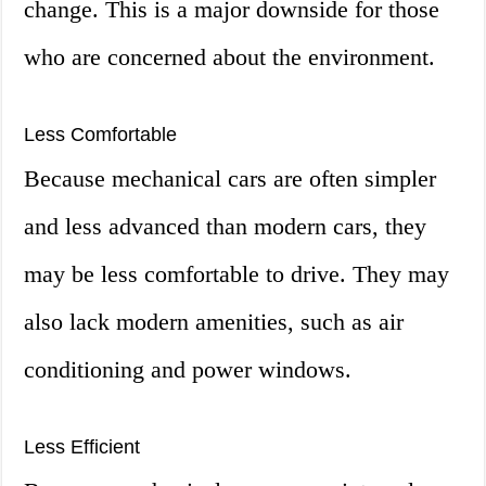
change. This is a major downside for those
who are concerned about the environment.
Less Comfortable
Because mechanical cars are often simpler
and less advanced than modern cars, they
may be less comfortable to drive. They may
also lack modern amenities, such as air
conditioning and power windows.
Less Efficient