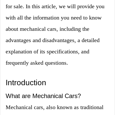
for sale. In this article, we will provide you
with all the information you need to know
about mechanical cars, including the
advantages and disadvantages, a detailed
explanation of its specifications, and
frequently asked questions.
Introduction
What are Mechanical Cars?
Mechanical cars, also known as traditional