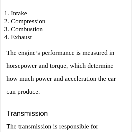
Intake
Compression
Combustion
Exhaust
The engine’s performance is measured in
horsepower and torque, which determine
how much power and acceleration the car
can produce.
Transmission
The transmission is responsible for