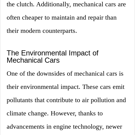
the clutch. Additionally, mechanical cars are
often cheaper to maintain and repair than
their modern counterparts.
The Environmental Impact of
Mechanical Cars
One of the downsides of mechanical cars is
their environmental impact. These cars emit
pollutants that contribute to air pollution and
climate change. However, thanks to
advancements in engine technology, newer