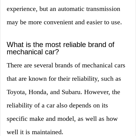
experience, but an automatic transmission
may be more convenient and easier to use.
What is the most reliable brand of
mechanical car?
There are several brands of mechanical cars
that are known for their reliability, such as
Toyota, Honda, and Subaru. However, the
reliability of a car also depends on its
specific make and model, as well as how
well it is maintained.