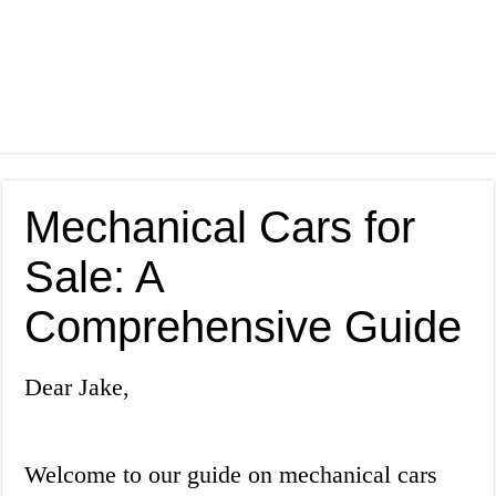
Mechanical Cars for
Sale: A
Comprehensive Guide
Dear Jake,
Welcome to our guide on mechanical cars