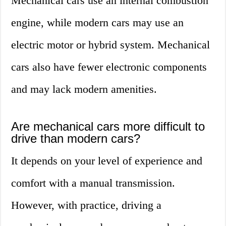
Mechanical cars use an internal combustion
engine, while modern cars may use an
electric motor or hybrid system. Mechanical
cars also have fewer electronic components
and may lack modern amenities.
Are mechanical cars more difficult to
drive than modern cars?
It depends on your level of experience and
comfort with a manual transmission.
However, with practice, driving a