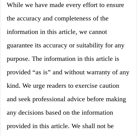
While we have made every effort to ensure
the accuracy and completeness of the
information in this article, we cannot
guarantee its accuracy or suitability for any
purpose. The information in this article is
provided “as is” and without warranty of any
kind. We urge readers to exercise caution
and seek professional advice before making
any decisions based on the information
provided in this article. We shall not be