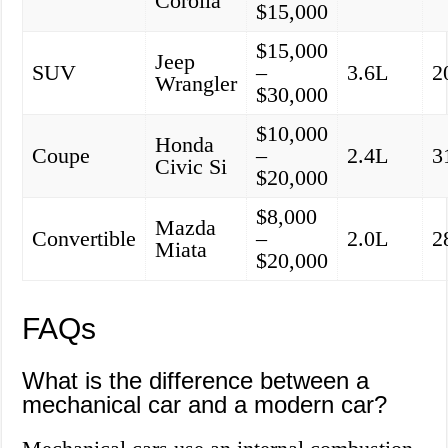
Corolla
$15,000
$15,000
Jeep
SUV
–
3.6L
2
Wrangler
$30,000
$10,000
Honda
Coupe
–
2.4L
3
Civic Si
$20,000
$8,000
Mazda
Convertible
–
2.0L
2
Miata
$20,000
FAQs
What is the difference between a
mechanical car and a modern car?