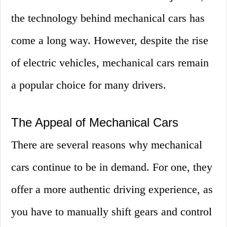
the technology behind mechanical cars has
come a long way. However, despite the rise
of electric vehicles, mechanical cars remain
a popular choice for many drivers.
The Appeal of Mechanical Cars
There are several reasons why mechanical
cars continue to be in demand. For one, they
offer a more authentic driving experience, as
you have to manually shift gears and control