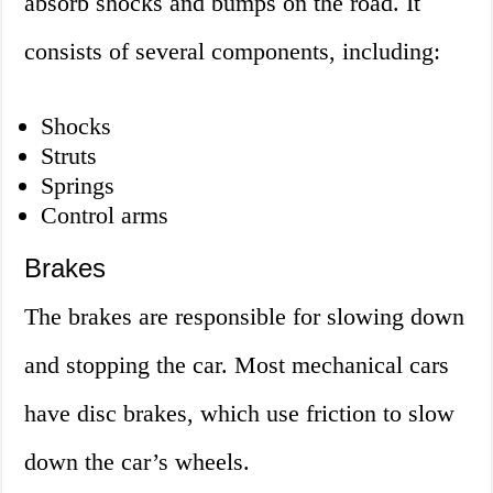
absorb shocks and bumps on the road. It
consists of several components, including:
Shocks
Struts
Springs
Control arms
Brakes
The brakes are responsible for slowing down
and stopping the car. Most mechanical cars
have disc brakes, which use friction to slow
down the car’s wheels.