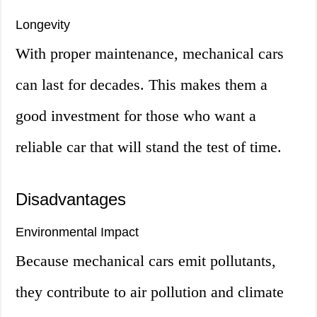
Longevity
With proper maintenance, mechanical cars
can last for decades. This makes them a
good investment for those who want a
reliable car that will stand the test of time.
Disadvantages
Environmental Impact
Because mechanical cars emit pollutants,
they contribute to air pollution and climate