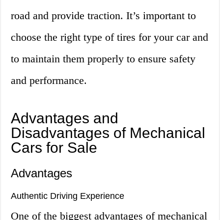
road and provide traction. It’s important to
choose the right type of tires for your car and
to maintain them properly to ensure safety
and performance.
Advantages and
Disadvantages of Mechanical
Cars for Sale
Advantages
Authentic Driving Experience
One of the biggest advantages of mechanical