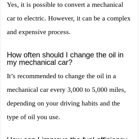
Yes, it is possible to convert a mechanical
car to electric. However, it can be a complex
and expensive process.
How often should I change the oil in
my mechanical car?
It’s recommended to change the oil in a
mechanical car every 3,000 to 5,000 miles,
depending on your driving habits and the
type of oil you use.