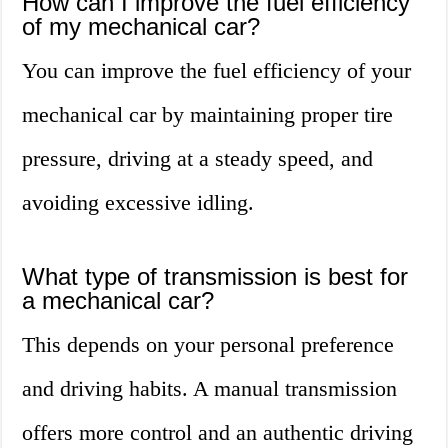
How can I improve the fuel efficiency
of my mechanical car?
You can improve the fuel efficiency of your
mechanical car by maintaining proper tire
pressure, driving at a steady speed, and
avoiding excessive idling.
What type of transmission is best for
a mechanical car?
This depends on your personal preference
and driving habits. A manual transmission
offers more control and an authentic driving