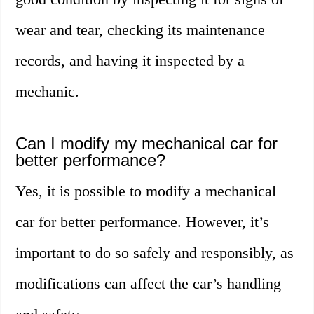
wear and tear, checking its maintenance
records, and having it inspected by a
mechanic.
Can I modify my mechanical car for
better performance?
Yes, it is possible to modify a mechanical
car for better performance. However, it’s
important to do so safely and responsibly, as
modifications can affect the car’s handling