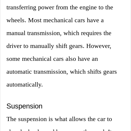
transferring power from the engine to the
wheels. Most mechanical cars have a
manual transmission, which requires the
driver to manually shift gears. However,
some mechanical cars also have an
automatic transmission, which shifts gears
automatically.
Suspension
The suspension is what allows the car to