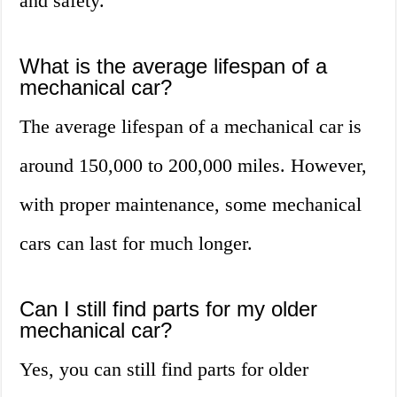
and safety.
What is the average lifespan of a
mechanical car?
The average lifespan of a mechanical car is
around 150,000 to 200,000 miles. However,
with proper maintenance, some mechanical
cars can last for much longer.
Can I still find parts for my older
mechanical car?
Yes, you can still find parts for older