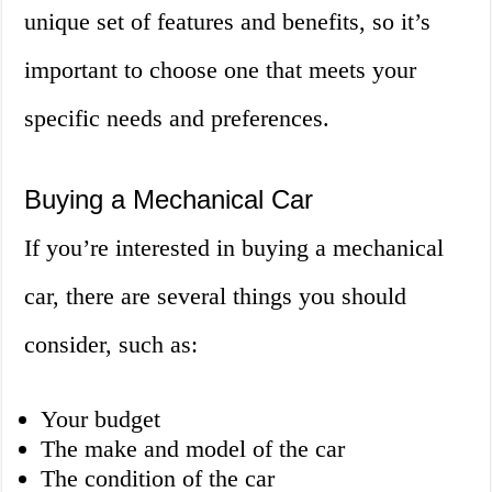
unique set of features and benefits, so it’s
important to choose one that meets your
specific needs and preferences.
Buying a Mechanical Car
If you’re interested in buying a mechanical
car, there are several things you should
consider, such as:
Your budget
The make and model of the car
The condition of the car