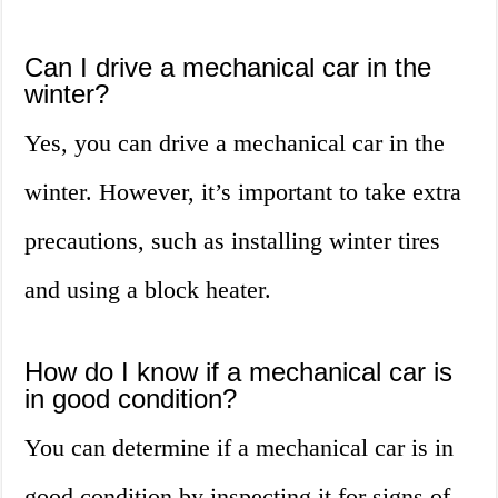
Can I drive a mechanical car in the
winter?
Yes, you can drive a mechanical car in the
winter. However, it’s important to take extra
precautions, such as installing winter tires
and using a block heater.
How do I know if a mechanical car is
in good condition?
You can determine if a mechanical car is in
good condition by inspecting it for signs of