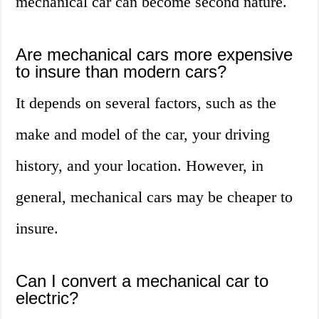
mechanical car can become second nature.
Are mechanical cars more expensive
to insure than modern cars?
It depends on several factors, such as the
make and model of the car, your driving
history, and your location. However, in
general, mechanical cars may be cheaper to
insure.
Can I convert a mechanical car to
electric?