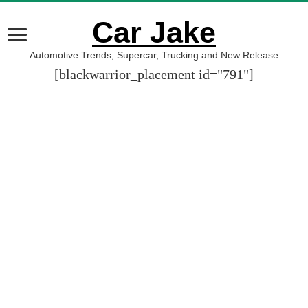
Car Jake
Automotive Trends, Supercar, Trucking and New Release
[blackwarrior_placement id="791"]