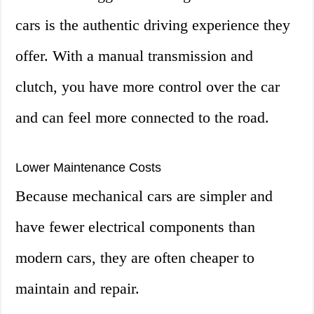
cars is the authentic driving experience they
offer. With a manual transmission and
clutch, you have more control over the car
and can feel more connected to the road.
Lower Maintenance Costs
Because mechanical cars are simpler and
have fewer electrical components than
modern cars, they are often cheaper to
maintain and repair.