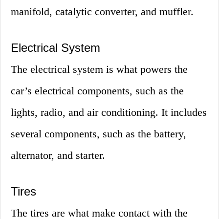
manifold, catalytic converter, and muffler.
Electrical System
The electrical system is what powers the
car’s electrical components, such as the
lights, radio, and air conditioning. It includes
several components, such as the battery,
alternator, and starter.
Tires
The tires are what make contact with the