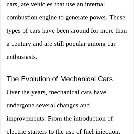
cars, are vehicles that use an internal
combustion engine to generate power. These
types of cars have been around for more than
a century and are still popular among car
enthusiasts.
The Evolution of Mechanical Cars
Over the years, mechanical cars have
undergone several changes and
improvements. From the introduction of
electric starters to the use of fuel injection,