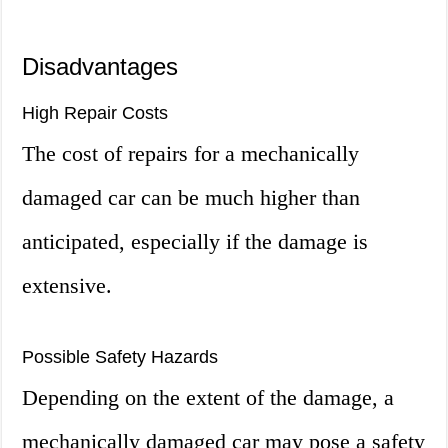
Disadvantages
High Repair Costs
The cost of repairs for a mechanically
damaged car can be much higher than
anticipated, especially if the damage is
extensive.
Possible Safety Hazards
Depending on the extent of the damage, a
mechanically damaged car may pose a safety