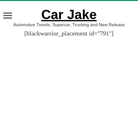
Car Jake
Automotive Trends, Supercar, Trucking and New Release
[blackwarrior_placement id="791"]