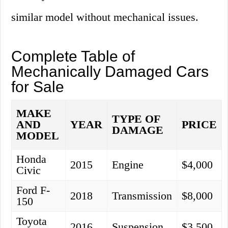
similar model without mechanical issues.
Complete Table of
Mechanically Damaged Cars
for Sale
MAKE
TYPE OF
AND
YEAR
PRICE
DAMAGE
MODEL
Honda
2015
Engine
$4,000
Civic
Ford F-
2018
Transmission
$8,000
150
Toyota
2016
Suspension
$3,500