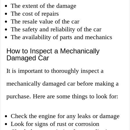
The extent of the damage
The cost of repairs
The resale value of the car
The safety and reliability of the car
The availability of parts and mechanics
How to Inspect a Mechanically
Damaged Car
It is important to thoroughly inspect a
mechanically damaged car before making a
purchase. Here are some things to look for:
Check the engine for any leaks or damage
Look for signs of rust or corrosion