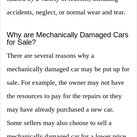
accidents, neglect, or normal wear and tear.
Why are Mechanically Damaged Cars
for Sale?
There are several reasons why a
mechanically damaged car may be put up for
sale. For example, the owner may not have
the resources to pay for the repairs or they
may have already purchased a new car.
Some sellers may also choose to sell a
mechanically damaged car for a lower price