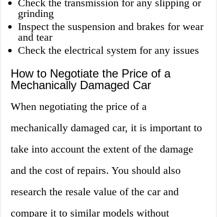
Check the transmission for any slipping or
grinding
Inspect the suspension and brakes for wear
and tear
Check the electrical system for any issues
How to Negotiate the Price of a
Mechanically Damaged Car
When negotiating the price of a
mechanically damaged car, it is important to
take into account the extent of the damage
and the cost of repairs. You should also
research the resale value of the car and
compare it to similar models without