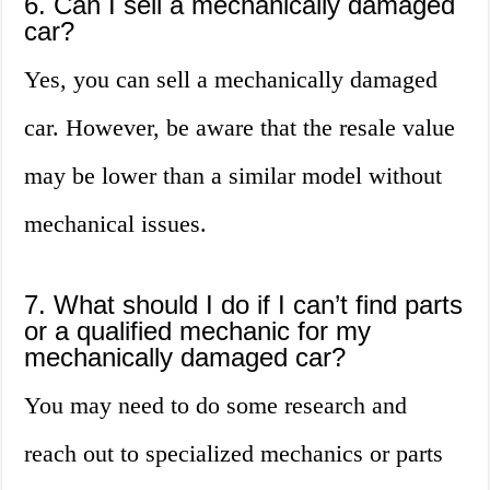
6. Can I sell a mechanically damaged
car?
Yes, you can sell a mechanically damaged
car. However, be aware that the resale value
may be lower than a similar model without
mechanical issues.
7. What should I do if I can’t find parts
or a qualified mechanic for my
mechanically damaged car?
You may need to do some research and
reach out to specialized mechanics or parts