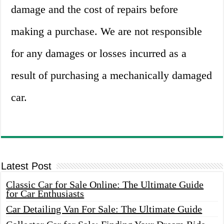
damage and the cost of repairs before
making a purchase. We are not responsible
for any damages or losses incurred as a
result of purchasing a mechanically damaged
car.
Latest Post
Classic Car for Sale Online: The Ultimate Guide
for Car Enthusiasts
Car Detailing Van For Sale: The Ultimate Guide