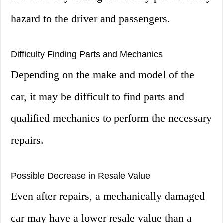
hazard to the driver and passengers.
Difficulty Finding Parts and Mechanics
Depending on the make and model of the
car, it may be difficult to find parts and
qualified mechanics to perform the necessary
repairs.
Possible Decrease in Resale Value
Even after repairs, a mechanically damaged
car may have a lower resale value than a