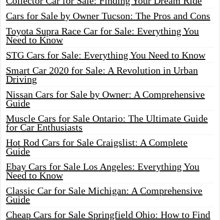
Collector Car for Sale: Finding Your Dream Ride
Cars for Sale by Owner Tucson: The Pros and Cons
Toyota Supra Race Car for Sale: Everything You
Need to Know
STG Cars for Sale: Everything You Need to Know
Smart Car 2020 for Sale: A Revolution in Urban
Driving
Nissan Cars for Sale by Owner: A Comprehensive
Guide
Muscle Cars for Sale Ontario: The Ultimate Guide
for Car Enthusiasts
Hot Rod Cars for Sale Craigslist: A Complete
Guide
Ebay Cars for Sale Los Angeles: Everything You
Need to Know
Classic Car for Sale Michigan: A Comprehensive
Guide
Cheap Cars for Sale Springfield Ohio: How to Find