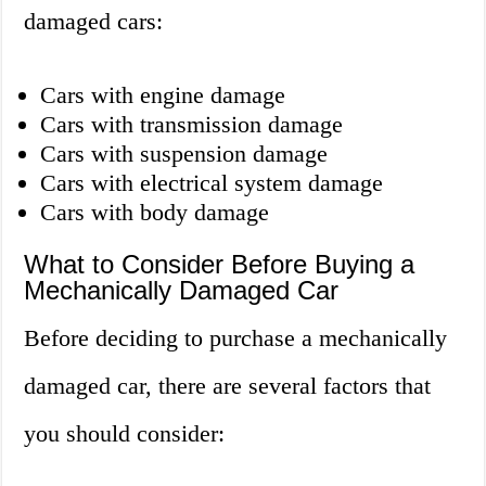
damaged cars:
Cars with engine damage
Cars with transmission damage
Cars with suspension damage
Cars with electrical system damage
Cars with body damage
What to Consider Before Buying a
Mechanically Damaged Car
Before deciding to purchase a mechanically
damaged car, there are several factors that
you should consider: