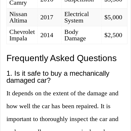
Camry
Nissan
Electrical
2017
$5,000
Altima
System
Chevrolet
Body
2014
$2,500
Impala
Damage
Frequently Asked Questions
1. Is it safe to buy a mechanically
damaged car?
It depends on the extent of the damage and
how well the car has been repaired. It is
important to thoroughly inspect the car and