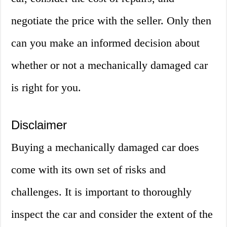
negotiate the price with the seller. Only then
can you make an informed decision about
whether or not a mechanically damaged car
is right for you.
Disclaimer
Buying a mechanically damaged car does
come with its own set of risks and
challenges. It is important to thoroughly
inspect the car and consider the extent of the