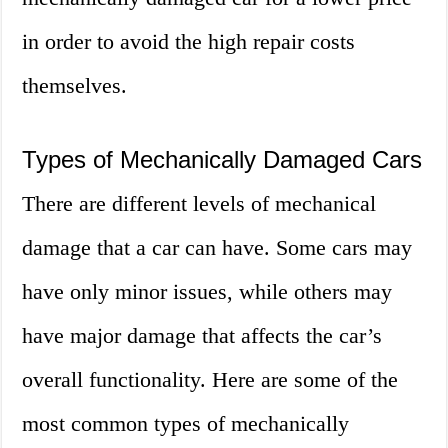
in order to avoid the high repair costs
themselves.
Types of Mechanically Damaged Cars
There are different levels of mechanical
damage that a car can have. Some cars may
have only minor issues, while others may
have major damage that affects the car’s
overall functionality. Here are some of the
most common types of mechanically