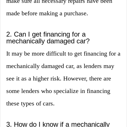
make sure all necessary repairs have been
made before making a purchase.
2. Can I get financing for a
mechanically damaged car?
It may be more difficult to get financing for a
mechanically damaged car, as lenders may
see it as a higher risk. However, there are
some lenders who specialize in financing
these types of cars.
3. How do I know if a mechanically