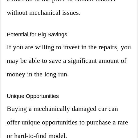
without mechanical issues.
Potential for Big Savings
If you are willing to invest in the repairs, you
may be able to save a significant amount of
money in the long run.
Unique Opportunities
Buying a mechanically damaged car can
offer unique opportunities to purchase a rare
or hard-to-find model.