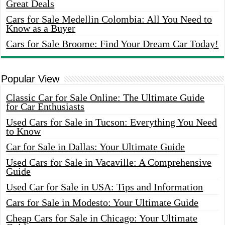
Great Deals
Cars for Sale Medellin Colombia: All You Need to
Know as a Buyer
Cars for Sale Broome: Find Your Dream Car Today!
Popular View
Classic Car for Sale Online: The Ultimate Guide
for Car Enthusiasts
Used Cars for Sale in Tucson: Everything You Need
to Know
Car for Sale in Dallas: Your Ultimate Guide
Used Cars for Sale in Vacaville: A Comprehensive
Guide
Used Car for Sale in USA: Tips and Information
Cars for Sale in Modesto: Your Ultimate Guide
Cheap Cars for Sale in Chicago: Your Ultimate