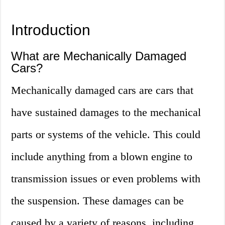
Introduction
What are Mechanically Damaged
Cars?
Mechanically damaged cars are cars that
have sustained damages to the mechanical
parts or systems of the vehicle. This could
include anything from a blown engine to
transmission issues or even problems with
the suspension. These damages can be
caused by a variety of reasons, including