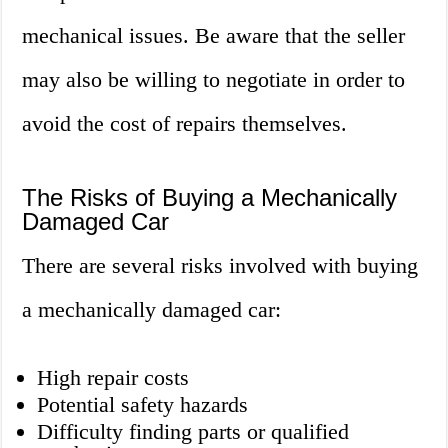
mechanical issues. Be aware that the seller
may also be willing to negotiate in order to
avoid the cost of repairs themselves.
The Risks of Buying a Mechanically
Damaged Car
There are several risks involved with buying
a mechanically damaged car:
High repair costs
Potential safety hazards
Difficulty finding parts or qualified