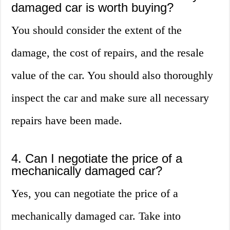
damaged car is worth buying?
You should consider the extent of the
damage, the cost of repairs, and the resale
value of the car. You should also thoroughly
inspect the car and make sure all necessary
repairs have been made.
4. Can I negotiate the price of a
mechanically damaged car?
Yes, you can negotiate the price of a
mechanically damaged car. Take into