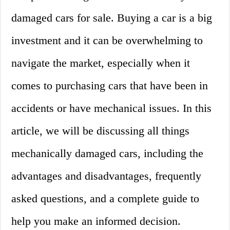
damaged cars for sale. Buying a car is a big
investment and it can be overwhelming to
navigate the market, especially when it
comes to purchasing cars that have been in
accidents or have mechanical issues. In this
article, we will be discussing all things
mechanically damaged cars, including the
advantages and disadvantages, frequently
asked questions, and a complete guide to
help you make an informed decision.