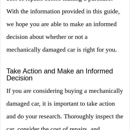
With the information provided in this guide,
we hope you are able to make an informed
decision about whether or not a
mechanically damaged car is right for you.
Take Action and Make an Informed
Decision
If you are considering buying a mechanically
damaged car, it is important to take action
and do your research. Thoroughly inspect the
car, consider the cost of repairs, and