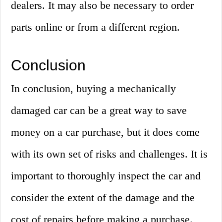
dealers. It may also be necessary to order
parts online or from a different region.
Conclusion
In conclusion, buying a mechanically
damaged car can be a great way to save
money on a car purchase, but it does come
with its own set of risks and challenges. It is
important to thoroughly inspect the car and
consider the extent of the damage and the
cost of repairs before making a purchase.