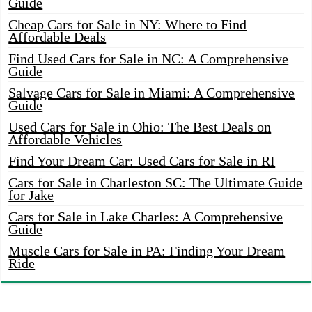
Guide
Cheap Cars for Sale in NY: Where to Find
Affordable Deals
Find Used Cars for Sale in NC: A Comprehensive
Guide
Salvage Cars for Sale in Miami: A Comprehensive
Guide
Used Cars for Sale in Ohio: The Best Deals on
Affordable Vehicles
Find Your Dream Car: Used Cars for Sale in RI
Cars for Sale in Charleston SC: The Ultimate Guide
for Jake
Cars for Sale in Lake Charles: A Comprehensive
Guide
Muscle Cars for Sale in PA: Finding Your Dream
Ride