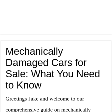
Mechanically
Damaged Cars for
Sale: What You Need
to Know
Greetings Jake and welcome to our
comprehensive guide on mechanically