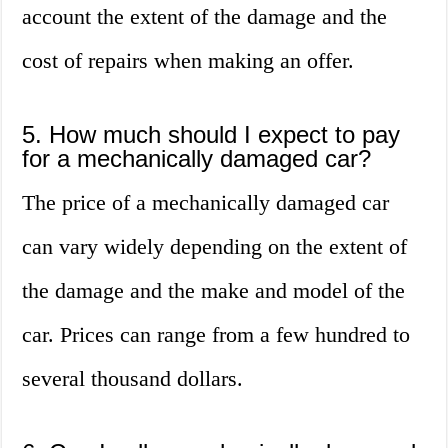
account the extent of the damage and the
cost of repairs when making an offer.
5. How much should I expect to pay
for a mechanically damaged car?
The price of a mechanically damaged car
can vary widely depending on the extent of
the damage and the make and model of the
car. Prices can range from a few hundred to
several thousand dollars.