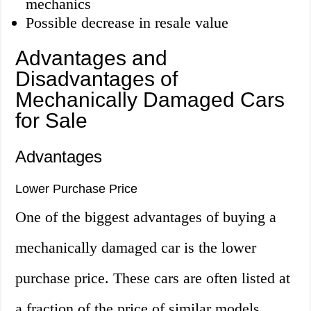
mechanics
Possible decrease in resale value
Advantages and
Disadvantages of
Mechanically Damaged Cars
for Sale
Advantages
Lower Purchase Price
One of the biggest advantages of buying a
mechanically damaged car is the lower
purchase price. These cars are often listed at
a fraction of the price of similar models