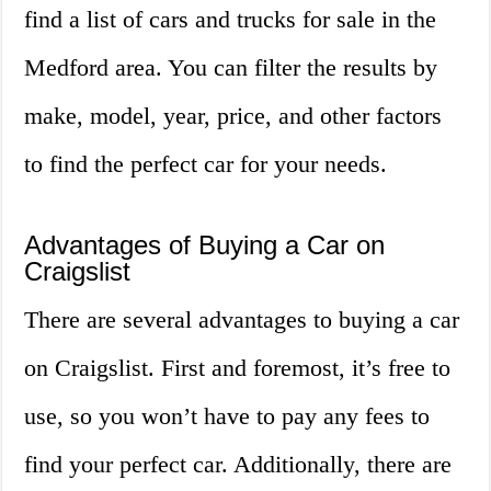
find a list of cars and trucks for sale in the
Medford area. You can filter the results by
make, model, year, price, and other factors
to find the perfect car for your needs.
Advantages of Buying a Car on
Craigslist
There are several advantages to buying a car
on Craigslist. First and foremost, it’s free to
use, so you won’t have to pay any fees to
find your perfect car. Additionally, there are