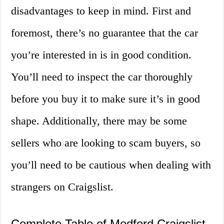
disadvantages to keep in mind. First and
foremost, there’s no guarantee that the car
you’re interested in is in good condition.
You’ll need to inspect the car thoroughly
before you buy it to make sure it’s in good
shape. Additionally, there may be some
sellers who are looking to scam buyers, so
you’ll need to be cautious when dealing with
strangers on Craigslist.
Complete Table of Medford Craigslist