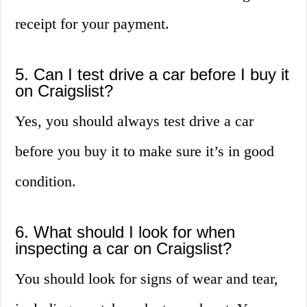
receipt for your payment.
5. Can I test drive a car before I buy it
on Craigslist?
Yes, you should always test drive a car
before you buy it to make sure it’s in good
condition.
6. What should I look for when
inspecting a car on Craigslist?
You should look for signs of wear and tear,