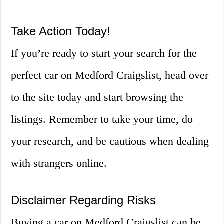
Take Action Today!
If you’re ready to start your search for the
perfect car on Medford Craigslist, head over
to the site today and start browsing the
listings. Remember to take your time, do
your research, and be cautious when dealing
with strangers online.
Disclaimer Regarding Risks
Buying a car on Medford Craigslist can be