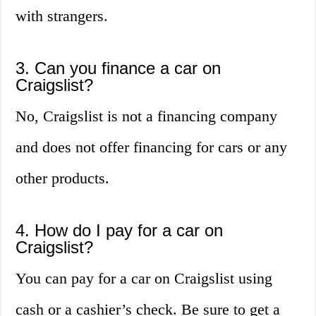
with strangers.
3. Can you finance a car on
Craigslist?
No, Craigslist is not a financing company
and does not offer financing for cars or any
other products.
4. How do I pay for a car on
Craigslist?
You can pay for a car on Craigslist using
cash or a cashier’s check. Be sure to get a