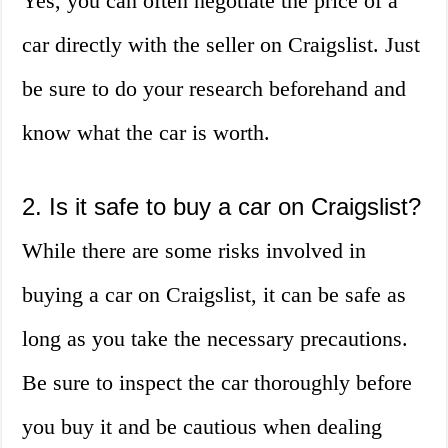
Yes, you can often negotiate the price of a
car directly with the seller on Craigslist. Just
be sure to do your research beforehand and
know what the car is worth.
2. Is it safe to buy a car on Craigslist?
While there are some risks involved in
buying a car on Craigslist, it can be safe as
long as you take the necessary precautions.
Be sure to inspect the car thoroughly before
you buy it and be cautious when dealing