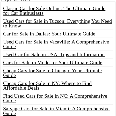
Classic Car for Sale Online: The Ultimate Guide
for Car Enthusiasts
Used Cars for Sale in Tucson: Everything You Need
to Know
Car for Sale in Dallas: Your Ultimate Guide
Used Cars for Sale in Vacaville: A Comprehensive
Guide
Used Car for Sale in USA: Tips and Information
Cars for Sale in Modesto: Your Ultimate Guide
Cheap Cars for Sale in Chicago: Your Ultimate
Guide
Cheap Cars for Sale in NY: Where to Find
Affordable Deals
Find Used Cars for Sale in NC: A Comprehensive
Guide
Salvage Cars for Sale in Miami: A Comprehensive
Guide