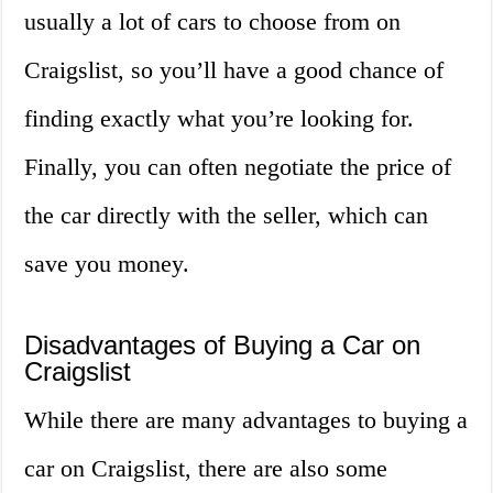
usually a lot of cars to choose from on
Craigslist, so you’ll have a good chance of
finding exactly what you’re looking for.
Finally, you can often negotiate the price of
the car directly with the seller, which can
save you money.
Disadvantages of Buying a Car on
Craigslist
While there are many advantages to buying a
car on Craigslist, there are also some