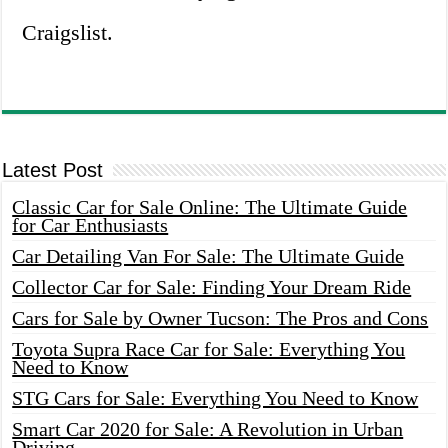
Craigslist.
Latest Post
Classic Car for Sale Online: The Ultimate Guide
for Car Enthusiasts
Car Detailing Van For Sale: The Ultimate Guide
Collector Car for Sale: Finding Your Dream Ride
Cars for Sale by Owner Tucson: The Pros and Cons
Toyota Supra Race Car for Sale: Everything You
Need to Know
STG Cars for Sale: Everything You Need to Know
Smart Car 2020 for Sale: A Revolution in Urban
Driving