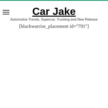
Car Jake
Automotive Trends, Supercar, Trucking and New Release
[blackwarrior_placement id="791"]