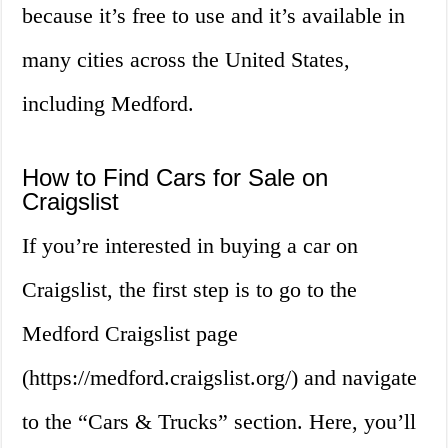
because it’s free to use and it’s available in
many cities across the United States,
including Medford.
How to Find Cars for Sale on
Craigslist
If you’re interested in buying a car on
Craigslist, the first step is to go to the
Medford Craigslist page
(https://medford.craigslist.org/) and navigate
to the “Cars & Trucks” section. Here, you’ll