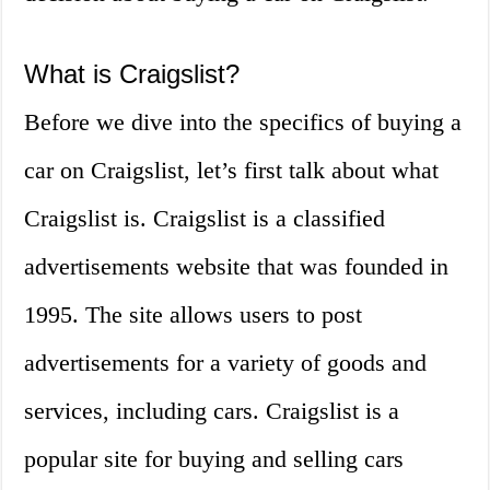
What is Craigslist?
Before we dive into the specifics of buying a
car on Craigslist, let’s first talk about what
Craigslist is. Craigslist is a classified
advertisements website that was founded in
1995. The site allows users to post
advertisements for a variety of goods and
services, including cars. Craigslist is a
popular site for buying and selling cars