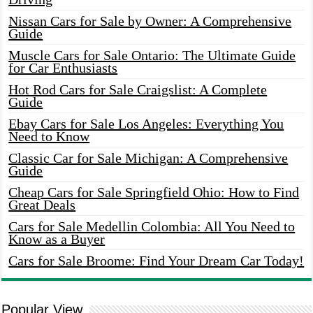
Nissan Cars for Sale by Owner: A Comprehensive
Guide
Muscle Cars for Sale Ontario: The Ultimate Guide
for Car Enthusiasts
Hot Rod Cars for Sale Craigslist: A Complete
Guide
Ebay Cars for Sale Los Angeles: Everything You
Need to Know
Classic Car for Sale Michigan: A Comprehensive
Guide
Cheap Cars for Sale Springfield Ohio: How to Find
Great Deals
Cars for Sale Medellin Colombia: All You Need to
Know as a Buyer
Cars for Sale Broome: Find Your Dream Car Today!
Popular View