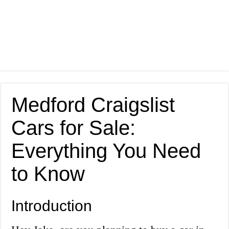
Medford Craigslist
Cars for Sale:
Everything You Need
to Know
Introduction