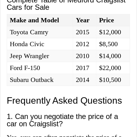
Cars for Sale
Make and Model
Year
Price
Toyota Camry
2015
$12,000
Honda Civic
2012
$8,500
Jeep Wrangler
2010
$14,000
Ford F-150
2017
$22,000
Subaru Outback
2014
$10,500
Frequently Asked Questions
1. Can you negotiate the price of a
car on Craigslist?