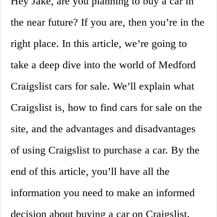
Hey Jake, are you planning to buy a car in
the near future? If you are, then you’re in the
right place. In this article, we’re going to
take a deep dive into the world of Medford
Craigslist cars for sale. We’ll explain what
Craigslist is, how to find cars for sale on the
site, and the advantages and disadvantages
of using Craigslist to purchase a car. By the
end of this article, you’ll have all the
information you need to make an informed
decision about buying a car on Craigslist.