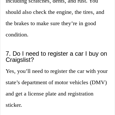
including scratches, dents, and rust. You
should also check the engine, the tires, and
the brakes to make sure they’re in good
condition.
7. Do I need to register a car I buy on
Craigslist?
Yes, you’ll need to register the car with your
state’s department of motor vehicles (DMV)
and get a license plate and registration
sticker.