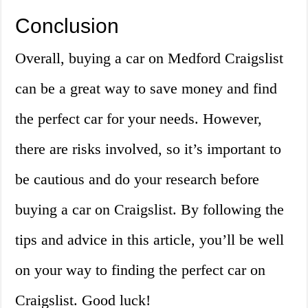
Conclusion
Overall, buying a car on Medford Craigslist
can be a great way to save money and find
the perfect car for your needs. However,
there are risks involved, so it’s important to
be cautious and do your research before
buying a car on Craigslist. By following the
tips and advice in this article, you’ll be well
on your way to finding the perfect car on
Craigslist. Good luck!