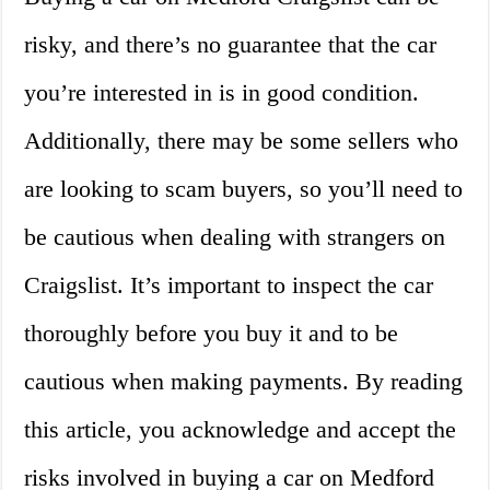
risky, and there’s no guarantee that the car
you’re interested in is in good condition.
Additionally, there may be some sellers who
are looking to scam buyers, so you’ll need to
be cautious when dealing with strangers on
Craigslist. It’s important to inspect the car
thoroughly before you buy it and to be
cautious when making payments. By reading
this article, you acknowledge and accept the
risks involved in buying a car on Medford