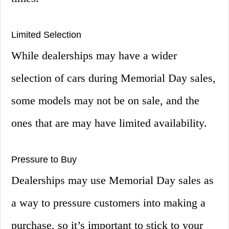
Limited Selection
While dealerships may have a wider
selection of cars during Memorial Day sales,
some models may not be on sale, and the
ones that are may have limited availability.
Pressure to Buy
Dealerships may use Memorial Day sales as
a way to pressure customers into making a
purchase, so it’s important to stick to your