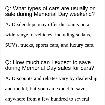
Q: What types of cars are usually on
sale during Memorial Day weekend?
A: Dealerships may offer discounts on a
wide range of vehicles, including sedans,
SUVs, trucks, sports cars, and luxury cars.
Q: How much can I expect to save
during Memorial Day sales for cars?
A: Discounts and rebates vary by dealership
and model, but you can expect to save
anywhere from a few hundred to several