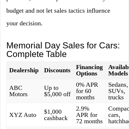
budget and not let sales tactics influence
your decision.
Memorial Day Sales for Cars:
Complete Table
Financing
Availab
Dealership
Discounts
Options
Models
0% APR
Sedans,
ABC
Up to
for 60
SUVs,
Motors
$5,000 off
months
trucks
2.9%
Compac
$1,000
XYZ Auto
APR for
cars,
cashback
72 months
hatchba