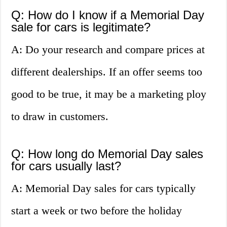
Q: How do I know if a Memorial Day
sale for cars is legitimate?
A: Do your research and compare prices at
different dealerships. If an offer seems too
good to be true, it may be a marketing ploy
to draw in customers.
Q: How long do Memorial Day sales
for cars usually last?
A: Memorial Day sales for cars typically
start a week or two before the holiday