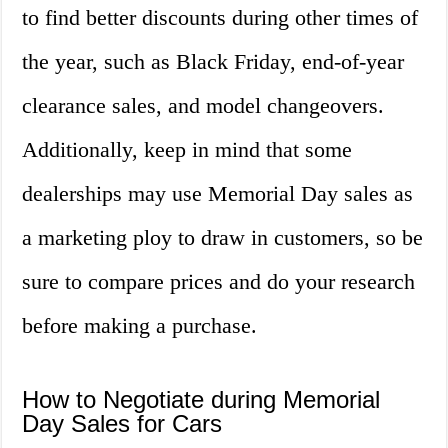
to find better discounts during other times of
the year, such as Black Friday, end-of-year
clearance sales, and model changeovers.
Additionally, keep in mind that some
dealerships may use Memorial Day sales as
a marketing ploy to draw in customers, so be
sure to compare prices and do your research
before making a purchase.
How to Negotiate during Memorial
Day Sales for Cars