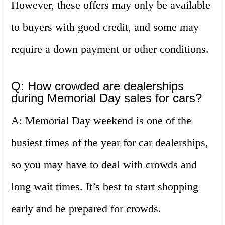
However, these offers may only be available
to buyers with good credit, and some may
require a down payment or other conditions.
Q: How crowded are dealerships
during Memorial Day sales for cars?
A: Memorial Day weekend is one of the
busiest times of the year for car dealerships,
so you may have to deal with crowds and
long wait times. It’s best to start shopping
early and be prepared for crowds.