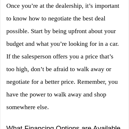
Once you’re at the dealership, it’s important
to know how to negotiate the best deal
possible. Start by being upfront about your
budget and what you’re looking for in a car.
If the salesperson offers you a price that’s
too high, don’t be afraid to walk away or
negotiate for a better price. Remember, you
have the power to walk away and shop
somewhere else.
What Financing Options are Available