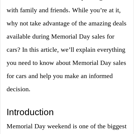
with family and friends. While you’re at it,
why not take advantage of the amazing deals
available during Memorial Day sales for
cars? In this article, we’ll explain everything
you need to know about Memorial Day sales
for cars and help you make an informed
decision.
Introduction
Memorial Day weekend is one of the biggest