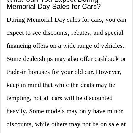
Memorial Day Sales for Cars?
During Memorial Day sales for cars, you can
expect to see discounts, rebates, and special
financing offers on a wide range of vehicles.
Some dealerships may also offer cashback or
trade-in bonuses for your old car. However,
keep in mind that while the deals may be
tempting, not all cars will be discounted
heavily. Some models may only have minor
discounts, while others may not be on sale at