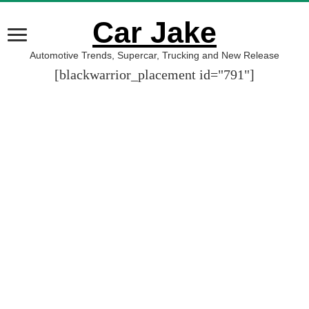
Car Jake
Automotive Trends, Supercar, Trucking and New Release
[blackwarrior_placement id="791"]