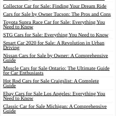
Collector Car for Sale: Finding Your Dream Ride
Cars for Sale by Owner Tucson: The Pros and Cons
Toyota Supra Race Car for Sale: Everything You
Need to Know
STG Cars for Sale: Everything You Need to Know
Smart Car 2020 for Sale: A Revolution in Urban
Driving
Nissan Cars for Sale by Owner: A Comprehensive
Guide
Muscle Cars for Sale Ontario: The Ultimate Guide
for Car Enthusiasts
Hot Rod Cars for Sale Craigslist: A Complete
Guide
Ebay Cars for Sale Los Angeles: Everything You
Need to Know
Classic Car for Sale Michigan: A Comprehensive
Guide