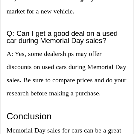
market for a new vehicle.
Q: Can I get a good deal on a used
car during Memorial Day sales?
A: Yes, some dealerships may offer
discounts on used cars during Memorial Day
sales. Be sure to compare prices and do your
research before making a purchase.
Conclusion
Memorial Day sales for cars can be a great