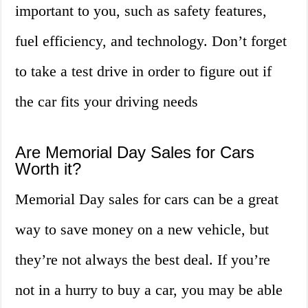
important to you, such as safety features,
fuel efficiency, and technology. Don’t forget
to take a test drive in order to figure out if
the car fits your driving needs
Are Memorial Day Sales for Cars
Worth it?
Memorial Day sales for cars can be a great
way to save money on a new vehicle, but
they’re not always the best deal. If you’re
not in a hurry to buy a car, you may be able