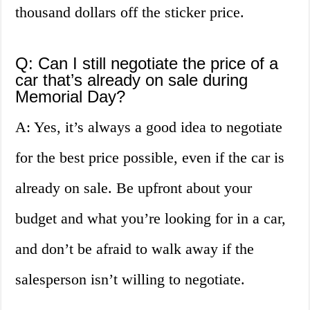
thousand dollars off the sticker price.
Q: Can I still negotiate the price of a
car that’s already on sale during
Memorial Day?
A: Yes, it’s always a good idea to negotiate
for the best price possible, even if the car is
already on sale. Be upfront about your
budget and what you’re looking for in a car,
and don’t be afraid to walk away if the
salesperson isn’t willing to negotiate.