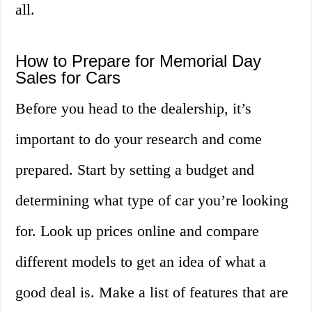
all.
How to Prepare for Memorial Day
Sales for Cars
Before you head to the dealership, it’s
important to do your research and come
prepared. Start by setting a budget and
determining what type of car you’re looking
for. Look up prices online and compare
different models to get an idea of what a
good deal is. Make a list of features that are