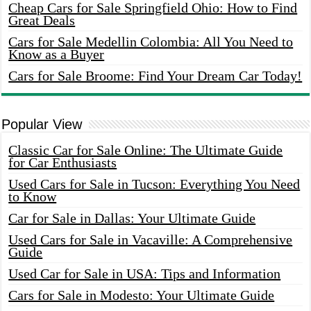
Cheap Cars for Sale Springfield Ohio: How to Find
Great Deals
Cars for Sale Medellin Colombia: All You Need to
Know as a Buyer
Cars for Sale Broome: Find Your Dream Car Today!
Popular View
Classic Car for Sale Online: The Ultimate Guide
for Car Enthusiasts
Used Cars for Sale in Tucson: Everything You Need
to Know
Car for Sale in Dallas: Your Ultimate Guide
Used Cars for Sale in Vacaville: A Comprehensive
Guide
Used Car for Sale in USA: Tips and Information
Cars for Sale in Modesto: Your Ultimate Guide