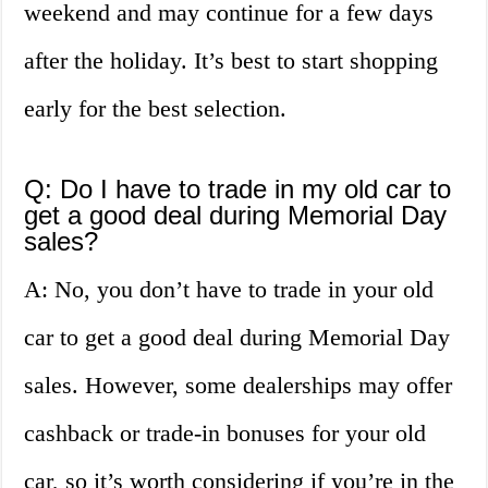
weekend and may continue for a few days
after the holiday. It’s best to start shopping
early for the best selection.
Q: Do I have to trade in my old car to
get a good deal during Memorial Day
sales?
A: No, you don’t have to trade in your old
car to get a good deal during Memorial Day
sales. However, some dealerships may offer
cashback or trade-in bonuses for your old
car, so it’s worth considering if you’re in the