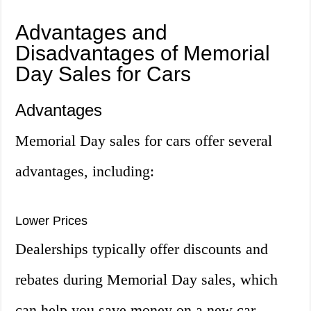
Advantages and
Disadvantages of Memorial
Day Sales for Cars
Advantages
Memorial Day sales for cars offer several
advantages, including:
Lower Prices
Dealerships typically offer discounts and
rebates during Memorial Day sales, which
can help you save money on a new car.