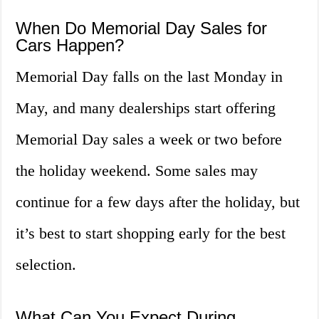
When Do Memorial Day Sales for
Cars Happen?
Memorial Day falls on the last Monday in
May, and many dealerships start offering
Memorial Day sales a week or two before
the holiday weekend. Some sales may
continue for a few days after the holiday, but
it’s best to start shopping early for the best
selection.
What Can You Expect During