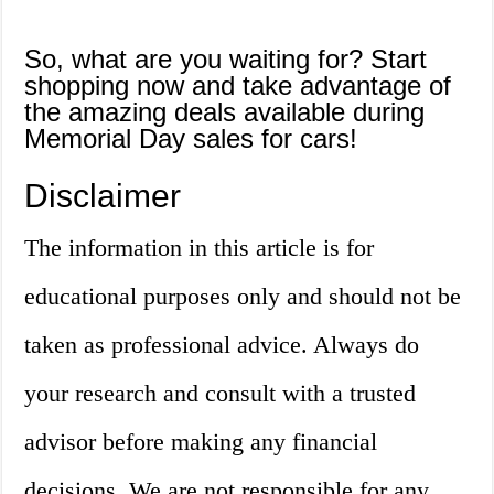
So, what are you waiting for? Start
shopping now and take advantage of
the amazing deals available during
Memorial Day sales for cars!
Disclaimer
The information in this article is for
educational purposes only and should not be
taken as professional advice. Always do
your research and consult with a trusted
advisor before making any financial
decisions. We are not responsible for any