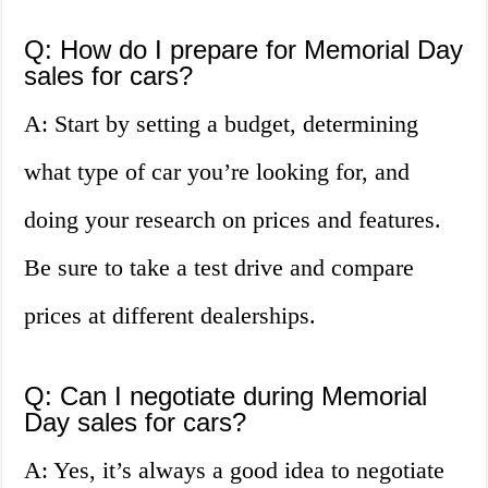
Q: How do I prepare for Memorial Day
sales for cars?
A: Start by setting a budget, determining
what type of car you’re looking for, and
doing your research on prices and features.
Be sure to take a test drive and compare
prices at different dealerships.
Q: Can I negotiate during Memorial
Day sales for cars?
A: Yes, it’s always a good idea to negotiate