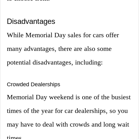
Disadvantages
While Memorial Day sales for cars offer
many advantages, there are also some
potential disadvantages, including:
Crowded Dealerships
Memorial Day weekend is one of the busiest
times of the year for car dealerships, so you
may have to deal with crowds and long wait
times.