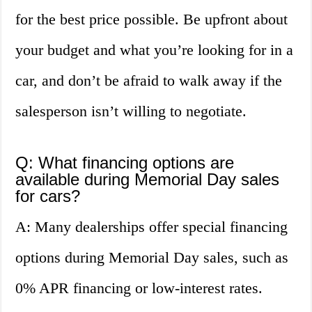
for the best price possible. Be upfront about
your budget and what you’re looking for in a
car, and don’t be afraid to walk away if the
salesperson isn’t willing to negotiate.
Q: What financing options are
available during Memorial Day sales
for cars?
A: Many dealerships offer special financing
options during Memorial Day sales, such as
0% APR financing or low-interest rates.