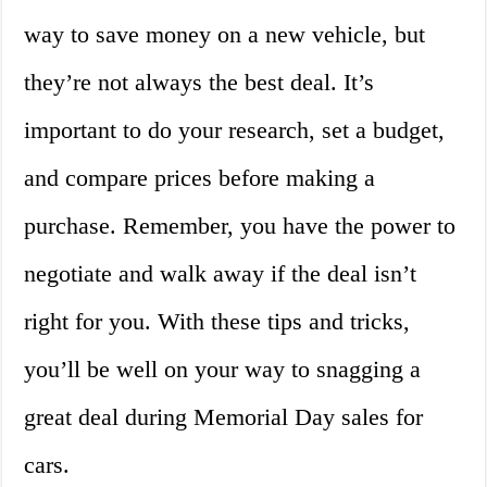
way to save money on a new vehicle, but
they’re not always the best deal. It’s
important to do your research, set a budget,
and compare prices before making a
purchase. Remember, you have the power to
negotiate and walk away if the deal isn’t
right for you. With these tips and tricks,
you’ll be well on your way to snagging a
great deal during Memorial Day sales for
cars.