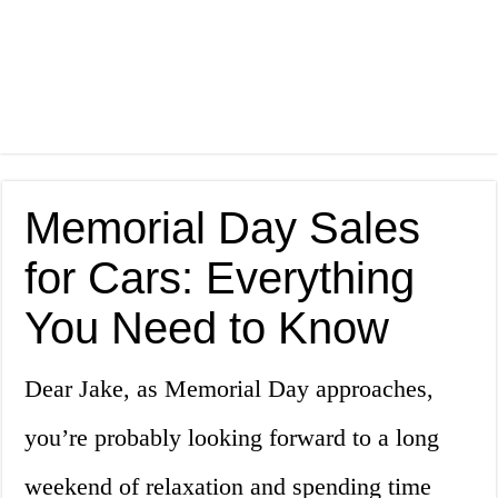
Memorial Day Sales
for Cars: Everything
You Need to Know
Dear Jake, as Memorial Day approaches,
you’re probably looking forward to a long
weekend of relaxation and spending time