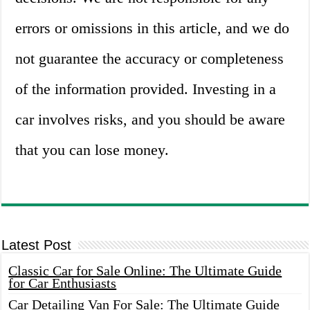
errors or omissions in this article, and we do
not guarantee the accuracy or completeness
of the information provided. Investing in a
car involves risks, and you should be aware
that you can lose money.
Latest Post
Classic Car for Sale Online: The Ultimate Guide
for Car Enthusiasts
Car Detailing Van For Sale: The Ultimate Guide