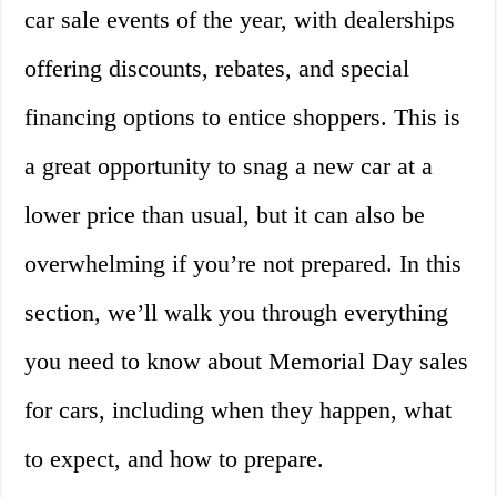
car sale events of the year, with dealerships
offering discounts, rebates, and special
financing options to entice shoppers. This is
a great opportunity to snag a new car at a
lower price than usual, but it can also be
overwhelming if you’re not prepared. In this
section, we’ll walk you through everything
you need to know about Memorial Day sales
for cars, including when they happen, what
to expect, and how to prepare.