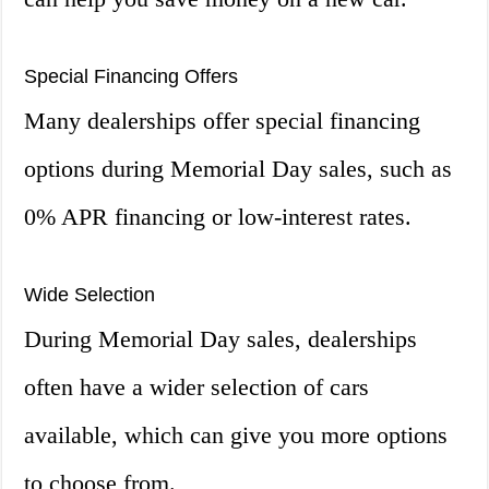
Special Financing Offers
Many dealerships offer special financing
options during Memorial Day sales, such as
0% APR financing or low-interest rates.
Wide Selection
During Memorial Day sales, dealerships
often have a wider selection of cars
available, which can give you more options
to choose from.