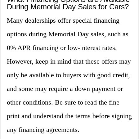
During Memorial Day Sales for Cars?
Many dealerships offer special financing
options during Memorial Day sales, such as
0% APR financing or low-interest rates.
However, keep in mind that these offers may
only be available to buyers with good credit,
and some may require a down payment or
other conditions. Be sure to read the fine
print and understand the terms before signing
any financing agreements.