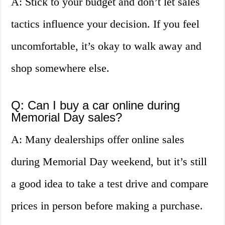
A: Stick to your budget and don’t let sales
tactics influence your decision. If you feel
uncomfortable, it’s okay to walk away and
shop somewhere else.
Q: Can I buy a car online during
Memorial Day sales?
A: Many dealerships offer online sales
during Memorial Day weekend, but it’s still
a good idea to take a test drive and compare
prices in person before making a purchase.