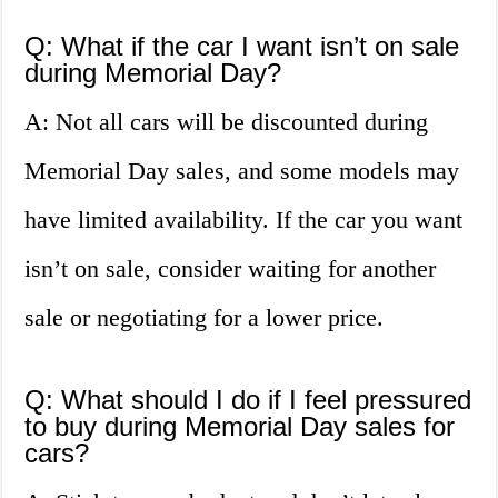
Q: What if the car I want isn’t on sale
during Memorial Day?
A: Not all cars will be discounted during
Memorial Day sales, and some models may
have limited availability. If the car you want
isn’t on sale, consider waiting for another
sale or negotiating for a lower price.
Q: What should I do if I feel pressured
to buy during Memorial Day sales for
cars?