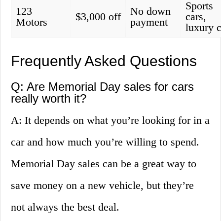
Sports
123
No down
$3,000 off
cars,
Motors
payment
luxury 
Frequently Asked Questions
Q: Are Memorial Day sales for cars
really worth it?
A: It depends on what you’re looking for in a
car and how much you’re willing to spend.
Memorial Day sales can be a great way to
save money on a new vehicle, but they’re
not always the best deal.