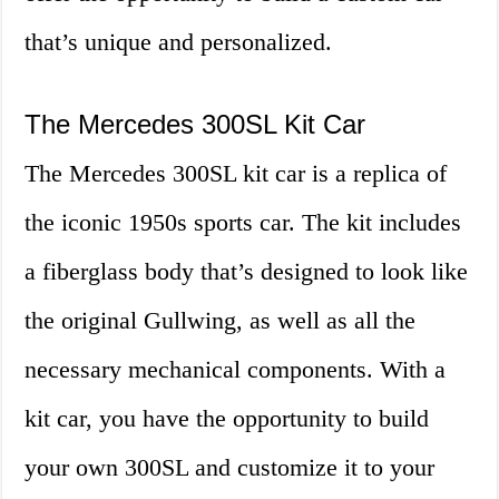
that’s unique and personalized.
The Mercedes 300SL Kit Car
The Mercedes 300SL kit car is a replica of
the iconic 1950s sports car. The kit includes
a fiberglass body that’s designed to look like
the original Gullwing, as well as all the
necessary mechanical components. With a
kit car, you have the opportunity to build
your own 300SL and customize it to your