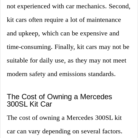
not experienced with car mechanics. Second,
kit cars often require a lot of maintenance
and upkeep, which can be expensive and
time-consuming. Finally, kit cars may not be
suitable for daily use, as they may not meet
modern safety and emissions standards.
The Cost of Owning a Mercedes
300SL Kit Car
The cost of owning a Mercedes 300SL kit
car can vary depending on several factors.