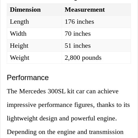
Dimension
Measurement
Length
176 inches
Width
70 inches
Height
51 inches
Weight
2,800 pounds
Performance
The Mercedes 300SL kit car can achieve
impressive performance figures, thanks to its
lightweight design and powerful engine.
Depending on the engine and transmission