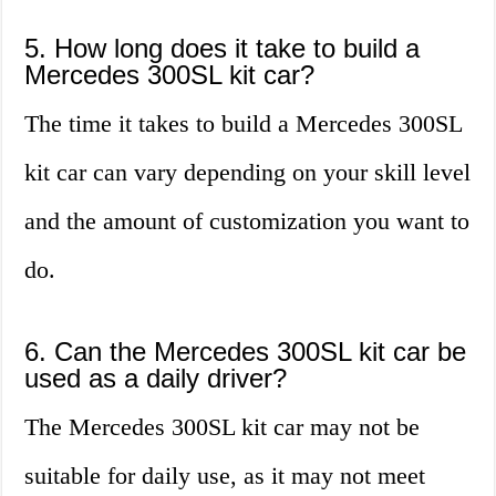
5. How long does it take to build a
Mercedes 300SL kit car?
The time it takes to build a Mercedes 300SL
kit car can vary depending on your skill level
and the amount of customization you want to
do.
6. Can the Mercedes 300SL kit car be
used as a daily driver?
The Mercedes 300SL kit car may not be
suitable for daily use, as it may not meet