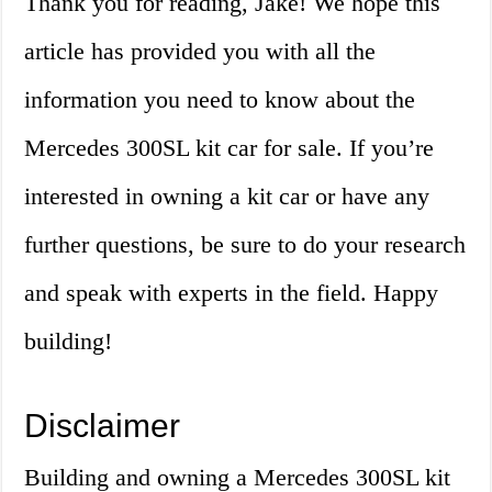
Thank you for reading, Jake! We hope this
article has provided you with all the
information you need to know about the
Mercedes 300SL kit car for sale. If you’re
interested in owning a kit car or have any
further questions, be sure to do your research
and speak with experts in the field. Happy
building!
Disclaimer
Building and owning a Mercedes 300SL kit