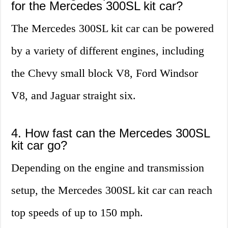
for the Mercedes 300SL kit car?
The Mercedes 300SL kit car can be powered
by a variety of different engines, including
the Chevy small block V8, Ford Windsor
V8, and Jaguar straight six.
4. How fast can the Mercedes 300SL
kit car go?
Depending on the engine and transmission
setup, the Mercedes 300SL kit car can reach
top speeds of up to 150 mph.