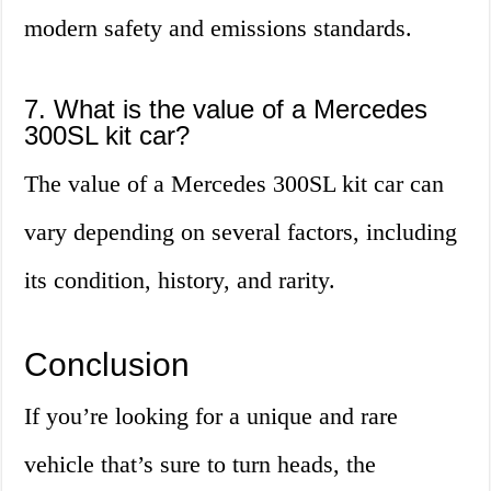
modern safety and emissions standards.
7. What is the value of a Mercedes
300SL kit car?
The value of a Mercedes 300SL kit car can
vary depending on several factors, including
its condition, history, and rarity.
Conclusion
If you’re looking for a unique and rare
vehicle that’s sure to turn heads, the