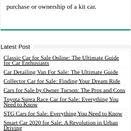
purchase or ownership of a kit car.
Latest Post
Classic Car for Sale Online: The Ultimate Guide
for Car Enthusiasts
Car Detailing Van For Sale: The Ultimate Guide
Collector Car for Sale: Finding Your Dream Ride
Cars for Sale by Owner Tucson: The Pros and Cons
Toyota Supra Race Car for Sale: Everything You
Need to Know
STG Cars for Sale: Everything You Need to Know
Smart Car 2020 for Sale: A Revolution in Urban
Driving