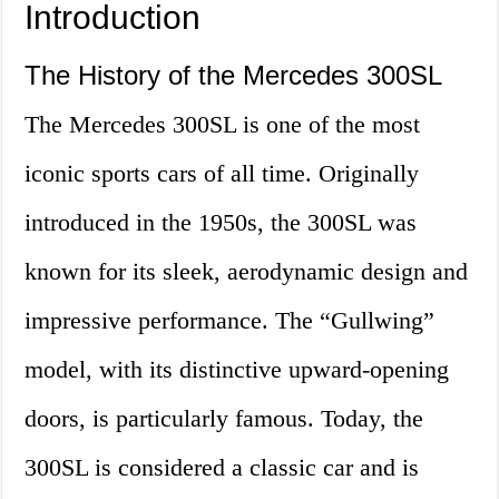
Introduction
The History of the Mercedes 300SL
The Mercedes 300SL is one of the most
iconic sports cars of all time. Originally
introduced in the 1950s, the 300SL was
known for its sleek, aerodynamic design and
impressive performance. The “Gullwing”
model, with its distinctive upward-opening
doors, is particularly famous. Today, the
300SL is considered a classic car and is