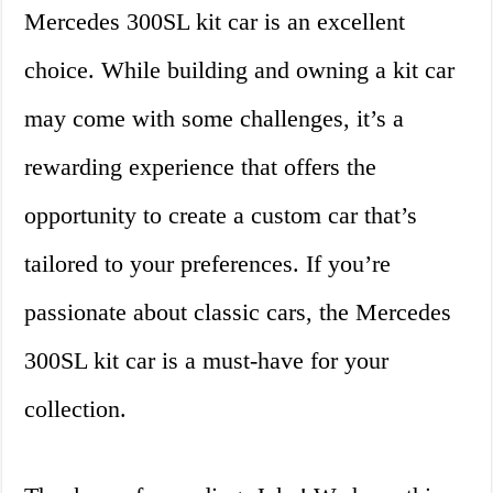
Mercedes 300SL kit car is an excellent
choice. While building and owning a kit car
may come with some challenges, it’s a
rewarding experience that offers the
opportunity to create a custom car that’s
tailored to your preferences. If you’re
passionate about classic cars, the Mercedes
300SL kit car is a must-have for your
collection.