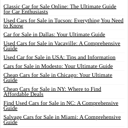
Classic Car for Sale Online: The Ultimate Guide
for Car Enthusiasts
Used Cars for Sale in Tucson: Everything You Need
to Know
Car for Sale in Dallas: Your Ultimate Guide
Used Cars for Sale in Vacaville: A Comprehensive
Guide
Used Car for Sale in USA: Tips and Information
Cars for Sale in Modesto: Your Ultimate Guide
Cheap Cars for Sale in Chicago: Your Ultimate
Guide
Cheap Cars for Sale in NY: Where to Find
Affordable Deals
Find Used Cars for Sale in NC: A Comprehensive
Guide
Salvage Cars for Sale in Miami: A Comprehensive
Guide