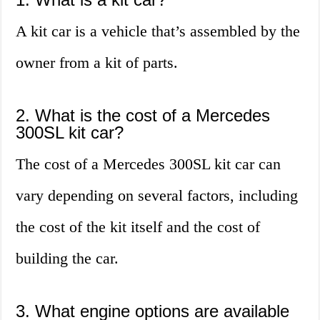
A kit car is a vehicle that’s assembled by the
owner from a kit of parts.
2. What is the cost of a Mercedes
300SL kit car?
The cost of a Mercedes 300SL kit car can
vary depending on several factors, including
the cost of the kit itself and the cost of
building the car.
3. What engine options are available