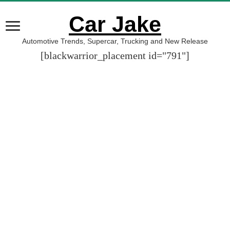
Car Jake
Automotive Trends, Supercar, Trucking and New Release
[blackwarrior_placement id="791"]