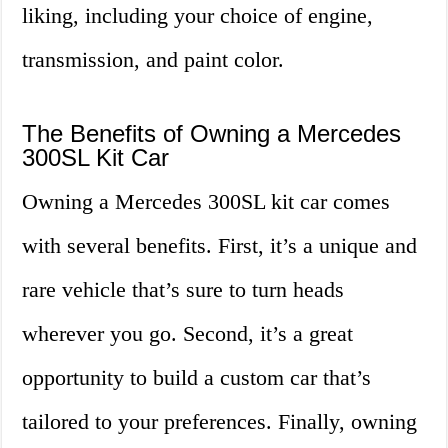
liking, including your choice of engine,
transmission, and paint color.
The Benefits of Owning a Mercedes
300SL Kit Car
Owning a Mercedes 300SL kit car comes
with several benefits. First, it’s a unique and
rare vehicle that’s sure to turn heads
wherever you go. Second, it’s a great
opportunity to build a custom car that’s
tailored to your preferences. Finally, owning