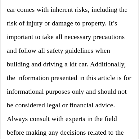
car comes with inherent risks, including the
risk of injury or damage to property. It’s
important to take all necessary precautions
and follow all safety guidelines when
building and driving a kit car. Additionally,
the information presented in this article is for
informational purposes only and should not
be considered legal or financial advice.
Always consult with experts in the field
before making any decisions related to the