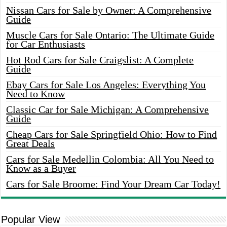
Nissan Cars for Sale by Owner: A Comprehensive
Guide
Muscle Cars for Sale Ontario: The Ultimate Guide
for Car Enthusiasts
Hot Rod Cars for Sale Craigslist: A Complete
Guide
Ebay Cars for Sale Los Angeles: Everything You
Need to Know
Classic Car for Sale Michigan: A Comprehensive
Guide
Cheap Cars for Sale Springfield Ohio: How to Find
Great Deals
Cars for Sale Medellin Colombia: All You Need to
Know as a Buyer
Cars for Sale Broome: Find Your Dream Car Today!
Popular View