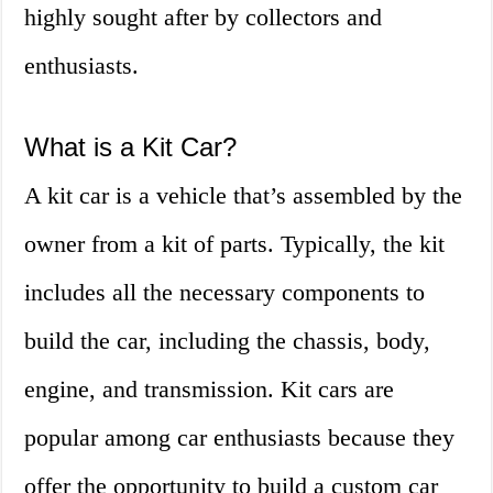
highly sought after by collectors and
enthusiasts.
What is a Kit Car?
A kit car is a vehicle that’s assembled by the
owner from a kit of parts. Typically, the kit
includes all the necessary components to
build the car, including the chassis, body,
engine, and transmission. Kit cars are
popular among car enthusiasts because they
offer the opportunity to build a custom car