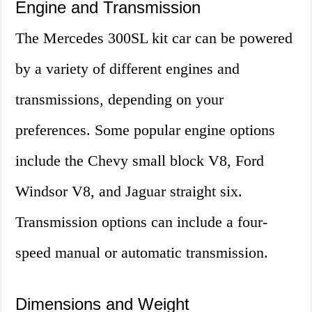
Engine and Transmission
The Mercedes 300SL kit car can be powered
by a variety of different engines and
transmissions, depending on your
preferences. Some popular engine options
include the Chevy small block V8, Ford
Windsor V8, and Jaguar straight six.
Transmission options can include a four-
speed manual or automatic transmission.
Dimensions and Weight