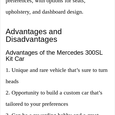
preferences, with options for seats,
upholstery, and dashboard design.
Advantages and
Disadvantages
Advantages of the Mercedes 300SL
Kit Car
1. Unique and rare vehicle that’s sure to turn
heads
2. Opportunity to build a custom car that’s
tailored to your preferences