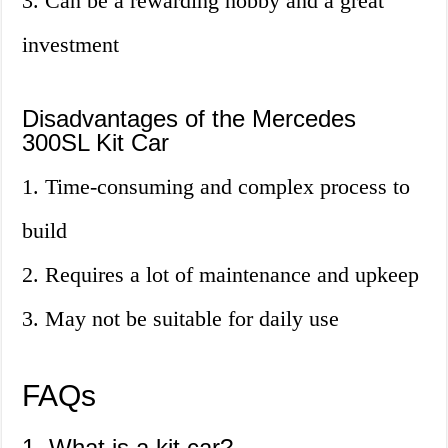
3. Can be a rewarding hobby and a great
investment
Disadvantages of the Mercedes
300SL Kit Car
1. Time-consuming and complex process to
build
2. Requires a lot of maintenance and upkeep
3. May not be suitable for daily use
FAQs
1. What is a kit car?