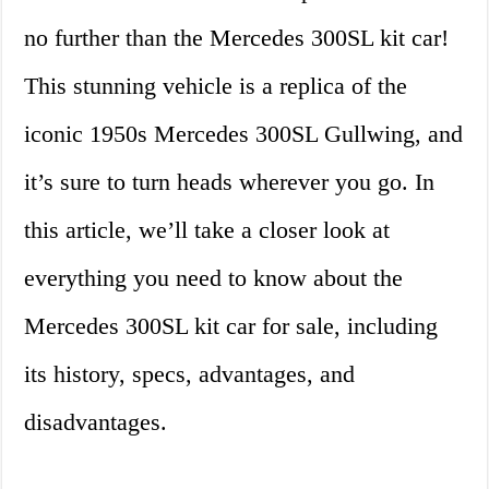
no further than the Mercedes 300SL kit car!
This stunning vehicle is a replica of the
iconic 1950s Mercedes 300SL Gullwing, and
it’s sure to turn heads wherever you go. In
this article, we’ll take a closer look at
everything you need to know about the
Mercedes 300SL kit car for sale, including
its history, specs, advantages, and
disadvantages.