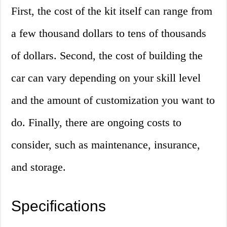
First, the cost of the kit itself can range from
a few thousand dollars to tens of thousands
of dollars. Second, the cost of building the
car can vary depending on your skill level
and the amount of customization you want to
do. Finally, there are ongoing costs to
consider, such as maintenance, insurance,
and storage.
Specifications