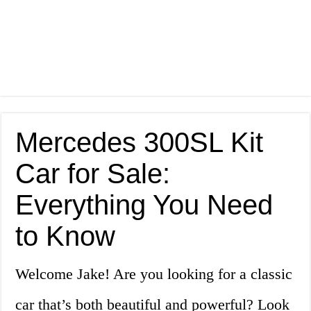
Mercedes 300SL Kit
Car for Sale:
Everything You Need
to Know
Welcome Jake! Are you looking for a classic
car that’s both beautiful and powerful? Look