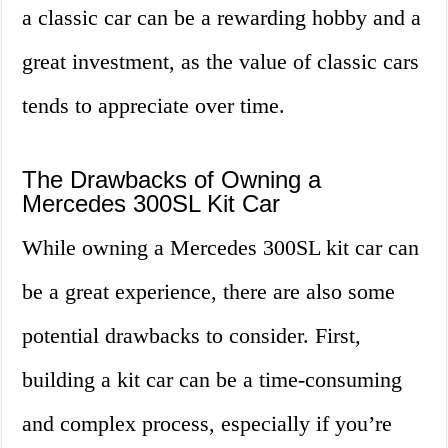
a classic car can be a rewarding hobby and a
great investment, as the value of classic cars
tends to appreciate over time.
The Drawbacks of Owning a
Mercedes 300SL Kit Car
While owning a Mercedes 300SL kit car can
be a great experience, there are also some
potential drawbacks to consider. First,
building a kit car can be a time-consuming
and complex process, especially if you’re