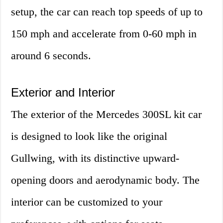
setup, the car can reach top speeds of up to
150 mph and accelerate from 0-60 mph in
around 6 seconds.
Exterior and Interior
The exterior of the Mercedes 300SL kit car
is designed to look like the original
Gullwing, with its distinctive upward-
opening doors and aerodynamic body. The
interior can be customized to your