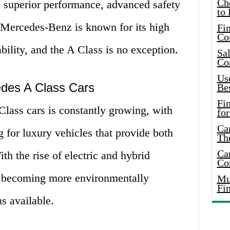
Ch
he superior performance, advanced safety
to 
. Mercedes-Benz is known for its high
Fin
Co
ability, and the A Class is no exception.
Sal
Co
Use
edes A Class Cars
Bes
Fi
lass cars is constantly growing, with
for
Car
 for luxury vehicles that provide both
Th
Car
h the rise of electric and hybrid
Co
so becoming more environmentally
Mus
Fi
s available.