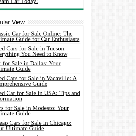
eam Car Today!
ular View
ssic Car for Sale Online: The
imate Guide for Car Enthusiasts
d Cars for Sale in Tucson:
erything You Need to Know
 for Sale in Dallas: Your
timate Guide
d Cars for Sale in Vacaville: A
mprehensive Guide
d Car for Sale in USA: Tips and
formation
s for Sale in Modesto: Your
timate Guide
ap Cars for Sale in Chicago:
ur Ultimate Guide