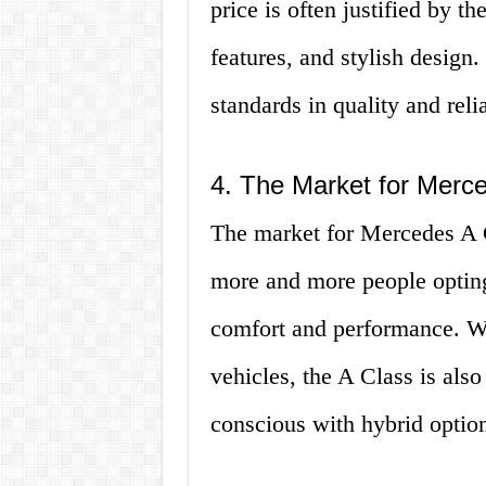
price is often justified by t
features, and stylish design
standards in quality and reli
4. The Market for Merc
The market for Mercedes A C
more and more people opting
comfort and performance. Wit
vehicles, the A Class is al
conscious with hybrid option