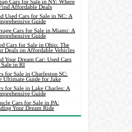
eap Cars for Sale in NY: Where
Find Affordable Deals
d Used Cars for Sale in NC: A
mprehensive Guide
vage Cars for Sale in Miami: A
mprehensive Guide
d Cars for Sale in Ohio: The
t Deals on Affordable Vehicles
nd Your Dream Car: Used Cars
 Sale in RI
s for Sale in Charleston SC:
e Ultimate Guide for Jake
s for Sale in Lake Charles: A
mprehensive Guide
cle Cars for Sale in PA:
nding Your Dream Ride