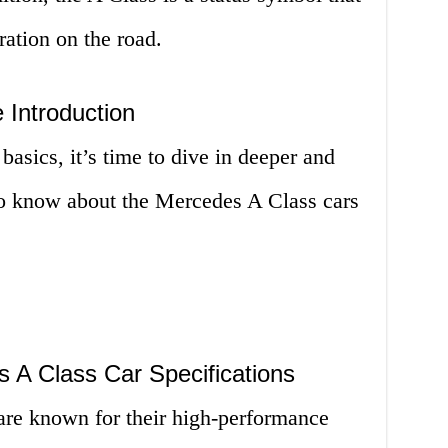
ation on the road.
 Introduction
asics, it’s time to dive in deeper and
 to know about the Mercedes A Class cars
 A Class Car Specifications
re known for their high-performance