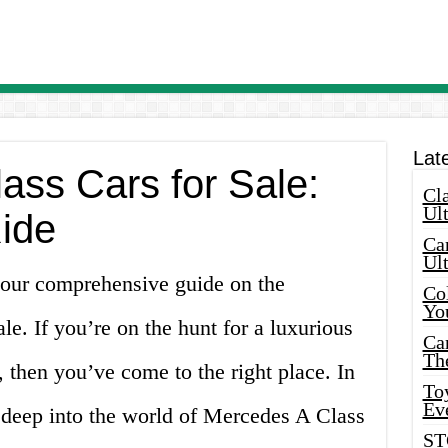
Lat
ass Cars for Sale:
Cla
Ult
Ride
Car
Ul
 our comprehensive guide on the
Col
Yo
le. If you’re on the hunt for a luxurious
Ca
Th
 then you’ve come to the right place. In
Toy
Ev
ng deep into the world of Mercedes A Class
ST