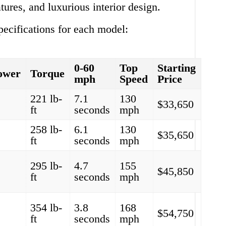
tures, and luxurious interior design.
ecifications for each model:
0-60
Top
Starting
ower
Torque
mph
Speed
Price
221 lb-
7.1
130
$33,650
ft
seconds
mph
258 lb-
6.1
130
$35,650
ft
seconds
mph
295 lb-
4.7
155
$45,850
ft
seconds
mph
354 lb-
3.8
168
$54,750
ft
seconds
mph