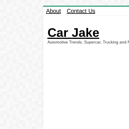
About
Contact Us
Car Jake
Automotive Trends, Supercar, Trucking and