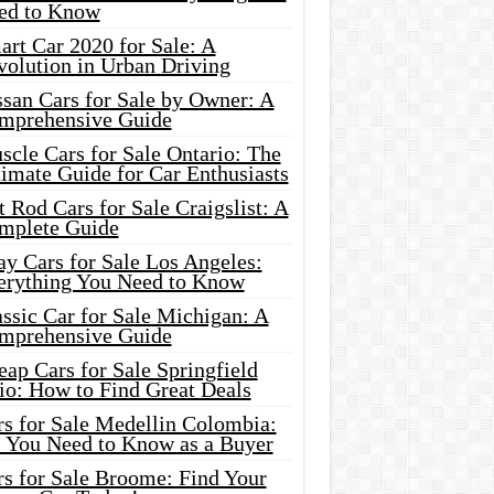
ed to Know
rt Car 2020 for Sale: A
volution in Urban Driving
ssan Cars for Sale by Owner: A
mprehensive Guide
cle Cars for Sale Ontario: The
imate Guide for Car Enthusiasts
 Rod Cars for Sale Craigslist: A
mplete Guide
y Cars for Sale Los Angeles:
erything You Need to Know
ssic Car for Sale Michigan: A
mprehensive Guide
ap Cars for Sale Springfield
io: How to Find Great Deals
rs for Sale Medellin Colombia:
l You Need to Know as a Buyer
rs for Sale Broome: Find Your