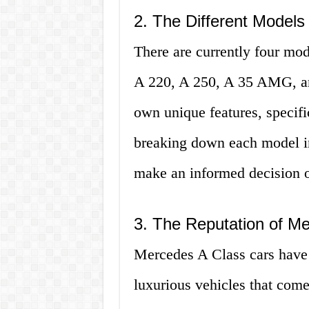
2. The Different Models
There are currently four mod
A 220, A 250, A 35 AMG, a
own unique features, specifi
breaking down each model in d
make an informed decision o
3. The Reputation of M
Mercedes A Class cars have 
luxurious vehicles that com