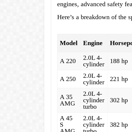
engines, advanced safety fea
Here’s a breakdown of the sp
Model
Engine
Horsep
2.0L 4-
A 220
188 hp
cylinder
2.0L 4-
A 250
221 hp
cylinder
2.0L 4-
A 35
cylinder
302 hp
AMG
turbo
A 45
2.0L 4-
S
cylinder
382 hp
AMG
turbo