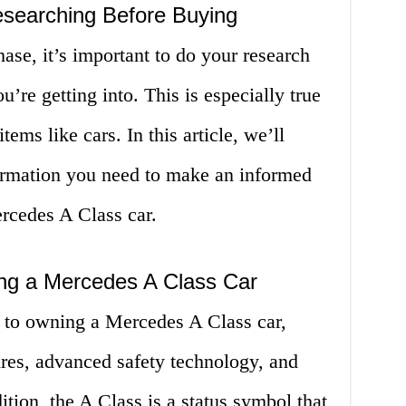
esearching Before Buying
se, it’s important to do your research
’re getting into. This is especially true
ems like cars. In this article, we’ll
formation you need to make an informed
rcedes A Class car.
ing a Mercedes A Class Car
 to owning a Mercedes A Class car,
ures, advanced safety technology, and
ition, the A Class is a status symbol that