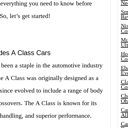
 everything you need to know before
Ne
Sma
, let’s get started!
Re
Ni
Co
Mus
Ult
des A Class Cars
Hot
Co
been a staple in the automotive industry
Eba
Ev
he A Class was originally designed as a
Cla
Co
since evolved to include a range of body
Che
Oh
ossovers. The A Class is known for its
Ca
Al
 handling, and superior performance.
Ca