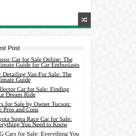
est Post
ssic Car for Sale Online: The
imate Guide for Car Enthusiasts
 Detailing Van For Sale: The
timate Guide
lector Car for Sale: Finding
ur Dream Ride
rs for Sale by Owner Tucson:
e Pros and Cons
ota Supra Race Car for Sale:
erything You Need to Know
G Cars for Sale: Everything You