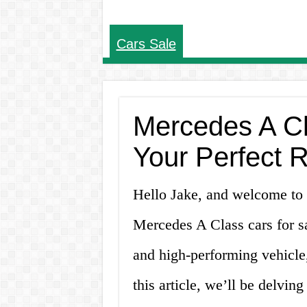
Cars Sale
Mercedes A Cl
Your Perfect 
Hello Jake, and welcome to
Mercedes A Class cars for sa
and high-performing vehicle,
this article, we’ll be delvi