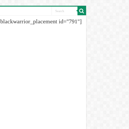
[blackwarrior_placement id="791"]