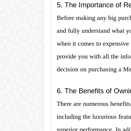
5. The Importance of R
Before making any big purcha
and fully understand what you
when it comes to expensive it
provide you with all the in
decision on purchasing a Me
6. The Benefits of Own
There are numerous benefits
including the luxurious feat
superior performance. In add