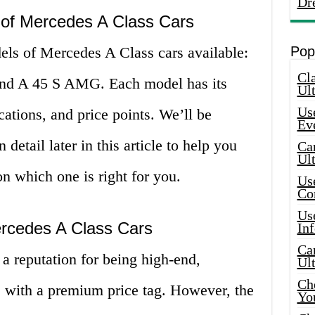
Dr
 of Mercedes A Class Cars
els of Mercedes A Class cars available:
Pop
Cla
nd A 45 S AMG. Each model has its
Ult
Use
cations, and price points. We’ll be
Ev
etail later in this article to help you
Car
Ul
n which one is right for you.
Use
Co
Use
ercedes A Class Cars
In
Car
a reputation for being high-end,
Ul
Che
e with a premium price tag. However, the
Yo