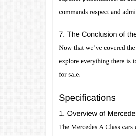
commands respect and admir
7. The Conclusion of the
Now that we’ve covered the b
explore everything there is
for sale.
Specifications
1. Overview of Mercedes
The Mercedes A Class cars a