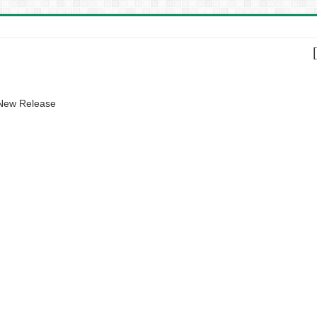
 New Release