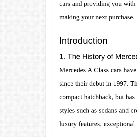
cars and providing you with
making your next purchase. So
Introduction
1. The History of Merce
Mercedes A Class cars have 
since their debut in 1997. T
compact hatchback, but has 
styles such as sedans and cr
luxury features, exceptional