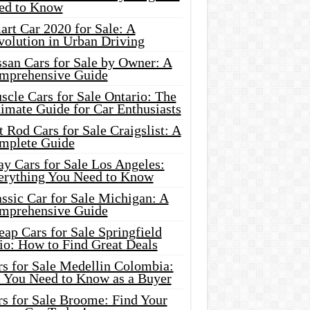
ed to Know
rt Car 2020 for Sale: A
volution in Urban Driving
ssan Cars for Sale by Owner: A
mprehensive Guide
cle Cars for Sale Ontario: The
imate Guide for Car Enthusiasts
 Rod Cars for Sale Craigslist: A
mplete Guide
y Cars for Sale Los Angeles:
erything You Need to Know
ssic Car for Sale Michigan: A
mprehensive Guide
ap Cars for Sale Springfield
io: How to Find Great Deals
rs for Sale Medellin Colombia:
l You Need to Know as a Buyer
rs for Sale Broome: Find Your