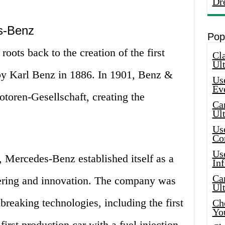
Dr
s-Benz
Pop
oots back to the creation of the first
Cla
Ult
by Karl Benz in 1886. In 1901, Benz &
Use
Ev
oren-Gesellschaft, creating the
Car
Ul
Use
Co
Use
, Mercedes-Benz established itself as a
In
Car
eering and innovation. The company was
Ul
reaking technologies, including the first
Che
Yo
first production car with a fuel injection