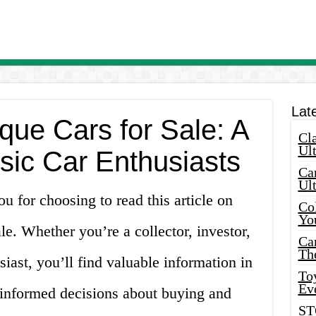
Lat
que Cars for Sale: A
Cla
Ult
sic Car Enthusiasts
Car
Ul
 for choosing to read this article on
Col
Yo
le. Whether you’re a collector, investor,
Ca
Th
siast, you’ll find valuable information in
Toy
Ev
 informed decisions about buying and
ST