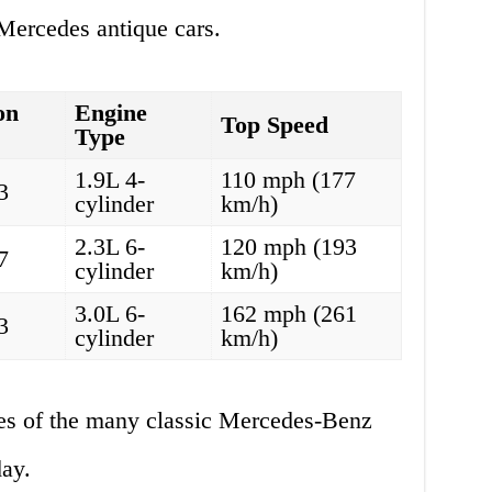
Mercedes antique cars.
on
Engine
Top Speed
Type
1.9L 4-
110 mph (177
3
cylinder
km/h)
2.3L 6-
120 mph (193
7
cylinder
km/h)
3.0L 6-
162 mph (261
3
cylinder
km/h)
es of the many classic Mercedes-Benz
day.