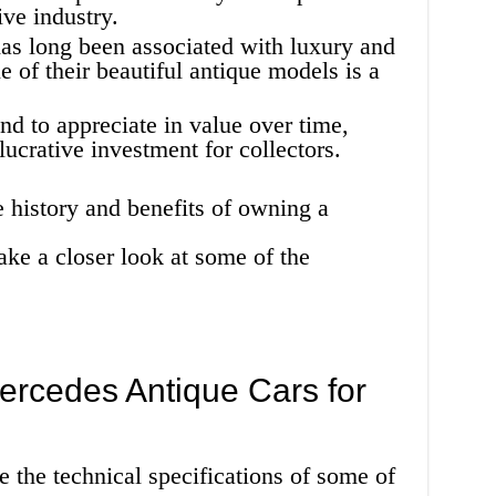
ive industry.
as long been associated with luxury and
 of their beautiful antique models is a
nd to appreciate in value over time,
ucrative investment for collectors.
 history and benefits of owning a
ake a closer look at some of the
Mercedes Antique Cars for
e the technical specifications of some of