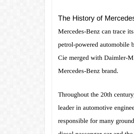
The History of Mercede
Mercedes-Benz can trace its r
petrol-powered automobile 
Cie merged with Daimler-Mot
Mercedes-Benz brand.
Throughout the 20th century
leader in automotive engin
responsible for many groundb
diesel passenger car and the 