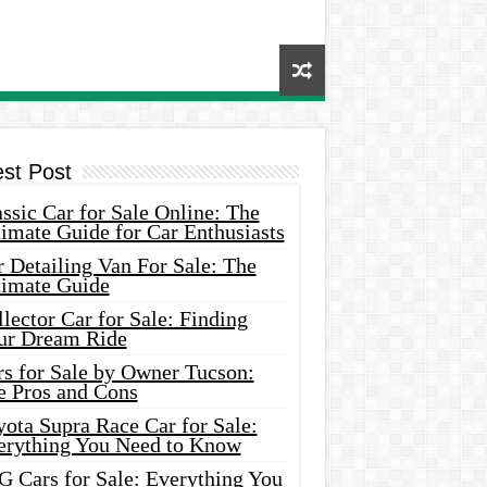
est Post
ssic Car for Sale Online: The
imate Guide for Car Enthusiasts
 Detailing Van For Sale: The
timate Guide
lector Car for Sale: Finding
ur Dream Ride
rs for Sale by Owner Tucson:
e Pros and Cons
ota Supra Race Car for Sale:
erything You Need to Know
G Cars for Sale: Everything You