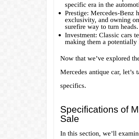
specific era in the automot
Prestige: Mercedes-Benz h
exclusivity, and owning one
surefire way to turn heads.
Investment: Classic cars te
making them a potentially l
Now that we’ve explored the
Mercedes antique car, let’s t
specifics.
Specifications of 
Sale
In this section, we’ll examin