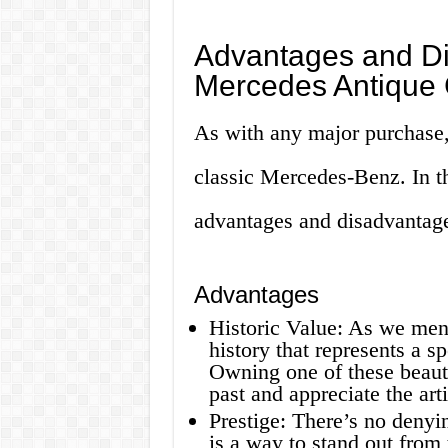
Advantages and Di
Mercedes Antique 
As with any major purchase,
classic Mercedes-Benz. In th
advantages and disadvantage
Advantages
Historic Value: As we menti
history that represents a sp
Owning one of these beauti
past and appreciate the art
Prestige: There’s no deny
is a way to stand out from