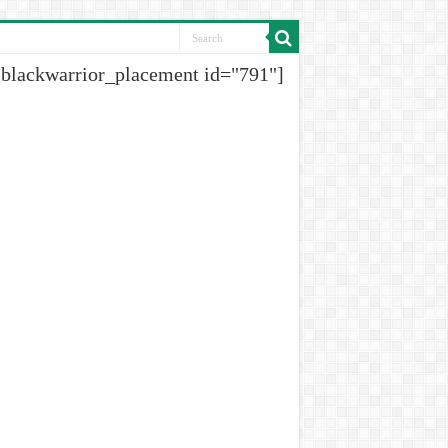
[blackwarrior_placement id="791"]