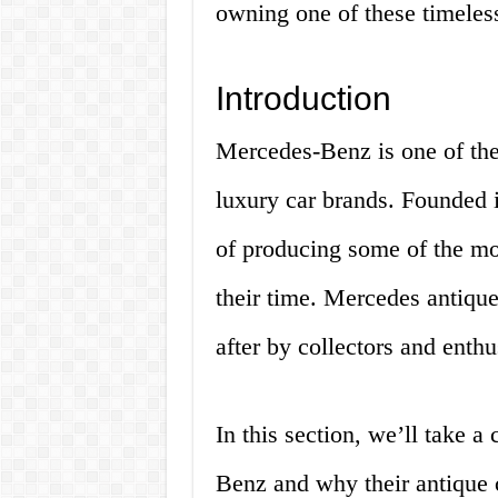
owning one of these timeless
Introduction
Mercedes-Benz is one of the
luxury car brands. Founded 
of producing some of the mo
their time. Mercedes antique 
after by collectors and enthu
In this section, we’ll take a
Benz and why their antique c