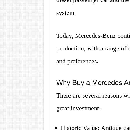
system.
Today, Mercedes-Benz contin
production, with a range of m
and preferences.
Why Buy a Mercedes An
There are several reasons 
great investment:
Historic Value: Antique car