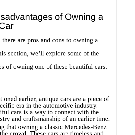
sadvantages of Owning a
Car
 there are pros and cons to owning a
is section, we’ll explore some of the
s of owning one of these beautiful cars.
oned earlier, antique cars are a piece of
ecific era in the automotive industry.
ful cars is a way to connect with the
istry and craftsmanship of an earlier time.
ing that owning a classic Mercedes-Benz
 the crowd. These cars are timeless and