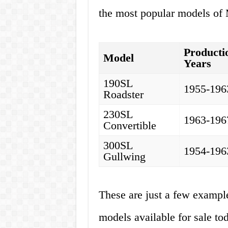
the most popular models of 
Producti
Model
Years
190SL
1955-196
Roadster
230SL
1963-196
Convertible
300SL
1954-196
Gullwing
These are just a few exampl
models available for sale to