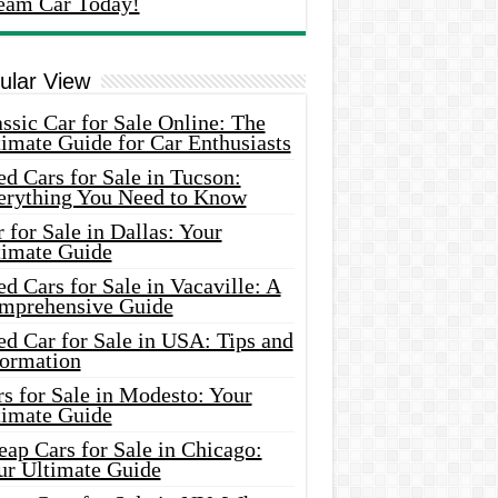
eam Car Today!
ular View
ssic Car for Sale Online: The
imate Guide for Car Enthusiasts
d Cars for Sale in Tucson:
erything You Need to Know
 for Sale in Dallas: Your
timate Guide
d Cars for Sale in Vacaville: A
mprehensive Guide
d Car for Sale in USA: Tips and
formation
s for Sale in Modesto: Your
timate Guide
ap Cars for Sale in Chicago:
ur Ultimate Guide