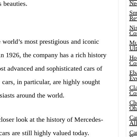
 beauties.
Ne
Sma
Re
Ni
Co
 world’s most prestigious and iconic
Mus
Ult
in 1926, the company has a rich history
Hot
Co
st advanced and sophisticated cars of
Eba
Ev
cars, in particular, are highly sought
Cla
Co
siasts around the world.
Che
Oh
Ca
 closer look at the history of Mercedes-
Al
ars are still highly valued today.
Ca