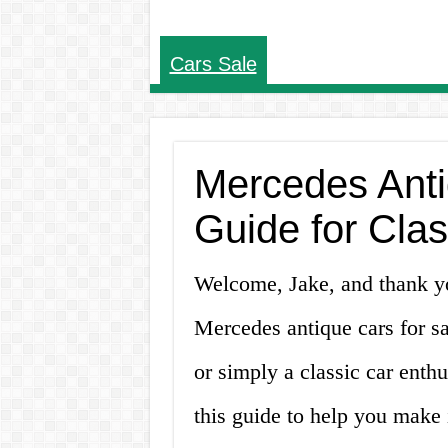
Cars Sale
Mercedes Anti
Guide for Clas
Welcome, Jake, and thank you
Mercedes antique cars for sa
or simply a classic car enthu
this guide to help you make