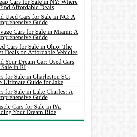
eap Cars for Sale in NY: Where
Find Affordable Deals
d Used Cars for Sale in NC: A
mprehensive Guide
vage Cars for Sale in Miami: A
mprehensive Guide
d Cars for Sale in Ohio: The
t Deals on Affordable Vehicles
nd Your Dream Car: Used Cars
 Sale in RI
s for Sale in Charleston SC:
e Ultimate Guide for Jake
s for Sale in Lake Charles: A
mprehensive Guide
cle Cars for Sale in PA:
nding Your Dream Ride