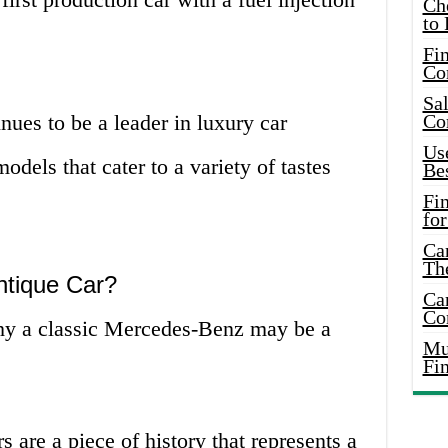
Ch
to 
Fin
Co
Sal
ues to be a leader in luxury car
Co
Use
odels that cater to a variety of tastes
Bes
Fi
for
Car
Th
tique Car?
Car
Co
why a classic Mercedes-Benz may be a
Mus
Fi
s are a piece of history that represents a