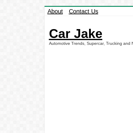
About
Contact Us
Car Jake
Automotive Trends, Supercar, Trucking and