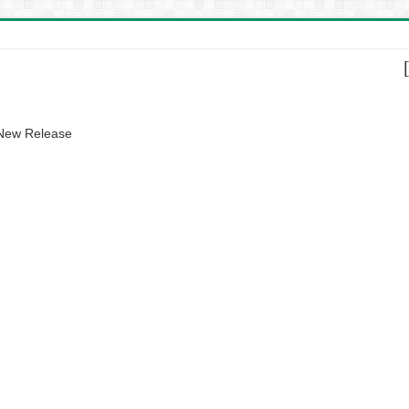
 New Release