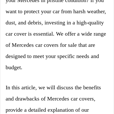
your Mercedes in pristine condition? If you
want to protect your car from harsh weather,
dust, and debris, investing in a high-quality
car cover is essential. We offer a wide range
of Mercedes car covers for sale that are
designed to meet your specific needs and
budget.
In this article, we will discuss the benefits
and drawbacks of Mercedes car covers,
provide a detailed explanation of our