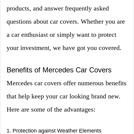
products, and answer frequently asked
questions about car covers. Whether you are
a car enthusiast or simply want to protect
your investment, we have got you covered.
Benefits of Mercedes Car Covers
Mercedes car covers offer numerous benefits
that help keep your car looking brand new.
Here are some of the advantages:
1. Protection against Weather Elements