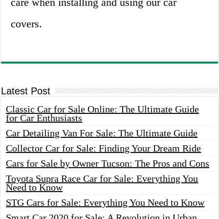
care when installing and using our car
covers.
Latest Post
Classic Car for Sale Online: The Ultimate Guide
for Car Enthusiasts
Car Detailing Van For Sale: The Ultimate Guide
Collector Car for Sale: Finding Your Dream Ride
Cars for Sale by Owner Tucson: The Pros and Cons
Toyota Supra Race Car for Sale: Everything You
Need to Know
STG Cars for Sale: Everything You Need to Know
Smart Car 2020 for Sale: A Revolution in Urban