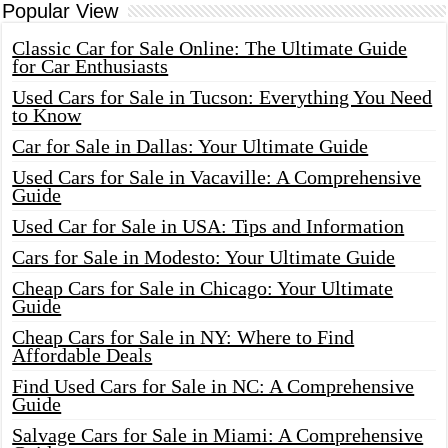
Popular View
Classic Car for Sale Online: The Ultimate Guide
for Car Enthusiasts
Used Cars for Sale in Tucson: Everything You Need
to Know
Car for Sale in Dallas: Your Ultimate Guide
Used Cars for Sale in Vacaville: A Comprehensive
Guide
Used Car for Sale in USA: Tips and Information
Cars for Sale in Modesto: Your Ultimate Guide
Cheap Cars for Sale in Chicago: Your Ultimate
Guide
Cheap Cars for Sale in NY: Where to Find
Affordable Deals
Find Used Cars for Sale in NC: A Comprehensive
Guide
Salvage Cars for Sale in Miami: A Comprehensive