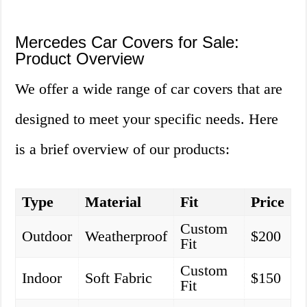
Mercedes Car Covers for Sale:
Product Overview
We offer a wide range of car covers that are
designed to meet your specific needs. Here
is a brief overview of our products:
Type
Material
Fit
Price
Custom
Outdoor
Weatherproof
$200
Fit
Custom
Indoor
Soft Fabric
$150
Fit