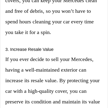
covers, you can keep your Mercedes clean
and free of debris, so you won’t have to
spend hours cleaning your car every time
you take it for a spin.
3. Increase Resale Value
If you ever decide to sell your Mercedes,
having a well-maintained exterior can
increase its resale value. By protecting your
car with a high-quality cover, you can
preserve its condition and maintain its value