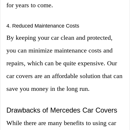
for years to come.
4. Reduced Maintenance Costs
By keeping your car clean and protected,
you can minimize maintenance costs and
repairs, which can be quite expensive. Our
car covers are an affordable solution that can
save you money in the long run.
Drawbacks of Mercedes Car Covers
While there are many benefits to using car