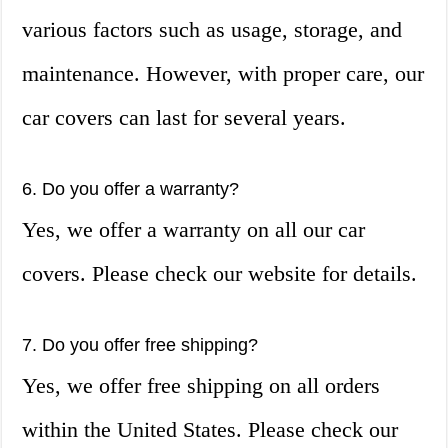
various factors such as usage, storage, and
maintenance. However, with proper care, our
car covers can last for several years.
6. Do you offer a warranty?
Yes, we offer a warranty on all our car
covers. Please check our website for details.
7. Do you offer free shipping?
Yes, we offer free shipping on all orders
within the United States. Please check our