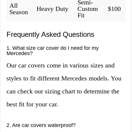
Semi-
All
Heavy Duty
Custom
$100
Season
Fit
Frequently Asked Questions
1. What size car cover do I need for my
Mercedes?
Our car covers come in various sizes and
styles to fit different Mercedes models. You
can check our sizing chart to determine the
best fit for your car.
2. Are car covers waterproof?