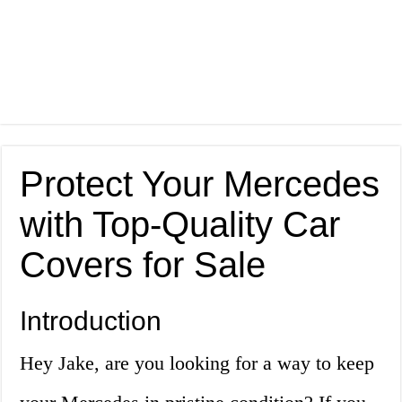
Protect Your Mercedes
with Top-Quality Car
Covers for Sale
Introduction
Hey Jake, are you looking for a way to keep