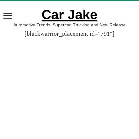
Car Jake
Automotive Trends, Supercar, Trucking and New Release
[blackwarrior_placement id="791"]