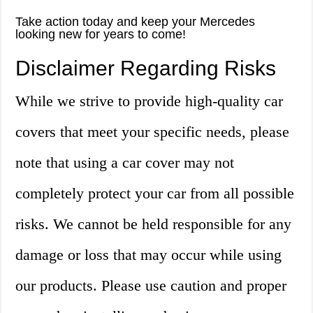
Take action today and keep your Mercedes
looking new for years to come!
Disclaimer Regarding Risks
While we strive to provide high-quality car
covers that meet your specific needs, please
note that using a car cover may not
completely protect your car from all possible
risks. We cannot be held responsible for any
damage or loss that may occur while using
our products. Please use caution and proper