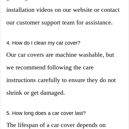
installation videos on our website or contact
our customer support team for assistance.
4. How do I clean my car cover?
Our car covers are machine washable, but
we recommend following the care
instructions carefully to ensure they do not
shrink or get damaged.
5. How long does a car cover last?
The lifespan of a car cover depends on