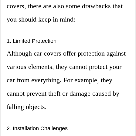
covers, there are also some drawbacks that
you should keep in mind:
1. Limited Protection
Although car covers offer protection against
various elements, they cannot protect your
car from everything. For example, they
cannot prevent theft or damage caused by
falling objects.
2. Installation Challenges