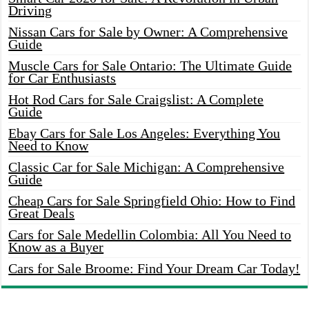
Driving
Nissan Cars for Sale by Owner: A Comprehensive
Guide
Muscle Cars for Sale Ontario: The Ultimate Guide
for Car Enthusiasts
Hot Rod Cars for Sale Craigslist: A Complete
Guide
Ebay Cars for Sale Los Angeles: Everything You
Need to Know
Classic Car for Sale Michigan: A Comprehensive
Guide
Cheap Cars for Sale Springfield Ohio: How to Find
Great Deals
Cars for Sale Medellin Colombia: All You Need to
Know as a Buyer
Cars for Sale Broome: Find Your Dream Car Today!