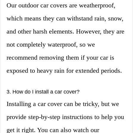
Our outdoor car covers are weatherproof,
which means they can withstand rain, snow,
and other harsh elements. However, they are
not completely waterproof, so we
recommend removing them if your car is
exposed to heavy rain for extended periods.
3. How do I install a car cover?
Installing a car cover can be tricky, but we
provide step-by-step instructions to help you
get it right. You can also watch our