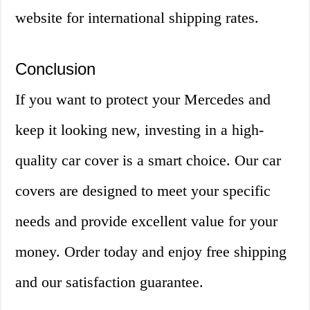
website for international shipping rates.
Conclusion
If you want to protect your Mercedes and
keep it looking new, investing in a high-
quality car cover is a smart choice. Our car
covers are designed to meet your specific
needs and provide excellent value for your
money. Order today and enjoy free shipping
and our satisfaction guarantee.