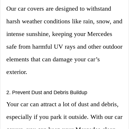
Our car covers are designed to withstand
harsh weather conditions like rain, snow, and
intense sunshine, keeping your Mercedes
safe from harmful UV rays and other outdoor
elements that can damage your car’s
exterior.
2. Prevent Dust and Debris Buildup
Your car can attract a lot of dust and debris,
especially if you park it outside. With our car