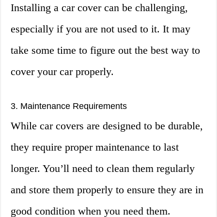
Installing a car cover can be challenging,
especially if you are not used to it. It may
take some time to figure out the best way to
cover your car properly.
3. Maintenance Requirements
While car covers are designed to be durable,
they require proper maintenance to last
longer. You’ll need to clean them regularly
and store them properly to ensure they are in
good condition when you need them.