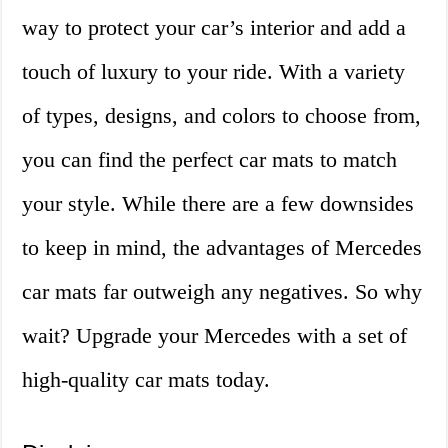
way to protect your car’s interior and add a
touch of luxury to your ride. With a variety
of types, designs, and colors to choose from,
you can find the perfect car mats to match
your style. While there are a few downsides
to keep in mind, the advantages of Mercedes
car mats far outweigh any negatives. So why
wait? Upgrade your Mercedes with a set of
high-quality car mats today.