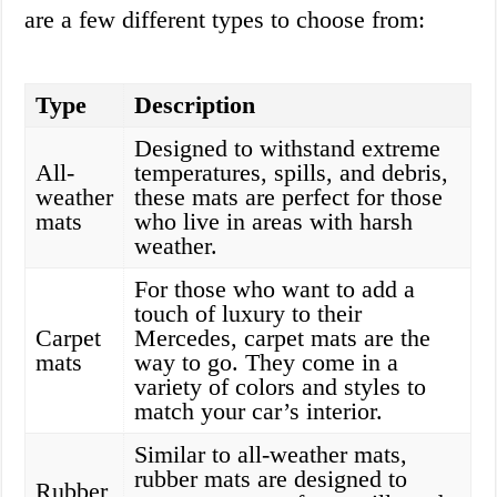
are a few different types to choose from:
Type
Description
Designed to withstand extreme
All-
temperatures, spills, and debris,
weather
these mats are perfect for those
mats
who live in areas with harsh
weather.
For those who want to add a
touch of luxury to their
Carpet
Mercedes, carpet mats are the
mats
way to go. They come in a
variety of colors and styles to
match your car’s interior.
Similar to all-weather mats,
rubber mats are designed to
Rubber