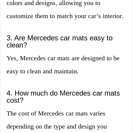
colors and designs, allowing you to
customize them to match your car’s interior.
3. Are Mercedes car mats easy to
clean?
Yes, Mercedes car mats are designed to be
easy to clean and maintain.
4. How much do Mercedes car mats
cost?
The cost of Mercedes car mats varies
depending on the type and design you