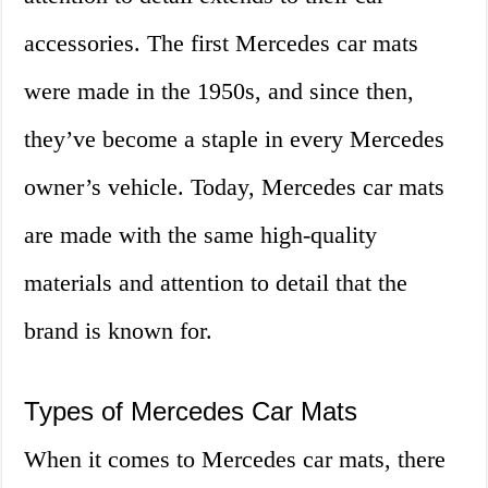
accessories. The first Mercedes car mats
were made in the 1950s, and since then,
they’ve become a staple in every Mercedes
owner’s vehicle. Today, Mercedes car mats
are made with the same high-quality
materials and attention to detail that the
brand is known for.
Types of Mercedes Car Mats
When it comes to Mercedes car mats, there