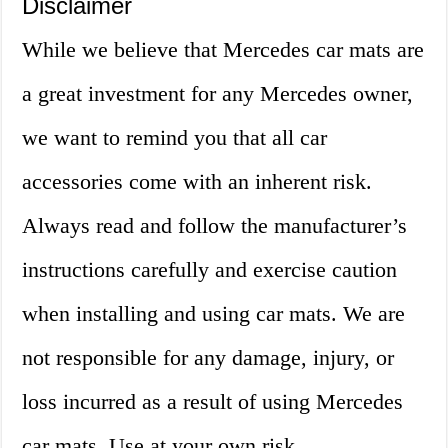
Disclaimer
While we believe that Mercedes car mats are
a great investment for any Mercedes owner,
we want to remind you that all car
accessories come with an inherent risk.
Always read and follow the manufacturer’s
instructions carefully and exercise caution
when installing and using car mats. We are
not responsible for any damage, injury, or
loss incurred as a result of using Mercedes
car mats. Use at your own risk.