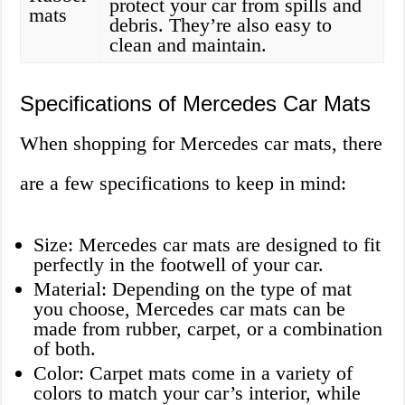
protect your car from spills and
mats
debris. They’re also easy to
clean and maintain.
Specifications of Mercedes Car Mats
When shopping for Mercedes car mats, there
are a few specifications to keep in mind:
Size: Mercedes car mats are designed to fit
perfectly in the footwell of your car.
Material: Depending on the type of mat
you choose, Mercedes car mats can be
made from rubber, carpet, or a combination
of both.
Color: Carpet mats come in a variety of
colors to match your car’s interior, while