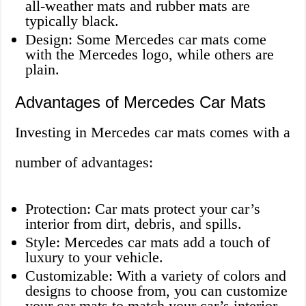
all-weather mats and rubber mats are
typically black.
Design: Some Mercedes car mats come
with the Mercedes logo, while others are
plain.
Advantages of Mercedes Car Mats
Investing in Mercedes car mats comes with a
number of advantages:
Protection: Car mats protect your car’s
interior from dirt, debris, and spills.
Style: Mercedes car mats add a touch of
luxury to your vehicle.
Customizable: With a variety of colors and
designs to choose from, you can customize
your car mats to match your car’s interior.