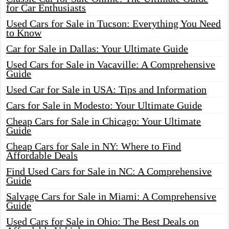
for Car Enthusiasts
Used Cars for Sale in Tucson: Everything You Need
to Know
Car for Sale in Dallas: Your Ultimate Guide
Used Cars for Sale in Vacaville: A Comprehensive
Guide
Used Car for Sale in USA: Tips and Information
Cars for Sale in Modesto: Your Ultimate Guide
Cheap Cars for Sale in Chicago: Your Ultimate
Guide
Cheap Cars for Sale in NY: Where to Find
Affordable Deals
Find Used Cars for Sale in NC: A Comprehensive
Guide
Salvage Cars for Sale in Miami: A Comprehensive
Guide
Used Cars for Sale in Ohio: The Best Deals on