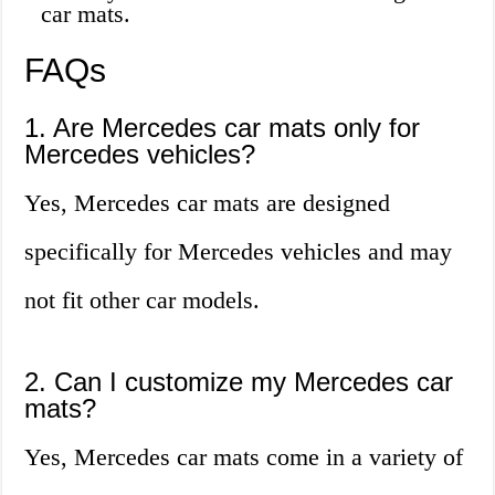
car mats.
FAQs
1. Are Mercedes car mats only for
Mercedes vehicles?
Yes, Mercedes car mats are designed
specifically for Mercedes vehicles and may
not fit other car models.
2. Can I customize my Mercedes car
mats?
Yes, Mercedes car mats come in a variety of