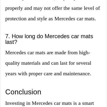
properly and may not offer the same level of
protection and style as Mercedes car mats.
7. How long do Mercedes car mats
last?
Mercedes car mats are made from high-
quality materials and can last for several
years with proper care and maintenance.
Conclusion
Investing in Mercedes car mats is a smart