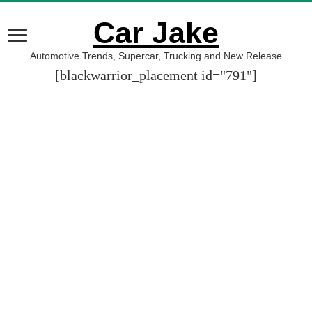
Car Jake
Automotive Trends, Supercar, Trucking and New Release
[blackwarrior_placement id="791"]