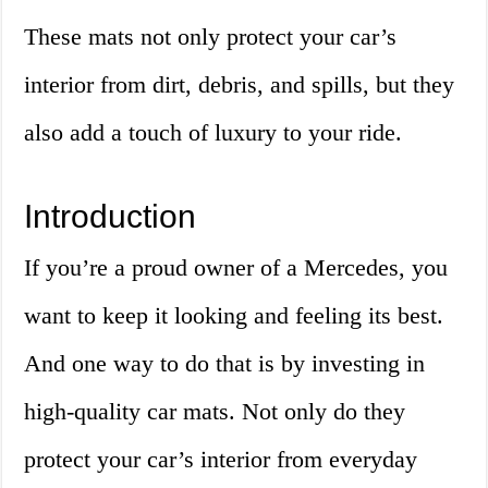
These mats not only protect your car’s
interior from dirt, debris, and spills, but they
also add a touch of luxury to your ride.
Introduction
If you’re a proud owner of a Mercedes, you
want to keep it looking and feeling its best.
And one way to do that is by investing in
high-quality car mats. Not only do they
protect your car’s interior from everyday