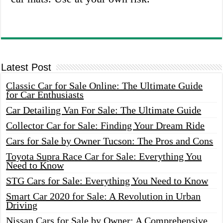
Latest Post
Classic Car for Sale Online: The Ultimate Guide
for Car Enthusiasts
Car Detailing Van For Sale: The Ultimate Guide
Collector Car for Sale: Finding Your Dream Ride
Cars for Sale by Owner Tucson: The Pros and Cons
Toyota Supra Race Car for Sale: Everything You
Need to Know
STG Cars for Sale: Everything You Need to Know
Smart Car 2020 for Sale: A Revolution in Urban
Driving
Nissan Cars for Sale by Owner: A Comprehensive