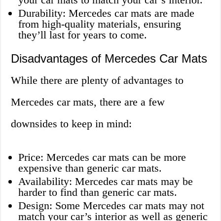
Durability: Mercedes car mats are made
from high-quality materials, ensuring
they’ll last for years to come.
Disadvantages of Mercedes Car Mats
While there are plenty of advantages to
Mercedes car mats, there are a few
downsides to keep in mind:
Price: Mercedes car mats can be more
expensive than generic car mats.
Availability: Mercedes car mats may be
harder to find than generic car mats.
Design: Some Mercedes car mats may not
match your car’s interior as well as generic