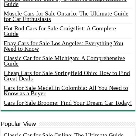
Guide
Muscle Cars for Sale Ontario: The Ultimate Guide
for Car Enthusiasts
Hot Rod Cars for Sale Craigslist: A Complete
Guide
Ebay Cars for Sale Los Angeles: Everything You
Need to Know
Classic Car for Sale Michigan: A Comprehensive
Guide
Cheap Cars for Sale Springfield Ohio: How to Find
Great Deals
Cars for Sale Medellin Colombia: All You Need to
Know as a Buyer
Cars for Sale Broome: Find Your Dream Car Today!
Popular View
Classic Car for Sale Online: The Ultimate Guide