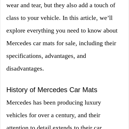
wear and tear, but they also add a touch of
class to your vehicle. In this article, we’ll
explore everything you need to know about
Mercedes car mats for sale, including their
specifications, advantages, and
disadvantages.
History of Mercedes Car Mats
Mercedes has been producing luxury
vehicles for over a century, and their
attention to detail extends to their car