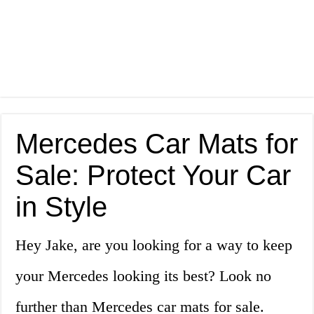
Mercedes Car Mats for
Sale: Protect Your Car
in Style
Hey Jake, are you looking for a way to keep
your Mercedes looking its best? Look no
further than Mercedes car mats for sale.