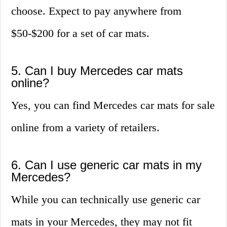
choose. Expect to pay anywhere from
$50-$200 for a set of car mats.
5. Can I buy Mercedes car mats
online?
Yes, you can find Mercedes car mats for sale
online from a variety of retailers.
6. Can I use generic car mats in my
Mercedes?
While you can technically use generic car
mats in your Mercedes, they may not fit