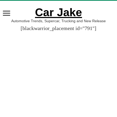
Car Jake
Automotive Trends, Supercar, Trucking and New Release
[blackwarrior_placement id="791"]