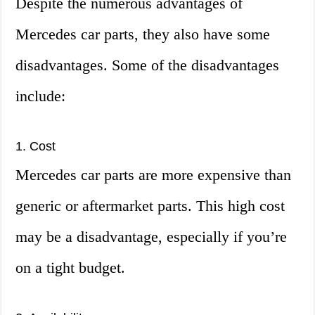
Despite the numerous advantages of
Mercedes car parts, they also have some
disadvantages. Some of the disadvantages
include:
1. Cost
Mercedes car parts are more expensive than
generic or aftermarket parts. This high cost
may be a disadvantage, especially if you’re
on a tight budget.