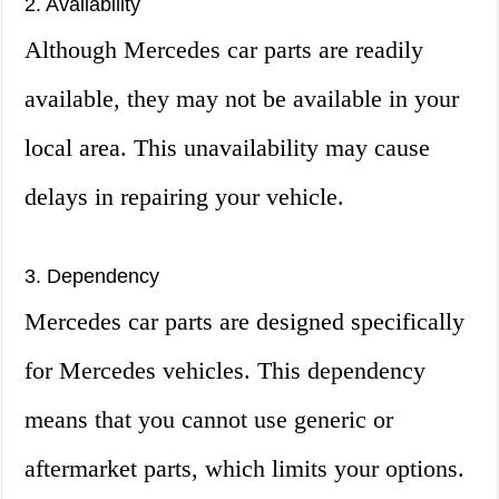
2. Availability
Although Mercedes car parts are readily
available, they may not be available in your
local area. This unavailability may cause
delays in repairing your vehicle.
3. Dependency
Mercedes car parts are designed specifically
for Mercedes vehicles. This dependency
means that you cannot use generic or
aftermarket parts, which limits your options.