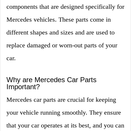
components that are designed specifically for
Mercedes vehicles. These parts come in
different shapes and sizes and are used to
replace damaged or worn-out parts of your
car.
Why are Mercedes Car Parts
Important?
Mercedes car parts are crucial for keeping
your vehicle running smoothly. They ensure
that your car operates at its best, and you can