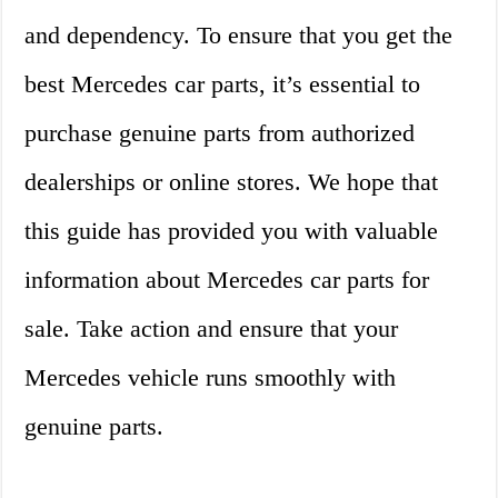
and dependency. To ensure that you get the
best Mercedes car parts, it’s essential to
purchase genuine parts from authorized
dealerships or online stores. We hope that
this guide has provided you with valuable
information about Mercedes car parts for
sale. Take action and ensure that your
Mercedes vehicle runs smoothly with
genuine parts.