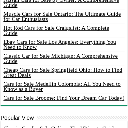
Guide
Muscle Cars for Sale Ontario: The Ultimate Guide
for Car Enthusiasts
Hot Rod Cars for Sale Craigslist: A Complete
Guide
Ebay Cars for Sale Los Angeles: Everything You
Need to Know
Classic Car for Sale Michigan: A Comprehensive
Guide
Cheap Cars for Sale Springfield Ohio: How to Find
Great Deals
Cars for Sale Medellin Colombia: All You Need to
Know as a Buyer
Cars for Sale Broome: Find Your Dream Car Today!
Popular View