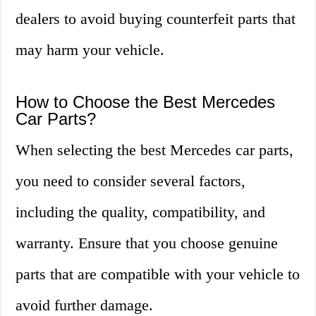
dealers to avoid buying counterfeit parts that
may harm your vehicle.
How to Choose the Best Mercedes
Car Parts?
When selecting the best Mercedes car parts,
you need to consider several factors,
including the quality, compatibility, and
warranty. Ensure that you choose genuine
parts that are compatible with your vehicle to
avoid further damage.