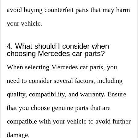
avoid buying counterfeit parts that may harm
your vehicle.
4. What should I consider when
choosing Mercedes car parts?
When selecting Mercedes car parts, you
need to consider several factors, including
quality, compatibility, and warranty. Ensure
that you choose genuine parts that are
compatible with your vehicle to avoid further
damage.