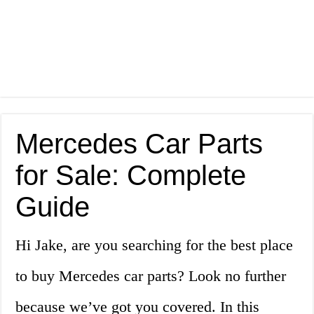
Mercedes Car Parts
for Sale: Complete
Guide
Hi Jake, are you searching for the best place
to buy Mercedes car parts? Look no further
because we’ve got you covered. In this