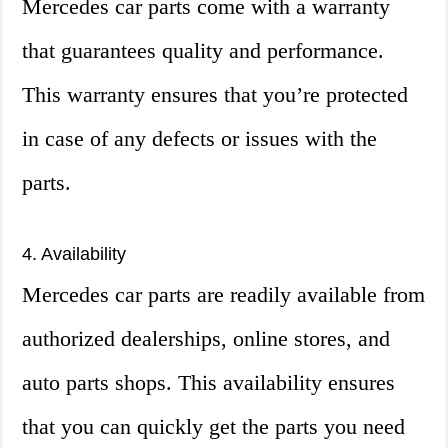
Mercedes car parts come with a warranty
that guarantees quality and performance.
This warranty ensures that you’re protected
in case of any defects or issues with the
parts.
4. Availability
Mercedes car parts are readily available from
authorized dealerships, online stores, and
auto parts shops. This availability ensures
that you can quickly get the parts you need