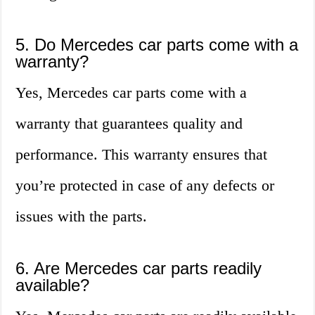
5. Do Mercedes car parts come with a
warranty?
Yes, Mercedes car parts come with a
warranty that guarantees quality and
performance. This warranty ensures that
you’re protected in case of any defects or
issues with the parts.
6. Are Mercedes car parts readily
available?