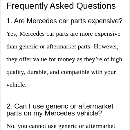
Frequently Asked Questions
1. Are Mercedes car parts expensive?
Yes, Mercedes car parts are more expensive
than generic or aftermarket parts. However,
they offer value for money as they’re of high
quality, durable, and compatible with your
vehicle.
2. Can I use generic or aftermarket
parts on my Mercedes vehicle?
No, you cannot use generic or aftermarket