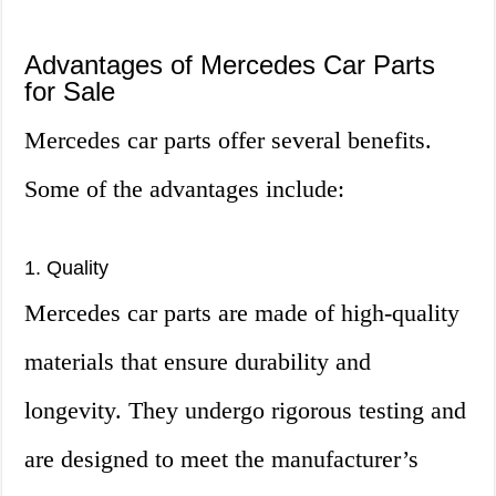
Advantages of Mercedes Car Parts
for Sale
Mercedes car parts offer several benefits.
Some of the advantages include:
1. Quality
Mercedes car parts are made of high-quality
materials that ensure durability and
longevity. They undergo rigorous testing and
are designed to meet the manufacturer’s