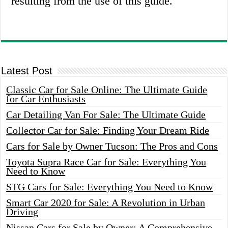
resulting from the use of this guide.
Latest Post
Classic Car for Sale Online: The Ultimate Guide
for Car Enthusiasts
Car Detailing Van For Sale: The Ultimate Guide
Collector Car for Sale: Finding Your Dream Ride
Cars for Sale by Owner Tucson: The Pros and Cons
Toyota Supra Race Car for Sale: Everything You
Need to Know
STG Cars for Sale: Everything You Need to Know
Smart Car 2020 for Sale: A Revolution in Urban
Driving
Nissan Cars for Sale by Owner: A Comprehensive