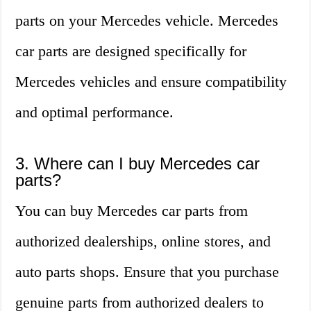
parts on your Mercedes vehicle. Mercedes
car parts are designed specifically for
Mercedes vehicles and ensure compatibility
and optimal performance.
3. Where can I buy Mercedes car
parts?
You can buy Mercedes car parts from
authorized dealerships, online stores, and
auto parts shops. Ensure that you purchase
genuine parts from authorized dealers to