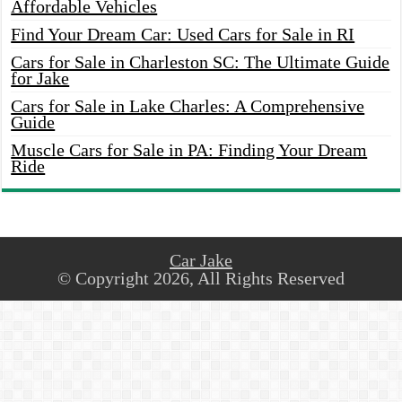
Affordable Vehicles
Find Your Dream Car: Used Cars for Sale in RI
Cars for Sale in Charleston SC: The Ultimate Guide
for Jake
Cars for Sale in Lake Charles: A Comprehensive
Guide
Muscle Cars for Sale in PA: Finding Your Dream
Ride
Car Jake
© Copyright 2026, All Rights Reserved