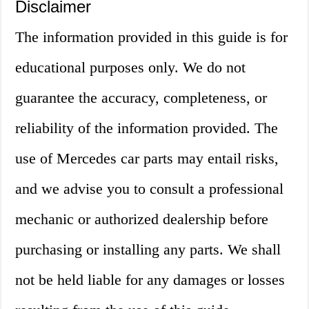
Disclaimer
The information provided in this guide is for
educational purposes only. We do not
guarantee the accuracy, completeness, or
reliability of the information provided. The
use of Mercedes car parts may entail risks,
and we advise you to consult a professional
mechanic or authorized dealership before
purchasing or installing any parts. We shall
not be held liable for any damages or losses