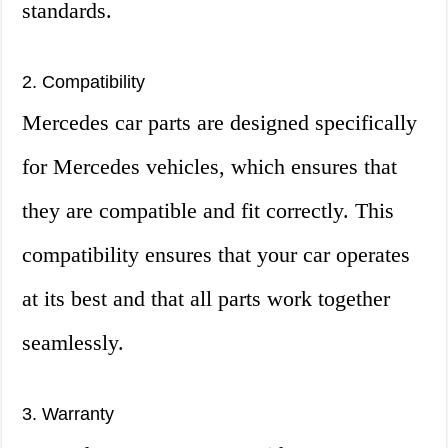
standards.
2. Compatibility
Mercedes car parts are designed specifically
for Mercedes vehicles, which ensures that
they are compatible and fit correctly. This
compatibility ensures that your car operates
at its best and that all parts work together
seamlessly.
3. Warranty