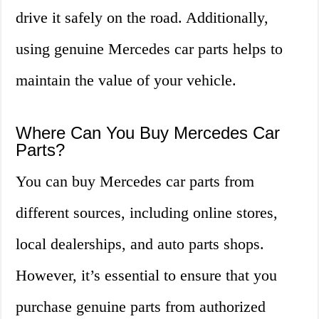
drive it safely on the road. Additionally,
using genuine Mercedes car parts helps to
maintain the value of your vehicle.
Where Can You Buy Mercedes Car
Parts?
You can buy Mercedes car parts from
different sources, including online stores,
local dealerships, and auto parts shops.
However, it’s essential to ensure that you
purchase genuine parts from authorized