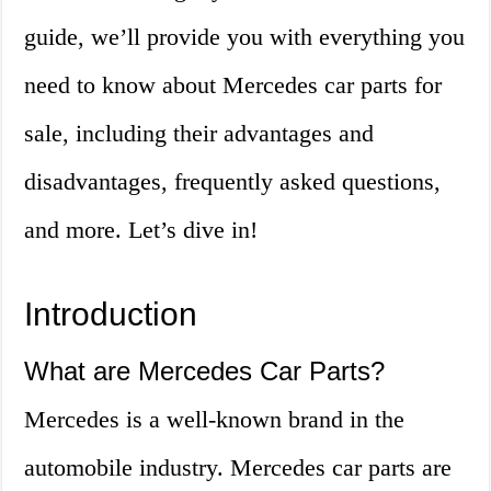
guide, we’ll provide you with everything you
need to know about Mercedes car parts for
sale, including their advantages and
disadvantages, frequently asked questions,
and more. Let’s dive in!
Introduction
What are Mercedes Car Parts?
Mercedes is a well-known brand in the
automobile industry. Mercedes car parts are