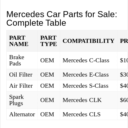
Mercedes Car Parts for Sale:
Complete Table
PART
PART
COMPATIBILITY
PR
NAME
TYPE
Brake
OEM
Mercedes C-Class
$1
Pads
Oil Filter
OEM
Mercedes E-Class
$3
Air Filter
OEM
Mercedes S-Class
$4
Spark
OEM
Mercedes CLK
$6
Plugs
Alternator
OEM
Mercedes CLS
$4