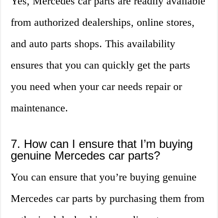
Yes, Mercedes car parts are readily available
from authorized dealerships, online stores,
and auto parts shops. This availability
ensures that you can quickly get the parts
you need when your car needs repair or
maintenance.
7. How can I ensure that I’m buying
genuine Mercedes car parts?
You can ensure that you’re buying genuine
Mercedes car parts by purchasing them from