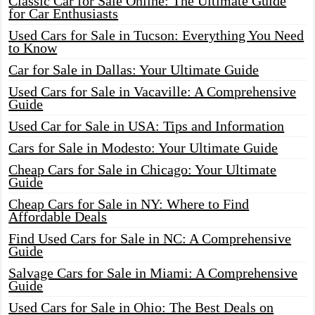
Classic Car for Sale Online: The Ultimate Guide
for Car Enthusiasts
Used Cars for Sale in Tucson: Everything You Need
to Know
Car for Sale in Dallas: Your Ultimate Guide
Used Cars for Sale in Vacaville: A Comprehensive
Guide
Used Car for Sale in USA: Tips and Information
Cars for Sale in Modesto: Your Ultimate Guide
Cheap Cars for Sale in Chicago: Your Ultimate
Guide
Cheap Cars for Sale in NY: Where to Find
Affordable Deals
Find Used Cars for Sale in NC: A Comprehensive
Guide
Salvage Cars for Sale in Miami: A Comprehensive
Guide
Used Cars for Sale in Ohio: The Best Deals on