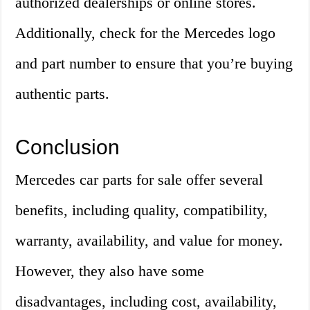
authorized dealerships or online stores.
Additionally, check for the Mercedes logo
and part number to ensure that you’re buying
authentic parts.
Conclusion
Mercedes car parts for sale offer several
benefits, including quality, compatibility,
warranty, availability, and value for money.
However, they also have some
disadvantages, including cost, availability,