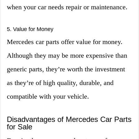
when your car needs repair or maintenance.
5. Value for Money
Mercedes car parts offer value for money.
Although they may be more expensive than
generic parts, they’re worth the investment
as they’re of high quality, durable, and
compatible with your vehicle.
Disadvantages of Mercedes Car Parts
for Sale