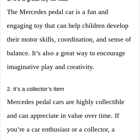
The Mercedes pedal car is a fun and
engaging toy that can help children develop
their motor skills, coordination, and sense of
balance. It’s also a great way to encourage
imaginative play and creativity.
2. It’s a collector’s item
Mercedes pedal cars are highly collectible
and can appreciate in value over time. If
you’re a car enthusiast or a collector, a