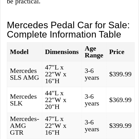
be practical.
Mercedes Pedal Car for Sale:
Complete Information Table
Age
Model
Dimensions
Price
Range
47″L x
Mercedes
3-6
22″W x
$399.99
SLS AMG
years
16″H
44″L x
Mercedes
3-6
22″W x
$369.99
SLK
years
20″H
Mercedes-
47″L x
3-6
AMG
22″W x
$399.99
years
GTR
16″H