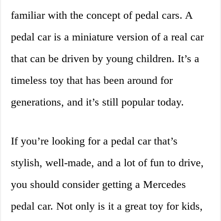
familiar with the concept of pedal cars. A
pedal car is a miniature version of a real car
that can be driven by young children. It’s a
timeless toy that has been around for
generations, and it’s still popular today.
If you’re looking for a pedal car that’s
stylish, well-made, and a lot of fun to drive,
you should consider getting a Mercedes
pedal car. Not only is it a great toy for kids,