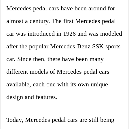
Mercedes pedal cars have been around for
almost a century. The first Mercedes pedal
car was introduced in 1926 and was modeled
after the popular Mercedes-Benz SSK sports
car. Since then, there have been many
different models of Mercedes pedal cars
available, each one with its own unique
design and features.
Today, Mercedes pedal cars are still being