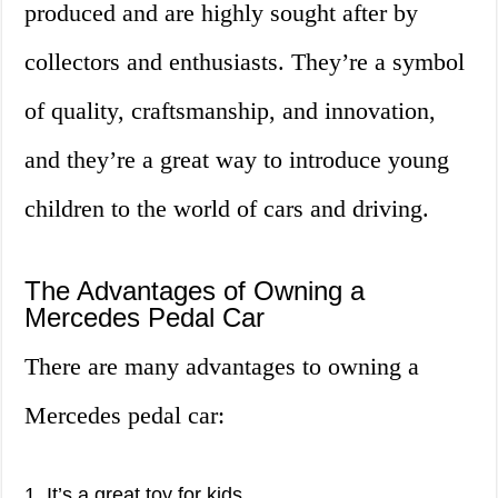
produced and are highly sought after by
collectors and enthusiasts. They’re a symbol
of quality, craftsmanship, and innovation,
and they’re a great way to introduce young
children to the world of cars and driving.
The Advantages of Owning a
Mercedes Pedal Car
There are many advantages to owning a
Mercedes pedal car:
1. It’s a great toy for kids