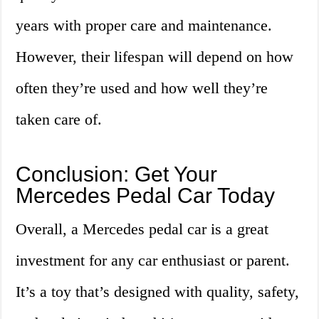
years with proper care and maintenance.
However, their lifespan will depend on how
often they’re used and how well they’re
taken care of.
Conclusion: Get Your
Mercedes Pedal Car Today
Overall, a Mercedes pedal car is a great
investment for any car enthusiast or parent.
It’s a toy that’s designed with quality, safety,