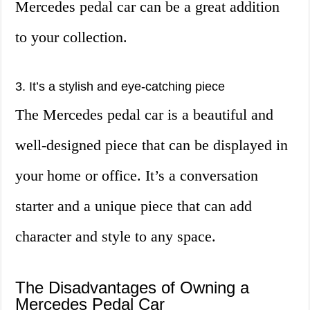
Mercedes pedal car can be a great addition
to your collection.
3. It’s a stylish and eye-catching piece
The Mercedes pedal car is a beautiful and
well-designed piece that can be displayed in
your home or office. It’s a conversation
starter and a unique piece that can add
character and style to any space.
The Disadvantages of Owning a
Mercedes Pedal Car