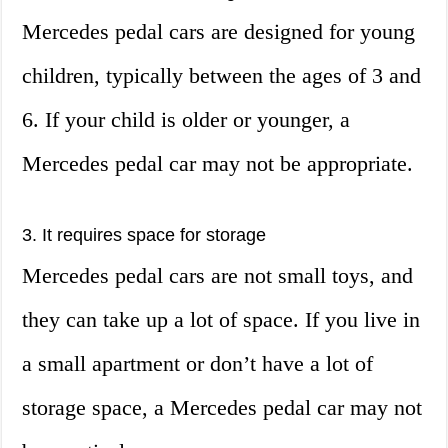
Mercedes pedal cars are designed for young
children, typically between the ages of 3 and
6. If your child is older or younger, a
Mercedes pedal car may not be appropriate.
3. It requires space for storage
Mercedes pedal cars are not small toys, and
they can take up a lot of space. If you live in
a small apartment or don’t have a lot of
storage space, a Mercedes pedal car may not