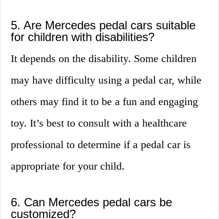
5. Are Mercedes pedal cars suitable
for children with disabilities?
It depends on the disability. Some children
may have difficulty using a pedal car, while
others may find it to be a fun and engaging
toy. It’s best to consult with a healthcare
professional to determine if a pedal car is
appropriate for your child.
6. Can Mercedes pedal cars be
customized?