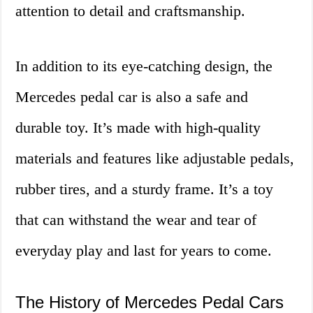
attention to detail and craftsmanship.
In addition to its eye-catching design, the
Mercedes pedal car is also a safe and
durable toy. It’s made with high-quality
materials and features like adjustable pedals,
rubber tires, and a sturdy frame. It’s a toy
that can withstand the wear and tear of
everyday play and last for years to come.
The History of Mercedes Pedal Cars