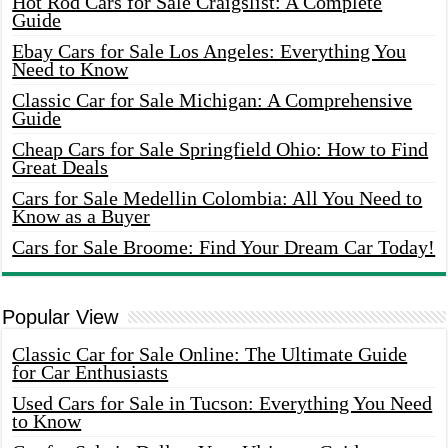
Hot Rod Cars for Sale Craigslist: A Complete
Guide
Ebay Cars for Sale Los Angeles: Everything You
Need to Know
Classic Car for Sale Michigan: A Comprehensive
Guide
Cheap Cars for Sale Springfield Ohio: How to Find
Great Deals
Cars for Sale Medellin Colombia: All You Need to
Know as a Buyer
Cars for Sale Broome: Find Your Dream Car Today!
Popular View
Classic Car for Sale Online: The Ultimate Guide
for Car Enthusiasts
Used Cars for Sale in Tucson: Everything You Need
to Know