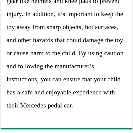
gear like helmets and knee pads to prevent
injury. In addition, it’s important to keep the
toy away from sharp objects, hot surfaces,
and other hazards that could damage the toy
or cause harm to the child. By using caution
and following the manufacturer’s
instructions, you can ensure that your child
has a safe and enjoyable experience with
their Mercedes pedal car.