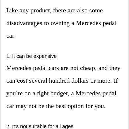
Like any product, there are also some
disadvantages to owning a Mercedes pedal
car:
1. It can be expensive
Mercedes pedal cars are not cheap, and they
can cost several hundred dollars or more. If
you’re on a tight budget, a Mercedes pedal
car may not be the best option for you.
2. It’s not suitable for all ages