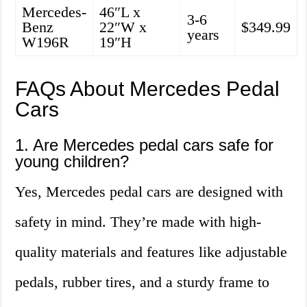
Mercedes-
46″L x
3-6
Benz
22″W x
$349.99
years
W196R
19″H
FAQs About Mercedes Pedal
Cars
1. Are Mercedes pedal cars safe for
young children?
Yes, Mercedes pedal cars are designed with
safety in mind. They’re made with high-
quality materials and features like adjustable
pedals, rubber tires, and a sturdy frame to