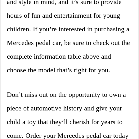
and style in mind, and it’s sure to provide
hours of fun and entertainment for young
children. If you’re interested in purchasing a
Mercedes pedal car, be sure to check out the
complete information table above and
choose the model that’s right for you.
Don’t miss out on the opportunity to own a
piece of automotive history and give your
child a toy that they’ll cherish for years to
come. Order your Mercedes pedal car today