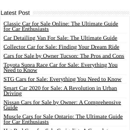
Latest Post
Classic Car for Sale Online: The Ultimate Guide
for Car Enthusiasts
Car Detailing Van For Sale: The Ultimate Guide
Collector Car for Sale: Finding Your Dream Ride
Cars for Sale by Owner Tucson: The Pros and Cons
Toyota Supra Race Car for Sale: Everything You
Need to Know
STG Cars for Sale: Everything You Need to Know
Smart Car 2020 for Sale: A Revolution in Urban
Driving
Nissan Cars for Sale by Owner: A Comprehensive
Guide
Muscle Cars for Sale Ontario: The Ultimate Guide
for Car Enthusiasts