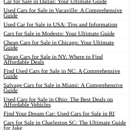
Car for Sale in Dallas: Your Ultimate Guide
Used Cars for Sale in Vacaville: A Comprehensive
Guide
Used Car for Sale in USA: Tips and Information
Cars for Sale in Modesto: Your Ultimate Guide
Cheap Cars for Sale in Chicago: Your Ultimate
Guide
Cheap Cars for Sale in NY: Where to Find
Affordable Deals
Find Used Cars for Sale in NC: A Comprehensive
Guide
Salvage Cars for Sale in Miami: A Comprehensive
Guide
Used Cars for Sale in Ohio: The Best Deals on
Affordable Vehicles
Find Your Dream Car: Used Cars for Sale in RI
Cars for Sale in Charleston SC: The Ultimate Guide
for Jake