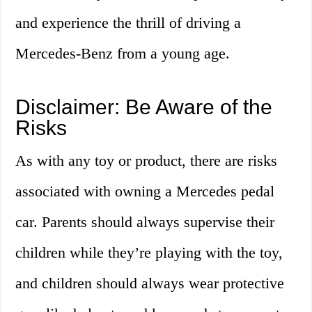
and experience the thrill of driving a
Mercedes-Benz from a young age.
Disclaimer: Be Aware of the
Risks
As with any toy or product, there are risks
associated with owning a Mercedes pedal
car. Parents should always supervise their
children while they’re playing with the toy,
and children should always wear protective