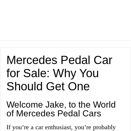
Mercedes Pedal Car
for Sale: Why You
Should Get One
Welcome Jake, to the World
of Mercedes Pedal Cars
If you’re a car enthusiast, you’re probably