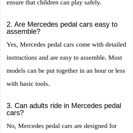
ensure that children can play safely.
2. Are Mercedes pedal cars easy to
assemble?
Yes, Mercedes pedal cars come with detailed
instructions and are easy to assemble. Most
models can be put together in an hour or less
with basic tools.
3. Can adults ride in Mercedes pedal
cars?
No, Mercedes pedal cars are designed for