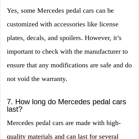
Yes, some Mercedes pedal cars can be
customized with accessories like license
plates, decals, and spoilers. However, it’s
important to check with the manufacturer to
ensure that any modifications are safe and do
not void the warranty.
7. How long do Mercedes pedal cars
last?
Mercedes pedal cars are made with high-
quality materials and can last for several