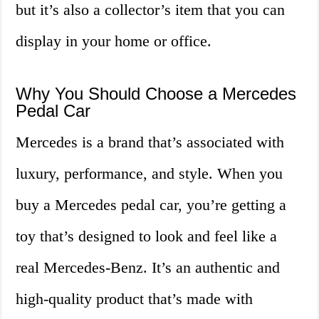
but it’s also a collector’s item that you can
display in your home or office.
Why You Should Choose a Mercedes
Pedal Car
Mercedes is a brand that’s associated with
luxury, performance, and style. When you
buy a Mercedes pedal car, you’re getting a
toy that’s designed to look and feel like a
real Mercedes-Benz. It’s an authentic and
high-quality product that’s made with