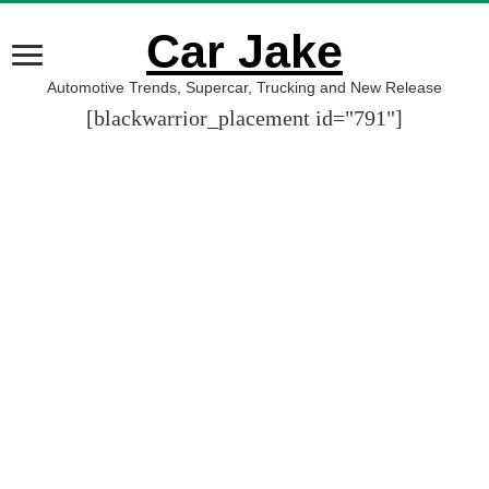
Car Jake
Automotive Trends, Supercar, Trucking and New Release
[blackwarrior_placement id="791"]