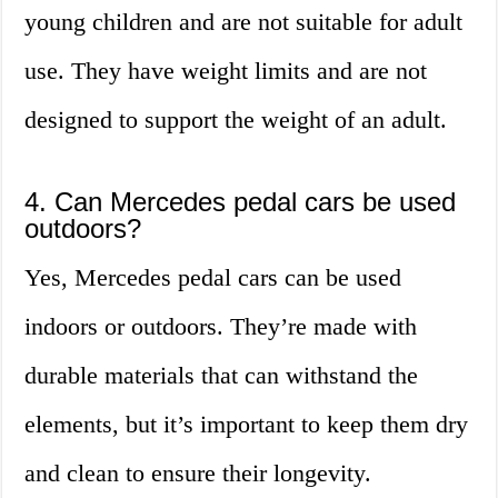
young children and are not suitable for adult
use. They have weight limits and are not
designed to support the weight of an adult.
4. Can Mercedes pedal cars be used
outdoors?
Yes, Mercedes pedal cars can be used
indoors or outdoors. They’re made with
durable materials that can withstand the
elements, but it’s important to keep them dry
and clean to ensure their longevity.