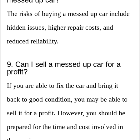
The risks of buying a messed up car include
hidden issues, higher repair costs, and
reduced reliability.
9. Can I sell a messed up car for a
profit?
If you are able to fix the car and bring it
back to good condition, you may be able to
sell it for a profit. However, you should be
prepared for the time and cost involved in