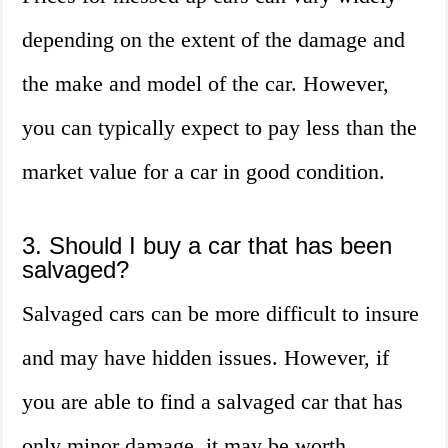
depending on the extent of the damage and
the make and model of the car. However,
you can typically expect to pay less than the
market value for a car in good condition.
3. Should I buy a car that has been
salvaged?
Salvaged cars can be more difficult to insure
and may have hidden issues. However, if
you are able to find a salvaged car that has
only minor damage, it may be worth