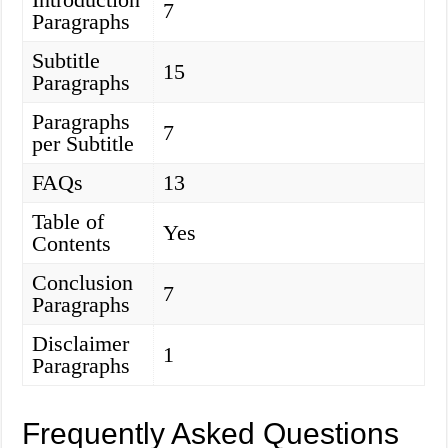
7
Paragraphs
Subtitle
15
Paragraphs
Paragraphs
7
per Subtitle
FAQs
13
Table of
Yes
Contents
Conclusion
7
Paragraphs
Disclaimer
1
Paragraphs
Frequently Asked Questions