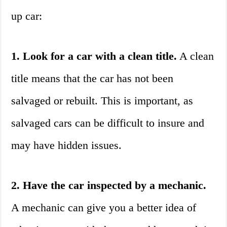
up car:
1. Look for a car with a clean title.
A clean
title means that the car has not been
salvaged or rebuilt. This is important, as
salvaged cars can be difficult to insure and
may have hidden issues.
2. Have the car inspected by a mechanic.
A mechanic can give you a better idea of