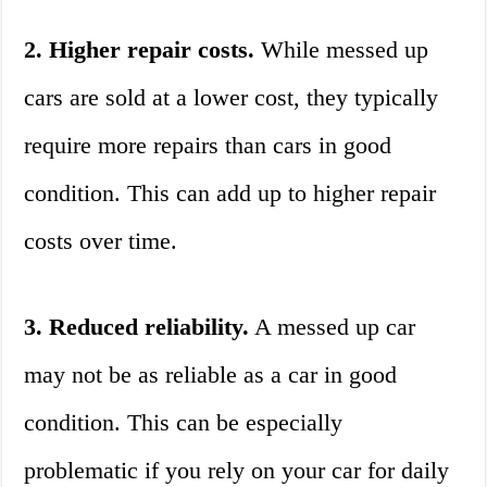
2. Higher repair costs.
While messed up
cars are sold at a lower cost, they typically
require more repairs than cars in good
condition. This can add up to higher repair
costs over time.
3. Reduced reliability.
A messed up car
may not be as reliable as a car in good
condition. This can be especially
problematic if you rely on your car for daily