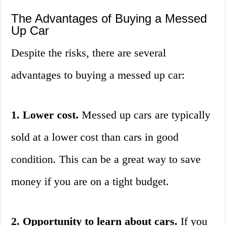
The Advantages of Buying a Messed
Up Car
Despite the risks, there are several
advantages to buying a messed up car:
1. Lower cost.
Messed up cars are typically
sold at a lower cost than cars in good
condition. This can be a great way to save
money if you are on a tight budget.
2. Opportunity to learn about cars.
If you