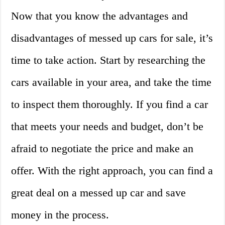
Now that you know the advantages and
disadvantages of messed up cars for sale, it’s
time to take action. Start by researching the
cars available in your area, and take the time
to inspect them thoroughly. If you find a car
that meets your needs and budget, don’t be
afraid to negotiate the price and make an
offer. With the right approach, you can find a
great deal on a messed up car and save
money in the process.