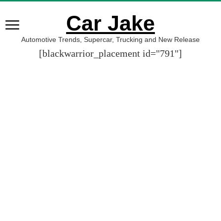
Car Jake
Automotive Trends, Supercar, Trucking and New Release
[blackwarrior_placement id="791"]