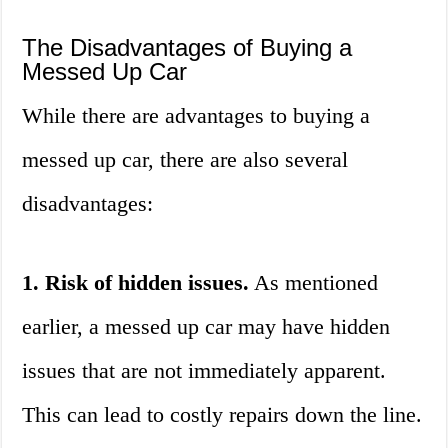
The Disadvantages of Buying a
Messed Up Car
While there are advantages to buying a
messed up car, there are also several
disadvantages:
1. Risk of hidden issues.
As mentioned
earlier, a messed up car may have hidden
issues that are not immediately apparent.
This can lead to costly repairs down the line.