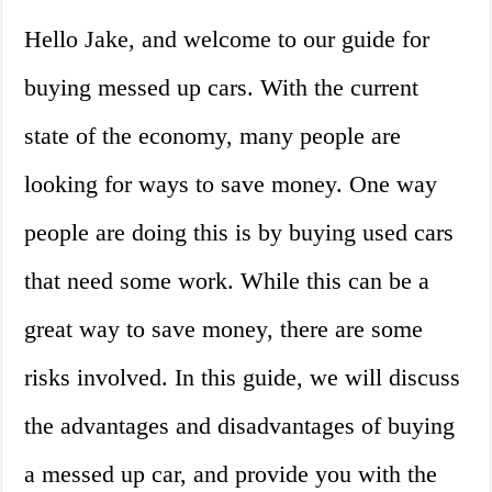
Hello Jake, and welcome to our guide for
buying messed up cars. With the current
state of the economy, many people are
looking for ways to save money. One way
people are doing this is by buying used cars
that need some work. While this can be a
great way to save money, there are some
risks involved. In this guide, we will discuss
the advantages and disadvantages of buying
a messed up car, and provide you with the