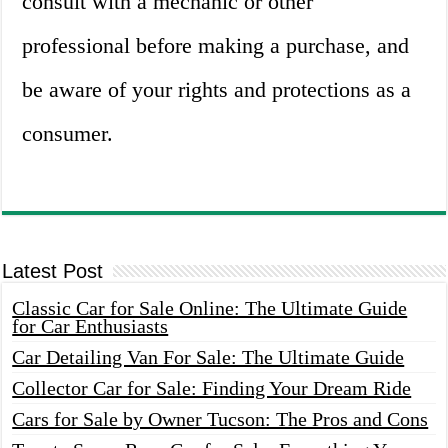
consult with a mechanic or other
professional before making a purchase, and
be aware of your rights and protections as a
consumer.
Latest Post
Classic Car for Sale Online: The Ultimate Guide
for Car Enthusiasts
Car Detailing Van For Sale: The Ultimate Guide
Collector Car for Sale: Finding Your Dream Ride
Cars for Sale by Owner Tucson: The Pros and Cons