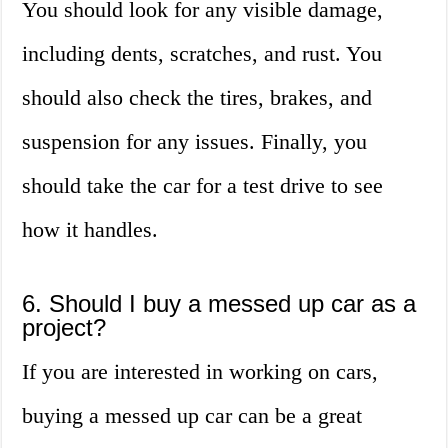
You should look for any visible damage,
including dents, scratches, and rust. You
should also check the tires, brakes, and
suspension for any issues. Finally, you
should take the car for a test drive to see
how it handles.
6. Should I buy a messed up car as a
project?
If you are interested in working on cars,
buying a messed up car can be a great