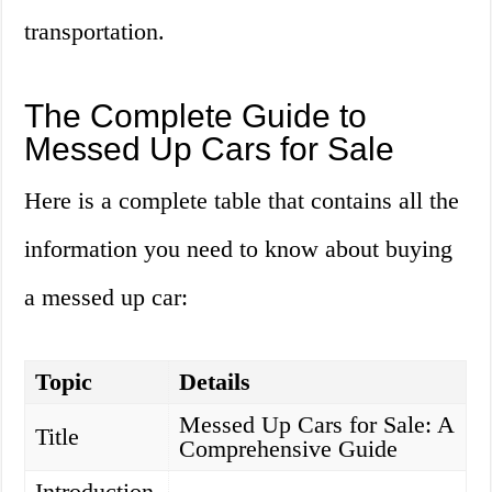
transportation.
The Complete Guide to
Messed Up Cars for Sale
Here is a complete table that contains all the
information you need to know about buying
a messed up car:
Topic
Details
Messed Up Cars for Sale: A
Title
Comprehensive Guide
Introduction