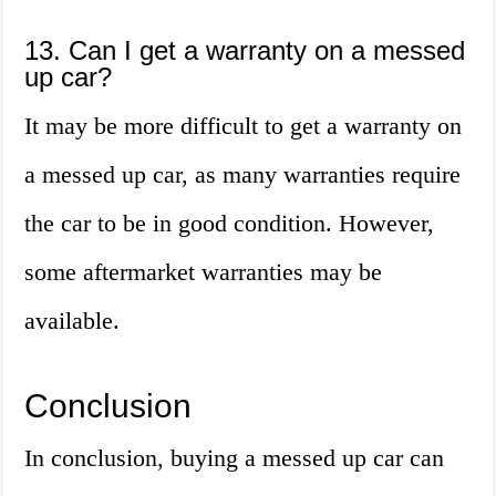
13. Can I get a warranty on a messed
up car?
It may be more difficult to get a warranty on
a messed up car, as many warranties require
the car to be in good condition. However,
some aftermarket warranties may be
available.
Conclusion
In conclusion, buying a messed up car can