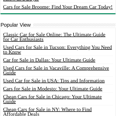
Cars for Sale Broome: Find Your Dream Car Today!
Popular View
Classic Car for Sale Online: The Ultimate Guide
for Car Enthusiasts
Used Cars for Sale in Tucson: Everything You Need
to Know
Car for Sale in Dallas: Your Ultimate Guide
Used Cars for Sale in Vacaville: A Comprehensive
Guide
Used Car for Sale in USA: Tips and Information
Cars for Sale in Modesto: Your Ultimate Guide
Cheap Cars for Sale in Chicago: Your Ultimate
Guide
Cheap Cars for Sale in NY: Where to Find
Affordable Deals