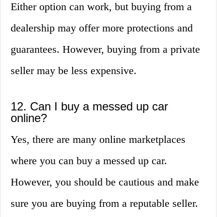
Either option can work, but buying from a
dealership may offer more protections and
guarantees. However, buying from a private
seller may be less expensive.
12. Can I buy a messed up car
online?
Yes, there are many online marketplaces
where you can buy a messed up car.
However, you should be cautious and make
sure you are buying from a reputable seller.