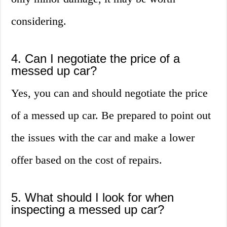
considering.
4. Can I negotiate the price of a
messed up car?
Yes, you can and should negotiate the price
of a messed up car. Be prepared to point out
the issues with the car and make a lower
offer based on the cost of repairs.
5. What should I look for when
inspecting a messed up car?