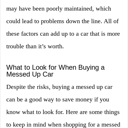
may have been poorly maintained, which
could lead to problems down the line. All of
these factors can add up to a car that is more
trouble than it’s worth.
What to Look for When Buying a
Messed Up Car
Despite the risks, buying a messed up car
can be a good way to save money if you
know what to look for. Here are some things
to keep in mind when shopping for a messed