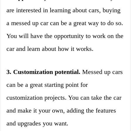
are interested in learning about cars, buying
a messed up car can be a great way to do so.
You will have the opportunity to work on the
car and learn about how it works.
3. Customization potential.
Messed up cars
can be a great starting point for
customization projects. You can take the car
and make it your own, adding the features
and upgrades you want.