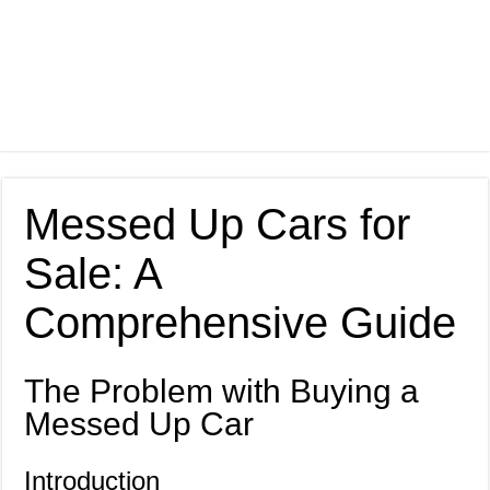
Messed Up Cars for
Sale: A
Comprehensive Guide
The Problem with Buying a
Messed Up Car
Introduction