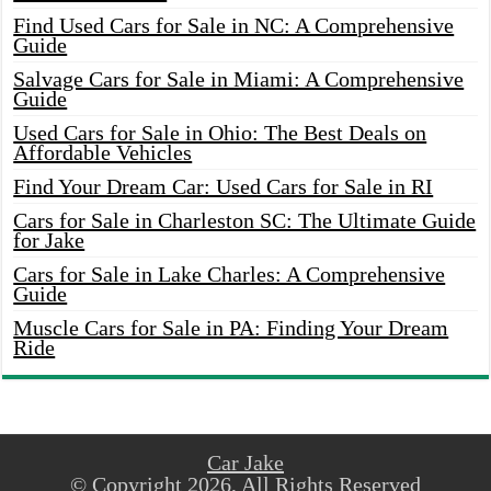
Find Used Cars for Sale in NC: A Comprehensive
Guide
Salvage Cars for Sale in Miami: A Comprehensive
Guide
Used Cars for Sale in Ohio: The Best Deals on
Affordable Vehicles
Find Your Dream Car: Used Cars for Sale in RI
Cars for Sale in Charleston SC: The Ultimate Guide
for Jake
Cars for Sale in Lake Charles: A Comprehensive
Guide
Muscle Cars for Sale in PA: Finding Your Dream
Ride
Car Jake
© Copyright 2026, All Rights Reserved