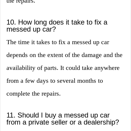
the repairs.
10. How long does it take to fix a
messed up car?
The time it takes to fix a messed up car
depends on the extent of the damage and the
availability of parts. It could take anywhere
from a few days to several months to
complete the repairs.
11. Should I buy a messed up car
from a private seller or a dealership?