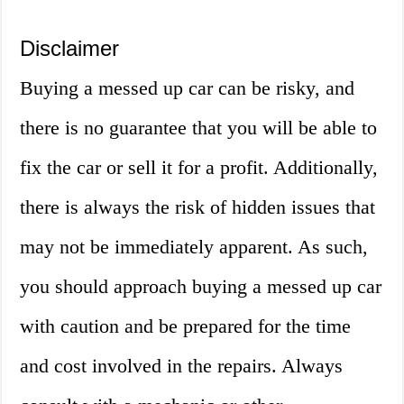
Disclaimer
Buying a messed up car can be risky, and
there is no guarantee that you will be able to
fix the car or sell it for a profit. Additionally,
there is always the risk of hidden issues that
may not be immediately apparent. As such,
you should approach buying a messed up car
with caution and be prepared for the time
and cost involved in the repairs. Always