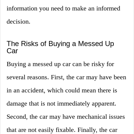
information you need to make an informed
decision.
The Risks of Buying a Messed Up
Car
Buying a messed up car can be risky for
several reasons. First, the car may have been
in an accident, which could mean there is
damage that is not immediately apparent.
Second, the car may have mechanical issues
that are not easily fixable. Finally, the car