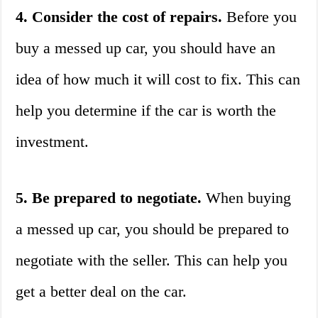
4. Consider the cost of repairs.
Before you
buy a messed up car, you should have an
idea of how much it will cost to fix. This can
help you determine if the car is worth the
investment.
5. Be prepared to negotiate.
When buying
a messed up car, you should be prepared to
negotiate with the seller. This can help you
get a better deal on the car.