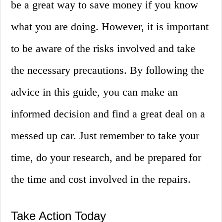
be a great way to save money if you know
what you are doing. However, it is important
to be aware of the risks involved and take
the necessary precautions. By following the
advice in this guide, you can make an
informed decision and find a great deal on a
messed up car. Just remember to take your
time, do your research, and be prepared for
the time and cost involved in the repairs.
Take Action Today