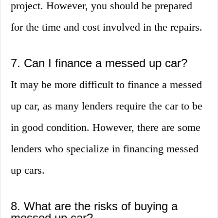
project. However, you should be prepared
for the time and cost involved in the repairs.
7. Can I finance a messed up car?
It may be more difficult to finance a messed
up car, as many lenders require the car to be
in good condition. However, there are some
lenders who specialize in financing messed
up cars.
8. What are the risks of buying a
messed up car?