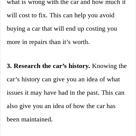
what is wrong with the car and how much it
will cost to fix. This can help you avoid
buying a car that will end up costing you
more in repairs than it’s worth.
3. Research the car’s history.
Knowing the
car’s history can give you an idea of what
issues it may have had in the past. This can
also give you an idea of how the car has
been maintained.