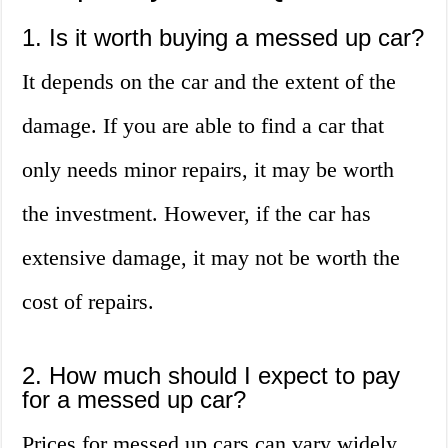
1. Is it worth buying a messed up car?
It depends on the car and the extent of the
damage. If you are able to find a car that
only needs minor repairs, it may be worth
the investment. However, if the car has
extensive damage, it may not be worth the
cost of repairs.
2. How much should I expect to pay
for a messed up car?
Prices for messed up cars can vary widely