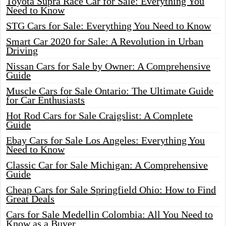
Toyota Supra Race Car for Sale: Everything You
Need to Know
STG Cars for Sale: Everything You Need to Know
Smart Car 2020 for Sale: A Revolution in Urban
Driving
Nissan Cars for Sale by Owner: A Comprehensive
Guide
Muscle Cars for Sale Ontario: The Ultimate Guide
for Car Enthusiasts
Hot Rod Cars for Sale Craigslist: A Complete
Guide
Ebay Cars for Sale Los Angeles: Everything You
Need to Know
Classic Car for Sale Michigan: A Comprehensive
Guide
Cheap Cars for Sale Springfield Ohio: How to Find
Great Deals
Cars for Sale Medellin Colombia: All You Need to
Know as a Buyer