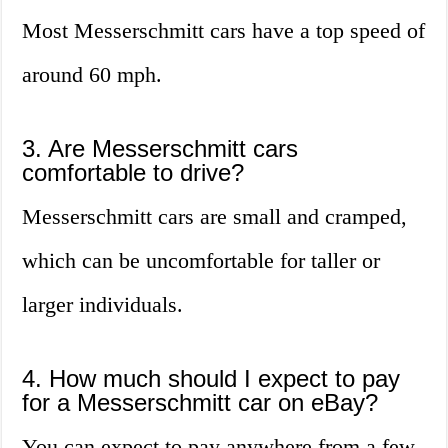
Most Messerschmitt cars have a top speed of
around 60 mph.
3. Are Messerschmitt cars
comfortable to drive?
Messerschmitt cars are small and cramped,
which can be uncomfortable for taller or
larger individuals.
4. How much should I expect to pay
for a Messerschmitt car on eBay?
You can expect to pay anywhere from a few