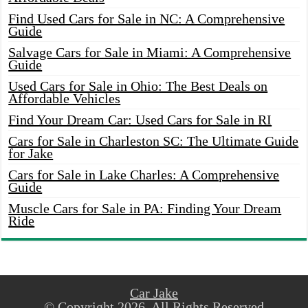
Find Used Cars for Sale in NC: A Comprehensive
Guide
Salvage Cars for Sale in Miami: A Comprehensive
Guide
Used Cars for Sale in Ohio: The Best Deals on
Affordable Vehicles
Find Your Dream Car: Used Cars for Sale in RI
Cars for Sale in Charleston SC: The Ultimate Guide
for Jake
Cars for Sale in Lake Charles: A Comprehensive
Guide
Muscle Cars for Sale in PA: Finding Your Dream
Ride
Car Jake
© Copyright 2026, All Rights Reserved