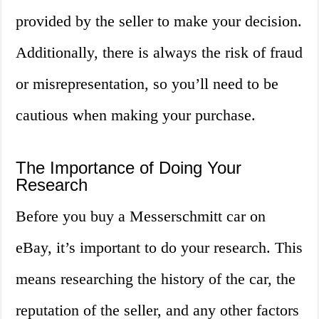
provided by the seller to make your decision.
Additionally, there is always the risk of fraud
or misrepresentation, so you’ll need to be
cautious when making your purchase.
The Importance of Doing Your
Research
Before you buy a Messerschmitt car on
eBay, it’s important to do your research. This
means researching the history of the car, the
reputation of the seller, and any other factors