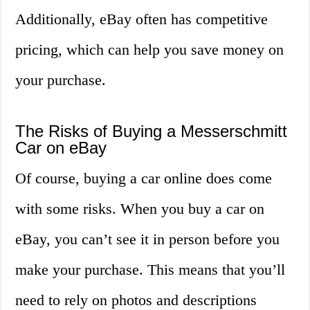
Additionally, eBay often has competitive
pricing, which can help you save money on
your purchase.
The Risks of Buying a Messerschmitt
Car on eBay
Of course, buying a car online does come
with some risks. When you buy a car on
eBay, you can’t see it in person before you
make your purchase. This means that you’ll
need to rely on photos and descriptions