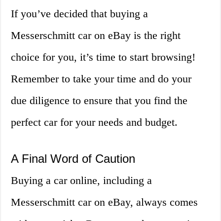
If you’ve decided that buying a
Messerschmitt car on eBay is the right
choice for you, it’s time to start browsing!
Remember to take your time and do your
due diligence to ensure that you find the
perfect car for your needs and budget.
A Final Word of Caution
Buying a car online, including a
Messerschmitt car on eBay, always comes