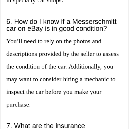
in specialty car shops.
6. How do I know if a Messerschmitt
car on eBay is in good condition?
You’ll need to rely on the photos and
descriptions provided by the seller to assess
the condition of the car. Additionally, you
may want to consider hiring a mechanic to
inspect the car before you make your
purchase.
7. What are the insurance