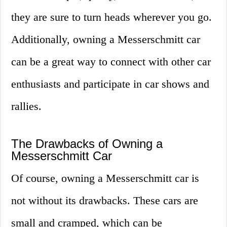
they are sure to turn heads wherever you go.
Additionally, owning a Messerschmitt car
can be a great way to connect with other car
enthusiasts and participate in car shows and
rallies.
The Drawbacks of Owning a
Messerschmitt Car
Of course, owning a Messerschmitt car is
not without its drawbacks. These cars are
small and cramped, which can be