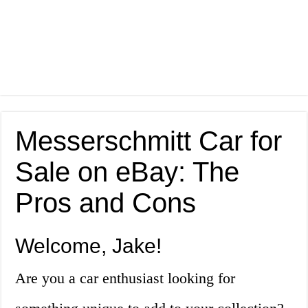
Messerschmitt Car for
Sale on eBay: The
Pros and Cons
Welcome, Jake!
Are you a car enthusiast looking for