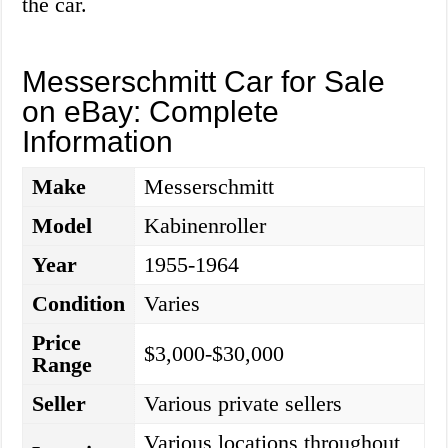
the car.
Messerschmitt Car for Sale
on eBay: Complete
Information
Make
Messerschmitt
Model
Kabinenroller
Year
1955-1964
Condition
Varies
Price
$3,000-$30,000
Range
Seller
Various private sellers
Various locations throughout