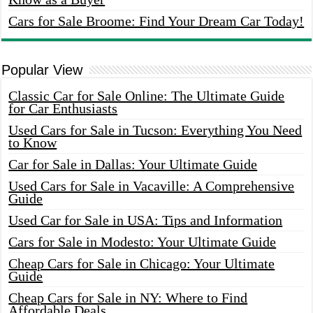
Cars for Sale Broome: Find Your Dream Car Today!
Popular View
Classic Car for Sale Online: The Ultimate Guide
for Car Enthusiasts
Used Cars for Sale in Tucson: Everything You Need
to Know
Car for Sale in Dallas: Your Ultimate Guide
Used Cars for Sale in Vacaville: A Comprehensive
Guide
Used Car for Sale in USA: Tips and Information
Cars for Sale in Modesto: Your Ultimate Guide
Cheap Cars for Sale in Chicago: Your Ultimate
Guide
Cheap Cars for Sale in NY: Where to Find
Affordable Deals