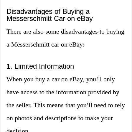
Disadvantages of Buying a
Messerschmitt Car on eBay
There are also some disadvantages to buying
a Messerschmitt car on eBay:
1. Limited Information
When you buy a car on eBay, you’ll only
have access to the information provided by
the seller. This means that you’ll need to rely
on photos and descriptions to make your
decision.