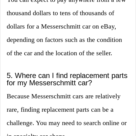
thousand dollars to tens of thousands of
dollars for a Messerschmitt car on eBay,
depending on factors such as the condition
of the car and the location of the seller.
5. Where can I find replacement parts
for my Messerschmitt car?
Because Messerschmitt cars are relatively
rare, finding replacement parts can be a
challenge. You may need to search online or