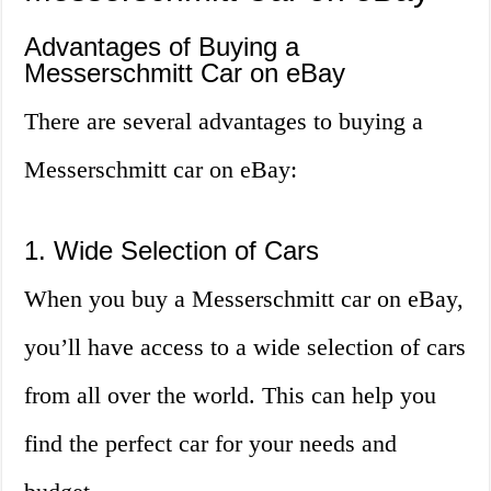
Advantages of Buying a
Messerschmitt Car on eBay
There are several advantages to buying a
Messerschmitt car on eBay:
1. Wide Selection of Cars
When you buy a Messerschmitt car on eBay,
you’ll have access to a wide selection of cars
from all over the world. This can help you
find the perfect car for your needs and