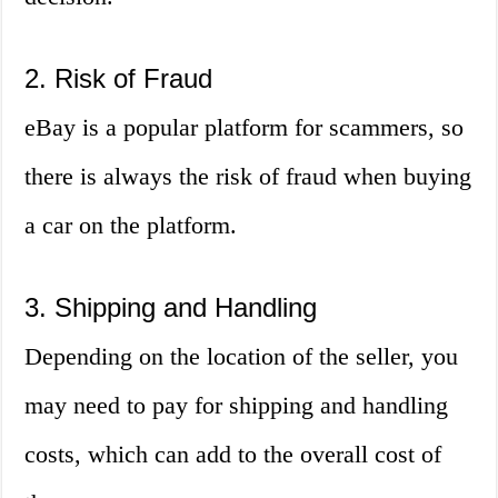
2. Risk of Fraud
eBay is a popular platform for scammers, so
there is always the risk of fraud when buying
a car on the platform.
3. Shipping and Handling
Depending on the location of the seller, you
may need to pay for shipping and handling
costs, which can add to the overall cost of