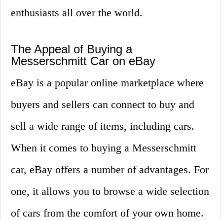
enthusiasts all over the world.
The Appeal of Buying a
Messerschmitt Car on eBay
eBay is a popular online marketplace where
buyers and sellers can connect to buy and
sell a wide range of items, including cars.
When it comes to buying a Messerschmitt
car, eBay offers a number of advantages. For
one, it allows you to browse a wide selection
of cars from the comfort of your own home.