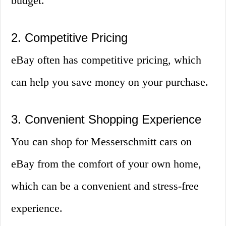
budget.
2. Competitive Pricing
eBay often has competitive pricing, which
can help you save money on your purchase.
3. Convenient Shopping Experience
You can shop for Messerschmitt cars on
eBay from the comfort of your own home,
which can be a convenient and stress-free
experience.