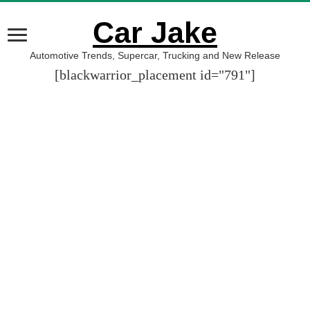
Car Jake
Automotive Trends, Supercar, Trucking and New Release
[blackwarrior_placement id="791"]