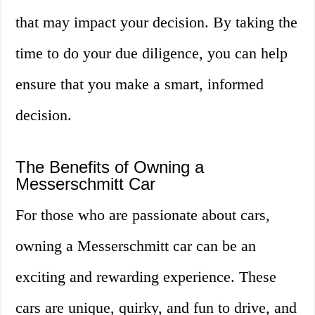
that may impact your decision. By taking the
time to do your due diligence, you can help
ensure that you make a smart, informed
decision.
The Benefits of Owning a
Messerschmitt Car
For those who are passionate about cars,
owning a Messerschmitt car can be an
exciting and rewarding experience. These
cars are unique, quirky, and fun to drive, and