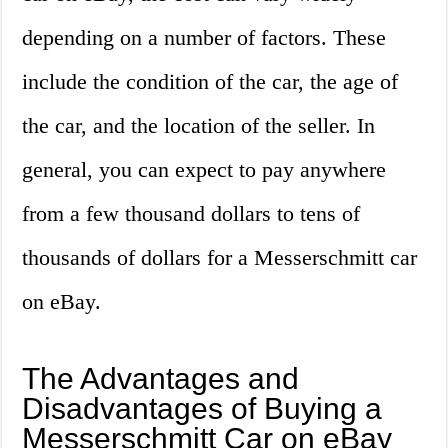
depending on a number of factors. These
include the condition of the car, the age of
the car, and the location of the seller. In
general, you can expect to pay anywhere
from a few thousand dollars to tens of
thousands of dollars for a Messerschmitt car
on eBay.
The Advantages and
Disadvantages of Buying a
Messerschmitt Car on eBay