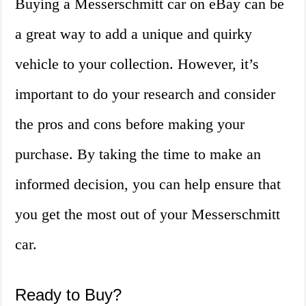
Buying a Messerschmitt car on eBay can be
a great way to add a unique and quirky
vehicle to your collection. However, it’s
important to do your research and consider
the pros and cons before making your
purchase. By taking the time to make an
informed decision, you can help ensure that
you get the most out of your Messerschmitt
car.
Ready to Buy?