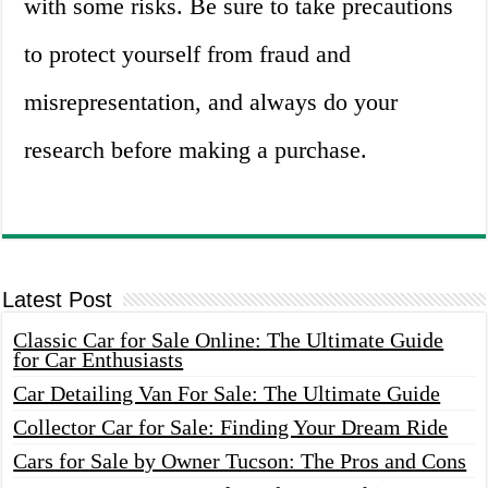
with some risks. Be sure to take precautions
to protect yourself from fraud and
misrepresentation, and always do your
research before making a purchase.
Latest Post
Classic Car for Sale Online: The Ultimate Guide
for Car Enthusiasts
Car Detailing Van For Sale: The Ultimate Guide
Collector Car for Sale: Finding Your Dream Ride
Cars for Sale by Owner Tucson: The Pros and Cons