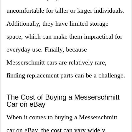
uncomfortable for taller or larger individuals.
Additionally, they have limited storage
space, which can make them impractical for
everyday use. Finally, because
Messerschmitt cars are relatively rare,
finding replacement parts can be a challenge.
The Cost of Buying a Messerschmitt
Car on eBay
When it comes to buying a Messerschmitt
car on eBay, the cost can vary widely