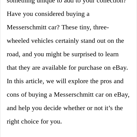
something unique to add to your collection?
Have you considered buying a
Messerschmitt car? These tiny, three-
wheeled vehicles certainly stand out on the
road, and you might be surprised to learn
that they are available for purchase on eBay.
In this article, we will explore the pros and
cons of buying a Messerschmitt car on eBay,
and help you decide whether or not it’s the
right choice for you.