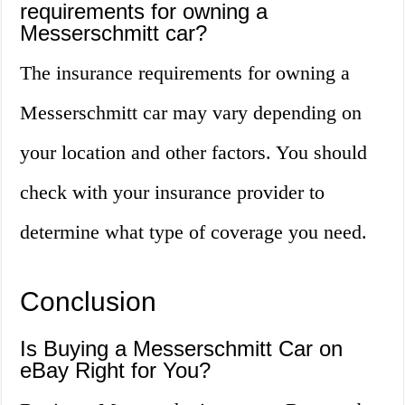
requirements for owning a
Messerschmitt car?
The insurance requirements for owning a
Messerschmitt car may vary depending on
your location and other factors. You should
check with your insurance provider to
determine what type of coverage you need.
Conclusion
Is Buying a Messerschmitt Car on
eBay Right for You?