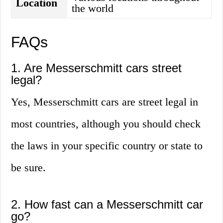
Location
the world
FAQs
1. Are Messerschmitt cars street
legal?
Yes, Messerschmitt cars are street legal in
most countries, although you should check
the laws in your specific country or state to
be sure.
2. How fast can a Messerschmitt car
go?