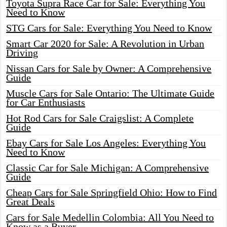
Toyota Supra Race Car for Sale: Everything You
Need to Know
STG Cars for Sale: Everything You Need to Know
Smart Car 2020 for Sale: A Revolution in Urban
Driving
Nissan Cars for Sale by Owner: A Comprehensive
Guide
Muscle Cars for Sale Ontario: The Ultimate Guide
for Car Enthusiasts
Hot Rod Cars for Sale Craigslist: A Complete
Guide
Ebay Cars for Sale Los Angeles: Everything You
Need to Know
Classic Car for Sale Michigan: A Comprehensive
Guide
Cheap Cars for Sale Springfield Ohio: How to Find
Great Deals
Cars for Sale Medellin Colombia: All You Need to
Know as a Buyer