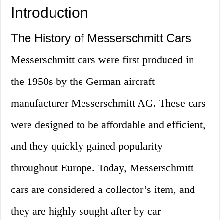
Introduction
The History of Messerschmitt Cars
Messerschmitt cars were first produced in
the 1950s by the German aircraft
manufacturer Messerschmitt AG. These cars
were designed to be affordable and efficient,
and they quickly gained popularity
throughout Europe. Today, Messerschmitt
cars are considered a collector’s item, and
they are highly sought after by car