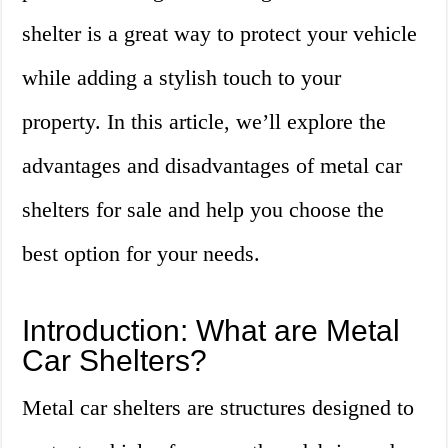
shelter is a great way to protect your vehicle
while adding a stylish touch to your
property. In this article, we’ll explore the
advantages and disadvantages of metal car
shelters for sale and help you choose the
best option for your needs.
Introduction: What are Metal
Car Shelters?
Metal car shelters are structures designed to