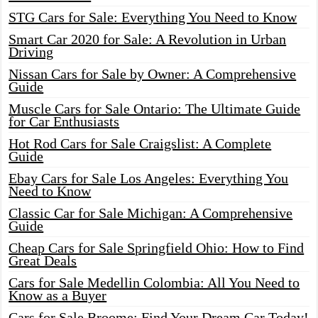
STG Cars for Sale: Everything You Need to Know
Smart Car 2020 for Sale: A Revolution in Urban
Driving
Nissan Cars for Sale by Owner: A Comprehensive
Guide
Muscle Cars for Sale Ontario: The Ultimate Guide
for Car Enthusiasts
Hot Rod Cars for Sale Craigslist: A Complete
Guide
Ebay Cars for Sale Los Angeles: Everything You
Need to Know
Classic Car for Sale Michigan: A Comprehensive
Guide
Cheap Cars for Sale Springfield Ohio: How to Find
Great Deals
Cars for Sale Medellin Colombia: All You Need to
Know as a Buyer
Cars for Sale Broome: Find Your Dream Car Today!