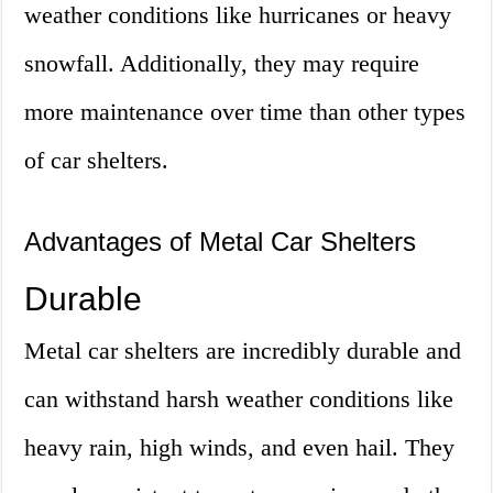
weather conditions like hurricanes or heavy
snowfall. Additionally, they may require
more maintenance over time than other types
of car shelters.
Advantages of Metal Car Shelters
Durable
Metal car shelters are incredibly durable and
can withstand harsh weather conditions like
heavy rain, high winds, and even hail. They