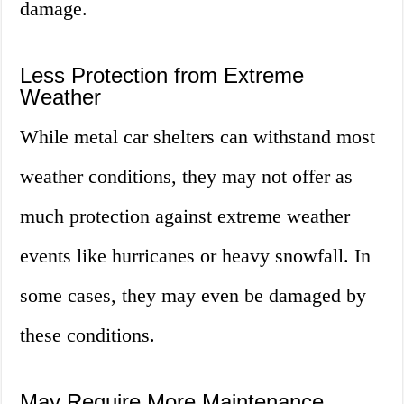
damage.
Less Protection from Extreme
Weather
While metal car shelters can withstand most
weather conditions, they may not offer as
much protection against extreme weather
events like hurricanes or heavy snowfall. In
some cases, they may even be damaged by
these conditions.
May Require More Maintenance