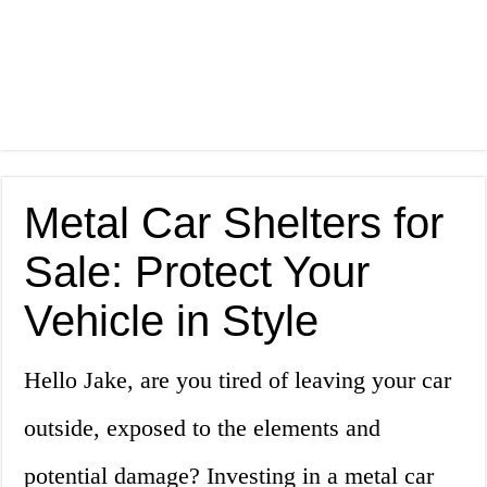
Metal Car Shelters for
Sale: Protect Your
Vehicle in Style
Hello Jake, are you tired of leaving your car
outside, exposed to the elements and
potential damage? Investing in a metal car