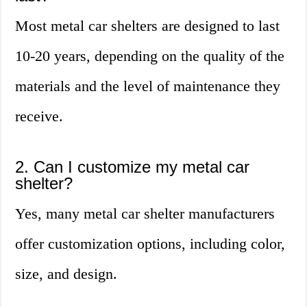
Most metal car shelters are designed to last
10-20 years, depending on the quality of the
materials and the level of maintenance they
receive.
2. Can I customize my metal car
shelter?
Yes, many metal car shelter manufacturers
offer customization options, including color,
size, and design.