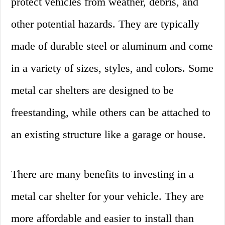
protect vehicles from weather, debris, and
other potential hazards. They are typically
made of durable steel or aluminum and come
in a variety of sizes, styles, and colors. Some
metal car shelters are designed to be
freestanding, while others can be attached to
an existing structure like a garage or house.
There are many benefits to investing in a
metal car shelter for your vehicle. They are
more affordable and easier to install than