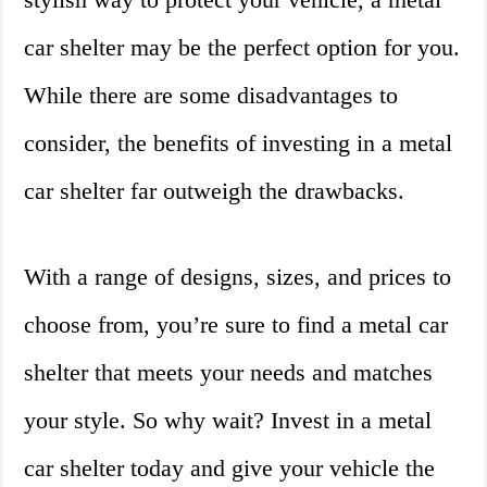
car shelter may be the perfect option for you.
While there are some disadvantages to
consider, the benefits of investing in a metal
car shelter far outweigh the drawbacks.
With a range of designs, sizes, and prices to
choose from, you’re sure to find a metal car
shelter that meets your needs and matches
your style. So why wait? Invest in a metal
car shelter today and give your vehicle the