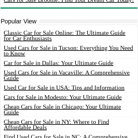
Popular View
Classic Car for Sale Online: The Ultimate Guide
for Car Enthusiasts
Used Cars for Sale in Tucson: Everything You Need
to Know
Car for Sale in Dallas: Your Ultimate Guide
Used Cars for Sale in Vacaville: A Comprehensive
Guide
Used Car for Sale in USA: Tips and Information
Cars for Sale in Modesto: Your Ultimate Guide
Cheap Cars for Sale in Chicago: Your Ultimate
Guide
Cheap Cars for Sale in NY: Where to Find
Affordable Deals
Find Used Cars for Sale in NC: A Comprehensive