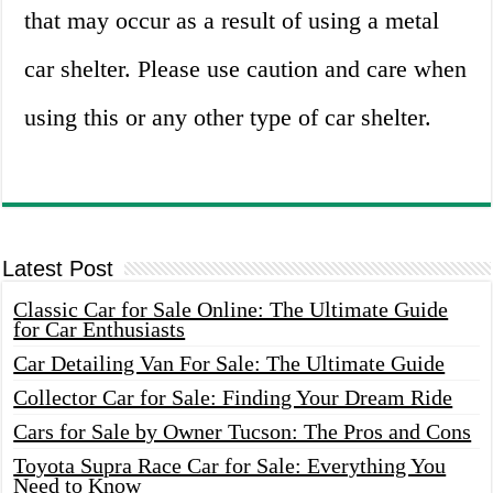
that may occur as a result of using a metal
car shelter. Please use caution and care when
using this or any other type of car shelter.
Latest Post
Classic Car for Sale Online: The Ultimate Guide
for Car Enthusiasts
Car Detailing Van For Sale: The Ultimate Guide
Collector Car for Sale: Finding Your Dream Ride
Cars for Sale by Owner Tucson: The Pros and Cons
Toyota Supra Race Car for Sale: Everything You
Need to Know