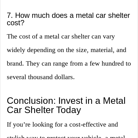
7. How much does a metal car shelter
cost?
The cost of a metal car shelter can vary
widely depending on the size, material, and
brand. They can range from a few hundred to
several thousand dollars.
Conclusion: Invest in a Metal
Car Shelter Today
If you’re looking for a cost-effective and
stylish way to protect your vehicle, a metal