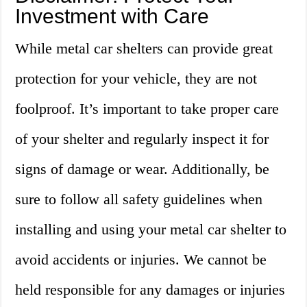
Investment with Care
While metal car shelters can provide great
protection for your vehicle, they are not
foolproof. It’s important to take proper care
of your shelter and regularly inspect it for
signs of damage or wear. Additionally, be
sure to follow all safety guidelines when
installing and using your metal car shelter to
avoid accidents or injuries. We cannot be
held responsible for any damages or injuries