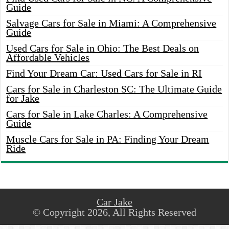
Guide
Salvage Cars for Sale in Miami: A Comprehensive
Guide
Used Cars for Sale in Ohio: The Best Deals on
Affordable Vehicles
Find Your Dream Car: Used Cars for Sale in RI
Cars for Sale in Charleston SC: The Ultimate Guide
for Jake
Cars for Sale in Lake Charles: A Comprehensive
Guide
Muscle Cars for Sale in PA: Finding Your Dream
Ride
Car Jake
© Copyright 2026, All Rights Reserved