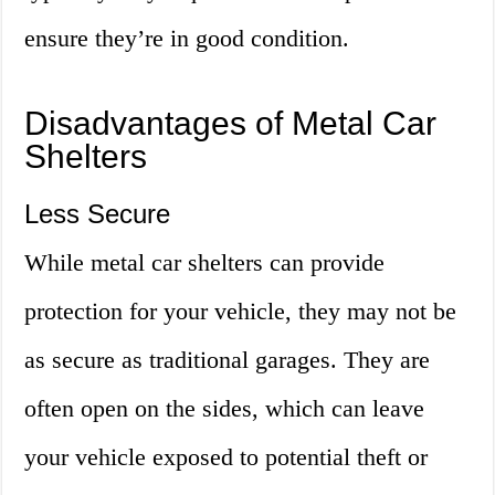
ensure they’re in good condition.
Disadvantages of Metal Car
Shelters
Less Secure
While metal car shelters can provide
protection for your vehicle, they may not be
as secure as traditional garages. They are
often open on the sides, which can leave
your vehicle exposed to potential theft or