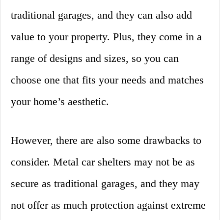
traditional garages, and they can also add
value to your property. Plus, they come in a
range of designs and sizes, so you can
choose one that fits your needs and matches
your home’s aesthetic.
However, there are also some drawbacks to
consider. Metal car shelters may not be as
secure as traditional garages, and they may
not offer as much protection against extreme