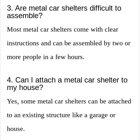
3. Are metal car shelters difficult to
assemble?
Most metal car shelters come with clear
instructions and can be assembled by two or
more people in a few hours.
4. Can I attach a metal car shelter to
my house?
Yes, some metal car shelters can be attached
to an existing structure like a garage or
house.