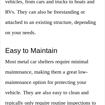
vehicles, from cars and trucks to boats and
RVs. They can also be freestanding or
attached to an existing structure, depending
on your needs.
Easy to Maintain
Most metal car shelters require minimal
maintenance, making them a great low-
maintenance option for protecting your
vehicle. They are also easy to clean and
typically only require routine inspections to