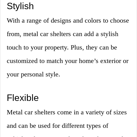
Stylish
With a range of designs and colors to choose
from, metal car shelters can add a stylish
touch to your property. Plus, they can be
customized to match your home’s exterior or
your personal style.
Flexible
Metal car shelters come in a variety of sizes
and can be used for different types of