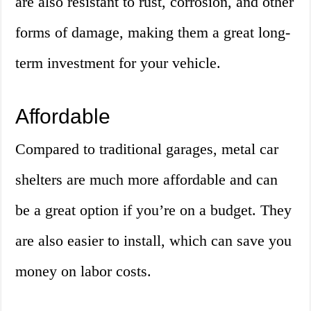
are also resistant to rust, corrosion, and other
forms of damage, making them a great long-
term investment for your vehicle.
Affordable
Compared to traditional garages, metal car
shelters are much more affordable and can
be a great option if you’re on a budget. They
are also easier to install, which can save you
money on labor costs.