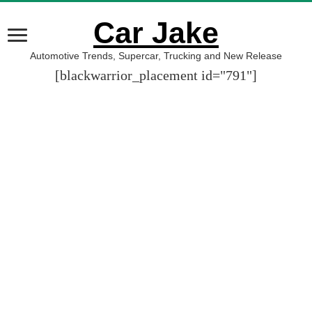
Car Jake
Automotive Trends, Supercar, Trucking and New Release
[blackwarrior_placement id="791"]