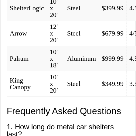
10′
ShelterLogic
x
Steel
$399.99
4.
20′
12′
Arrow
x
Steel
$679.99
4/
20′
10′
Palram
x
Aluminum
$999.99
4.
18′
10′
King
x
Steel
$349.99
3.
Canopy
20′
Frequently Asked Questions
1. How long do metal car shelters
last?