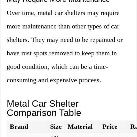
Over time, metal car shelters may require
more maintenance than other types of car
shelters. They may need to be repainted or
have rust spots removed to keep them in
good condition, which can be a time-
consuming and expensive process.
Metal Car Shelter
Comparison Table
Brand
Size
Material
Price
Ra