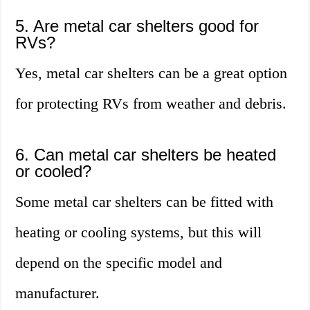
5. Are metal car shelters good for
RVs?
Yes, metal car shelters can be a great option
for protecting RVs from weather and debris.
6. Can metal car shelters be heated
or cooled?
Some metal car shelters can be fitted with
heating or cooling systems, but this will
depend on the specific model and
manufacturer.