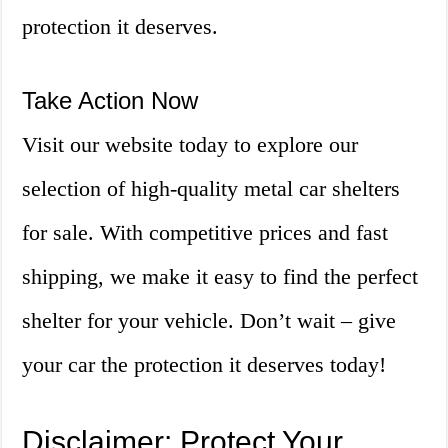
protection it deserves.
Take Action Now
Visit our website today to explore our
selection of high-quality metal car shelters
for sale. With competitive prices and fast
shipping, we make it easy to find the perfect
shelter for your vehicle. Don’t wait – give
your car the protection it deserves today!
Disclaimer: Protect Your