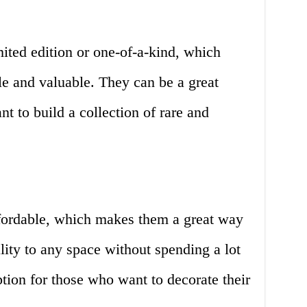
ited edition or one-of-a-kind, which
le and valuable. They can be a great
t to build a collection of rare and
fordable, which makes them a great way
lity to any space without spending a lot
tion for those who want to decorate their