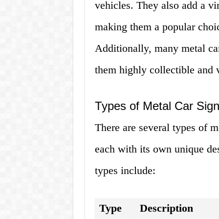
vehicles. They also add a vi
making them a popular choic
Additionally, many metal car
them highly collectible and 
Types of Metal Car Sig
There are several types of m
each with its own unique de
types include:
Type
Description