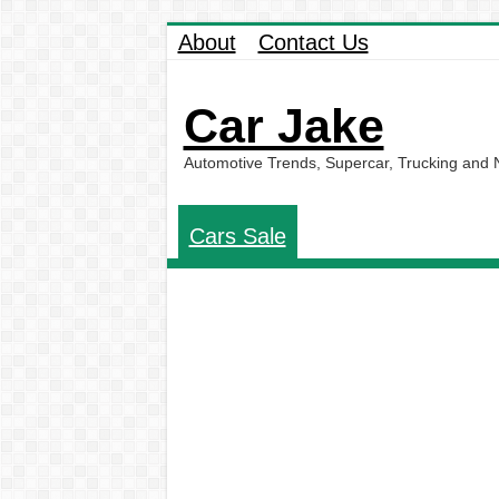
About
Contact Us
Car Jake
Automotive Trends, Supercar, Trucking and
Cars Sale