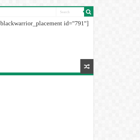
[blackwarrior_placement id="791"]