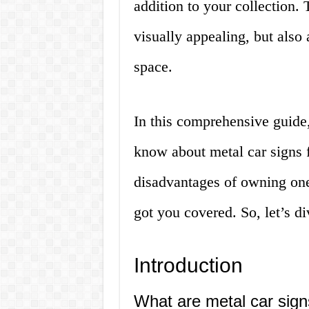
addition to your collection. 
visually appealing, but also
space.
In this comprehensive guide
know about metal car signs 
disadvantages of owning one 
got you covered. So, let’s di
Introduction
What are metal car sig