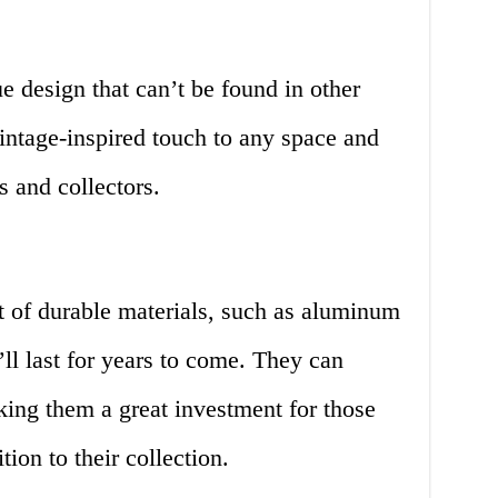
e design that can’t be found in other
intage-inspired touch to any space and
s and collectors.
t of durable materials, such as aluminum
ll last for years to come. They can
king them a great investment for those
ion to their collection.