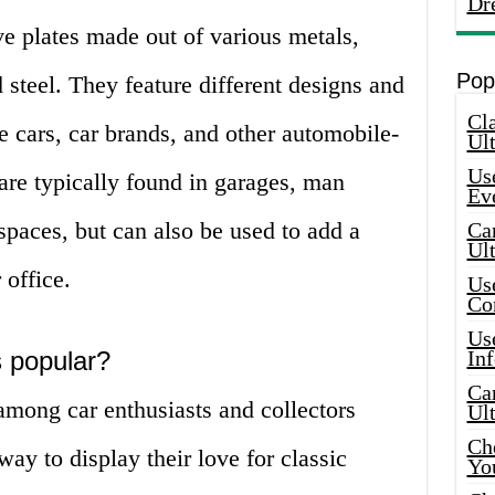
Dr
ve plates made out of various metals,
Pop
 steel. They feature different designs and
Cla
e cars, car brands, and other automobile-
Ult
Use
are typically found in garages, man
Ev
 spaces, but can also be used to add a
Car
Ul
office.
Use
Co
Use
 popular?
In
Car
among car enthusiasts and collectors
Ul
Che
ay to display their love for classic
Yo