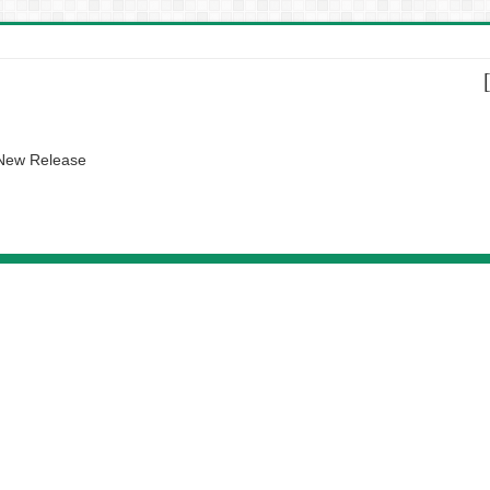
 New Release