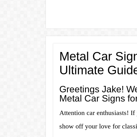
Metal Car Sign
Ultimate Guid
Greetings Jake! We
Metal Car Signs fo
Attention car enthusiasts! If
show off your love for classi