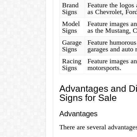
Brand
Feature the logos 
Signs
as Chevrolet, For
Model
Feature images an
Signs
as the Mustang, C
Garage
Feature humorous 
Signs
garages and auto 
Racing
Feature images and
Signs
motorsports.
Advantages and Di
Signs for Sale
Advantages
There are several advantages