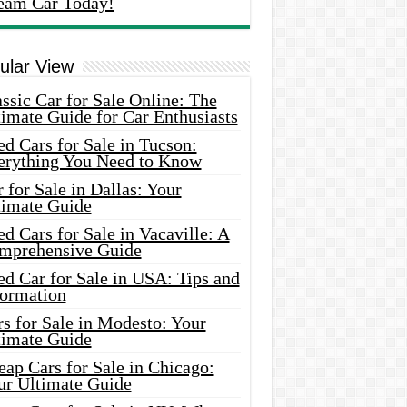
eam Car Today!
ular View
ssic Car for Sale Online: The
imate Guide for Car Enthusiasts
d Cars for Sale in Tucson:
erything You Need to Know
 for Sale in Dallas: Your
timate Guide
d Cars for Sale in Vacaville: A
mprehensive Guide
d Car for Sale in USA: Tips and
formation
s for Sale in Modesto: Your
timate Guide
ap Cars for Sale in Chicago:
ur Ultimate Guide