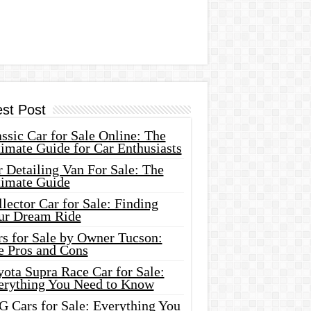
est Post
ssic Car for Sale Online: The
imate Guide for Car Enthusiasts
 Detailing Van For Sale: The
timate Guide
lector Car for Sale: Finding
ur Dream Ride
rs for Sale by Owner Tucson:
e Pros and Cons
ota Supra Race Car for Sale:
erything You Need to Know
G Cars for Sale: Everything You