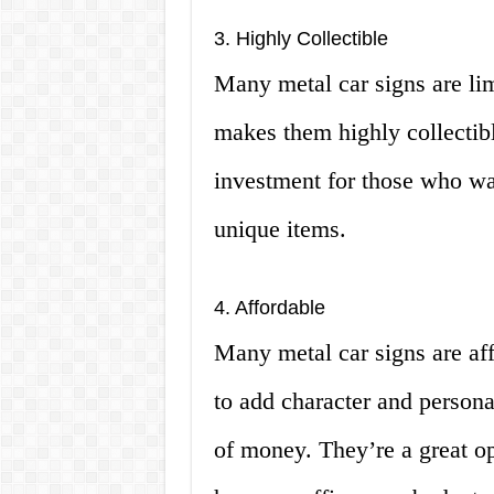
3. Highly Collectible
Many metal car signs are lim
makes them highly collectib
investment for those who wan
unique items.
4. Affordable
Many metal car signs are af
to add character and persona
of money. They’re a great op