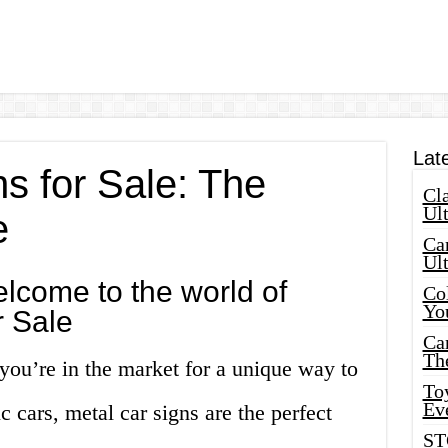
Lat
s for Sale: The
Cla
Ult
e
Car
Ul
lcome to the world of
Col
Yo
r Sale
Ca
Th
 you’re in the market for a unique way to
Toy
Ev
c cars, metal car signs are the perfect
ST