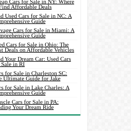
eap Cars for Sale in NY: Where
Find Affordable Deals
d Used Cars for Sale in NC: A
mprehensive Guide
vage Cars for Sale in Miami: A
mprehensive Guide
d Cars for Sale in Ohio: The
t Deals on Affordable Vehicles
nd Your Dream Car: Used Cars
 Sale in RI
s for Sale in Charleston SC:
e Ultimate Guide for Jake
s for Sale in Lake Charles: A
mprehensive Guide
cle Cars for Sale in PA:
nding Your Dream Ride