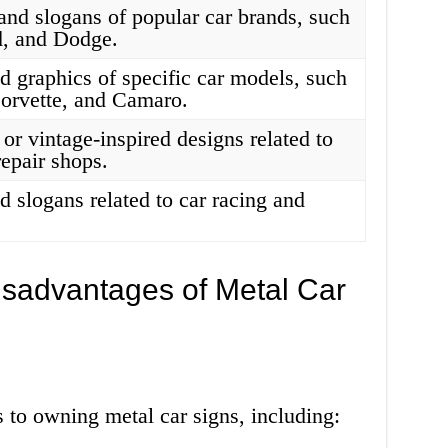
and slogans of popular car brands, such
d, and Dodge.
d graphics of specific car models, such
orvette, and Camaro.
or vintage-inspired designs related to
repair shops.
 slogans related to car racing and
sadvantages of Metal Car
 to owning metal car signs, including: