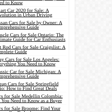
ed to Know
rt Car 2020 for Sale: A
volution in Urban Driving
ssan Cars for Sale by Owner: A
mprehensive Guide
cle Cars for Sale Ontario: The
imate Guide for Car Enthusiasts
 Rod Cars for Sale Craigslist: A
mplete Guide
y Cars for Sale Los Angeles:
erything You Need to Know
ssic Car for Sale Michigan: A
mprehensive Guide
ap Cars for Sale Springfield
io: How to Find Great Deals
rs for Sale Medellin Colombia:
l You Need to Know as a Buyer
rs for Sale Broome: Find Your