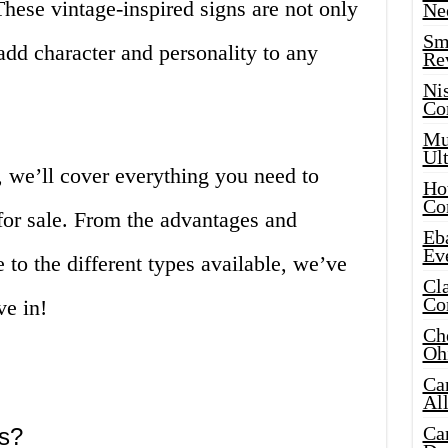
These vintage-inspired signs are not only
Ne
Sma
 add character and personality to any
Re
Ni
Co
Mus
Ult
, we’ll cover everything you need to
Hot
Co
for sale. From the advantages and
Eba
Ev
to the different types available, we’ve
Cla
Co
ve in!
Che
Oh
Ca
Al
Ca
ns?