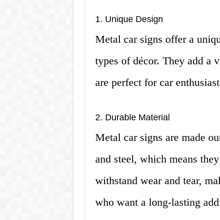
1. Unique Design
Metal car signs offer a uniqu
types of décor. They add a v
are perfect for car enthusiast
2. Durable Material
Metal car signs are made ou
and steel, which means they’
withstand wear and tear, ma
who want a long-lasting addit