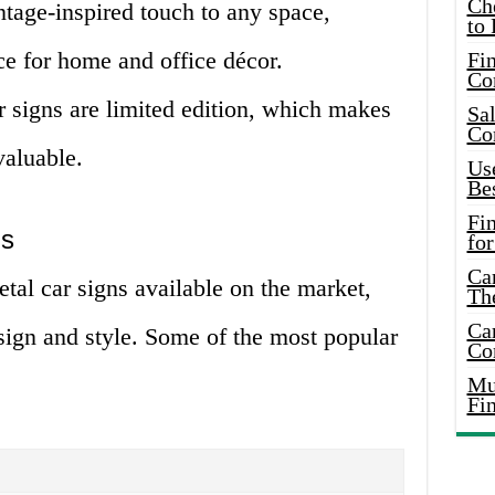
Ch
ntage-inspired touch to any space,
to 
e for home and office décor.
Fin
Co
 signs are limited edition, which makes
Sal
Co
valuable.
Use
Bes
Fi
ns
for
Car
etal car signs available on the market,
Th
Car
sign and style. Some of the most popular
Co
Mus
Fi