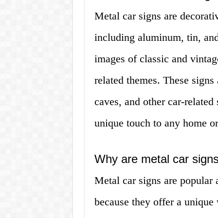
Metal car signs are decorati
including aluminum, tin, and
images of classic and vintag
related themes. These signs 
caves, and other car-related
unique touch to any home or 
Why are metal car signs
Metal car signs are popular 
because they offer a unique w