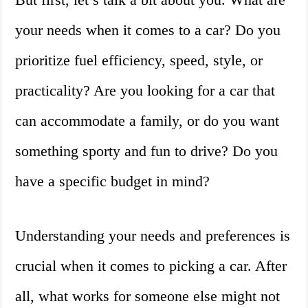
your needs when it comes to a car? Do you
prioritize fuel efficiency, speed, style, or
practicality? Are you looking for a car that
can accommodate a family, or do you want
something sporty and fun to drive? Do you
have a specific budget in mind?
Understanding your needs and preferences is
crucial when it comes to picking a car. After
all, what works for someone else might not