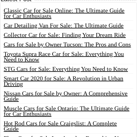
Classic Car for Sale Online: The Ultimate Guide
for Car Enthusiasts
Car Detailing Van For Sale: The Ultimate Guide
Collector Car for Sale: Finding Your Dream Ride
Cars for Sale by Owner Tucson: The Pros and Cons
Toyota Supra Race Car for Sale: Everything You
Need to Know
STG Cars for Sale: Everything You Need to Know
Smart Car 2020 for Sale: A Revolution in Urban
Driving
Nissan Cars for Sale by Owner: A Comprehensive
Guide
Muscle Cars for Sale Ontario: The Ultimate Guide
for Car Enthusiasts
Hot Rod Cars for Sale Craigslist: A Complete
Guide