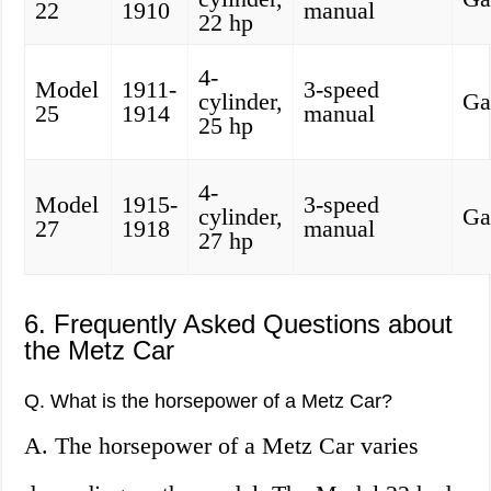
22
1910
manual
22 hp
4-
Model
1911-
3-speed
cylinder,
Ga
25
1914
manual
25 hp
4-
Model
1915-
3-speed
cylinder,
Ga
27
1918
manual
27 hp
6. Frequently Asked Questions about
the Metz Car
Q. What is the horsepower of a Metz Car?
A. The horsepower of a Metz Car varies