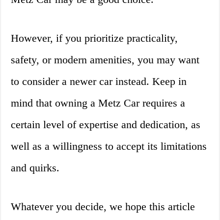
However, if you prioritize practicality,
safety, or modern amenities, you may want
to consider a newer car instead. Keep in
mind that owning a Metz Car requires a
certain level of expertise and dedication, as
well as a willingness to accept its limitations
and quirks.
Whatever you decide, we hope this article