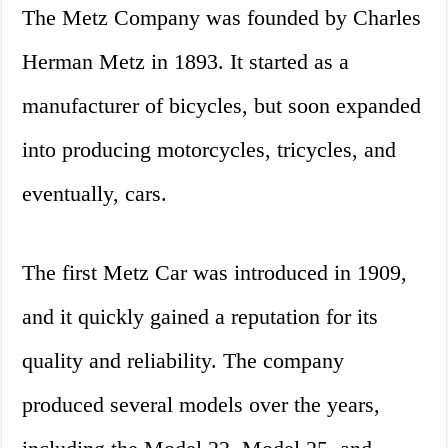
The Metz Company was founded by Charles
Herman Metz in 1893. It started as a
manufacturer of bicycles, but soon expanded
into producing motorcycles, tricycles, and
eventually, cars.
The first Metz Car was introduced in 1909,
and it quickly gained a reputation for its
quality and reliability. The company
produced several models over the years,