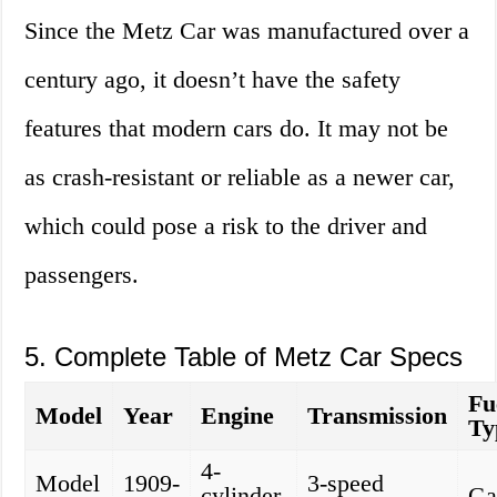
Since the Metz Car was manufactured over a
century ago, it doesn’t have the safety
features that modern cars do. It may not be
as crash-resistant or reliable as a newer car,
which could pose a risk to the driver and
passengers.
5. Complete Table of Metz Car Specs
Fu
Model
Year
Engine
Transmission
Ty
4-
Model
1909-
3-speed
cylinder,
Ga