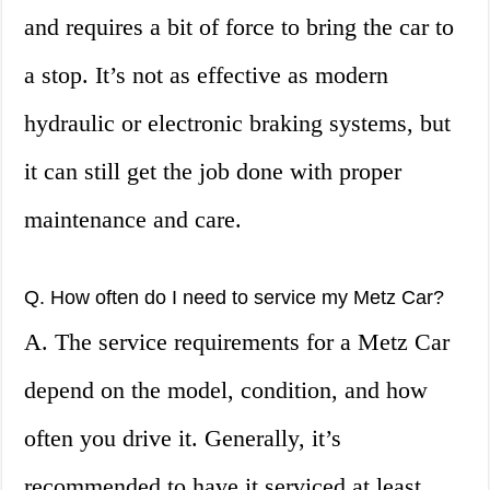
and requires a bit of force to bring the car to
a stop. It’s not as effective as modern
hydraulic or electronic braking systems, but
it can still get the job done with proper
maintenance and care.
Q. How often do I need to service my Metz Car?
A. The service requirements for a Metz Car
depend on the model, condition, and how
often you drive it. Generally, it’s
recommended to have it serviced at least