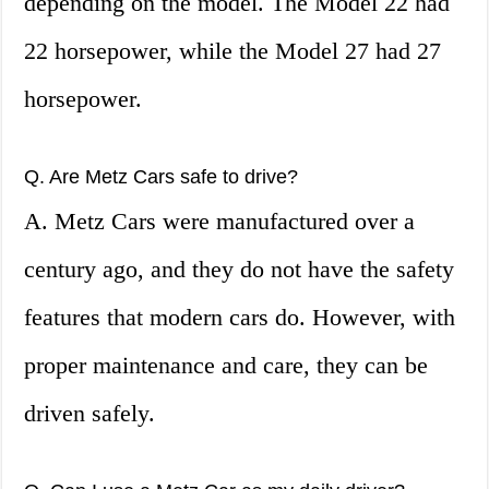
depending on the model. The Model 22 had
22 horsepower, while the Model 27 had 27
horsepower.
Q. Are Metz Cars safe to drive?
A. Metz Cars were manufactured over a
century ago, and they do not have the safety
features that modern cars do. However, with
proper maintenance and care, they can be
driven safely.