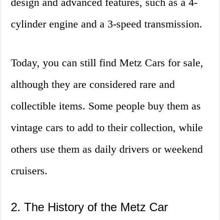
design and advanced features, such as a 4-
cylinder engine and a 3-speed transmission.
Today, you can still find Metz Cars for sale,
although they are considered rare and
collectible items. Some people buy them as
vintage cars to add to their collection, while
others use them as daily drivers or weekend
cruisers.
2. The History of the Metz Car