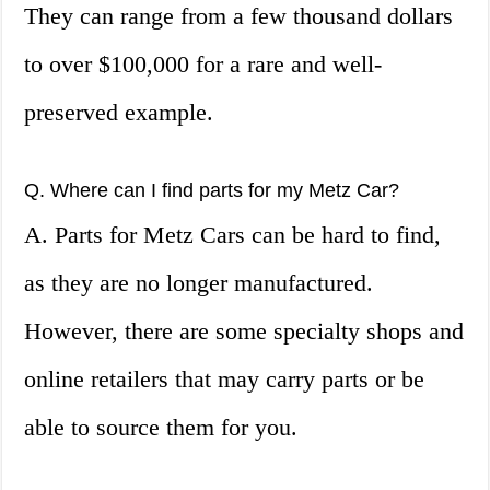
They can range from a few thousand dollars
to over $100,000 for a rare and well-
preserved example.
Q. Where can I find parts for my Metz Car?
A. Parts for Metz Cars can be hard to find,
as they are no longer manufactured.
However, there are some specialty shops and
online retailers that may carry parts or be
able to source them for you.