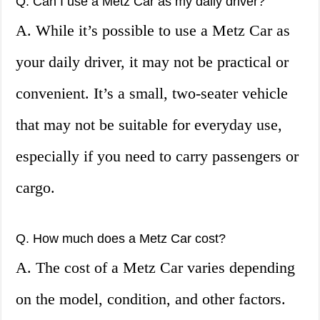
Q. Can I use a Metz Car as my daily driver?
A. While it’s possible to use a Metz Car as
your daily driver, it may not be practical or
convenient. It’s a small, two-seater vehicle
that may not be suitable for everyday use,
especially if you need to carry passengers or
cargo.
Q. How much does a Metz Car cost?
A. The cost of a Metz Car varies depending
on the model, condition, and other factors.