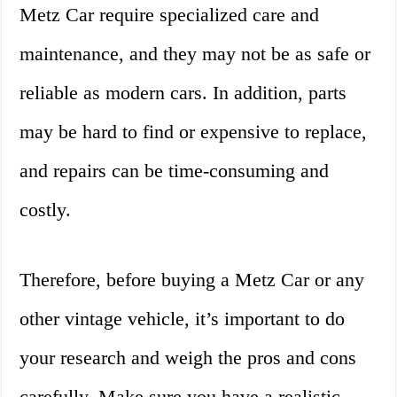
Metz Car require specialized care and
maintenance, and they may not be as safe or
reliable as modern cars. In addition, parts
may be hard to find or expensive to replace,
and repairs can be time-consuming and
costly.
Therefore, before buying a Metz Car or any
other vintage vehicle, it’s important to do
your research and weigh the pros and cons
carefully. Make sure you have a realistic