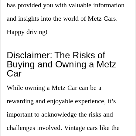
has provided you with valuable information
and insights into the world of Metz Cars.
Happy driving!
Disclaimer: The Risks of
Buying and Owning a Metz
Car
While owning a Metz Car can be a
rewarding and enjoyable experience, it’s
important to acknowledge the risks and
challenges involved. Vintage cars like the