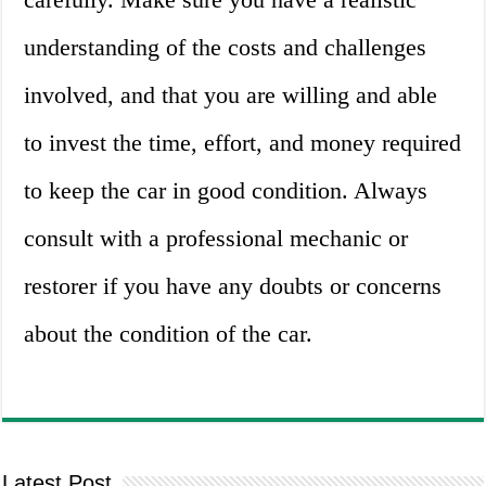
understanding of the costs and challenges
involved, and that you are willing and able
to invest the time, effort, and money required
to keep the car in good condition. Always
consult with a professional mechanic or
restorer if you have any doubts or concerns
about the condition of the car.
Latest Post