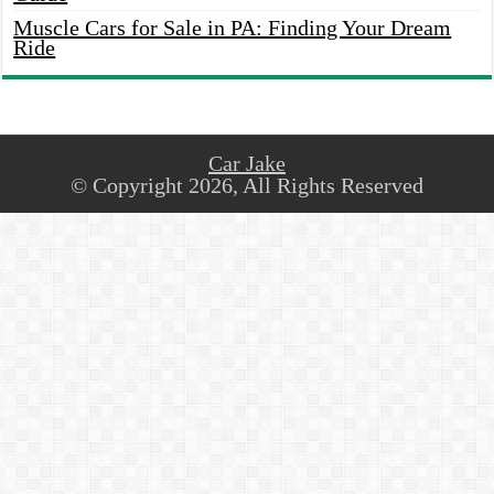
Muscle Cars for Sale in PA: Finding Your Dream
Ride
Car Jake
© Copyright 2026, All Rights Reserved