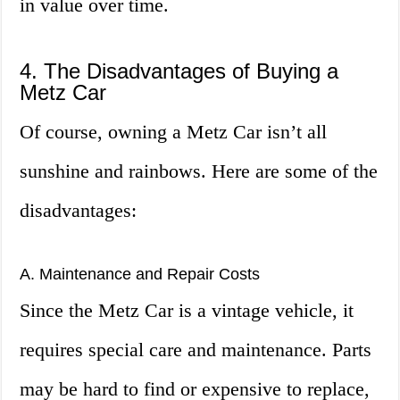
in value over time.
4. The Disadvantages of Buying a
Metz Car
Of course, owning a Metz Car isn’t all
sunshine and rainbows. Here are some of the
disadvantages:
A. Maintenance and Repair Costs
Since the Metz Car is a vintage vehicle, it
requires special care and maintenance. Parts
may be hard to find or expensive to replace,