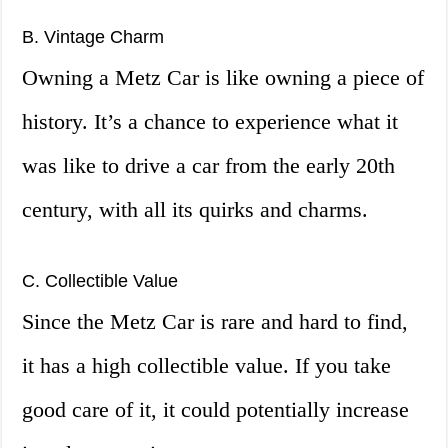
B. Vintage Charm
Owning a Metz Car is like owning a piece of
history. It’s a chance to experience what it
was like to drive a car from the early 20th
century, with all its quirks and charms.
C. Collectible Value
Since the Metz Car is rare and hard to find,
it has a high collectible value. If you take
good care of it, it could potentially increase