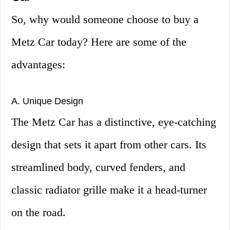
So, why would someone choose to buy a
Metz Car today? Here are some of the
advantages:
A. Unique Design
The Metz Car has a distinctive, eye-catching
design that sets it apart from other cars. Its
streamlined body, curved fenders, and
classic radiator grille make it a head-turner
on the road.