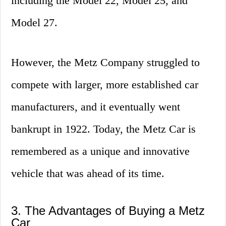
including the Model 22, Model 25, and
Model 27.
However, the Metz Company struggled to
compete with larger, more established car
manufacturers, and it eventually went
bankrupt in 1922. Today, the Metz Car is
remembered as a unique and innovative
vehicle that was ahead of its time.
3. The Advantages of Buying a Metz
Car