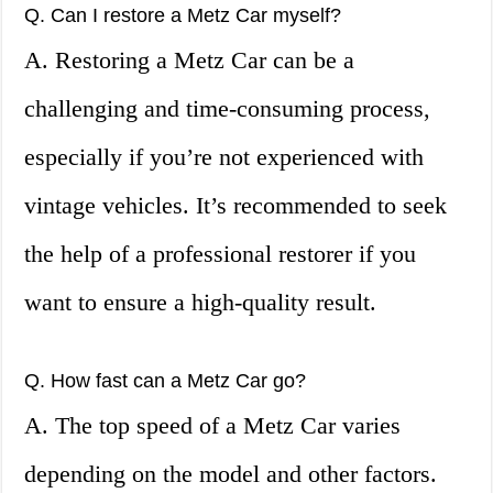
Q. Can I restore a Metz Car myself?
A. Restoring a Metz Car can be a
challenging and time-consuming process,
especially if you’re not experienced with
vintage vehicles. It’s recommended to seek
the help of a professional restorer if you
want to ensure a high-quality result.
Q. How fast can a Metz Car go?
A. The top speed of a Metz Car varies
depending on the model and other factors.