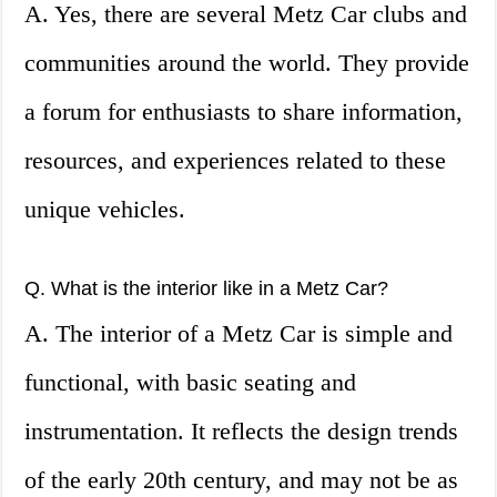
A. Yes, there are several Metz Car clubs and
communities around the world. They provide
a forum for enthusiasts to share information,
resources, and experiences related to these
unique vehicles.
Q. What is the interior like in a Metz Car?
A. The interior of a Metz Car is simple and
functional, with basic seating and
instrumentation. It reflects the design trends
of the early 20th century, and may not be as