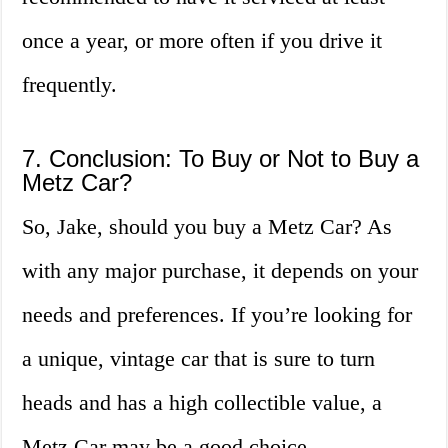
once a year, or more often if you drive it
frequently.
7. Conclusion: To Buy or Not to Buy a
Metz Car?
So, Jake, should you buy a Metz Car? As
with any major purchase, it depends on your
needs and preferences. If you’re looking for
a unique, vintage car that is sure to turn
heads and has a high collectible value, a
Metz Car may be a good choice.