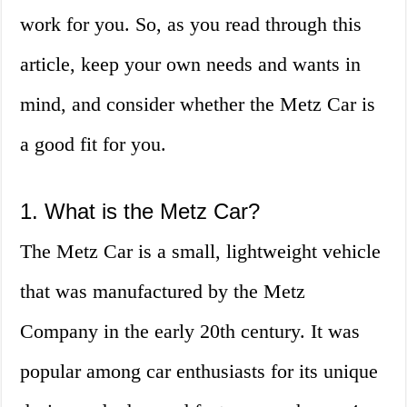
work for you. So, as you read through this
article, keep your own needs and wants in
mind, and consider whether the Metz Car is
a good fit for you.
1. What is the Metz Car?
The Metz Car is a small, lightweight vehicle
that was manufactured by the Metz
Company in the early 20th century. It was
popular among car enthusiasts for its unique