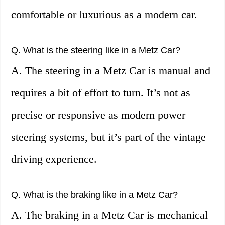
comfortable or luxurious as a modern car.
Q. What is the steering like in a Metz Car?
A. The steering in a Metz Car is manual and
requires a bit of effort to turn. It’s not as
precise or responsive as modern power
steering systems, but it’s part of the vintage
driving experience.
Q. What is the braking like in a Metz Car?
A. The braking in a Metz Car is mechanical