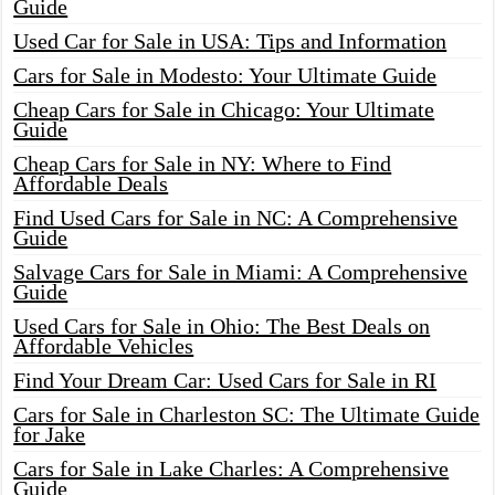
Guide
Used Car for Sale in USA: Tips and Information
Cars for Sale in Modesto: Your Ultimate Guide
Cheap Cars for Sale in Chicago: Your Ultimate
Guide
Cheap Cars for Sale in NY: Where to Find
Affordable Deals
Find Used Cars for Sale in NC: A Comprehensive
Guide
Salvage Cars for Sale in Miami: A Comprehensive
Guide
Used Cars for Sale in Ohio: The Best Deals on
Affordable Vehicles
Find Your Dream Car: Used Cars for Sale in RI
Cars for Sale in Charleston SC: The Ultimate Guide
for Jake
Cars for Sale in Lake Charles: A Comprehensive
Guide