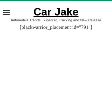
Car Jake
Automotive Trends, Supercar, Trucking and New Release
[blackwarrior_placement id="791"]