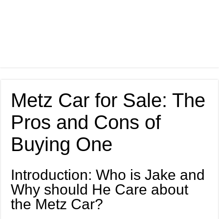
Metz Car for Sale: The
Pros and Cons of
Buying One
Introduction: Who is Jake and
Why should He Care about
the Metz Car?