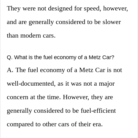
They were not designed for speed, however,
and are generally considered to be slower
than modern cars.
Q. What is the fuel economy of a Metz Car?
A. The fuel economy of a Metz Car is not
well-documented, as it was not a major
concern at the time. However, they are
generally considered to be fuel-efficient
compared to other cars of their era.