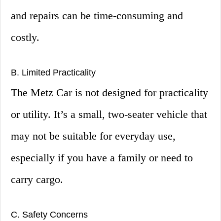
and repairs can be time-consuming and
costly.
B. Limited Practicality
The Metz Car is not designed for practicality
or utility. It’s a small, two-seater vehicle that
may not be suitable for everyday use,
especially if you have a family or need to
carry cargo.
C. Safety Concerns