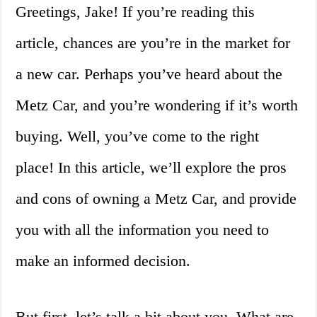
Greetings, Jake! If you’re reading this
article, chances are you’re in the market for
a new car. Perhaps you’ve heard about the
Metz Car, and you’re wondering if it’s worth
buying. Well, you’ve come to the right
place! In this article, we’ll explore the pros
and cons of owning a Metz Car, and provide
you with all the information you need to
make an informed decision.
But first, let’s talk a bit about you. What are