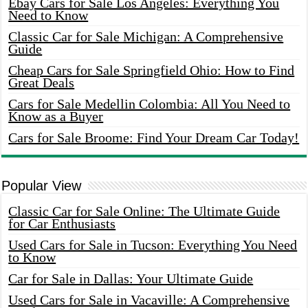
Ebay Cars for Sale Los Angeles: Everything You
Need to Know
Classic Car for Sale Michigan: A Comprehensive
Guide
Cheap Cars for Sale Springfield Ohio: How to Find
Great Deals
Cars for Sale Medellin Colombia: All You Need to
Know as a Buyer
Cars for Sale Broome: Find Your Dream Car Today!
Popular View
Classic Car for Sale Online: The Ultimate Guide
for Car Enthusiasts
Used Cars for Sale in Tucson: Everything You Need
to Know
Car for Sale in Dallas: Your Ultimate Guide
Used Cars for Sale in Vacaville: A Comprehensive