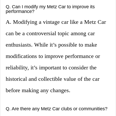
Q. Can I modify my Metz Car to improve its
performance?
A. Modifying a vintage car like a Metz Car
can be a controversial topic among car
enthusiasts. While it’s possible to make
modifications to improve performance or
reliability, it’s important to consider the
historical and collectible value of the car
before making any changes.
Q. Are there any Metz Car clubs or communities?