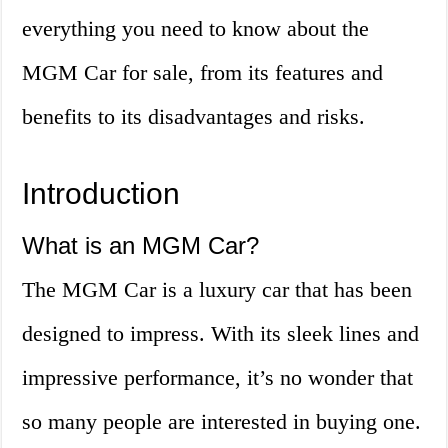
everything you need to know about the
MGM Car for sale, from its features and
benefits to its disadvantages and risks.
Introduction
What is an MGM Car?
The MGM Car is a luxury car that has been
designed to impress. With its sleek lines and
impressive performance, it’s no wonder that
so many people are interested in buying one.