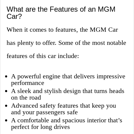
What are the Features of an MGM
Car?
When it comes to features, the MGM Car
has plenty to offer. Some of the most notable
features of this car include:
A powerful engine that delivers impressive
performance
A sleek and stylish design that turns heads
on the road
Advanced safety features that keep you
and your passengers safe
A comfortable and spacious interior that’s
perfect for long drives