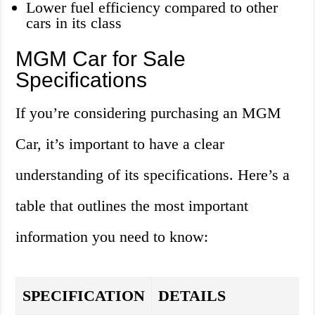
Lower fuel efficiency compared to other
cars in its class
MGM Car for Sale
Specifications
If you’re considering purchasing an MGM
Car, it’s important to have a clear
understanding of its specifications. Here’s a
table that outlines the most important
information you need to know:
SPECIFICATION
DETAILS