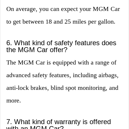
On average, you can expect your MGM Car
to get between 18 and 25 miles per gallon.
6. What kind of safety features does
the MGM Car offer?
The MGM Car is equipped with a range of
advanced safety features, including airbags,
anti-lock brakes, blind spot monitoring, and
more.
7. What kind of warranty is offered
with an MGM Car?