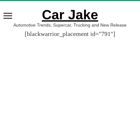
Car Jake
Automotive Trends, Supercar, Trucking and New Release
[blackwarrior_placement id="791"]