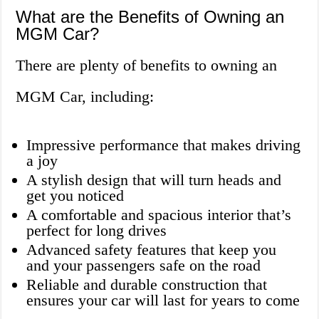
What are the Benefits of Owning an
MGM Car?
There are plenty of benefits to owning an
MGM Car, including:
Impressive performance that makes driving
a joy
A stylish design that will turn heads and
get you noticed
A comfortable and spacious interior that’s
perfect for long drives
Advanced safety features that keep you
and your passengers safe on the road
Reliable and durable construction that
ensures your car will last for years to come