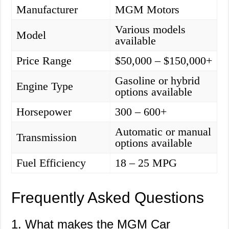
Manufacturer
MGM Motors
Various models
Model
available
Price Range
$50,000 – $150,000+
Gasoline or hybrid
Engine Type
options available
Horsepower
300 – 600+
Automatic or manual
Transmission
options available
Fuel Efficiency
18 – 25 MPG
Frequently Asked Questions
1. What makes the MGM Car