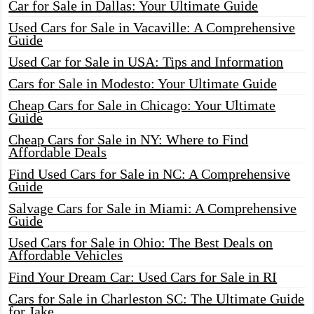
Car for Sale in Dallas: Your Ultimate Guide
Used Cars for Sale in Vacaville: A Comprehensive
Guide
Used Car for Sale in USA: Tips and Information
Cars for Sale in Modesto: Your Ultimate Guide
Cheap Cars for Sale in Chicago: Your Ultimate
Guide
Cheap Cars for Sale in NY: Where to Find
Affordable Deals
Find Used Cars for Sale in NC: A Comprehensive
Guide
Salvage Cars for Sale in Miami: A Comprehensive
Guide
Used Cars for Sale in Ohio: The Best Deals on
Affordable Vehicles
Find Your Dream Car: Used Cars for Sale in RI
Cars for Sale in Charleston SC: The Ultimate Guide
for Jake