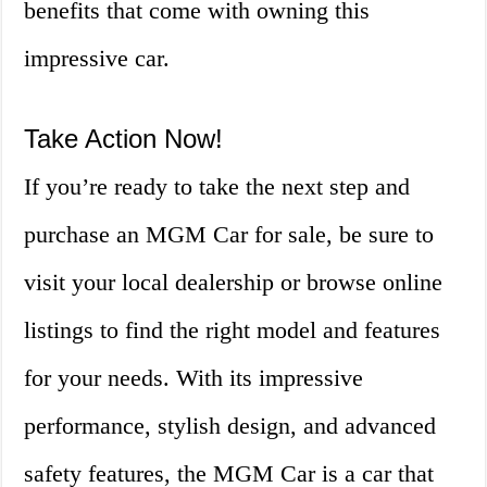
benefits that come with owning this
impressive car.
Take Action Now!
If you’re ready to take the next step and
purchase an MGM Car for sale, be sure to
visit your local dealership or browse online
listings to find the right model and features
for your needs. With its impressive
performance, stylish design, and advanced
safety features, the MGM Car is a car that