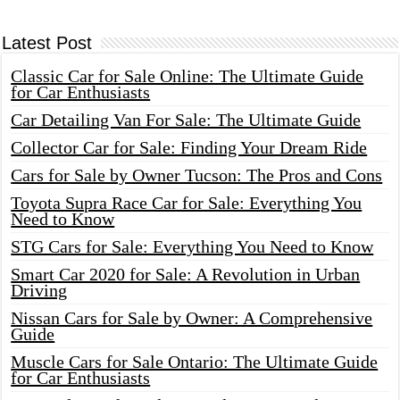
Latest Post
Classic Car for Sale Online: The Ultimate Guide
for Car Enthusiasts
Car Detailing Van For Sale: The Ultimate Guide
Collector Car for Sale: Finding Your Dream Ride
Cars for Sale by Owner Tucson: The Pros and Cons
Toyota Supra Race Car for Sale: Everything You
Need to Know
STG Cars for Sale: Everything You Need to Know
Smart Car 2020 for Sale: A Revolution in Urban
Driving
Nissan Cars for Sale by Owner: A Comprehensive
Guide
Muscle Cars for Sale Ontario: The Ultimate Guide
for Car Enthusiasts