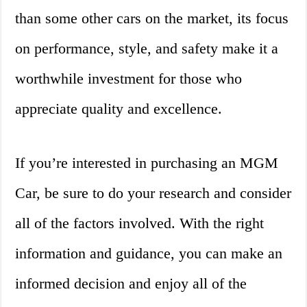
than some other cars on the market, its focus
on performance, style, and safety make it a
worthwhile investment for those who
appreciate quality and excellence.
If you’re interested in purchasing an MGM
Car, be sure to do your research and consider
all of the factors involved. With the right
information and guidance, you can make an
informed decision and enjoy all of the