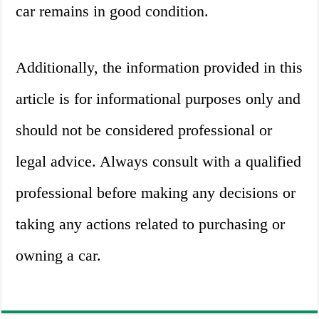
car remains in good condition.
Additionally, the information provided in this
article is for informational purposes only and
should not be considered professional or
legal advice. Always consult with a qualified
professional before making any decisions or
taking any actions related to purchasing or
owning a car.