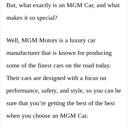
But, what exactly is an MGM Car, and what
makes it so special?
Well, MGM Motors is a luxury car
manufacturer that is known for producing
some of the finest cars on the road today.
Their cars are designed with a focus on
performance, safety, and style, so you can be
sure that you’re getting the best of the best
when you choose an MGM Car.