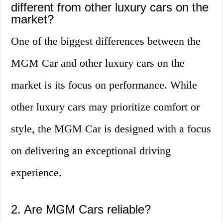
different from other luxury cars on the
market?
One of the biggest differences between the
MGM Car and other luxury cars on the
market is its focus on performance. While
other luxury cars may prioritize comfort or
style, the MGM Car is designed with a focus
on delivering an exceptional driving
experience.
2. Are MGM Cars reliable?