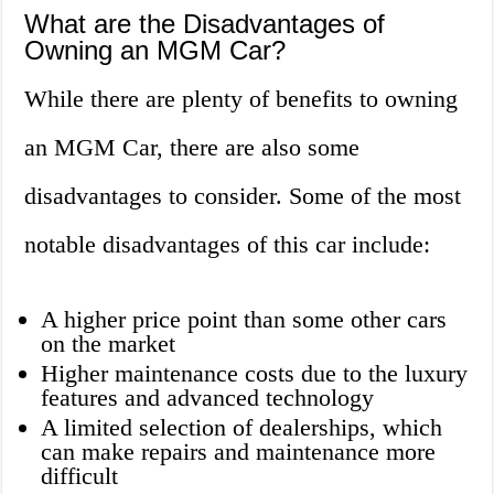
What are the Disadvantages of
Owning an MGM Car?
While there are plenty of benefits to owning
an MGM Car, there are also some
disadvantages to consider. Some of the most
notable disadvantages of this car include:
A higher price point than some other cars
on the market
Higher maintenance costs due to the luxury
features and advanced technology
A limited selection of dealerships, which
can make repairs and maintenance more
difficult