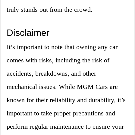
truly stands out from the crowd.
Disclaimer
It’s important to note that owning any car
comes with risks, including the risk of
accidents, breakdowns, and other
mechanical issues. While MGM Cars are
known for their reliability and durability, it’s
important to take proper precautions and
perform regular maintenance to ensure your