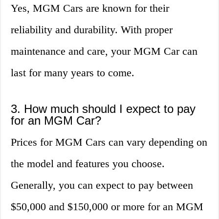
Yes, MGM Cars are known for their
reliability and durability. With proper
maintenance and care, your MGM Car can
last for many years to come.
3. How much should I expect to pay
for an MGM Car?
Prices for MGM Cars can vary depending on
the model and features you choose.
Generally, you can expect to pay between
$50,000 and $150,000 or more for an MGM