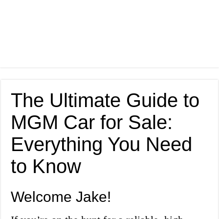
The Ultimate Guide to
MGM Car for Sale:
Everything You Need
to Know
Welcome Jake!