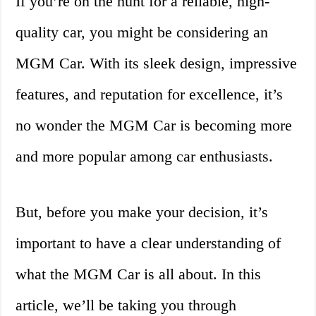
If you’re on the hunt for a reliable, high-
quality car, you might be considering an
MGM Car. With its sleek design, impressive
features, and reputation for excellence, it’s
no wonder the MGM Car is becoming more
and more popular among car enthusiasts.
But, before you make your decision, it’s
important to have a clear understanding of
what the MGM Car is all about. In this
article, we’ll be taking you through