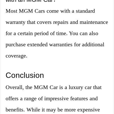
Most MGM Cars come with a standard
warranty that covers repairs and maintenance
for a certain period of time. You can also
purchase extended warranties for additional
coverage.
Conclusion
Overall, the MGM Car is a luxury car that
offers a range of impressive features and
benefits. While it may be more expensive