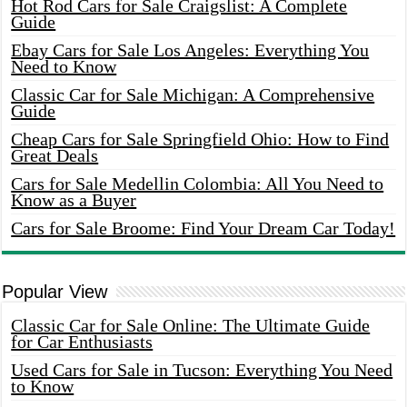
Hot Rod Cars for Sale Craigslist: A Complete
Guide
Ebay Cars for Sale Los Angeles: Everything You
Need to Know
Classic Car for Sale Michigan: A Comprehensive
Guide
Cheap Cars for Sale Springfield Ohio: How to Find
Great Deals
Cars for Sale Medellin Colombia: All You Need to
Know as a Buyer
Cars for Sale Broome: Find Your Dream Car Today!
Popular View
Classic Car for Sale Online: The Ultimate Guide
for Car Enthusiasts
Used Cars for Sale in Tucson: Everything You Need
to Know