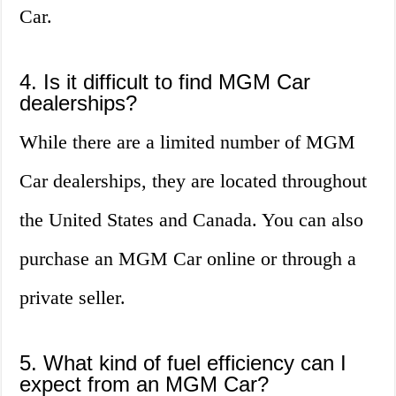
Car.
4. Is it difficult to find MGM Car
dealerships?
While there are a limited number of MGM
Car dealerships, they are located throughout
the United States and Canada. You can also
purchase an MGM Car online or through a
private seller.
5. What kind of fuel efficiency can I
expect from an MGM Car?