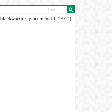
[blackwarrior_placement id="791"]