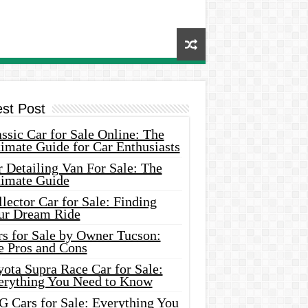
est Post
ssic Car for Sale Online: The
imate Guide for Car Enthusiasts
 Detailing Van For Sale: The
timate Guide
lector Car for Sale: Finding
ur Dream Ride
rs for Sale by Owner Tucson:
e Pros and Cons
ota Supra Race Car for Sale:
erything You Need to Know
G Cars for Sale: Everything You