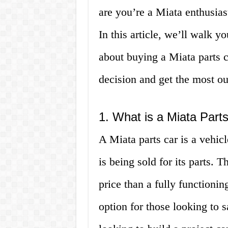
are you’re a Miata enthusiast
In this article, we’ll walk 
about buying a Miata parts 
decision and get the most ou
1. What is a Miata Part
A Miata parts car is a vehic
is being sold for its parts. 
price than a fully functioni
option for those looking to 