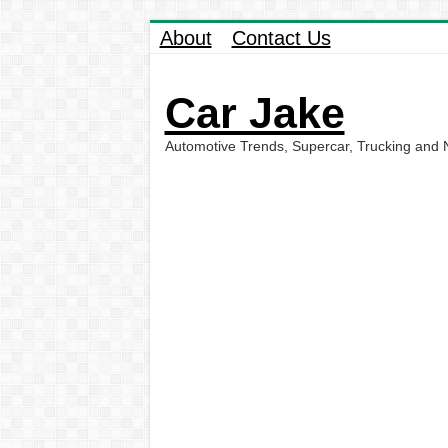
About
Contact Us
Car Jake
Automotive Trends, Supercar, Trucking and