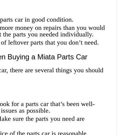
a parts car in good condition.
more money on repairs than you would
t the parts you needed individually.
f leftover parts that you don’t need.
en Buying a Miata Parts Car
r, there are several things you should
ook for a parts car that’s been well-
issues as possible.
Make sure the parts you need are
ce of the parts car is reasonable