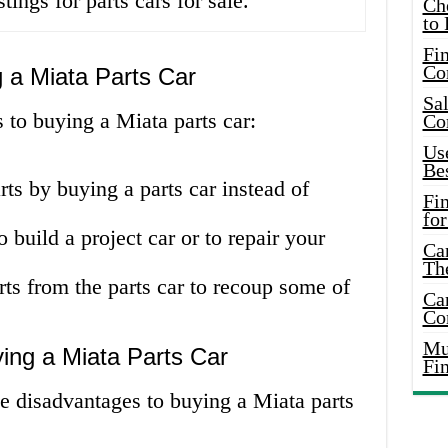
tings for parts cars for sale.
Ch
to 
Fin
Co
 a Miata Parts Car
Sal
 to buying a Miata parts car:
Co
Use
Bes
s by buying a parts car instead of
Fi
for
 build a project car or to repair your
Car
Th
rts from the parts car to recoup some of
Car
Co
Mus
ing a Miata Parts Car
Fi
e disadvantages to buying a Miata parts