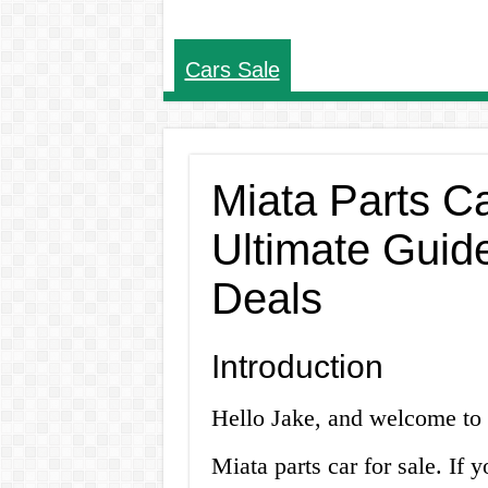
Cars Sale
Miata Parts Ca
Ultimate Guide
Deals
Introduction
Hello Jake, and welcome to y
Miata parts car for sale. If y