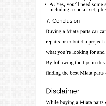
A:
Yes, you’ll need some sp
including a socket set, pli
7. Conclusion
Buying a Miata parts car ca
repairs or to build a project
what you’re looking for and 
By following the tips in this
finding the best Miata parts c
Disclaimer
While buying a Miata parts 