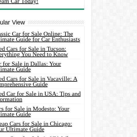
eam Car Today!
ular View
ssic Car for Sale Online: The
imate Guide for Car Enthusiasts
d Cars for Sale in Tucson:
erything You Need to Know
 for Sale in Dallas: Your
timate Guide
d Cars for Sale in Vacaville: A
mprehensive Guide
d Car for Sale in USA: Tips and
formation
s for Sale in Modesto: Your
timate Guide
ap Cars for Sale in Chicago:
ur Ultimate Guide