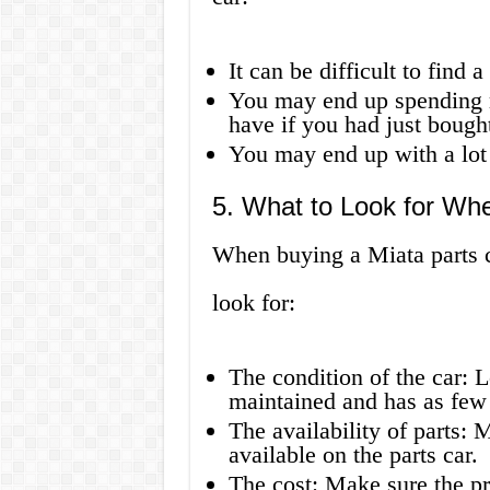
It can be difficult to find 
You may end up spending 
have if you had just bough
You may end up with a lot o
5. What to Look for Wh
When buying a Miata parts ca
look for:
The condition of the car: L
maintained and has as few 
The availability of parts: 
available on the parts car.
The cost: Make sure the pri