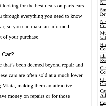
Ne
 looking for the best deals on parts cars.
Sma
Re
you through everything you need to know
Ni
Co
car, so you can make an informed
Mus
t of your purchase.
Ult
Hot
Co
s Car?
Eba
Ev
le that’s been deemed beyond repair and
Cla
Co
These cars are often sold at a much lower
Che
Oh
ng Miata, making them an attractive
Ca
Al
save money on repairs or for those
Ca