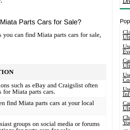
.
Dr
Miata Parts Cars for Sale?
Pop
Cla
 you can find Miata parts cars for sale,
Ult
Use
Ev
Car
Ul
TION
Use
Co
ions such as eBay and Craigslist often
Use
s for Miata parts cars.
In
n find Miata parts cars at your local
Car
Ul
Che
Yo
siast groups on social media or forums