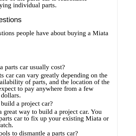
ying individual parts.
estions
ions people have about buying a Miata
parts car usually cost?
ts car can vary greatly depending on the
ailability of parts, and the location of the
 expect to pay anywhere from a few
dollars.
 build a project car?
a great way to build a project car. You
parts car to fix up your existing Miata or
atch.
ols to dismantle a parts car?