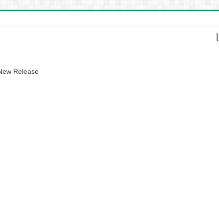
 New Release