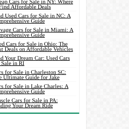
eap Cars for Sale in NY: Where
Find Affordable Deals
d Used Cars for Sale in NC: A
mprehensive Guide
vage Cars for Sale in Miami: A
mprehensive Guide
d Cars for Sale in Ohio: The
t Deals on Affordable Vehicles
nd Your Dream Car: Used Cars
 Sale in RI
s for Sale in Charleston SC:
e Ultimate Guide for Jake
s for Sale in Lake Charles: A
mprehensive Guide
cle Cars for Sale in PA:
nding Your Dream Ride