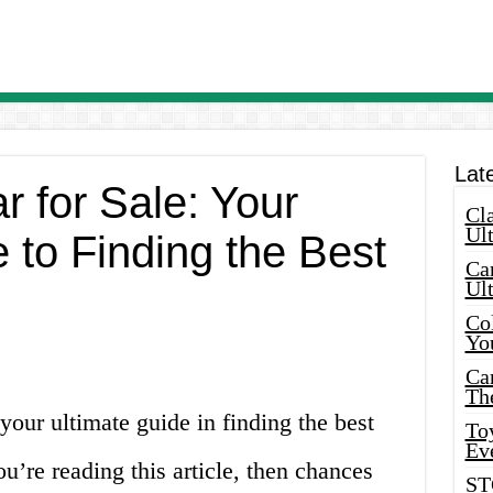
Lat
r for Sale: Your
Cla
Ult
 to Finding the Best
Car
Ul
Col
Yo
Ca
Th
our ultimate guide in finding the best
Toy
Ev
ou’re reading this article, then chances
ST