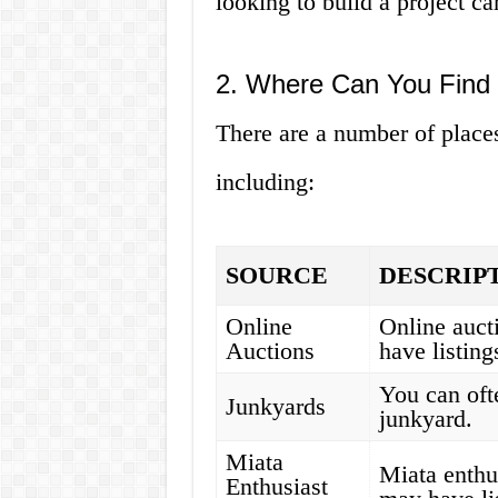
looking to build a project car
2. Where Can You Find 
There are a number of places
including:
SOURCE
DESCRIP
Online
Online auct
Auctions
have listing
You can ofte
Junkyards
junkyard.
Miata
Miata enthu
Enthusiast