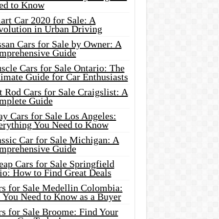
ed to Know
rt Car 2020 for Sale: A
volution in Urban Driving
ssan Cars for Sale by Owner: A
mprehensive Guide
cle Cars for Sale Ontario: The
imate Guide for Car Enthusiasts
 Rod Cars for Sale Craigslist: A
mplete Guide
y Cars for Sale Los Angeles:
erything You Need to Know
ssic Car for Sale Michigan: A
mprehensive Guide
ap Cars for Sale Springfield
io: How to Find Great Deals
rs for Sale Medellin Colombia:
l You Need to Know as a Buyer
rs for Sale Broome: Find Your