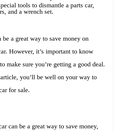
ecial tools to dismantle a parts car,
ers, and a wrench set.
n be a great way to save money on
 car. However, it’s important to know
to make sure you’re getting a good deal.
 article, you’ll be well on your way to
ar for sale.
car can be a great way to save money,