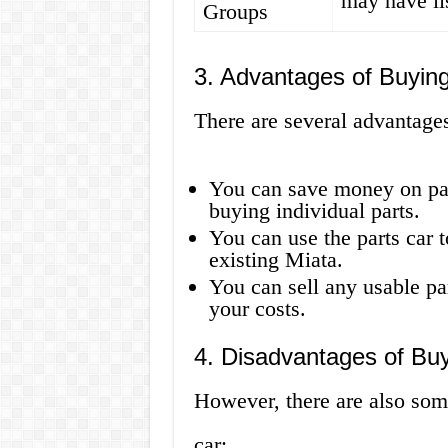
may have lis
Groups
3. Advantages of Buying
There are several advantages
You can save money on part
buying individual parts.
You can use the parts car to
existing Miata.
You can sell any usable pa
your costs.
4. Disadvantages of Buy
However, there are also som
car: