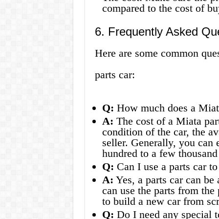
compared to the cost of bu
6. Frequently Asked Qu
Here are some common quest
parts car:
Q:
How much does a Miata 
A:
The cost of a Miata par
condition of the car, the av
seller. Generally, you can
hundred to a few thousand 
Q:
Can I use a parts car to
A:
Yes, a parts car can be 
can use the parts from the 
to build a new car from scr
Q:
Do I need any special to