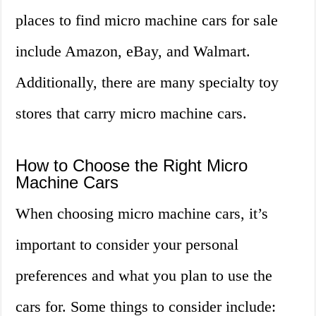
places to find micro machine cars for sale
include Amazon, eBay, and Walmart.
Additionally, there are many specialty toy
stores that carry micro machine cars.
How to Choose the Right Micro
Machine Cars
When choosing micro machine cars, it’s
important to consider your personal
preferences and what you plan to use the
cars for. Some things to consider include: