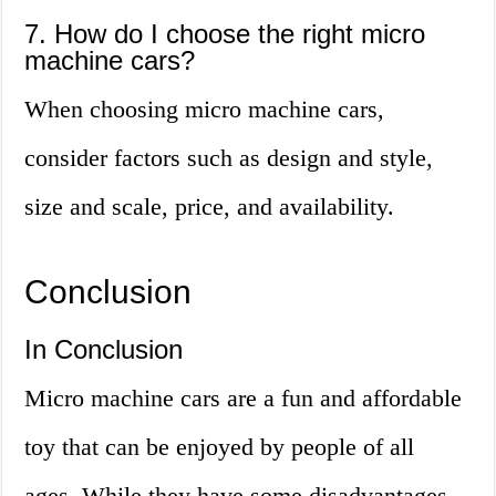
7. How do I choose the right micro
machine cars?
When choosing micro machine cars,
consider factors such as design and style,
size and scale, price, and availability.
Conclusion
In Conclusion
Micro machine cars are a fun and affordable
toy that can be enjoyed by people of all
ages. While they have some disadvantages,