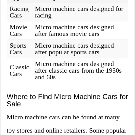
Racing
Micro machine cars designed for
Cars
racing
Movie
Micro machine cars designed
Cars
after famous movie cars
Sports
Micro machine cars designed
Cars
after popular sports cars
Micro machine cars designed
Classic
after classic cars from the 1950s
Cars
and 60s
Where to Find Micro Machine Cars for
Sale
Micro machine cars can be found at many
toy stores and online retailers. Some popular