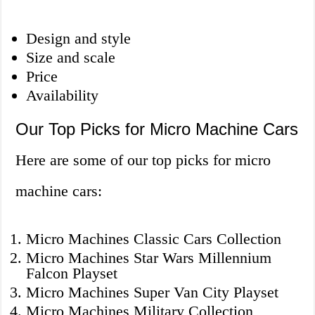
Design and style
Size and scale
Price
Availability
Our Top Picks for Micro Machine Cars
Here are some of our top picks for micro
machine cars:
Micro Machines Classic Cars Collection
Micro Machines Star Wars Millennium
Falcon Playset
Micro Machines Super Van City Playset
Micro Machines Military Collection