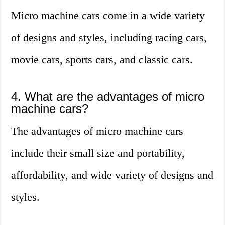
Micro machine cars come in a wide variety
of designs and styles, including racing cars,
movie cars, sports cars, and classic cars.
4. What are the advantages of micro
machine cars?
The advantages of micro machine cars
include their small size and portability,
affordability, and wide variety of designs and
styles.