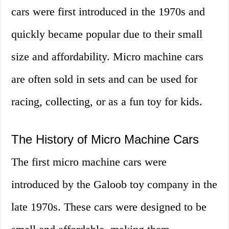
cars were first introduced in the 1970s and
quickly became popular due to their small
size and affordability. Micro machine cars
are often sold in sets and can be used for
racing, collecting, or as a fun toy for kids.
The History of Micro Machine Cars
The first micro machine cars were
introduced by the Galoob toy company in the
late 1970s. These cars were designed to be