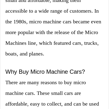
small and affordable, making them
accessible to a wide range of customers. In
the 1980s, micro machine cars became even
more popular with the release of the Micro
Machines line, which featured cars, trucks,
boats, and planes.
Why Buy Micro Machine Cars?
There are many reasons to buy micro
machine cars. These small cars are
affordable, easy to collect, and can be used