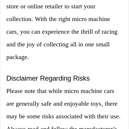
store or online retailer to start your
collection. With the right micro machine
cars, you can experience the thrill of racing
and the joy of collecting all in one small
package.
Disclaimer Regarding Risks
Please note that while micro machine cars
are generally safe and enjoyable toys, there
may be some risks associated with their use.
Always read and follow the manufacturer’s