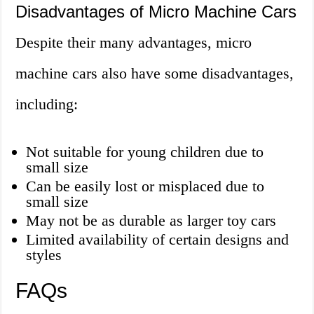
Disadvantages of Micro Machine Cars
Despite their many advantages, micro
machine cars also have some disadvantages,
including:
Not suitable for young children due to
small size
Can be easily lost or misplaced due to
small size
May not be as durable as larger toy cars
Limited availability of certain designs and
styles
FAQs