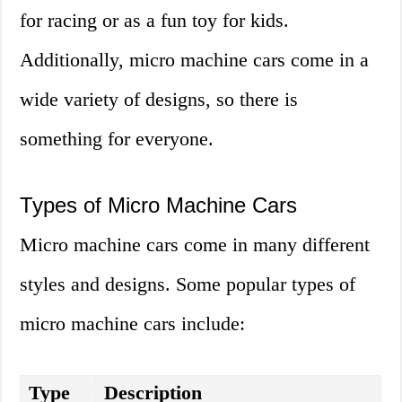
for racing or as a fun toy for kids.
Additionally, micro machine cars come in a
wide variety of designs, so there is
something for everyone.
Types of Micro Machine Cars
Micro machine cars come in many different
styles and designs. Some popular types of
micro machine cars include:
Type
Description