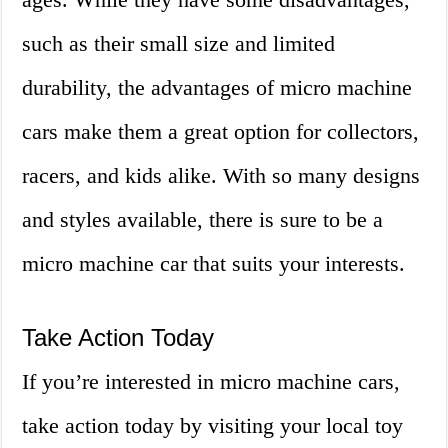
such as their small size and limited
durability, the advantages of micro machine
cars make them a great option for collectors,
racers, and kids alike. With so many designs
and styles available, there is sure to be a
micro machine car that suits your interests.
Take Action Today
If you’re interested in micro machine cars,
take action today by visiting your local toy