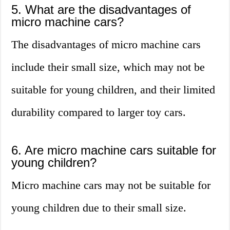
5. What are the disadvantages of
micro machine cars?
The disadvantages of micro machine cars
include their small size, which may not be
suitable for young children, and their limited
durability compared to larger toy cars.
6. Are micro machine cars suitable for
young children?
Micro machine cars may not be suitable for
young children due to their small size.