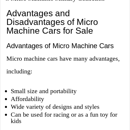
Advantages and
Disadvantages of Micro
Machine Cars for Sale
Advantages of Micro Machine Cars
Micro machine cars have many advantages,
including:
Small size and portability
Affordability
Wide variety of designs and styles
Can be used for racing or as a fun toy for
kids