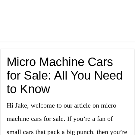
Micro Machine Cars
for Sale: All You Need
to Know
Hi Jake, welcome to our article on micro
machine cars for sale. If you’re a fan of
small cars that pack a big punch, then you’re