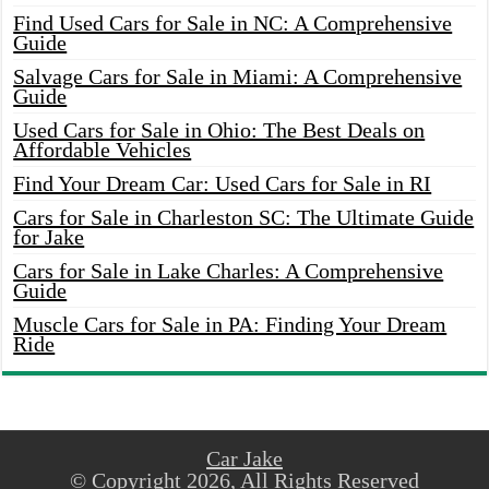
Find Used Cars for Sale in NC: A Comprehensive
Guide
Salvage Cars for Sale in Miami: A Comprehensive
Guide
Used Cars for Sale in Ohio: The Best Deals on
Affordable Vehicles
Find Your Dream Car: Used Cars for Sale in RI
Cars for Sale in Charleston SC: The Ultimate Guide
for Jake
Cars for Sale in Lake Charles: A Comprehensive
Guide
Muscle Cars for Sale in PA: Finding Your Dream
Ride
Car Jake
© Copyright 2026, All Rights Reserved