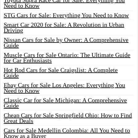
Toyota Supra Race Car for Sale: Everything You
Need to Know
STG Cars for Sale: Everything You Need to Know
Smart Car 2020 for Sale: A Revolution in Urban
Driving
Nissan Cars for Sale by Owner: A Comprehensive
Guide
Muscle Cars for Sale Ontario: The Ultimate Guide
for Car Enthusiasts
Hot Rod Cars for Sale Craigslist: A Complete
Guide
Ebay Cars for Sale Los Angeles: Everything You
Need to Know
Classic Car for Sale Michigan: A Comprehensive
Guide
Cheap Cars for Sale Springfield Ohio: How to Find
Great Deals
Cars for Sale Medellin Colombia: All You Need to
Know as a Buyer