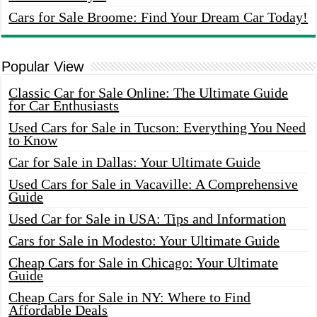
Cars for Sale Broome: Find Your Dream Car Today!
Popular View
Classic Car for Sale Online: The Ultimate Guide
for Car Enthusiasts
Used Cars for Sale in Tucson: Everything You Need
to Know
Car for Sale in Dallas: Your Ultimate Guide
Used Cars for Sale in Vacaville: A Comprehensive
Guide
Used Car for Sale in USA: Tips and Information
Cars for Sale in Modesto: Your Ultimate Guide
Cheap Cars for Sale in Chicago: Your Ultimate
Guide
Cheap Cars for Sale in NY: Where to Find
Affordable Deals