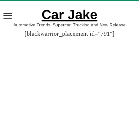
Car Jake
Automotive Trends, Supercar, Trucking and New Release
[blackwarrior_placement id="791"]