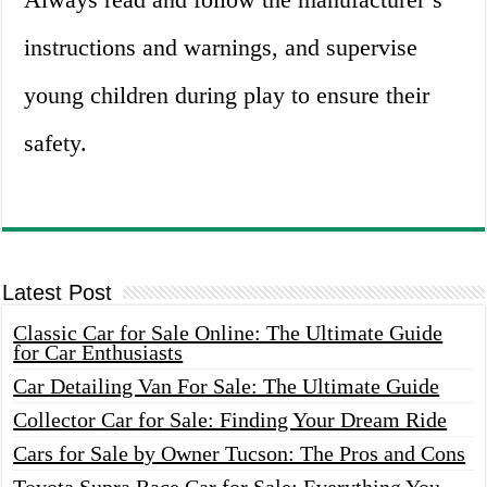
instructions and warnings, and supervise
young children during play to ensure their
safety.
Latest Post
Classic Car for Sale Online: The Ultimate Guide
for Car Enthusiasts
Car Detailing Van For Sale: The Ultimate Guide
Collector Car for Sale: Finding Your Dream Ride
Cars for Sale by Owner Tucson: The Pros and Cons