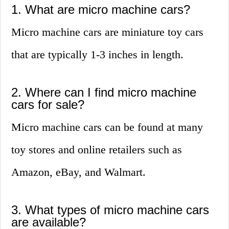
1. What are micro machine cars?
Micro machine cars are miniature toy cars
that are typically 1-3 inches in length.
2. Where can I find micro machine
cars for sale?
Micro machine cars can be found at many
toy stores and online retailers such as
Amazon, eBay, and Walmart.
3. What types of micro machine cars
are available?