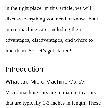
in the right place. In this article, we will
discuss everything you need to know about
micro machine cars, including their
advantages, disadvantages, and where to
find them. So, let’s get started!
Introduction
What are Micro Machine Cars?
Micro machine cars are miniature toy cars
that are typically 1-3 inches in length. These