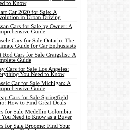
ed to Know
rt Car 2020 for Sale: A
volution in Urban Driving
ssan Cars for Sale by Owner: A
mprehensive Guide
cle Cars for Sale Ontario: The
imate Guide for Car Enthusiasts
 Rod Cars for Sale Craigslist: A
mplete Guide
y Cars for Sale Los Angeles:
erything You Need to Know
ssic Car for Sale Michigan: A
mprehensive Guide
ap Cars for Sale Springfield
io: How to Find Great Deals
rs for Sale Medellin Colombia:
l You Need to Know as a Buyer
rs for Sale Broome: Find Your