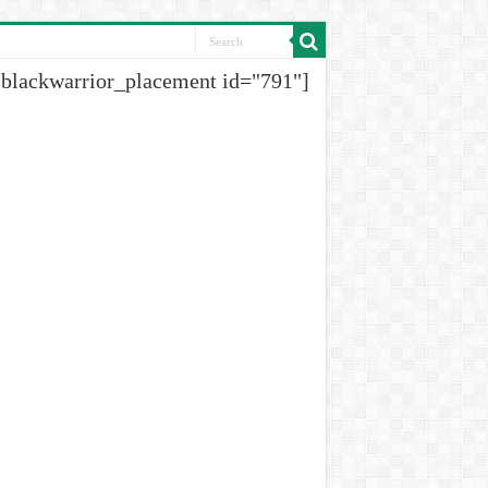
[blackwarrior_placement id="791"]