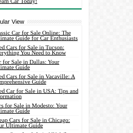
eam Car Today!
ular View
ssic Car for Sale Online: The
imate Guide for Car Enthusiasts
d Cars for Sale in Tucson:
erything You Need to Know
 for Sale in Dallas: Your
timate Guide
d Cars for Sale in Vacaville: A
mprehensive Guide
d Car for Sale in USA: Tips and
formation
s for Sale in Modesto: Your
timate Guide
ap Cars for Sale in Chicago:
ur Ultimate Guide