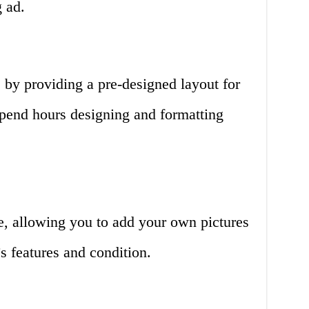
g ad.
 by providing a pre-designed layout for
spend hours designing and formatting
e, allowing you to add your own pictures
s features and condition.