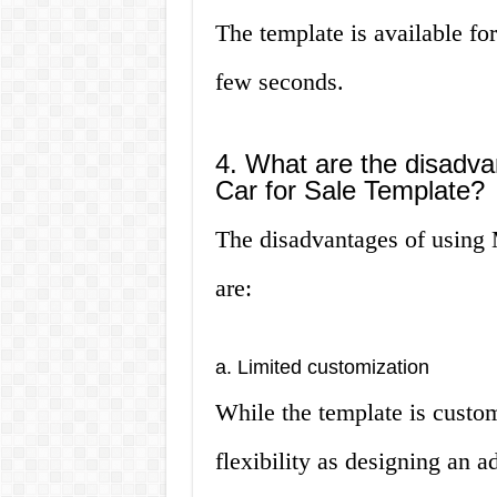
The template is available fo
few seconds.
4. What are the disadva
Car for Sale Template?
The disadvantages of using 
are:
a. Limited customization
While the template is custom
flexibility as designing an 