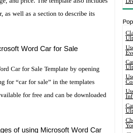
ge, and price. The template also includes
Dr
, as well as a section to describe its
Pop
Cla
Ult
Use
rosoft Word Car for Sale
Ev
Car
Ul
ord Car for Sale Template by opening
Use
 for “car for sale” in the templates
Co
Use
available for free and can be downloaded
In
Car
Ul
Che
Yo
ges of using Microsoft Word Car