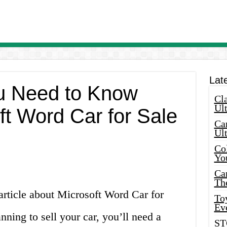
Lat
u Need to Know
Cla
Ult
ft Word Car for Sale
Car
Ul
Col
Yo
Ca
Th
article about Microsoft Word Car for
Toy
Ev
nning to sell your car, you’ll need a
ST