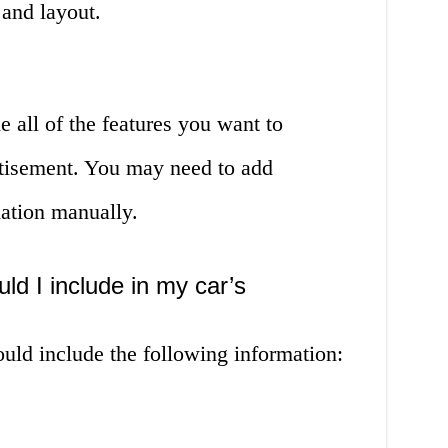
 and layout.
 all of the features you want to
rtisement. You may need to add
mation manually.
ld I include in my car’s
uld include the following information: