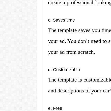
create a professional-lookin
c. Saves time
The template saves you time
your ad. You don’t need to 
your ad from scratch.
d. Customizable
The template is customizabl
and descriptions of your car’
e. Free