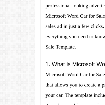
professional-looking adverti
Microsoft Word Car for Sale
sales ad in just a few clicks.
everything you need to know
Sale Template.
1. What is Microsoft Wo
Microsoft Word Car for Sale
that allows you to create a 
your car. The template includ