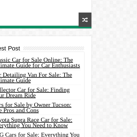
est Post
ssic Car for Sale Online: The
imate Guide for Car Enthusiasts
 Detailing Van For Sale: The
timate Guide
lector Car for Sale: Finding
ur Dream Ride
rs for Sale by Owner Tucson:
e Pros and Cons
ota Supra Race Car for Sale:
erything You Need to Know
G Cars for Sale: Everything You