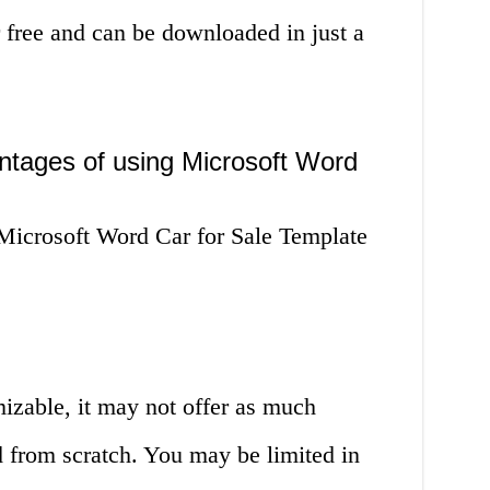
r free and can be downloaded in just a
ntages of using Microsoft Word
Microsoft Word Car for Sale Template
izable, it may not offer as much
ad from scratch. You may be limited in