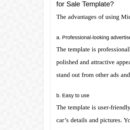
for Sale Template?
The advantages of using Mic
a. Professional-looking adverti
The template is professional
polished and attractive appe
stand out from other ads and 
b. Easy to use
The template is user-friendl
car’s details and pictures. 