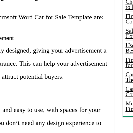
Ch
to 
Fin
rosoft Word Car for Sale Template are:
Co
Sal
Co
sement
Use
ly designed, giving your advertisement a
Bes
Fi
arance. This can help your advertisement
for
Car
attract potential buyers.
Th
Car
Co
Mus
Fi
y and easy to use, with spaces for your
You don’t need any design experience to