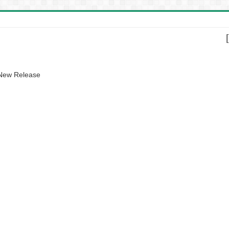
 New Release