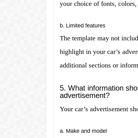
your choice of fonts, colors,
b. Limited features
The template may not include
highlight in your car’s adve
additional sections or infor
5. What information shou
advertisement?
Your car’s advertisement sho
a. Make and model