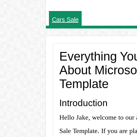
Cars Sale
Everything Yo
About Microso
Template
Introduction
Hello Jake, welcome to our 
Sale Template. If you are pla