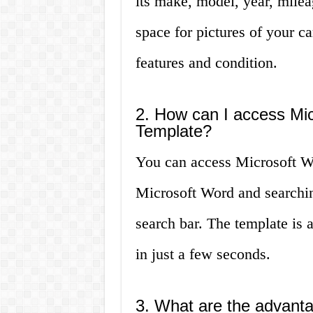
its make, model, year, milea
space for pictures of your car
features and condition.
2. How can I access Mic
Template?
You can access Microsoft W
Microsoft Word and searching
search bar. The template is 
in just a few seconds.
3. What are the advanta