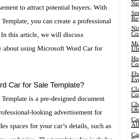
Ne
sement to attract potential buyers. With
Sma
Re
 Template, you can create a professional
Ni
Co
 In this article, we will discuss
Mus
 about using Microsoft Word Car for
Ult
Hot
Co
Eba
Ev
rd Car for Sale Template?
Cla
Co
 Template is a pre-designed document
Che
Oh
professional-looking advertisement for
Ca
Al
es spaces for your car’s details, such as
Ca