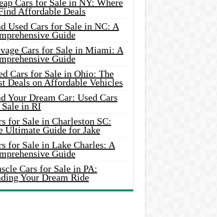
eap Cars for Sale in NY: Where
Find Affordable Deals
d Used Cars for Sale in NC: A
mprehensive Guide
vage Cars for Sale in Miami: A
mprehensive Guide
d Cars for Sale in Ohio: The
t Deals on Affordable Vehicles
nd Your Dream Car: Used Cars
 Sale in RI
s for Sale in Charleston SC:
e Ultimate Guide for Jake
s for Sale in Lake Charles: A
mprehensive Guide
cle Cars for Sale in PA:
nding Your Dream Ride