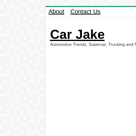
About
Contact Us
Car Jake
Automotive Trends, Supercar, Trucking and