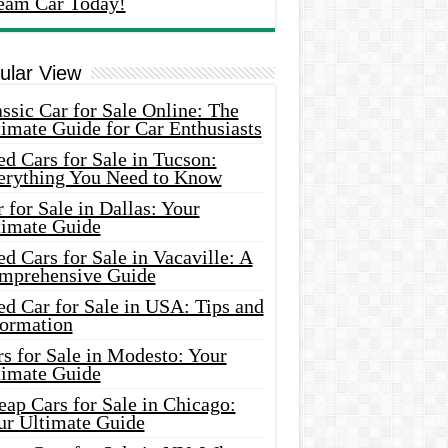
eam Car Today!
ular View
ssic Car for Sale Online: The
imate Guide for Car Enthusiasts
d Cars for Sale in Tucson:
erything You Need to Know
 for Sale in Dallas: Your
timate Guide
d Cars for Sale in Vacaville: A
mprehensive Guide
d Car for Sale in USA: Tips and
formation
s for Sale in Modesto: Your
timate Guide
ap Cars for Sale in Chicago:
ur Ultimate Guide