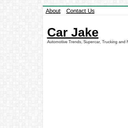
About
Contact Us
Car Jake
Automotive Trends, Supercar, Trucking and