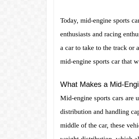
Today, mid-engine sports ca
enthusiasts and racing enthu
a car to take to the track or 
mid-engine sports car that w
What Makes a Mid-Engi
Mid-engine sports cars are u
distribution and handling cap
middle of the car, these vehi
weight distribution, which al