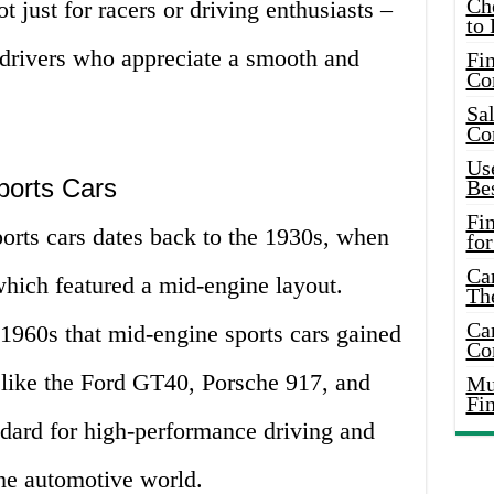
Ch
t just for racers or driving enthusiasts –
to 
l drivers who appreciate a smooth and
Fin
Co
Sal
Co
Use
ports Cars
Bes
Fi
orts cars dates back to the 1930s, when
for
Car
which featured a mid-engine layout.
Th
Car
 1960s that mid-engine sports cars gained
Co
 like the Ford GT40, Porsche 917, and
Mus
Fi
ndard for high-performance driving and
he automotive world.