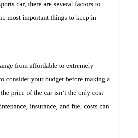
rts car, there are several factors to
he most important things to keep in
range from affordable to extremely
 to consider your budget before making a
he price of the car isn’t the only cost
intenance, insurance, and fuel costs can