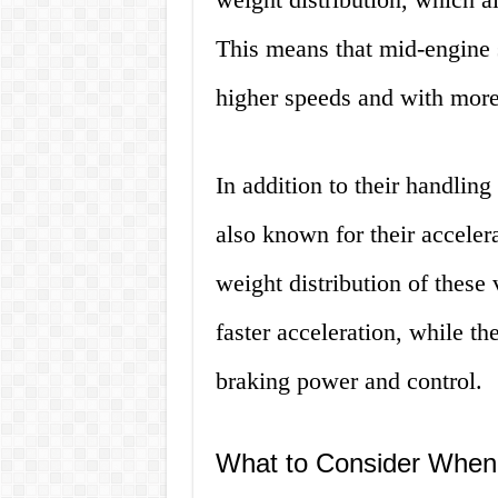
This means that mid-engine s
higher speeds and with more 
In addition to their handling
also known for their acceler
weight distribution of these 
faster acceleration, while th
braking power and control.
What to Consider When 