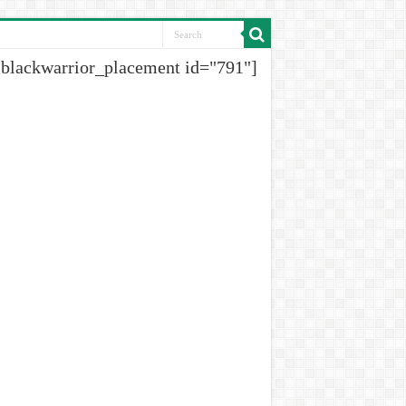
[blackwarrior_placement id="791"]