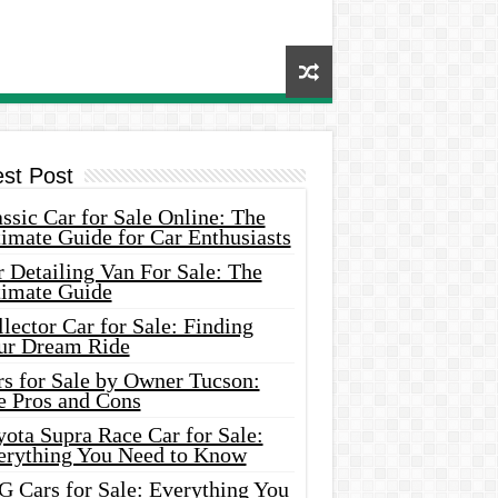
est Post
ssic Car for Sale Online: The
imate Guide for Car Enthusiasts
 Detailing Van For Sale: The
timate Guide
lector Car for Sale: Finding
ur Dream Ride
rs for Sale by Owner Tucson:
e Pros and Cons
ota Supra Race Car for Sale:
erything You Need to Know
G Cars for Sale: Everything You