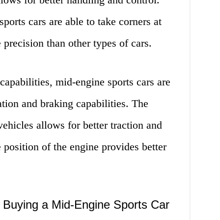
ports cars are able to take corners at
precision than other types of cars.
 capabilities, mid-engine sports cars are
ation and braking capabilities. The
vehicles allows for better traction and
e position of the engine provides better
Buying a Mid-Engine Sports Car