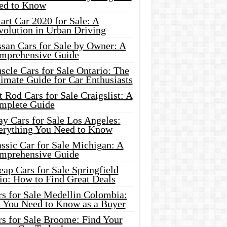
ed to Know
rt Car 2020 for Sale: A
volution in Urban Driving
ssan Cars for Sale by Owner: A
mprehensive Guide
cle Cars for Sale Ontario: The
imate Guide for Car Enthusiasts
 Rod Cars for Sale Craigslist: A
mplete Guide
y Cars for Sale Los Angeles:
erything You Need to Know
ssic Car for Sale Michigan: A
mprehensive Guide
ap Cars for Sale Springfield
io: How to Find Great Deals
rs for Sale Medellin Colombia:
l You Need to Know as a Buyer
rs for Sale Broome: Find Your