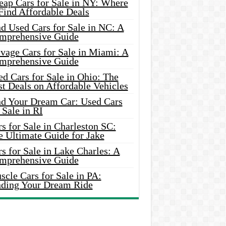
eap Cars for Sale in NY: Where
Find Affordable Deals
d Used Cars for Sale in NC: A
mprehensive Guide
vage Cars for Sale in Miami: A
mprehensive Guide
d Cars for Sale in Ohio: The
t Deals on Affordable Vehicles
nd Your Dream Car: Used Cars
 Sale in RI
s for Sale in Charleston SC:
e Ultimate Guide for Jake
s for Sale in Lake Charles: A
mprehensive Guide
cle Cars for Sale in PA:
nding Your Dream Ride