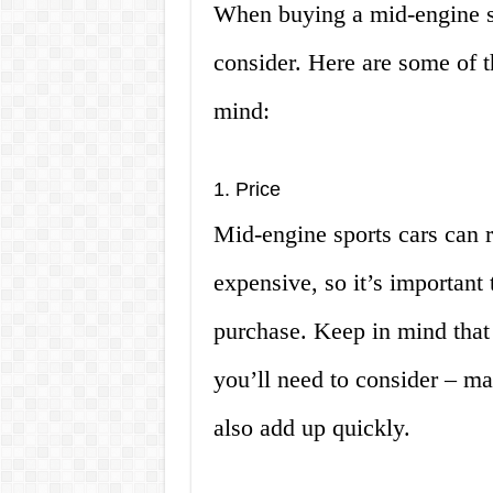
When buying a mid-engine spo
consider. Here are some of t
mind:
1. Price
Mid-engine sports cars can 
expensive, so it’s important
purchase. Keep in mind that t
you’ll need to consider – ma
also add up quickly.