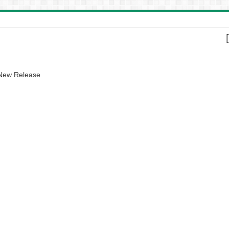
 New Release