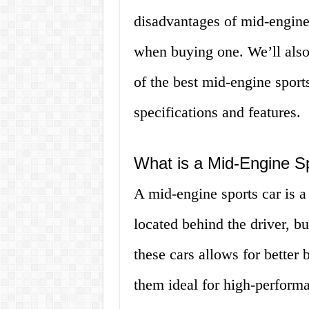
disadvantages of mid-engine 
when buying one. We’ll also
of the best mid-engine sports
specifications and features.
What is a Mid-Engine S
A mid-engine sports car is a 
located behind the driver, bu
these cars allows for better
them ideal for high-performan