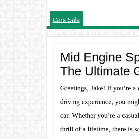
Cars Sale
Mid Engine Sp
The Ultimate 
Greetings, Jake! If you’re a 
driving experience, you mig
car. Whether you’re a casual
thrill of a lifetime, there i