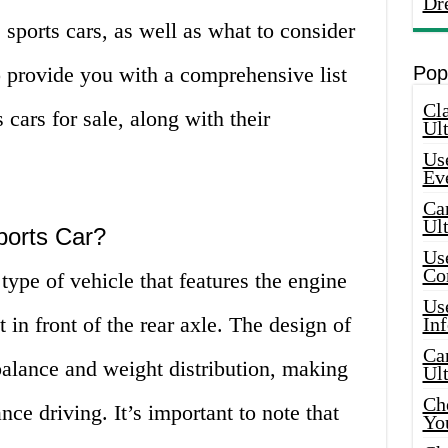
Dr
sports cars, as well as what to consider
 provide you with a comprehensive list
Pop
Cla
 cars for sale, along with their
Ult
Use
Ev
Car
Ul
ports Car?
Use
Co
type of vehicle that features the engine
Use
t in front of the rear axle. The design of
In
Car
 balance and weight distribution, making
Ul
Che
ce driving. It’s important to note that
Yo