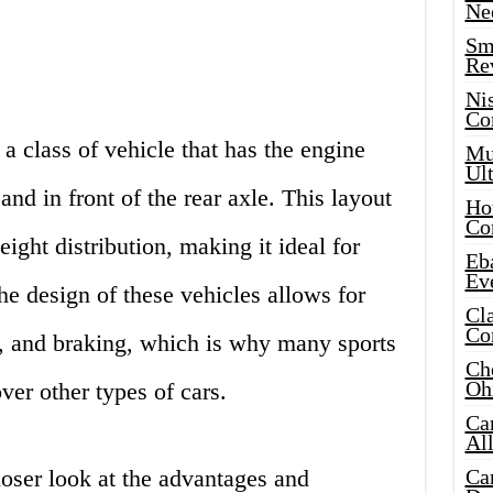
Ne
Sma
Re
Ni
Co
a class of vehicle that has the engine
Mus
Ult
and in front of the rear axle. This layout
Hot
Co
eight distribution, making it ideal for
Eba
Ev
e design of these vehicles allows for
Cla
Co
n, and braking, which is why many sports
Che
Oh
ver other types of cars.
Ca
Al
 closer look at the advantages and
Ca