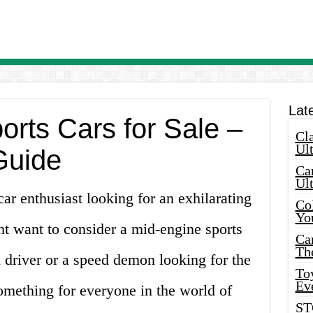
Lat
orts Cars for Sale –
Cla
Ult
Guide
Car
Ul
car enthusiast looking for an exhilarating
Col
Yo
ht want to consider a mid-engine sports
Ca
Th
 driver or a speed demon looking for the
Toy
Ev
s something for everyone in the world of
ST