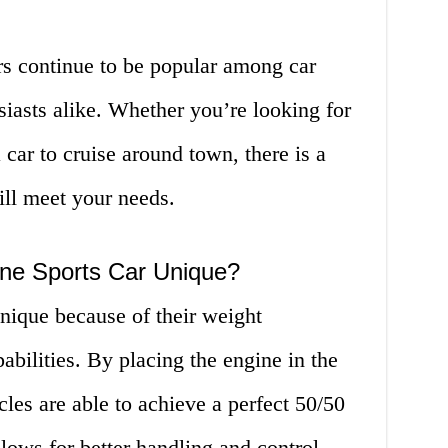
rs continue to be popular among car
siasts alike. Whether you’re looking for
a car to cruise around town, there is a
ill meet your needs.
ne Sports Car Unique?
nique because of their weight
abilities. By placing the engine in the
cles are able to achieve a perfect 50/50
lows for better handling and control.