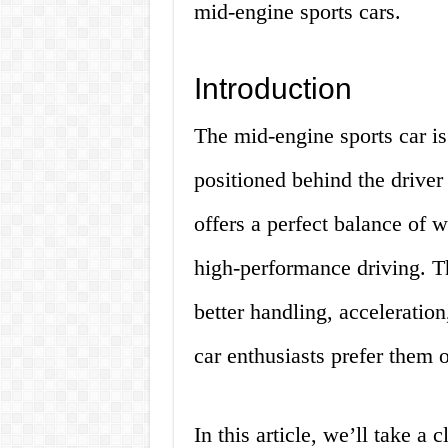
mid-engine sports cars.
Introduction
The mid-engine sports car is 
positioned behind the driver 
offers a perfect balance of w
high-performance driving. Th
better handling, acceleratio
car enthusiasts prefer them o
In this article, we’ll take a