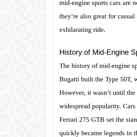
mid-engine sports cars are no
they’re also great for casua
exhilarating ride.
History of Mid-Engine S
The history of mid-engine sp
Bugatti built the Type 50T, 
However, it wasn’t until the
widespread popularity. Cars
Ferrari 275 GTB set the sta
quickly became legends in t