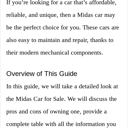
If you’re looking for a car that’s affordable,
reliable, and unique, then a Midas car may
be the perfect choice for you. These cars are
also easy to maintain and repair, thanks to
their modern mechanical components.
Overview of This Guide
In this guide, we will take a detailed look at
the Midas Car for Sale. We will discuss the
pros and cons of owning one, provide a
complete table with all the information you