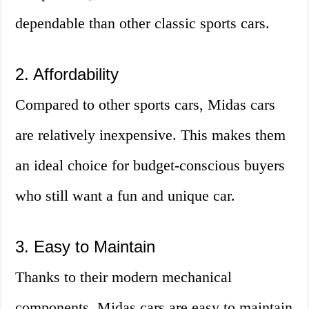
dependable than other classic sports cars.
2. Affordability
Compared to other sports cars, Midas cars
are relatively inexpensive. This makes them
an ideal choice for budget-conscious buyers
who still want a fun and unique car.
3. Easy to Maintain
Thanks to their modern mechanical
components, Midas cars are easy to maintain