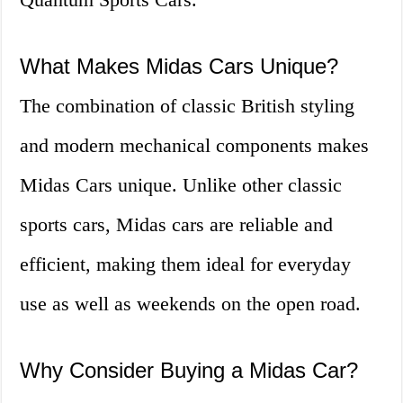
What Makes Midas Cars Unique?
The combination of classic British styling
and modern mechanical components makes
Midas Cars unique. Unlike other classic
sports cars, Midas cars are reliable and
efficient, making them ideal for everyday
use as well as weekends on the open road.
Why Consider Buying a Midas Car?