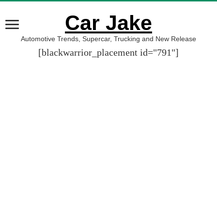
Car Jake
Automotive Trends, Supercar, Trucking and New Release
[blackwarrior_placement id="791"]