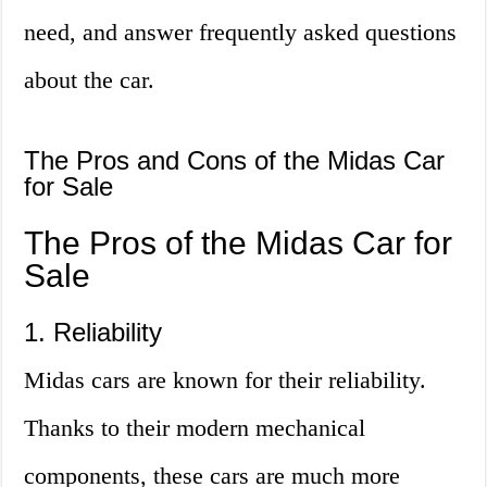
need, and answer frequently asked questions
about the car.
The Pros and Cons of the Midas Car
for Sale
The Pros of the Midas Car for
Sale
1. Reliability
Midas cars are known for their reliability.
Thanks to their modern mechanical
components, these cars are much more