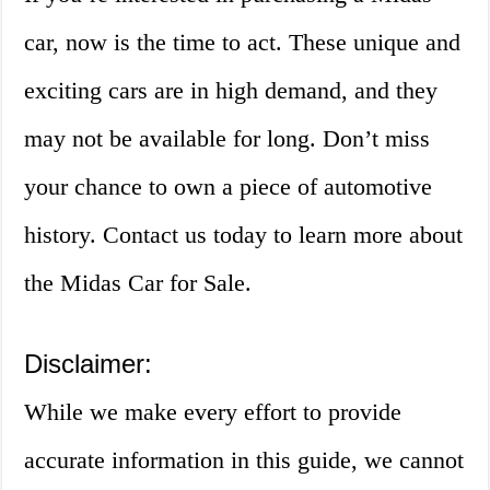
car, now is the time to act. These unique and
exciting cars are in high demand, and they
may not be available for long. Don’t miss
your chance to own a piece of automotive
history. Contact us today to learn more about
the Midas Car for Sale.
Disclaimer:
While we make every effort to provide
accurate information in this guide, we cannot