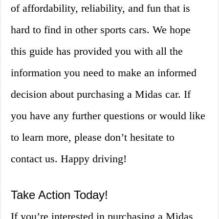
of affordability, reliability, and fun that is
hard to find in other sports cars. We hope
this guide has provided you with all the
information you need to make an informed
decision about purchasing a Midas car. If
you have any further questions or would like
to learn more, please don’t hesitate to
contact us. Happy driving!
Take Action Today!
If you’re interested in purchasing a Midas