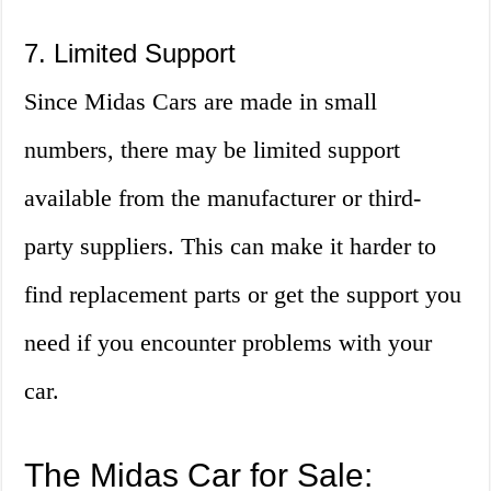
7. Limited Support
Since Midas Cars are made in small
numbers, there may be limited support
available from the manufacturer or third-
party suppliers. This can make it harder to
find replacement parts or get the support you
need if you encounter problems with your
car.
The Midas Car for Sale: