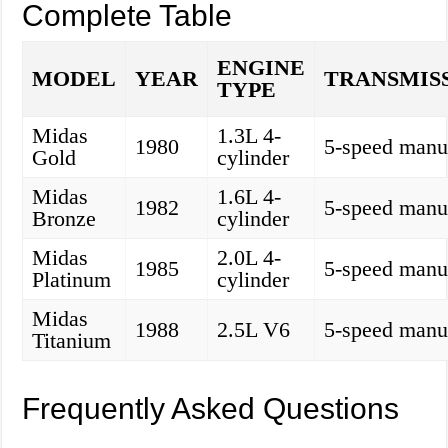
Complete Table
ENGINE
MODEL
YEAR
TRANSMIS
TYPE
Midas
1.3L 4-
1980
5-speed manu
Gold
cylinder
Midas
1.6L 4-
1982
5-speed manu
Bronze
cylinder
Midas
2.0L 4-
1985
5-speed manu
Platinum
cylinder
Midas
1988
2.5L V6
5-speed manu
Titanium
Frequently Asked Questions