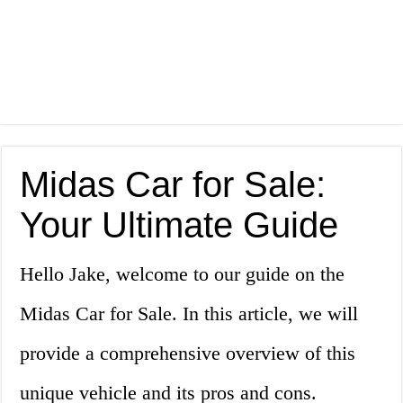
Midas Car for Sale:
Your Ultimate Guide
Hello Jake, welcome to our guide on the
Midas Car for Sale. In this article, we will
provide a comprehensive overview of this
unique vehicle and its pros and cons.