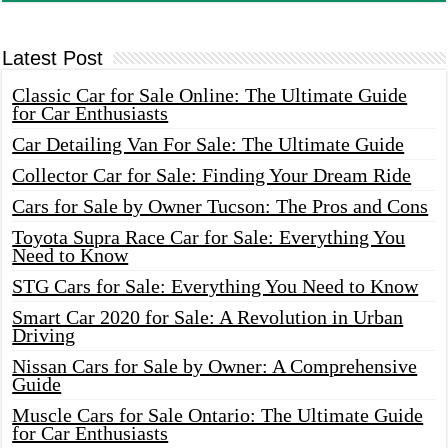
Latest Post
Classic Car for Sale Online: The Ultimate Guide
for Car Enthusiasts
Car Detailing Van For Sale: The Ultimate Guide
Collector Car for Sale: Finding Your Dream Ride
Cars for Sale by Owner Tucson: The Pros and Cons
Toyota Supra Race Car for Sale: Everything You
Need to Know
STG Cars for Sale: Everything You Need to Know
Smart Car 2020 for Sale: A Revolution in Urban
Driving
Nissan Cars for Sale by Owner: A Comprehensive
Guide
Muscle Cars for Sale Ontario: The Ultimate Guide
for Car Enthusiasts