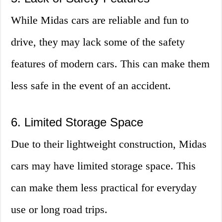
While Midas cars are reliable and fun to
drive, they may lack some of the safety
features of modern cars. This can make them
less safe in the event of an accident.
6. Limited Storage Space
Due to their lightweight construction, Midas
cars may have limited storage space. This
can make them less practical for everyday
use or long road trips.