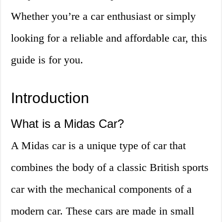
Whether you’re a car enthusiast or simply
looking for a reliable and affordable car, this
guide is for you.
Introduction
What is a Midas Car?
A Midas car is a unique type of car that
combines the body of a classic British sports
car with the mechanical components of a
modern car. These cars are made in small