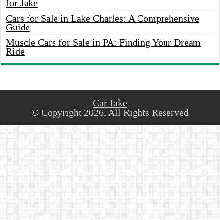
for Jake
Cars for Sale in Lake Charles: A Comprehensive
Guide
Muscle Cars for Sale in PA: Finding Your Dream
Ride
Car Jake
© Copyright 2026, All Rights Reserved