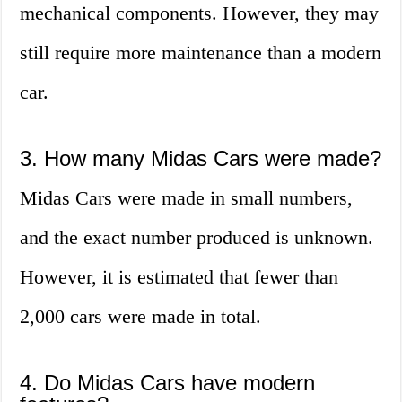
mechanical components. However, they may
still require more maintenance than a modern
car.
3. How many Midas Cars were made?
Midas Cars were made in small numbers,
and the exact number produced is unknown.
However, it is estimated that fewer than
2,000 cars were made in total.
4. Do Midas Cars have modern