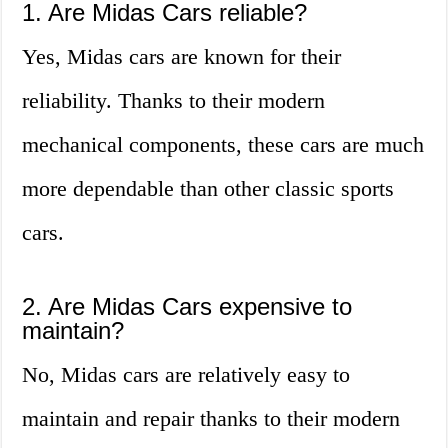
1. Are Midas Cars reliable?
Yes, Midas cars are known for their
reliability. Thanks to their modern
mechanical components, these cars are much
more dependable than other classic sports
cars.
2. Are Midas Cars expensive to
maintain?
No, Midas cars are relatively easy to
maintain and repair thanks to their modern