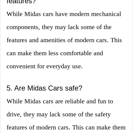
features?
While Midas cars have modern mechanical
components, they may lack some of the
features and amenities of modern cars. This
can make them less comfortable and
convenient for everyday use.
5. Are Midas Cars safe?
While Midas cars are reliable and fun to
drive, they may lack some of the safety
features of modern cars. This can make them