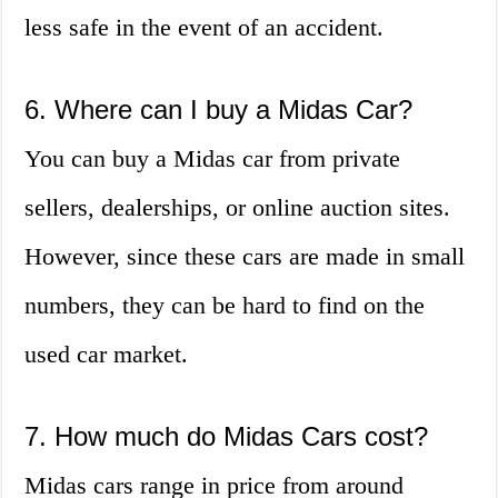
less safe in the event of an accident.
6. Where can I buy a Midas Car?
You can buy a Midas car from private
sellers, dealerships, or online auction sites.
However, since these cars are made in small
numbers, they can be hard to find on the
used car market.
7. How much do Midas Cars cost?
Midas cars range in price from around