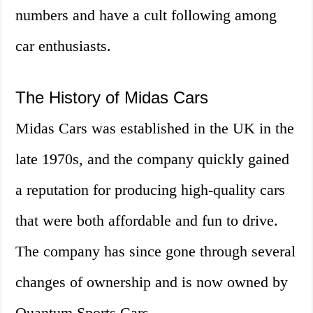
numbers and have a cult following among
car enthusiasts.
The History of Midas Cars
Midas Cars was established in the UK in the
late 1970s, and the company quickly gained
a reputation for producing high-quality cars
that were both affordable and fun to drive.
The company has since gone through several
changes of ownership and is now owned by
Quantum Sports Cars.