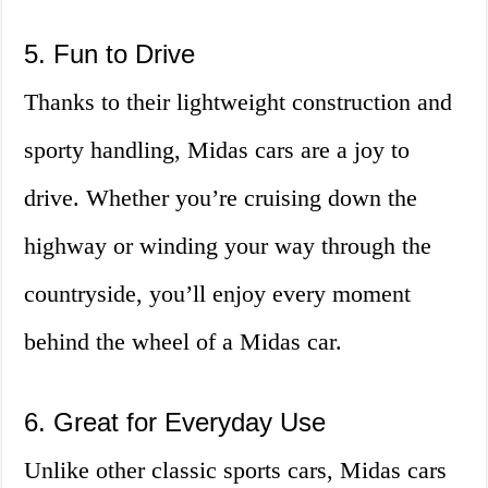
5. Fun to Drive
Thanks to their lightweight construction and
sporty handling, Midas cars are a joy to
drive. Whether you’re cruising down the
highway or winding your way through the
countryside, you’ll enjoy every moment
behind the wheel of a Midas car.
6. Great for Everyday Use
Unlike other classic sports cars, Midas cars