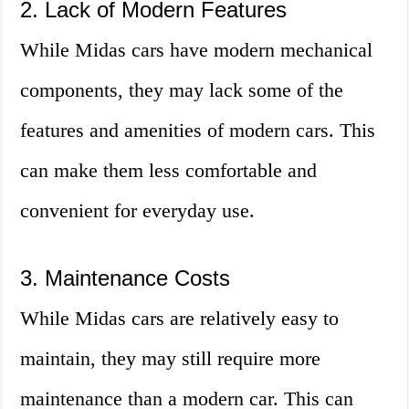
2. Lack of Modern Features
While Midas cars have modern mechanical
components, they may lack some of the
features and amenities of modern cars. This
can make them less comfortable and
convenient for everyday use.
3. Maintenance Costs
While Midas cars are relatively easy to
maintain, they may still require more
maintenance than a modern car. This can