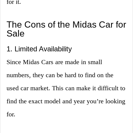
for it.
The Cons of the Midas Car for
Sale
1. Limited Availability
Since Midas Cars are made in small
numbers, they can be hard to find on the
used car market. This can make it difficult to
find the exact model and year you’re looking
for.