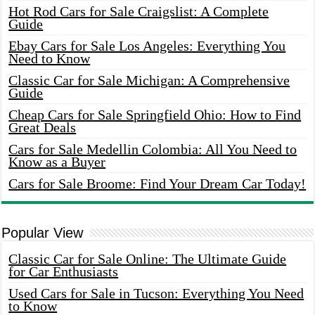
Hot Rod Cars for Sale Craigslist: A Complete
Guide
Ebay Cars for Sale Los Angeles: Everything You
Need to Know
Classic Car for Sale Michigan: A Comprehensive
Guide
Cheap Cars for Sale Springfield Ohio: How to Find
Great Deals
Cars for Sale Medellin Colombia: All You Need to
Know as a Buyer
Cars for Sale Broome: Find Your Dream Car Today!
Popular View
Classic Car for Sale Online: The Ultimate Guide
for Car Enthusiasts
Used Cars for Sale in Tucson: Everything You Need
to Know