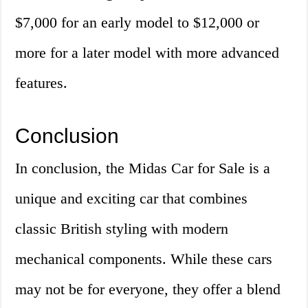
$7,000 for an early model to $12,000 or
more for a later model with more advanced
features.
Conclusion
In conclusion, the Midas Car for Sale is a
unique and exciting car that combines
classic British styling with modern
mechanical components. While these cars
may not be for everyone, they offer a blend