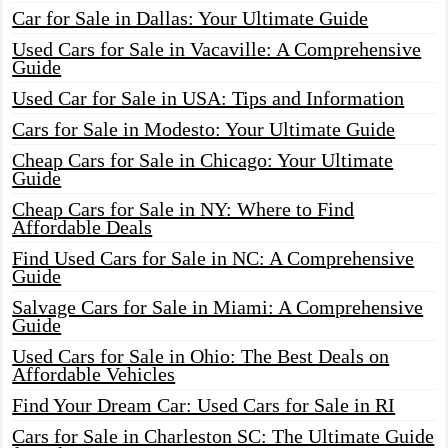
Car for Sale in Dallas: Your Ultimate Guide
Used Cars for Sale in Vacaville: A Comprehensive
Guide
Used Car for Sale in USA: Tips and Information
Cars for Sale in Modesto: Your Ultimate Guide
Cheap Cars for Sale in Chicago: Your Ultimate
Guide
Cheap Cars for Sale in NY: Where to Find
Affordable Deals
Find Used Cars for Sale in NC: A Comprehensive
Guide
Salvage Cars for Sale in Miami: A Comprehensive
Guide
Used Cars for Sale in Ohio: The Best Deals on
Affordable Vehicles
Find Your Dream Car: Used Cars for Sale in RI
Cars for Sale in Charleston SC: The Ultimate Guide