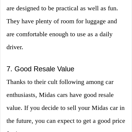
are designed to be practical as well as fun.
They have plenty of room for luggage and
are comfortable enough to use as a daily
driver.
7. Good Resale Value
Thanks to their cult following among car
enthusiasts, Midas cars have good resale
value. If you decide to sell your Midas car in
the future, you can expect to get a good price