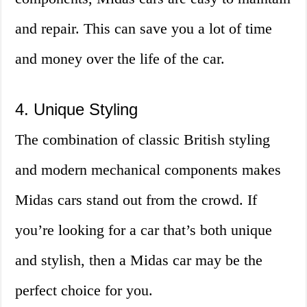
and repair. This can save you a lot of time
and money over the life of the car.
4. Unique Styling
The combination of classic British styling
and modern mechanical components makes
Midas cars stand out from the crowd. If
you’re looking for a car that’s both unique
and stylish, then a Midas car may be the
perfect choice for you.