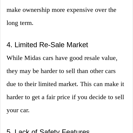
make ownership more expensive over the
long term.
4. Limited Re-Sale Market
While Midas cars have good resale value,
they may be harder to sell than other cars
due to their limited market. This can make it
harder to get a fair price if you decide to sell
your car.
5. Lack of Safety Features