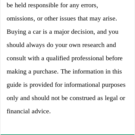
be held responsible for any errors,
omissions, or other issues that may arise.
Buying a car is a major decision, and you
should always do your own research and
consult with a qualified professional before
making a purchase. The information in this
guide is provided for informational purposes
only and should not be construed as legal or
financial advice.