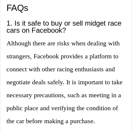
FAQs
1. Is it safe to buy or sell midget race
cars on Facebook?
Although there are risks when dealing with
strangers, Facebook provides a platform to
connect with other racing enthusiasts and
negotiate deals safely. It is important to take
necessary precautions, such as meeting in a
public place and verifying the condition of
the car before making a purchase.