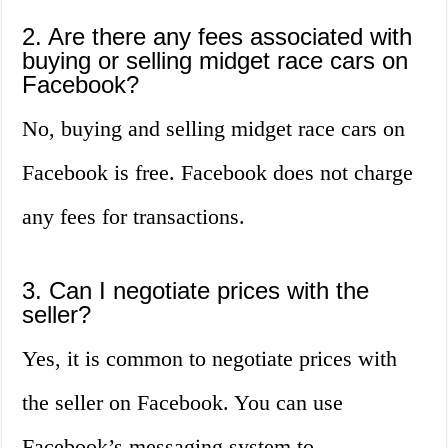
2. Are there any fees associated with
buying or selling midget race cars on
Facebook?
No, buying and selling midget race cars on
Facebook is free. Facebook does not charge
any fees for transactions.
3. Can I negotiate prices with the
seller?
Yes, it is common to negotiate prices with
the seller on Facebook. You can use
Facebook’s messaging system to