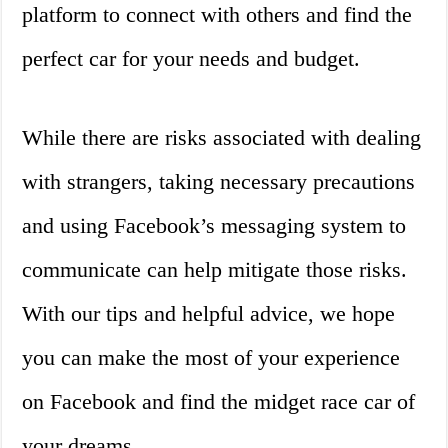
platform to connect with others and find the
perfect car for your needs and budget.
While there are risks associated with dealing
with strangers, taking necessary precautions
and using Facebook’s messaging system to
communicate can help mitigate those risks.
With our tips and helpful advice, we hope
you can make the most of your experience
on Facebook and find the midget race car of
your dreams.