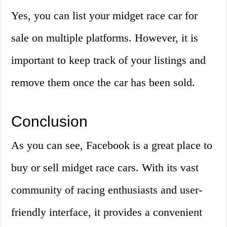
Yes, you can list your midget race car for
sale on multiple platforms. However, it is
important to keep track of your listings and
remove them once the car has been sold.
Conclusion
As you can see, Facebook is a great place to
buy or sell midget race cars. With its vast
community of racing enthusiasts and user-
friendly interface, it provides a convenient