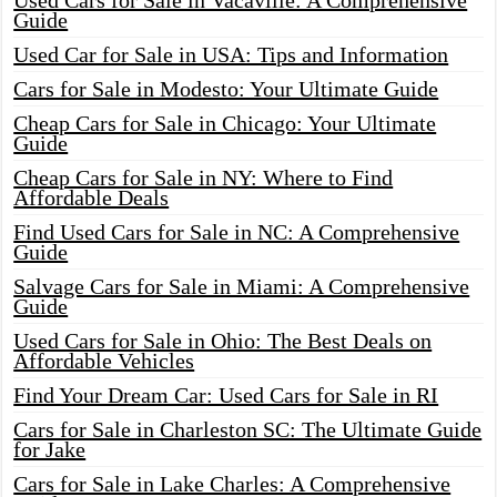
Used Cars for Sale in Vacaville: A Comprehensive
Guide
Used Car for Sale in USA: Tips and Information
Cars for Sale in Modesto: Your Ultimate Guide
Cheap Cars for Sale in Chicago: Your Ultimate
Guide
Cheap Cars for Sale in NY: Where to Find
Affordable Deals
Find Used Cars for Sale in NC: A Comprehensive
Guide
Salvage Cars for Sale in Miami: A Comprehensive
Guide
Used Cars for Sale in Ohio: The Best Deals on
Affordable Vehicles
Find Your Dream Car: Used Cars for Sale in RI
Cars for Sale in Charleston SC: The Ultimate Guide
for Jake
Cars for Sale in Lake Charles: A Comprehensive