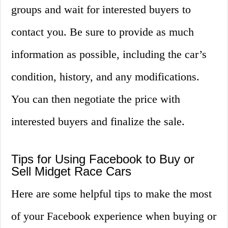
groups and wait for interested buyers to
contact you. Be sure to provide as much
information as possible, including the car’s
condition, history, and any modifications.
You can then negotiate the price with
interested buyers and finalize the sale.
Tips for Using Facebook to Buy or
Sell Midget Race Cars
Here are some helpful tips to make the most
of your Facebook experience when buying or