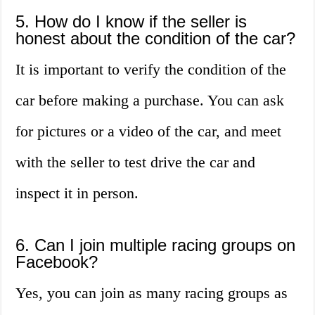
5. How do I know if the seller is
honest about the condition of the car?
It is important to verify the condition of the
car before making a purchase. You can ask
for pictures or a video of the car, and meet
with the seller to test drive the car and
inspect it in person.
6. Can I join multiple racing groups on
Facebook?
Yes, you can join as many racing groups as