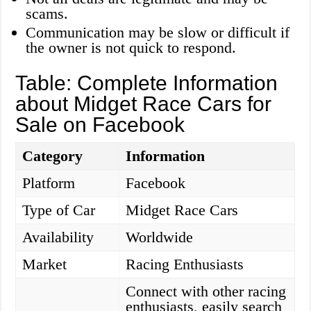
scams.
Communication may be slow or difficult if
the owner is not quick to respond.
Table: Complete Information
about Midget Race Cars for
Sale on Facebook
Category
Information
Platform
Facebook
Type of Car
Midget Race Cars
Availability
Worldwide
Market
Racing Enthusiasts
Connect with other racing
enthusiasts, easily search