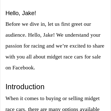
Hello, Jake!
Before we dive in, let us first greet our
audience. Hello, Jake! We understand your
passion for racing and we’re excited to share
with you all about midget race cars for sale
on Facebook.
Introduction
When it comes to buying or selling midget
race cars, there are many options available