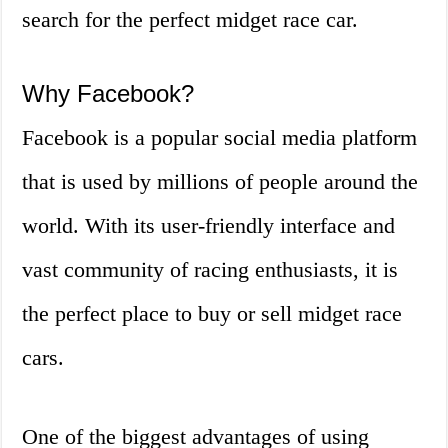
search for the perfect midget race car.
Why Facebook?
Facebook is a popular social media platform
that is used by millions of people around the
world. With its user-friendly interface and
vast community of racing enthusiasts, it is
the perfect place to buy or sell midget race
cars.
One of the biggest advantages of using