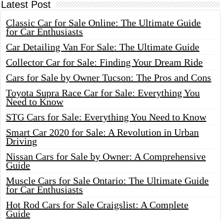
Latest Post
Classic Car for Sale Online: The Ultimate Guide
for Car Enthusiasts
Car Detailing Van For Sale: The Ultimate Guide
Collector Car for Sale: Finding Your Dream Ride
Cars for Sale by Owner Tucson: The Pros and Cons
Toyota Supra Race Car for Sale: Everything You
Need to Know
STG Cars for Sale: Everything You Need to Know
Smart Car 2020 for Sale: A Revolution in Urban
Driving
Nissan Cars for Sale by Owner: A Comprehensive
Guide
Muscle Cars for Sale Ontario: The Ultimate Guide
for Car Enthusiasts
Hot Rod Cars for Sale Craigslist: A Complete
Guide