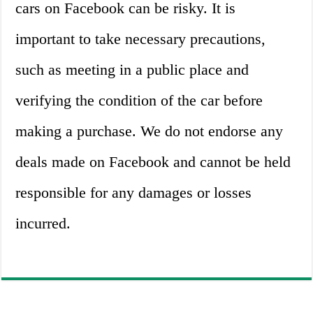
cars on Facebook can be risky. It is
important to take necessary precautions,
such as meeting in a public place and
verifying the condition of the car before
making a purchase. We do not endorse any
deals made on Facebook and cannot be held
responsible for any damages or losses
incurred.