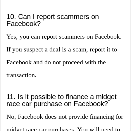
10. Can I report scammers on
Facebook?
Yes, you can report scammers on Facebook.
If you suspect a deal is a scam, report it to
Facebook and do not proceed with the
transaction.
11. Is it possible to finance a midget
race car purchase on Facebook?
No, Facebook does not provide financing for
midget race car purchases. You will need to