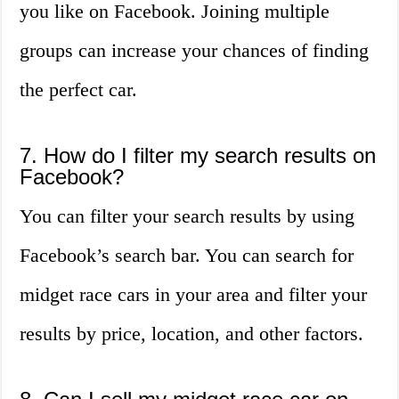
you like on Facebook. Joining multiple
groups can increase your chances of finding
the perfect car.
7. How do I filter my search results on
Facebook?
You can filter your search results by using
Facebook’s search bar. You can search for
midget race cars in your area and filter your
results by price, location, and other factors.