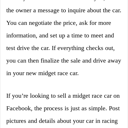
the owner a message to inquire about the car.
You can negotiate the price, ask for more
information, and set up a time to meet and
test drive the car. If everything checks out,
you can then finalize the sale and drive away
in your new midget race car.
If you’re looking to sell a midget race car on
Facebook, the process is just as simple. Post
pictures and details about your car in racing