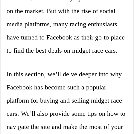
on the market. But with the rise of social
media platforms, many racing enthusiasts
have turned to Facebook as their go-to place
to find the best deals on midget race cars.
In this section, we’ll delve deeper into why
Facebook has become such a popular
platform for buying and selling midget race
cars. We’ll also provide some tips on how to
navigate the site and make the most of your