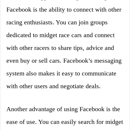
Facebook is the ability to connect with other
racing enthusiasts. You can join groups
dedicated to midget race cars and connect
with other racers to share tips, advice and
even buy or sell cars. Facebook’s messaging
system also makes it easy to communicate
with other users and negotiate deals.
Another advantage of using Facebook is the
ease of use. You can easily search for midget