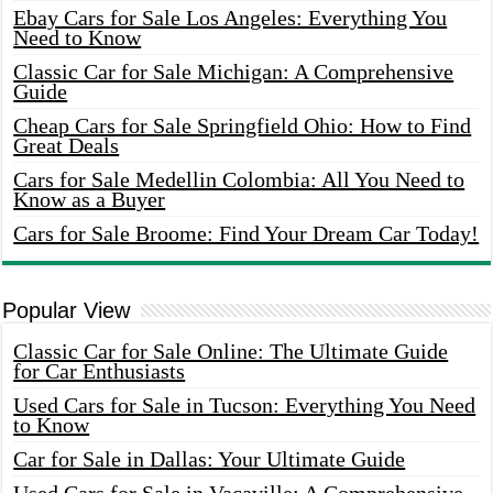
Ebay Cars for Sale Los Angeles: Everything You
Need to Know
Classic Car for Sale Michigan: A Comprehensive
Guide
Cheap Cars for Sale Springfield Ohio: How to Find
Great Deals
Cars for Sale Medellin Colombia: All You Need to
Know as a Buyer
Cars for Sale Broome: Find Your Dream Car Today!
Popular View
Classic Car for Sale Online: The Ultimate Guide
for Car Enthusiasts
Used Cars for Sale in Tucson: Everything You Need
to Know
Car for Sale in Dallas: Your Ultimate Guide