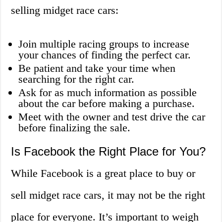
selling midget race cars:
Join multiple racing groups to increase
your chances of finding the perfect car.
Be patient and take your time when
searching for the right car.
Ask for as much information as possible
about the car before making a purchase.
Meet with the owner and test drive the car
before finalizing the sale.
Is Facebook the Right Place for You?
While Facebook is a great place to buy or
sell midget race cars, it may not be the right
place for everyone. It’s important to weigh