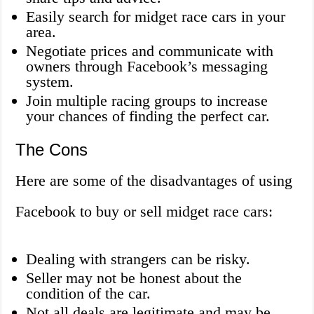
Easily search for midget race cars in your
area.
Negotiate prices and communicate with
owners through Facebook’s messaging
system.
Join multiple racing groups to increase
your chances of finding the perfect car.
The Cons
Here are some of the disadvantages of using
Facebook to buy or sell midget race cars:
Dealing with strangers can be risky.
Seller may not be honest about the
condition of the car.
Not all deals are legitimate and may be