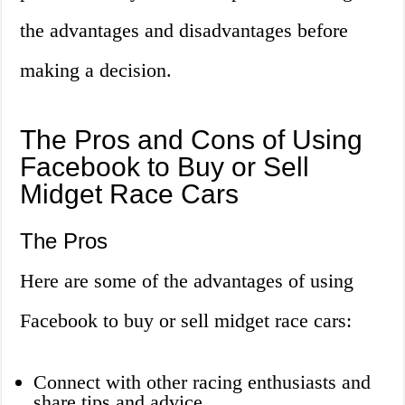
the advantages and disadvantages before
making a decision.
The Pros and Cons of Using
Facebook to Buy or Sell
Midget Race Cars
The Pros
Here are some of the advantages of using
Facebook to buy or sell midget race cars:
Connect with other racing enthusiasts and
share tips and advice.