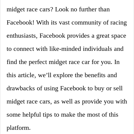
midget race cars? Look no further than
Facebook! With its vast community of racing
enthusiasts, Facebook provides a great space
to connect with like-minded individuals and
find the perfect midget race car for you. In
this article, we’ll explore the benefits and
drawbacks of using Facebook to buy or sell
midget race cars, as well as provide you with
some helpful tips to make the most of this
platform.