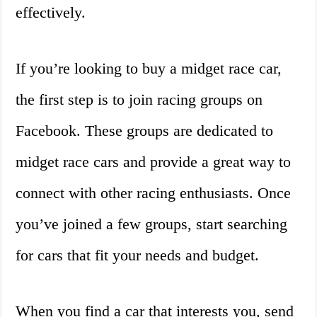
effectively.
If you’re looking to buy a midget race car,
the first step is to join racing groups on
Facebook. These groups are dedicated to
midget race cars and provide a great way to
connect with other racing enthusiasts. Once
you’ve joined a few groups, start searching
for cars that fit your needs and budget.
When you find a car that interests you, send