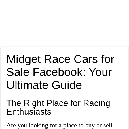
Midget Race Cars for
Sale Facebook: Your
Ultimate Guide
The Right Place for Racing
Enthusiasts
Are you looking for a place to buy or sell