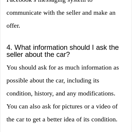
communicate with the seller and make an
offer.
4. What information should I ask the
seller about the car?
You should ask for as much information as
possible about the car, including its
condition, history, and any modifications.
You can also ask for pictures or a video of
the car to get a better idea of its condition.