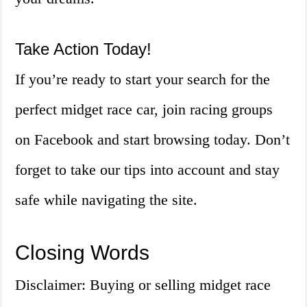
Take Action Today!
If you’re ready to start your search for the
perfect midget race car, join racing groups
on Facebook and start browsing today. Don’t
forget to take our tips into account and stay
safe while navigating the site.
Closing Words
Disclaimer: Buying or selling midget race