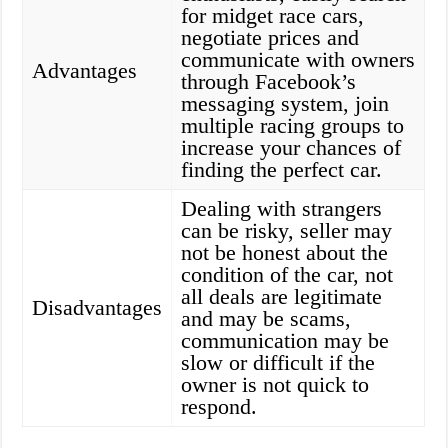
for midget race cars,
negotiate prices and
communicate with owners
Advantages
through Facebook’s
messaging system, join
multiple racing groups to
increase your chances of
finding the perfect car.
Dealing with strangers
can be risky, seller may
not be honest about the
condition of the car, not
all deals are legitimate
Disadvantages
and may be scams,
communication may be
slow or difficult if the
owner is not quick to
respond.