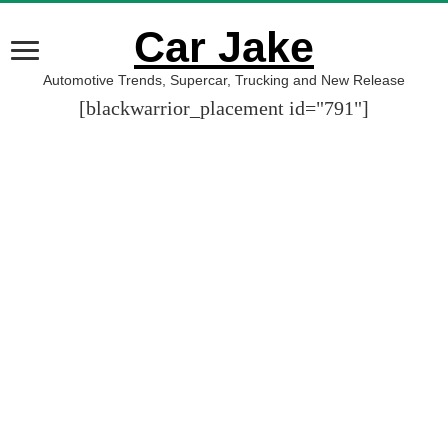
Car Jake
Automotive Trends, Supercar, Trucking and New Release
[blackwarrior_placement id="791"]