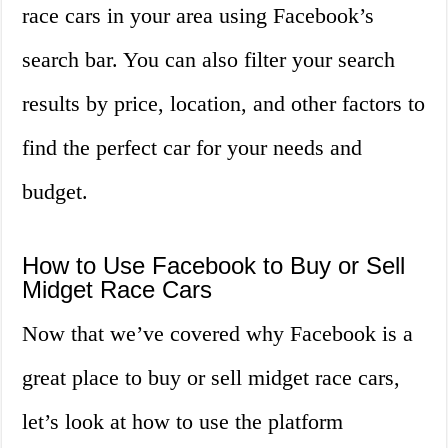
race cars in your area using Facebook’s
search bar. You can also filter your search
results by price, location, and other factors to
find the perfect car for your needs and
budget.
How to Use Facebook to Buy or Sell
Midget Race Cars
Now that we’ve covered why Facebook is a
great place to buy or sell midget race cars,
let’s look at how to use the platform