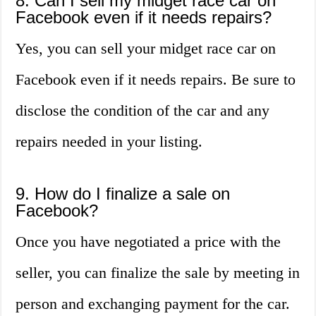
8. Can I sell my midget race car on
Facebook even if it needs repairs?
Yes, you can sell your midget race car on
Facebook even if it needs repairs. Be sure to
disclose the condition of the car and any
repairs needed in your listing.
9. How do I finalize a sale on
Facebook?
Once you have negotiated a price with the
seller, you can finalize the sale by meeting in
person and exchanging payment for the car.