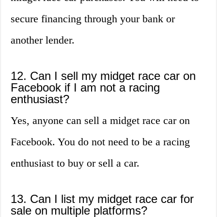
secure financing through your bank or
another lender.
12. Can I sell my midget race car on
Facebook if I am not a racing
enthusiast?
Yes, anyone can sell a midget race car on
Facebook. You do not need to be a racing
enthusiast to buy or sell a car.
13. Can I list my midget race car for
sale on multiple platforms?