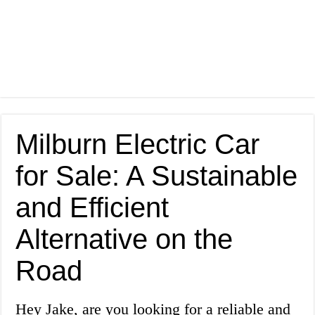
Milburn Electric Car
for Sale: A Sustainable
and Efficient
Alternative on the
Road
Hey Jake, are you looking for a reliable and