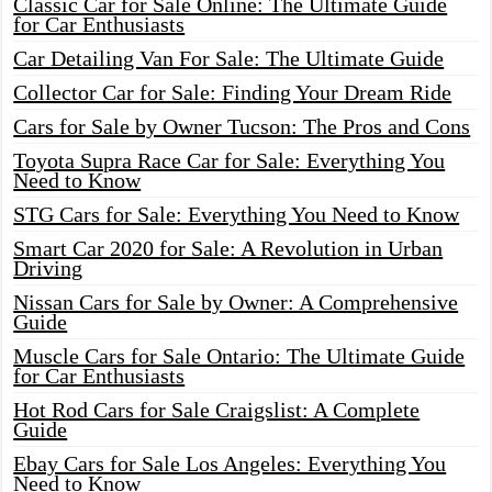
Classic Car for Sale Online: The Ultimate Guide
for Car Enthusiasts
Car Detailing Van For Sale: The Ultimate Guide
Collector Car for Sale: Finding Your Dream Ride
Cars for Sale by Owner Tucson: The Pros and Cons
Toyota Supra Race Car for Sale: Everything You
Need to Know
STG Cars for Sale: Everything You Need to Know
Smart Car 2020 for Sale: A Revolution in Urban
Driving
Nissan Cars for Sale by Owner: A Comprehensive
Guide
Muscle Cars for Sale Ontario: The Ultimate Guide
for Car Enthusiasts
Hot Rod Cars for Sale Craigslist: A Complete
Guide
Ebay Cars for Sale Los Angeles: Everything You
Need to Know