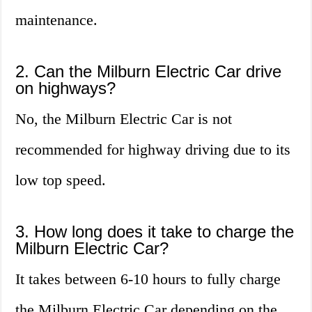
maintenance.
2. Can the Milburn Electric Car drive
on highways?
No, the Milburn Electric Car is not
recommended for highway driving due to its
low top speed.
3. How long does it take to charge the
Milburn Electric Car?
It takes between 6-10 hours to fully charge
the Milburn Electric Car depending on the