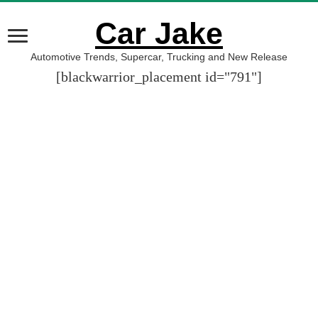
Car Jake
Automotive Trends, Supercar, Trucking and New Release
[blackwarrior_placement id="791"]