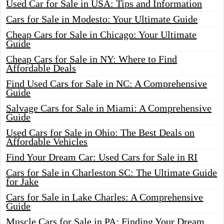
Used Car for Sale in USA: Tips and Information
Cars for Sale in Modesto: Your Ultimate Guide
Cheap Cars for Sale in Chicago: Your Ultimate
Guide
Cheap Cars for Sale in NY: Where to Find
Affordable Deals
Find Used Cars for Sale in NC: A Comprehensive
Guide
Salvage Cars for Sale in Miami: A Comprehensive
Guide
Used Cars for Sale in Ohio: The Best Deals on
Affordable Vehicles
Find Your Dream Car: Used Cars for Sale in RI
Cars for Sale in Charleston SC: The Ultimate Guide
for Jake
Cars for Sale in Lake Charles: A Comprehensive
Guide
Muscle Cars for Sale in PA: Finding Your Dream