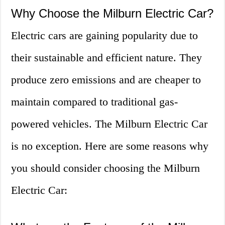
Why Choose the Milburn Electric Car?
Electric cars are gaining popularity due to
their sustainable and efficient nature. They
produce zero emissions and are cheaper to
maintain compared to traditional gas-
powered vehicles. The Milburn Electric Car
is no exception. Here are some reasons why
you should consider choosing the Milburn
Electric Car: