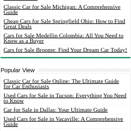
Classic Car for Sale Michigan: A Comprehensive
Guide
Cheap Cars for Sale Springfield Ohio: How to Find
Great Deals
Cars for Sale Medellin Colombia: All You Need to
Know as a Buyer
Cars for Sale Broome: Find Your Dream Car Today!
Popular View
Classic Car for Sale Online: The Ultimate Guide
for Car Enthusiasts
Used Cars for Sale in Tucson: Everything You Need
to Know
Car for Sale in Dallas: Your Ultimate Guide
Used Cars for Sale in Vacaville: A Comprehensive
Guide