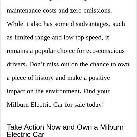
maintenance costs and zero emissions.
While it also has some disadvantages, such
as limited range and low top speed, it
remains a popular choice for eco-conscious
drivers. Don’t miss out on the chance to own
a piece of history and make a positive
impact on the environment. Find your
Milburn Electric Car for sale today!
Take Action Now and Own a Milburn
Electric Car