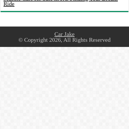
Ride
Car Jake
© Copyright 2026, All Rights Reserved