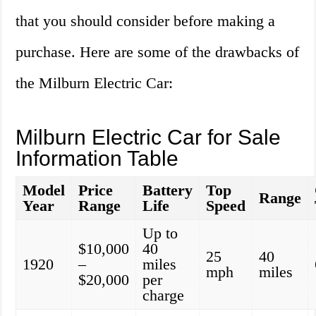
that you should consider before making a
purchase. Here are some of the drawbacks of
the Milburn Electric Car:
Milburn Electric Car for Sale
Information Table
Model
Price
Battery
Top
Range
Year
Range
Life
Speed
Up to
$10,000
40
25
40
1920
–
miles
mph
miles
$20,000
per
charge