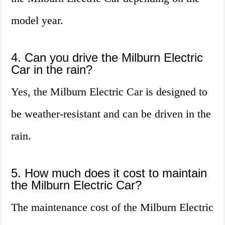
model year.
4. Can you drive the Milburn Electric
Car in the rain?
Yes, the Milburn Electric Car is designed to
be weather-resistant and can be driven in the
rain.
5. How much does it cost to maintain
the Milburn Electric Car?
The maintenance cost of the Milburn Electric