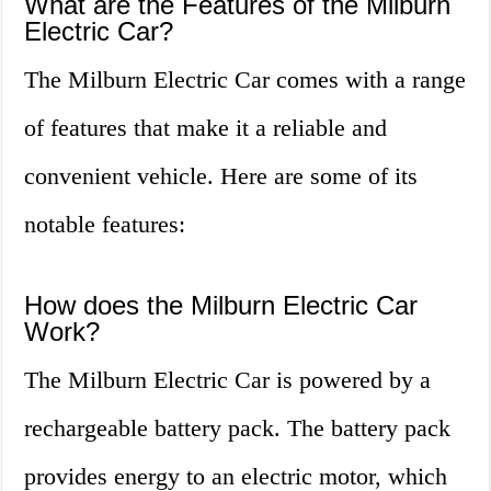
What are the Features of the Milburn
Electric Car?
The Milburn Electric Car comes with a range
of features that make it a reliable and
convenient vehicle. Here are some of its
notable features:
How does the Milburn Electric Car
Work?
The Milburn Electric Car is powered by a
rechargeable battery pack. The battery pack
provides energy to an electric motor, which