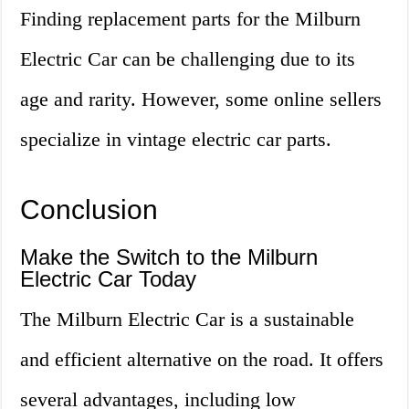
Finding replacement parts for the Milburn
Electric Car can be challenging due to its
age and rarity. However, some online sellers
specialize in vintage electric car parts.
Conclusion
Make the Switch to the Milburn
Electric Car Today
The Milburn Electric Car is a sustainable
and efficient alternative on the road. It offers
several advantages, including low