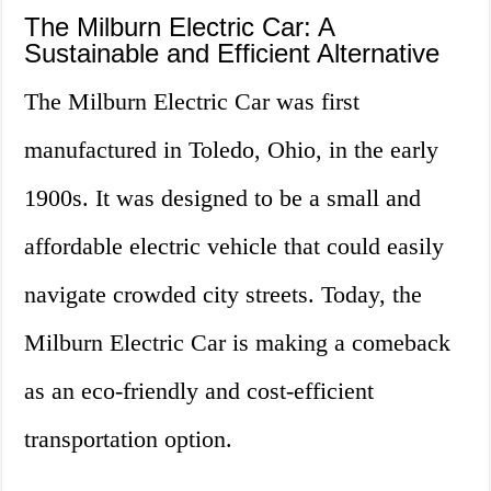
The Milburn Electric Car: A
Sustainable and Efficient Alternative
The Milburn Electric Car was first
manufactured in Toledo, Ohio, in the early
1900s. It was designed to be a small and
affordable electric vehicle that could easily
navigate crowded city streets. Today, the
Milburn Electric Car is making a comeback
as an eco-friendly and cost-efficient
transportation option.