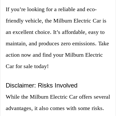
If you’re looking for a reliable and eco-
friendly vehicle, the Milburn Electric Car is
an excellent choice. It’s affordable, easy to
maintain, and produces zero emissions. Take
action now and find your Milburn Electric
Car for sale today!
Disclaimer: Risks Involved
While the Milburn Electric Car offers several
advantages, it also comes with some risks.