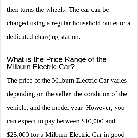
then turns the wheels. The car can be
charged using a regular household outlet or a
dedicated charging station.
What is the Price Range of the
Milburn Electric Car?
The price of the Milburn Electric Car varies
depending on the seller, the condition of the
vehicle, and the model year. However, you
can expect to pay between $10,000 and
$25,000 for a Milburn Electric Car in good