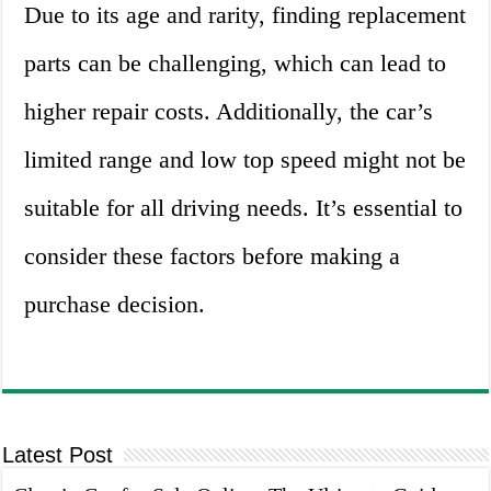
Due to its age and rarity, finding replacement
parts can be challenging, which can lead to
higher repair costs. Additionally, the car’s
limited range and low top speed might not be
suitable for all driving needs. It’s essential to
consider these factors before making a
purchase decision.
Latest Post