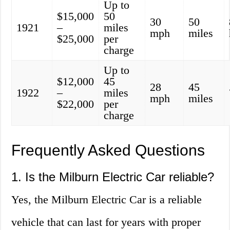
Up to
$15,000
50
30
50
1921
–
miles
mph
miles
$25,000
per
charge
Up to
$12,000
45
28
45
1922
–
miles
mph
miles
$22,000
per
charge
Frequently Asked Questions
1. Is the Milburn Electric Car reliable?
Yes, the Milburn Electric Car is a reliable
vehicle that can last for years with proper