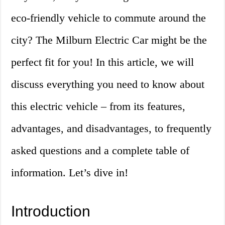
eco-friendly vehicle to commute around the
city? The Milburn Electric Car might be the
perfect fit for you! In this article, we will
discuss everything you need to know about
this electric vehicle – from its features,
advantages, and disadvantages, to frequently
asked questions and a complete table of
information. Let’s dive in!
Introduction