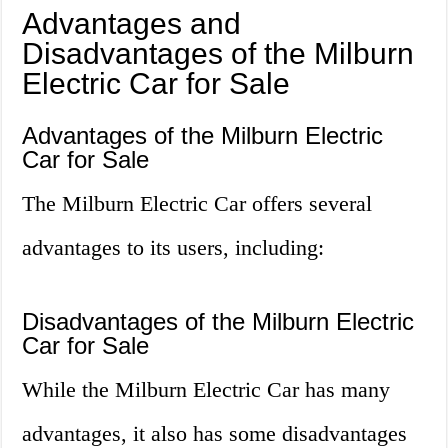
Advantages and
Disadvantages of the Milburn
Electric Car for Sale
Advantages of the Milburn Electric
Car for Sale
The Milburn Electric Car offers several
advantages to its users, including:
Disadvantages of the Milburn Electric
Car for Sale
While the Milburn Electric Car has many
advantages, it also has some disadvantages