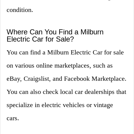
condition.
Where Can You Find a Milburn
Electric Car for Sale?
You can find a Milburn Electric Car for sale
on various online marketplaces, such as
eBay, Craigslist, and Facebook Marketplace.
You can also check local car dealerships that
specialize in electric vehicles or vintage
cars.