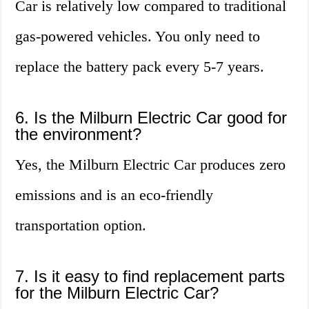
Car is relatively low compared to traditional
gas-powered vehicles. You only need to
replace the battery pack every 5-7 years.
6. Is the Milburn Electric Car good for
the environment?
Yes, the Milburn Electric Car produces zero
emissions and is an eco-friendly
transportation option.
7. Is it easy to find replacement parts
for the Milburn Electric Car?