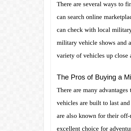
There are several ways to fi
can search online marketplac
can check with local militar
military vehicle shows and 
variety of vehicles up close 
The Pros of Buying a Mi
There are many advantages to
vehicles are built to last a
are also known for their off
excellent choice for adventur