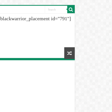
[blackwarrior_placement id="791"]