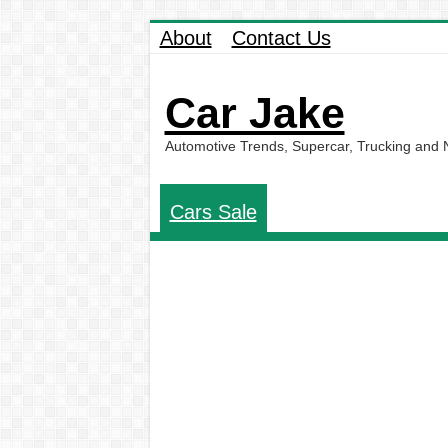
About
Contact Us
Car Jake
Automotive Trends, Supercar, Trucking and
Cars Sale