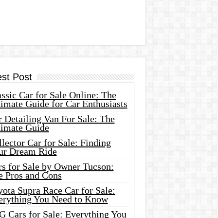
est Post
ssic Car for Sale Online: The
imate Guide for Car Enthusiasts
 Detailing Van For Sale: The
timate Guide
lector Car for Sale: Finding
ur Dream Ride
rs for Sale by Owner Tucson:
e Pros and Cons
ota Supra Race Car for Sale:
erything You Need to Know
G Cars for Sale: Everything You