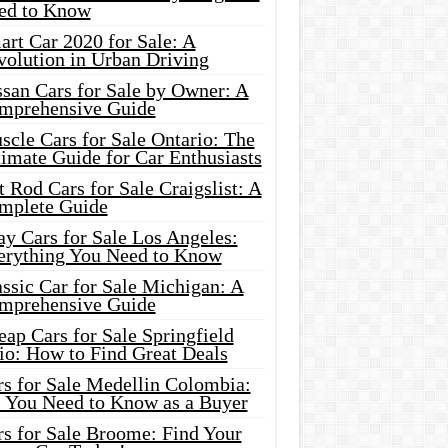
ed to Know
rt Car 2020 for Sale: A
volution in Urban Driving
ssan Cars for Sale by Owner: A
mprehensive Guide
cle Cars for Sale Ontario: The
imate Guide for Car Enthusiasts
 Rod Cars for Sale Craigslist: A
mplete Guide
y Cars for Sale Los Angeles:
erything You Need to Know
ssic Car for Sale Michigan: A
mprehensive Guide
ap Cars for Sale Springfield
io: How to Find Great Deals
rs for Sale Medellin Colombia:
l You Need to Know as a Buyer
rs for Sale Broome: Find Your