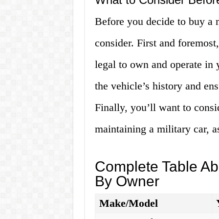
Before you decide to buy a mi
consider. First and foremost,
legal to own and operate in 
the vehicle’s history and ens
Finally, you’ll want to cons
maintaining a military car, 
Complete Table Abo
By Owner
Make/Model