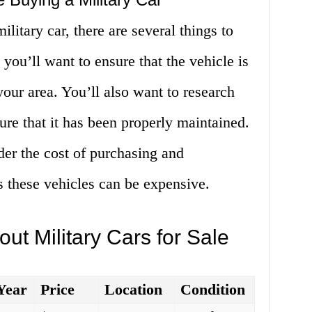
litary car, there are several things to
 you’ll want to ensure that the vehicle is
your area. You’ll also want to research
ure that it has been properly maintained.
ider the cost of purchasing and
as these vehicles can be expensive.
ut Military Cars for Sale
Year
Price
Location
Condition