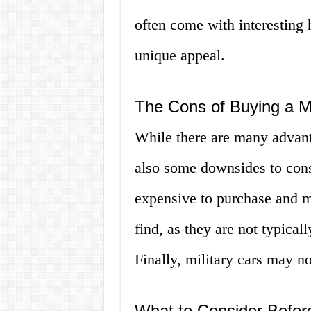
often come with interesting h
unique appeal.
The Cons of Buying a Mi
While there are many advanta
also some downsides to cons
expensive to purchase and ma
find, as they are not typicall
Finally, military cars may no
What to Consider Before