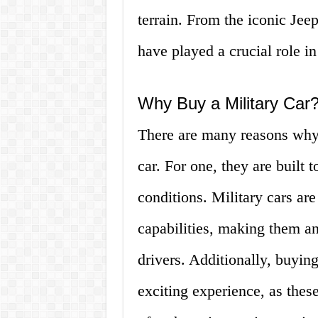
terrain. From the iconic Jeep
have played a crucial role i
Why Buy a Military Car
There are many reasons why
car. For one, they are built 
conditions. Military cars are
capabilities, making them an
drivers. Additionally, buyin
exciting experience, as thes