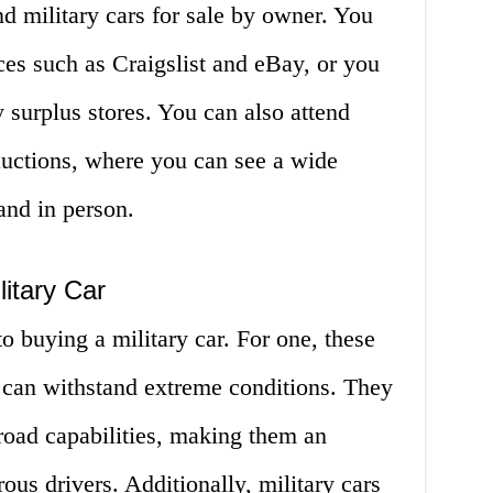
nd military cars for sale by owner. You
es such as Craigslist and eBay, or you
y surplus stores. You can also attend
auctions, where you can see a wide
and in person.
litary Car
 buying a military car. For one, these
nd can withstand extreme conditions. They
-road capabilities, making them an
ous drivers. Additionally, military cars