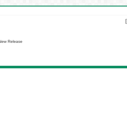
 New Release