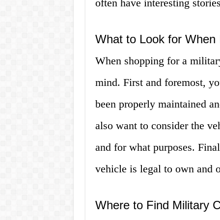
often have interesting stories 
What to Look for When B
When shopping for a military
mind. First and foremost, yo
been properly maintained an
also want to consider the ve
and for what purposes. Finall
vehicle is legal to own and o
Where to Find Military 