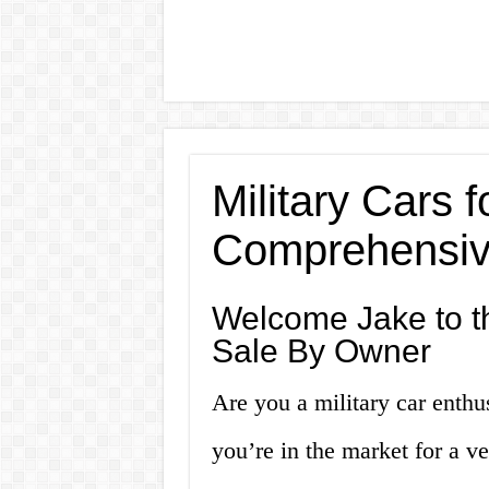
Military Cars 
Comprehensiv
Welcome Jake to th
Sale By Owner
Are you a military car enthu
you’re in the market for a ve