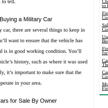
to tell.
Ch
to 
Fin
Co
uying a Military Car
Sal
Co
 car, there are several things to keep in
Use
u’ll want to ensure that the vehicle has
Bes
Fi
d is in good working condition. You’ll
for
Car
hicle’s history, such as where it was used
Th
y, it’s important to make sure that the
Car
Co
perate in your area.
Mus
Fi
Cars for Sale By Owner