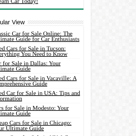
eam Car Today!
ular View
ssic Car for Sale Online: The
imate Guide for Car Enthusiasts
d Cars for Sale in Tucson:
erything You Need to Know
 for Sale in Dallas: Your
timate Guide
d Cars for Sale in Vacaville: A
mprehensive Guide
d Car for Sale in USA: Tips and
formation
s for Sale in Modesto: Your
timate Guide
ap Cars for Sale in Chicago:
ur Ultimate Guide