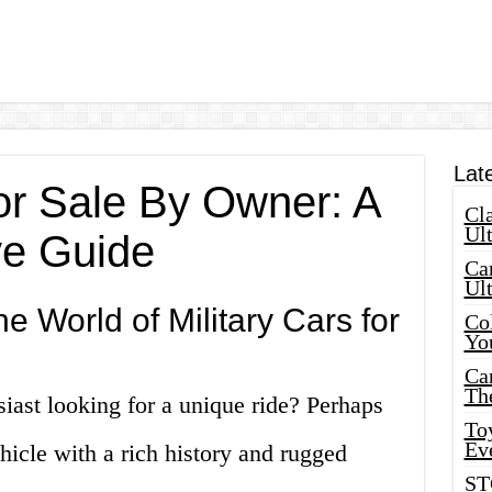
Lat
for Sale By Owner: A
Cla
Ult
e Guide
Car
Ul
e World of Military Cars for
Col
Yo
Ca
Th
siast looking for a unique ride? Perhaps
Toy
Ev
hicle with a rich history and rugged
ST