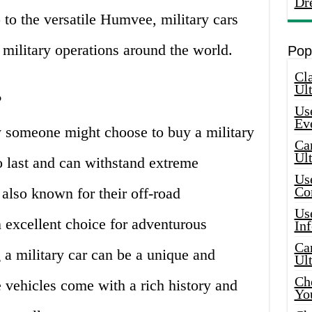
Dr
 to the versatile Humvee, military cars
n military operations around the world.
Pop
Cla
Ult
?
Use
Ev
 someone might choose to buy a military
Car
Ul
to last and can withstand extreme
Use
Co
 also known for their off-road
Use
 excellent choice for adventurous
In
Car
g a military car can be a unique and
Ul
Che
e vehicles come with a rich history and
Yo