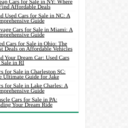
eap Cars for Sale in NY: Where
Find Affordable Deals
d Used Cars for Sale in NC: A
mprehensive Guide
vage Cars for Sale in Miami: A
mprehensive Guide
d Cars for Sale in Ohio: The
t Deals on Affordable Vehicles
nd Your Dream Car: Used Cars
 Sale in RI
s for Sale in Charleston SC:
e Ultimate Guide for Jake
s for Sale in Lake Charles: A
mprehensive Guide
cle Cars for Sale in PA:
nding Your Dream Ride