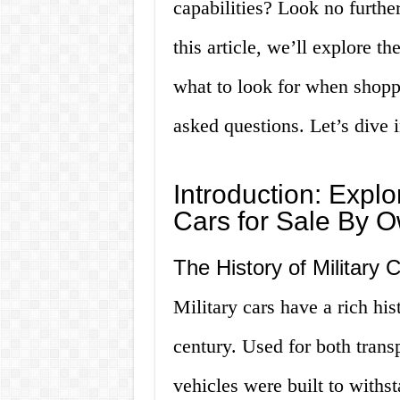
capabilities? Look no further
this article, we’ll explore t
what to look for when shopp
asked questions. Let’s dive i
Introduction: Explo
Cars for Sale By 
The History of Military 
Military cars have a rich his
century. Used for both trans
vehicles were built to with