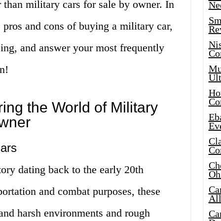
 than military cars for sale by owner. In
Ne
Sma
he pros and cons of buying a military car,
Re
Ni
ing, and answer your most frequently
Co
n!
Mus
Ult
Hot
Co
ring the World of Military
Eba
Owner
Ev
Cla
Cars
Co
Che
tory dating back to the early 20th
Oh
Ca
portation and combat purposes, these
Al
stand harsh environments and rough
Ca