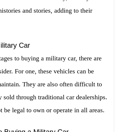
istories and stories, adding to their
litary Car
ges to buying a military car, there are
ider. For one, these vehicles can be
intain. They are also often difficult to
y sold through traditional car dealerships.
t be legal to own or operate in all areas.
 Buying a Military Car