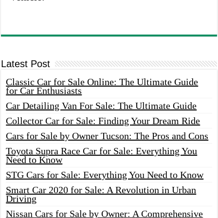
Latest Post
Classic Car for Sale Online: The Ultimate Guide
for Car Enthusiasts
Car Detailing Van For Sale: The Ultimate Guide
Collector Car for Sale: Finding Your Dream Ride
Cars for Sale by Owner Tucson: The Pros and Cons
Toyota Supra Race Car for Sale: Everything You
Need to Know
STG Cars for Sale: Everything You Need to Know
Smart Car 2020 for Sale: A Revolution in Urban
Driving
Nissan Cars for Sale by Owner: A Comprehensive