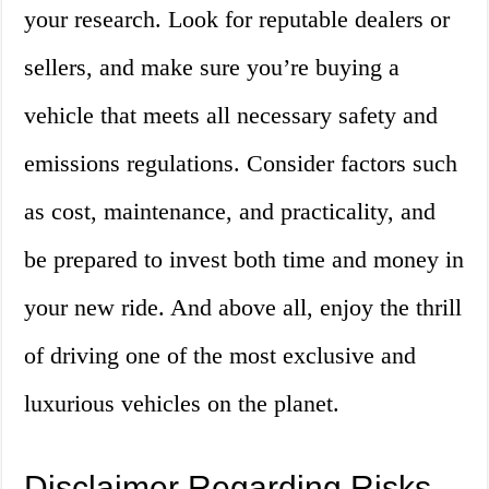
your research. Look for reputable dealers or
sellers, and make sure you’re buying a
vehicle that meets all necessary safety and
emissions regulations. Consider factors such
as cost, maintenance, and practicality, and
be prepared to invest both time and money in
your new ride. And above all, enjoy the thrill
of driving one of the most exclusive and
luxurious vehicles on the planet.
Disclaimer Regarding Risks