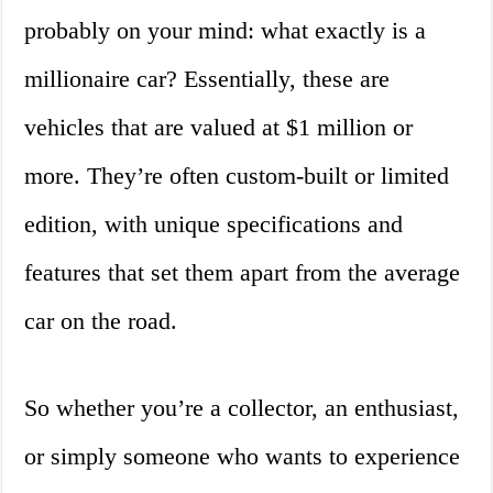
probably on your mind: what exactly is a
millionaire car? Essentially, these are
vehicles that are valued at $1 million or
more. They’re often custom-built or limited
edition, with unique specifications and
features that set them apart from the average
car on the road.
So whether you’re a collector, an enthusiast,
or simply someone who wants to experience