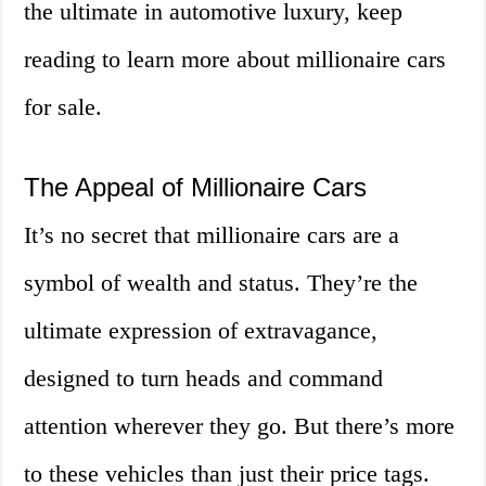
the ultimate in automotive luxury, keep
reading to learn more about millionaire cars
for sale.
The Appeal of Millionaire Cars
It’s no secret that millionaire cars are a
symbol of wealth and status. They’re the
ultimate expression of extravagance,
designed to turn heads and command
attention wherever they go. But there’s more
to these vehicles than just their price tags.