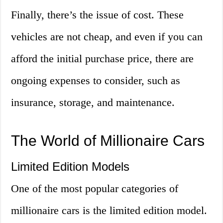
Finally, there’s the issue of cost. These
vehicles are not cheap, and even if you can
afford the initial purchase price, there are
ongoing expenses to consider, such as
insurance, storage, and maintenance.
The World of Millionaire Cars
Limited Edition Models
One of the most popular categories of
millionaire cars is the limited edition model.