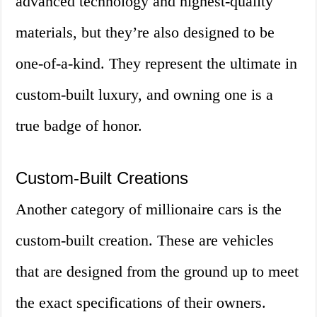
advanced technology and highest-quality
materials, but they’re also designed to be
one-of-a-kind. They represent the ultimate in
custom-built luxury, and owning one is a
true badge of honor.
Custom-Built Creations
Another category of millionaire cars is the
custom-built creation. These are vehicles
that are designed from the ground up to meet
the exact specifications of their owners.