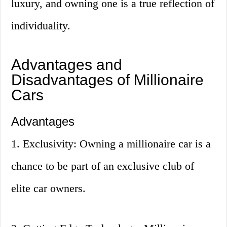
luxury, and owning one is a true reflection of
individuality.
Advantages and
Disadvantages of Millionaire
Cars
Advantages
1. Exclusivity: Owning a millionaire car is a
chance to be part of an exclusive club of
elite car owners.