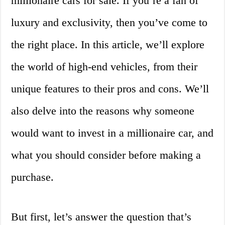
millionaire cars for sale. If you’re a fan of
luxury and exclusivity, then you’ve come to
the right place. In this article, we’ll explore
the world of high-end vehicles, from their
unique features to their pros and cons. We’ll
also delve into the reasons why someone
would want to invest in a millionaire car, and
what you should consider before making a
purchase.
But first, let’s answer the question that’s