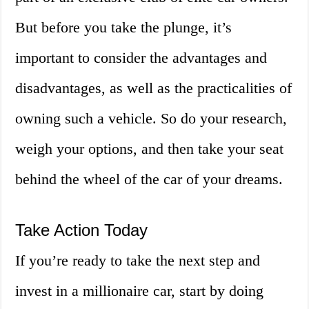
But before you take the plunge, it’s
important to consider the advantages and
disadvantages, as well as the practicalities of
owning such a vehicle. So do your research,
weigh your options, and then take your seat
behind the wheel of the car of your dreams.
Take Action Today
If you’re ready to take the next step and
invest in a millionaire car, start by doing