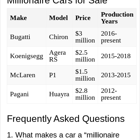
Millionaire Cars for Sale
Production
Make
Model
Price
Years
$3
2016-
Bugatti
Chiron
million
present
Agera
$2.5
Koenigsegg
2015-2018
RS
million
$1.5
McLaren
P1
2013-2015
million
$2.8
2012-
Pagani
Huayra
million
present
Frequently Asked Questions
1. What makes a car a “millionaire