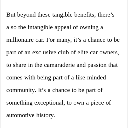
But beyond these tangible benefits, there’s
also the intangible appeal of owning a
millionaire car. For many, it’s a chance to be
part of an exclusive club of elite car owners,
to share in the camaraderie and passion that
comes with being part of a like-minded
community. It’s a chance to be part of
something exceptional, to own a piece of
automotive history.