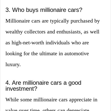
3. Who buys millionaire cars?
Millionaire cars are typically purchased by
wealthy collectors and enthusiasts, as well
as high-net-worth individuals who are
looking for the ultimate in automotive
luxury.
4. Are millionaire cars a good
investment?
While some millionaire cars appreciate in
value over time, others can depreciate