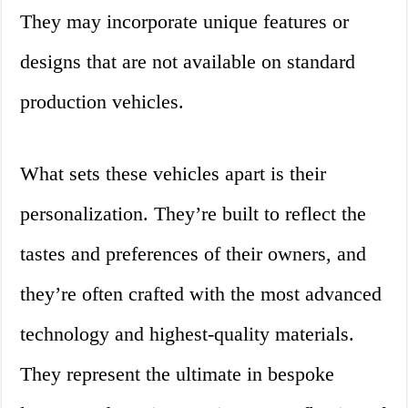
They may incorporate unique features or
designs that are not available on standard
production vehicles.
What sets these vehicles apart is their
personalization. They’re built to reflect the
tastes and preferences of their owners, and
they’re often crafted with the most advanced
technology and highest-quality materials.
They represent the ultimate in bespoke