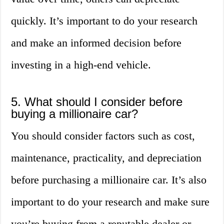
quickly. It’s important to do your research
and make an informed decision before
investing in a high-end vehicle.
5. What should I consider before
buying a millionaire car?
You should consider factors such as cost,
maintenance, practicality, and depreciation
before purchasing a millionaire car. It’s also
important to do your research and make sure
you’re buying from a reputable dealer or