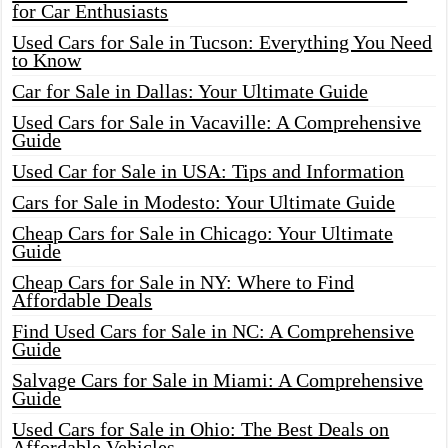
for Car Enthusiasts
Used Cars for Sale in Tucson: Everything You Need
to Know
Car for Sale in Dallas: Your Ultimate Guide
Used Cars for Sale in Vacaville: A Comprehensive
Guide
Used Car for Sale in USA: Tips and Information
Cars for Sale in Modesto: Your Ultimate Guide
Cheap Cars for Sale in Chicago: Your Ultimate
Guide
Cheap Cars for Sale in NY: Where to Find
Affordable Deals
Find Used Cars for Sale in NC: A Comprehensive
Guide
Salvage Cars for Sale in Miami: A Comprehensive
Guide
Used Cars for Sale in Ohio: The Best Deals on
Affordable Vehicles