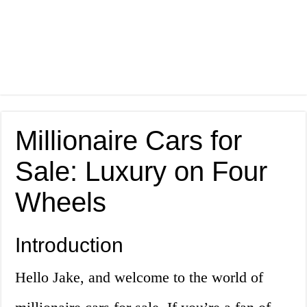
Millionaire Cars for
Sale: Luxury on Four
Wheels
Introduction
Hello Jake, and welcome to the world of