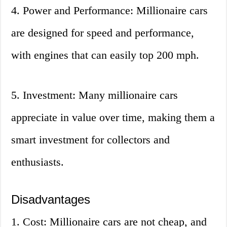
4. Power and Performance: Millionaire cars
are designed for speed and performance,
with engines that can easily top 200 mph.
5. Investment: Many millionaire cars
appreciate in value over time, making them a
smart investment for collectors and
enthusiasts.
Disadvantages
1. Cost: Millionaire cars are not cheap, and