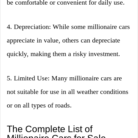
be comfortable or convenient for daily use.
4. Depreciation: While some millionaire cars
appreciate in value, others can depreciate
quickly, making them a risky investment.
5. Limited Use: Many millionaire cars are
not suitable for use in all weather conditions
or on all types of roads.
The Complete List of