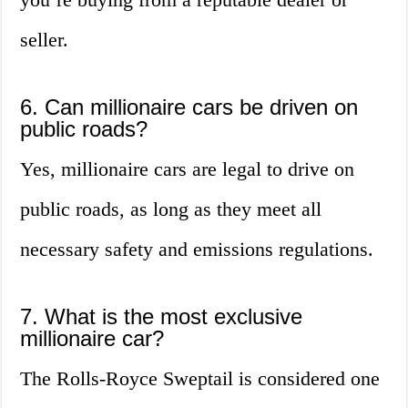
seller.
6. Can millionaire cars be driven on
public roads?
Yes, millionaire cars are legal to drive on
public roads, as long as they meet all
necessary safety and emissions regulations.
7. What is the most exclusive
millionaire car?
The Rolls-Royce Sweptail is considered one