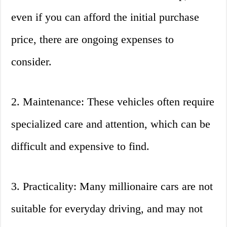
even if you can afford the initial purchase
price, there are ongoing expenses to
consider.
2. Maintenance: These vehicles often require
specialized care and attention, which can be
difficult and expensive to find.
3. Practicality: Many millionaire cars are not
suitable for everyday driving, and may not