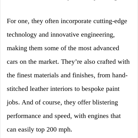
For one, they often incorporate cutting-edge
technology and innovative engineering,
making them some of the most advanced
cars on the market. They’re also crafted with
the finest materials and finishes, from hand-
stitched leather interiors to bespoke paint
jobs. And of course, they offer blistering
performance and speed, with engines that
can easily top 200 mph.