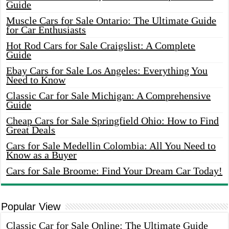
Guide
Muscle Cars for Sale Ontario: The Ultimate Guide
for Car Enthusiasts
Hot Rod Cars for Sale Craigslist: A Complete
Guide
Ebay Cars for Sale Los Angeles: Everything You
Need to Know
Classic Car for Sale Michigan: A Comprehensive
Guide
Cheap Cars for Sale Springfield Ohio: How to Find
Great Deals
Cars for Sale Medellin Colombia: All You Need to
Know as a Buyer
Cars for Sale Broome: Find Your Dream Car Today!
Popular View
Classic Car for Sale Online: The Ultimate Guide