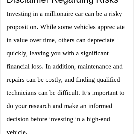
Investing in a millionaire car can be a risky
proposition. While some vehicles appreciate
in value over time, others can depreciate
quickly, leaving you with a significant
financial loss. In addition, maintenance and
repairs can be costly, and finding qualified
technicians can be difficult. It’s important to
do your research and make an informed
decision before investing in a high-end
vehicle.