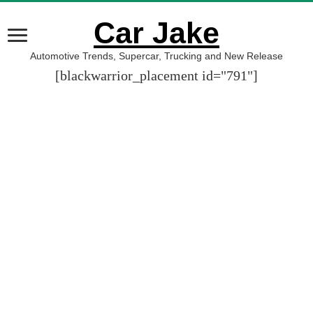
Car Jake
Automotive Trends, Supercar, Trucking and New Release
[blackwarrior_placement id="791"]