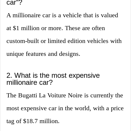
car”?
A millionaire car is a vehicle that is valued
at $1 million or more. These are often
custom-built or limited edition vehicles with
unique features and designs.
2. What is the most expensive
millionaire car?
The Bugatti La Voiture Noire is currently the
most expensive car in the world, with a price
tag of $18.7 million.