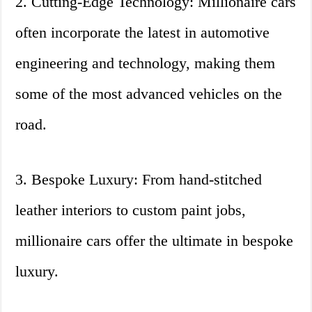
2. Cutting-Edge Technology: Millionaire cars
often incorporate the latest in automotive
engineering and technology, making them
some of the most advanced vehicles on the
road.
3. Bespoke Luxury: From hand-stitched
leather interiors to custom paint jobs,
millionaire cars offer the ultimate in bespoke
luxury.