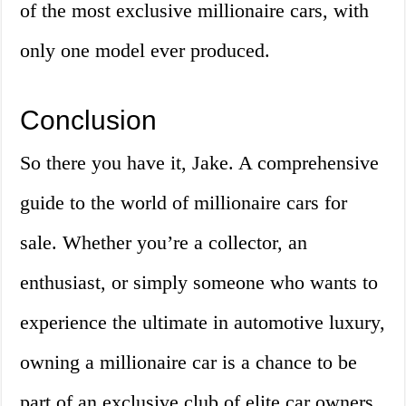
of the most exclusive millionaire cars, with
only one model ever produced.
Conclusion
So there you have it, Jake. A comprehensive
guide to the world of millionaire cars for
sale. Whether you’re a collector, an
enthusiast, or simply someone who wants to
experience the ultimate in automotive luxury,
owning a millionaire car is a chance to be
part of an exclusive club of elite car owners.