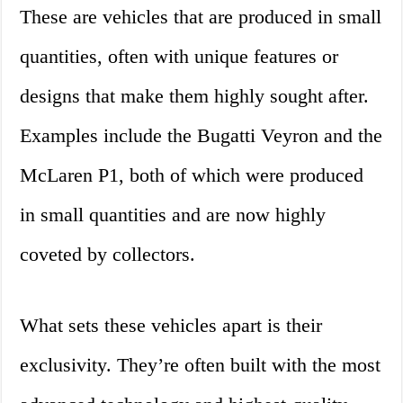
These are vehicles that are produced in small
quantities, often with unique features or
designs that make them highly sought after.
Examples include the Bugatti Veyron and the
McLaren P1, both of which were produced
in small quantities and are now highly
coveted by collectors.
What sets these vehicles apart is their
exclusivity. They’re often built with the most