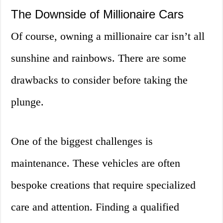
The Downside of Millionaire Cars
Of course, owning a millionaire car isn’t all
sunshine and rainbows. There are some
drawbacks to consider before taking the
plunge.
One of the biggest challenges is
maintenance. These vehicles are often
bespoke creations that require specialized
care and attention. Finding a qualified