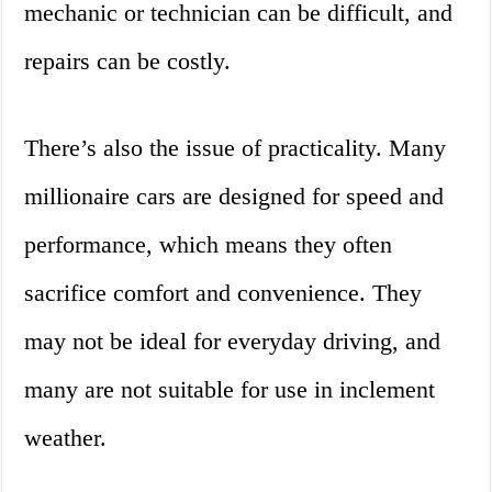
mechanic or technician can be difficult, and
repairs can be costly.
There’s also the issue of practicality. Many
millionaire cars are designed for speed and
performance, which means they often
sacrifice comfort and convenience. They
may not be ideal for everyday driving, and
many are not suitable for use in inclement
weather.