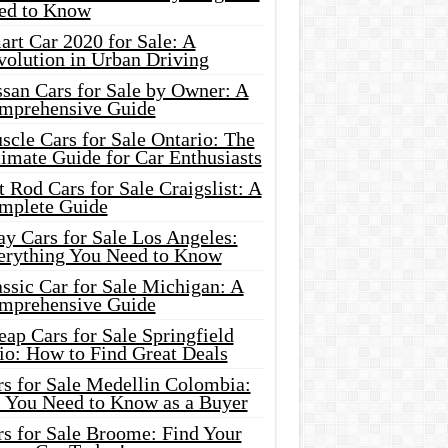
ed to Know
rt Car 2020 for Sale: A
volution in Urban Driving
ssan Cars for Sale by Owner: A
mprehensive Guide
cle Cars for Sale Ontario: The
imate Guide for Car Enthusiasts
 Rod Cars for Sale Craigslist: A
mplete Guide
y Cars for Sale Los Angeles:
erything You Need to Know
ssic Car for Sale Michigan: A
mprehensive Guide
ap Cars for Sale Springfield
io: How to Find Great Deals
rs for Sale Medellin Colombia:
l You Need to Know as a Buyer
rs for Sale Broome: Find Your