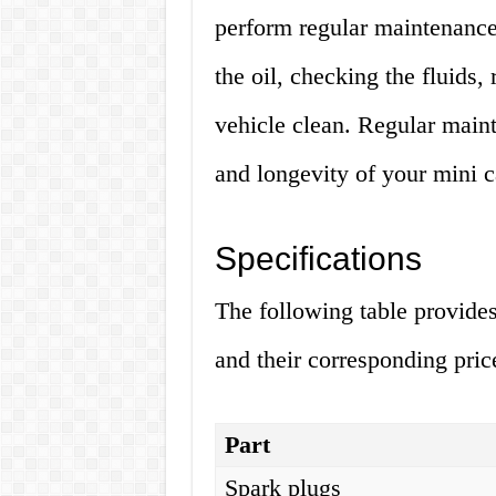
perform regular maintenance
the oil, checking the fluids,
vehicle clean. Regular main
and longevity of your mini c
Specifications
The following table provides
and their corresponding pric
Part
Spark plugs