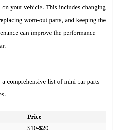
 on your vehicle. This includes changing
 replacing worn-out parts, and keeping the
tenance can improve the performance
ar.
 a comprehensive list of mini car parts
es.
Price
$10-$20