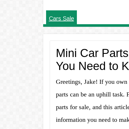
Cars Sale
Mini Car Parts
You Need to 
Greetings, Jake! If you own 
parts can be an uphill task.
parts for sale, and this artic
information you need to mak