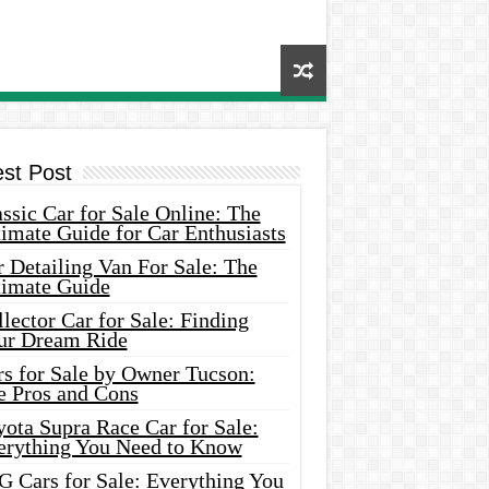
est Post
ssic Car for Sale Online: The
imate Guide for Car Enthusiasts
 Detailing Van For Sale: The
timate Guide
lector Car for Sale: Finding
ur Dream Ride
rs for Sale by Owner Tucson:
e Pros and Cons
ota Supra Race Car for Sale:
erything You Need to Know
G Cars for Sale: Everything You