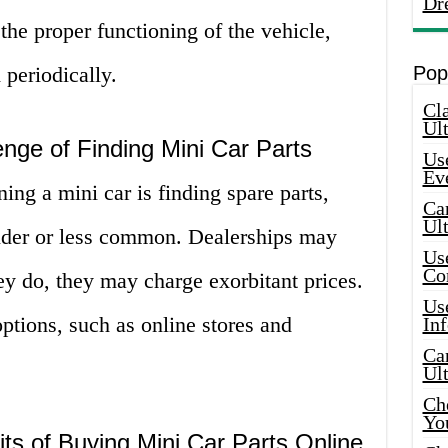
Dr
 the proper functioning of the vehicle,
 periodically.
Pop
Cla
Ult
nge of Finding Mini Car Parts
Use
Ev
ing a mini car is finding spare parts,
Car
Ul
 older or less common. Dealerships may
Use
Co
hey do, they may charge exorbitant prices.
Use
options, such as online stores and
In
Car
Ul
Che
Yo
ts of Buying Mini Car Parts Online