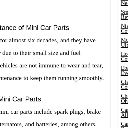
Ne
Sma
Re
Ni
ance of Mini Car Parts
Co
for almost six decades, and they have
Mus
Ult
due to their small size and fuel
Hot
Co
ehicles are not immune to wear and tear,
Eba
Ev
intenance to keep them running smoothly.
Cla
Co
Che
ini Car Parts
Oh
Ca
i car parts include spark plugs, brake
Al
 alternators, and batteries, among others.
Ca