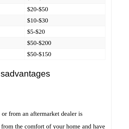
$20-$50
$10-$30
$5-$20
$50-$200
$50-$150
isadvantages
 or from an aftermarket dealer is
 from the comfort of your home and have