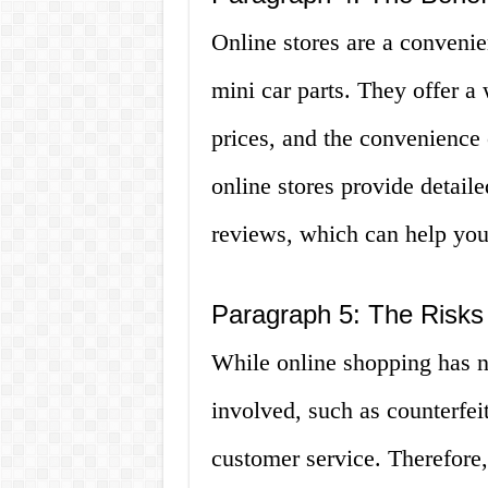
Online stores are a convenie
mini car parts. They offer a 
prices, and the convenienc
online stores provide detail
reviews, which can help yo
Paragraph 5: The Risks 
While online shopping has nu
involved, such as counterfei
customer service. Therefore, 