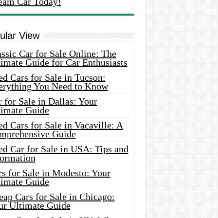
eam Car Today!
ular View
ssic Car for Sale Online: The
imate Guide for Car Enthusiasts
d Cars for Sale in Tucson:
erything You Need to Know
 for Sale in Dallas: Your
timate Guide
d Cars for Sale in Vacaville: A
mprehensive Guide
d Car for Sale in USA: Tips and
formation
s for Sale in Modesto: Your
timate Guide
ap Cars for Sale in Chicago:
ur Ultimate Guide