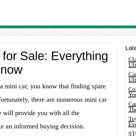
Lat
 for Sale: Everything
Cla
Ult
Know
Car
Ul
a mini car, you know that finding spare
Col
Yo
 Fortunately, there are numerous mini car
Ca
Th
le will provide you with all the
Toy
Ev
e an informed buying decision.
ST