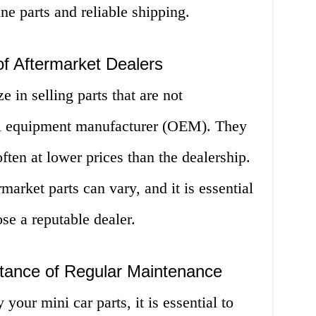
ine parts and reliable shipping.
f Aftermarket Dealers
e in selling parts that are not
al equipment manufacturer (OEM). They
often at lower prices than the dealership.
market parts can vary, and it is essential
se a reputable dealer.
tance of Regular Maintenance
our mini car parts, it is essential to