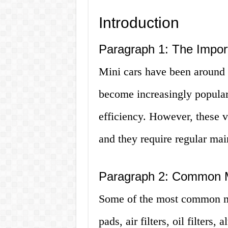
Introduction
Paragraph 1: The Import
Mini cars have been around 
become increasingly popular 
efficiency. However, these v
and they require regular ma
Paragraph 2: Common M
Some of the most common min
pads, air filters, oil filters,