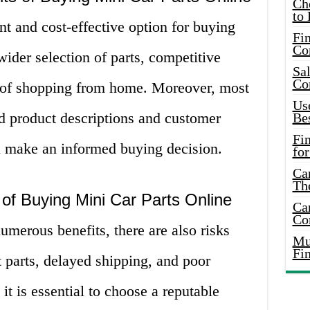
Ch
to 
nt and cost-effective option for buying
Fin
Co
wider selection of parts, competitive
Sal
Co
e of shopping from home. Moreover, most
Use
ed product descriptions and customer
Bes
Fi
u make an informed buying decision.
for
Car
Th
of Buying Mini Car Parts Online
Car
Co
merous benefits, there are also risks
Mus
Fi
t parts, delayed shipping, and poor
it is essential to choose a reputable