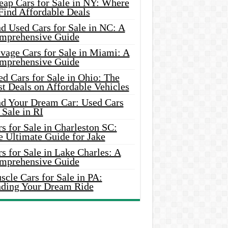
eap Cars for Sale in NY: Where
Find Affordable Deals
d Used Cars for Sale in NC: A
mprehensive Guide
vage Cars for Sale in Miami: A
mprehensive Guide
d Cars for Sale in Ohio: The
t Deals on Affordable Vehicles
nd Your Dream Car: Used Cars
 Sale in RI
s for Sale in Charleston SC:
e Ultimate Guide for Jake
s for Sale in Lake Charles: A
mprehensive Guide
cle Cars for Sale in PA:
nding Your Dream Ride