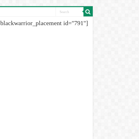
[blackwarrior_placement id="791"]