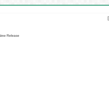
 New Release