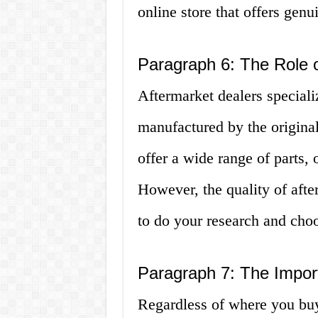
online store that offers genu
Paragraph 6: The Role o
Aftermarket dealers specializ
manufactured by the origin
offer a wide range of parts, 
However, the quality of after
to do your research and choo
Paragraph 7: The Impor
Regardless of where you buy y