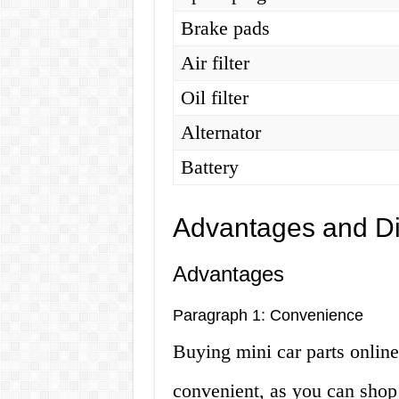
Brake pads
Air filter
Oil filter
Alternator
Battery
Advantages and D
Advantages
Paragraph 1: Convenience
Buying mini car parts online
convenient, as you can shop