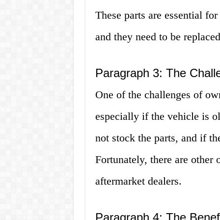
These parts are essential for
and they need to be replaced
Paragraph 3: The Challe
One of the challenges of own
especially if the vehicle is
not stock the parts, and if t
Fortunately, there are other 
aftermarket dealers.
Paragraph 4: The Benefi