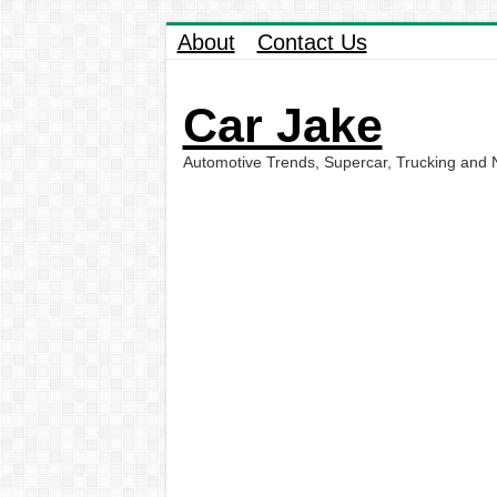
About
Contact Us
Car Jake
Automotive Trends, Supercar, Trucking and