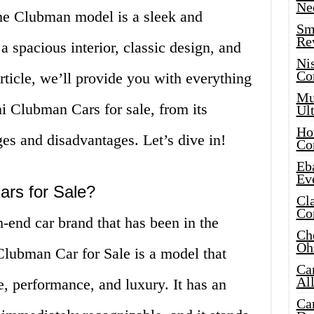
Ne
e Clubman model is a sleek and
Sma
Re
 a spacious interior, classic design, and
Ni
Co
rticle, we’ll provide you with everything
Mus
 Clubman Cars for sale, from its
Ult
Hot
ges and disadvantages. Let’s dive in!
Co
Eba
Ev
ars for Sale?
Cla
Co
-end car brand that has been in the
Che
Oh
Clubman Car for Sale is a model that
Ca
Al
e, performance, and luxury. It has an
Ca