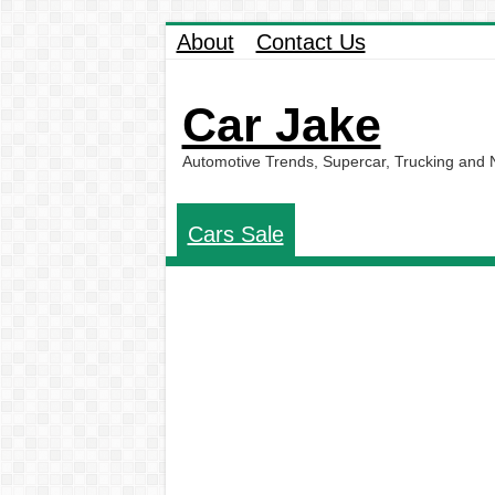
About
Contact Us
Car Jake
Automotive Trends, Supercar, Trucking and
Cars Sale