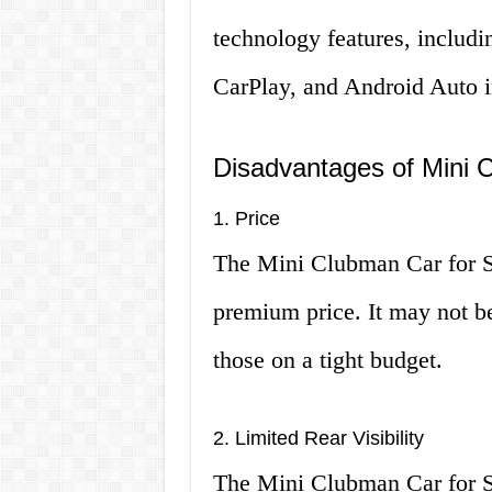
technology features, includi
CarPlay, and Android Auto i
Disadvantages of Mini 
1. Price
The Mini Clubman Car for Sa
premium price. It may not be
those on a tight budget.
2. Limited Rear Visibility
The Mini Clubman Car for Sal