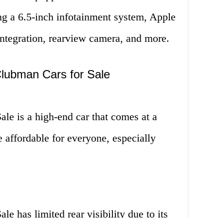
ng a 6.5-inch infotainment system, Apple
ntegration, rearview camera, and more.
Clubman Cars for Sale
le is a high-end car that comes at a
 affordable for everyone, especially
e has limited rear visibility due to its