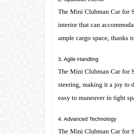
The Mini Clubman Car for S
interior that can accommodat
ample cargo space, thanks to 
3. Agile Handling
The Mini Clubman Car for Sa
steering, making it a joy to 
easy to maneuver in tight sp
4. Advanced Technology
The Mini Clubman Car for S