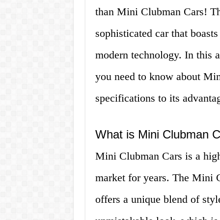
than Mini Clubman Cars! Th
sophisticated car that boasts
modern technology. In this a
you need to know about Mini
specifications to its advanta
What is Mini Clubman C
Mini Clubman Cars is a high
market for years. The Mini 
offers a unique blend of styl