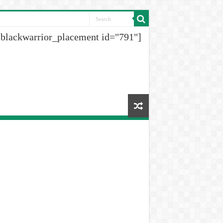
[blackwarrior_placement id="791"]