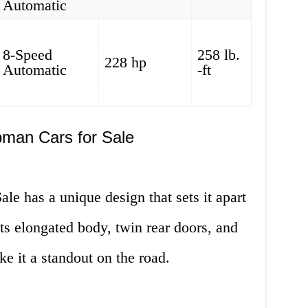
Automatic
8-Speed
258 lb.
228 hp
Automatic
-ft
bman Cars for Sale
e has a unique design that sets it apart
 Its elongated body, twin rear doors, and
ke it a standout on the road.