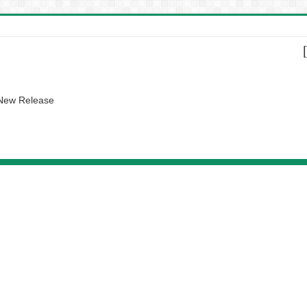
 New Release