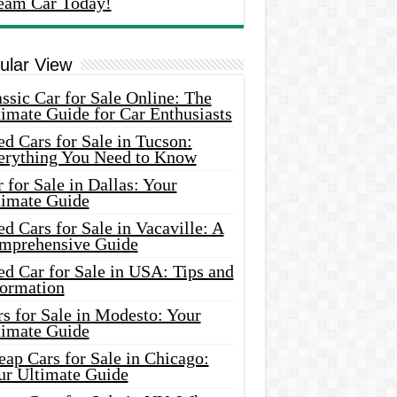
eam Car Today!
ular View
ssic Car for Sale Online: The
imate Guide for Car Enthusiasts
d Cars for Sale in Tucson:
erything You Need to Know
 for Sale in Dallas: Your
timate Guide
d Cars for Sale in Vacaville: A
mprehensive Guide
d Car for Sale in USA: Tips and
formation
s for Sale in Modesto: Your
timate Guide
ap Cars for Sale in Chicago:
ur Ultimate Guide