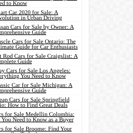
ed to Know
rt Car 2020 for Sale: A
volution in Urban Driving
ssan Cars for Sale by Owner: A
mprehensive Guide
cle Cars for Sale Ontario: The
imate Guide for Car Enthusiasts
 Rod Cars for Sale Craigslist: A
mplete Guide
y Cars for Sale Los Angeles:
erything You Need to Know
ssic Car for Sale Michigan: A
mprehensive Guide
ap Cars for Sale Springfield
io: How to Find Great Deals
rs for Sale Medellin Colombia:
l You Need to Know as a Buyer
rs for Sale Broome: Find Your