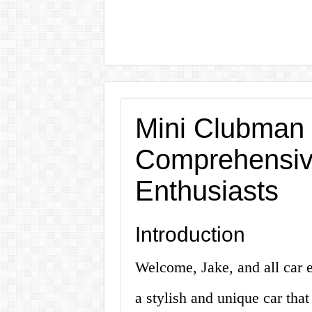
Mini Clubman 
Comprehensive
Enthusiasts
Introduction
Welcome, Jake, and all car e
a stylish and unique car that