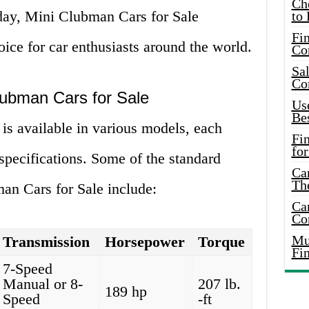
Ch
day, Mini Clubman Cars for Sale
to 
Fin
oice for car enthusiasts around the world.
Co
Sal
Co
Clubman Cars for Sale
Use
Bes
is available in various models, each
Fi
for
 specifications. Some of the standard
Car
Th
an Cars for Sale include:
Car
Co
Mus
Transmission
Horsepower
Torque
Fi
7-Speed
Manual or 8-
207 lb.
189 hp
Speed
-ft