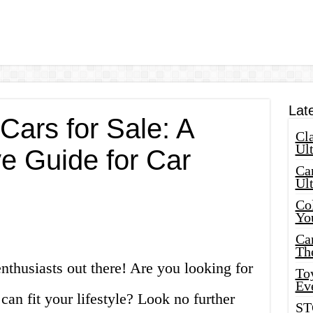
Lat
Cars for Sale: A
Cla
Ult
 Guide for Car
Car
Ul
Col
Yo
Ca
Th
nthusiasts out there! Are you looking for
Toy
Ev
 can fit your lifestyle? Look no further
ST