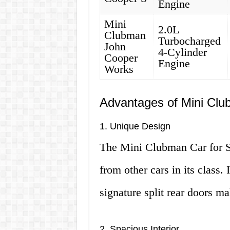
Engine
Mini
2.0L
Clubman
Turbocharged
John
4-Cylinder
Cooper
Engine
Works
Advantages of Mini Clu
1. Unique Design
The Mini Clubman Car for Sal
from other cars in its class.
signature split rear doors ma
2. Spacious Interior