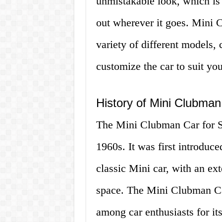
unmistakable look, which is
out wherever it goes. Mini C
variety of different models, 
customize the car to suit yo
History of Mini Clubman
The Mini Clubman Car for Sa
1960s. It was first introduc
classic Mini car, with an e
space. The Mini Clubman Car
among car enthusiasts for it