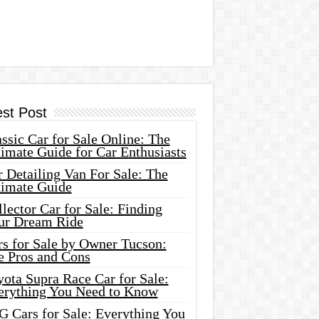
est Post
ssic Car for Sale Online: The
imate Guide for Car Enthusiasts
 Detailing Van For Sale: The
timate Guide
lector Car for Sale: Finding
ur Dream Ride
rs for Sale by Owner Tucson:
e Pros and Cons
ota Supra Race Car for Sale:
erything You Need to Know
G Cars for Sale: Everything You