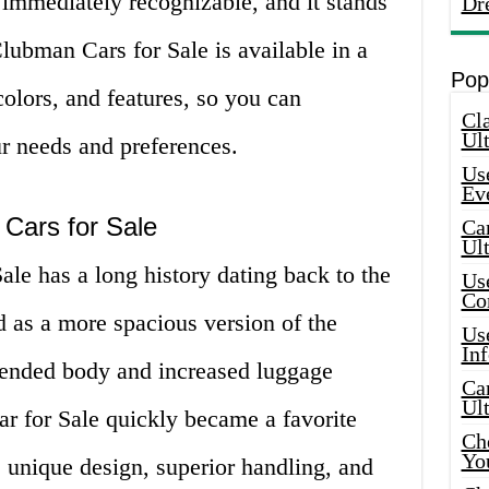
 immediately recognizable, and it stands
Dr
lubman Cars for Sale is available in a
Pop
colors, and features, so you can
Cla
Ult
ur needs and preferences.
Use
Ev
 Cars for Sale
Car
Ul
le has a long history dating back to the
Use
Co
ed as a more spacious version of the
Use
In
xtended body and increased luggage
Car
Ul
 for Sale quickly became a favorite
Che
Yo
s unique design, superior handling, and