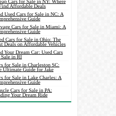
eap Cars for Sale in NY: Where
Find Affordable Deals
d Used Cars for Sale in NC: A
mprehensive Guide
vage Cars for Sale in Miami: A
mprehensive Guide
d Cars for Sale in Ohio: The
t Deals on Affordable Vehicles
nd Your Dream Car: Used Cars
 Sale in RI
s for Sale in Charleston SC:
e Ultimate Guide for Jake
s for Sale in Lake Charles: A
mprehensive Guide
cle Cars for Sale in PA:
nding Your Dream Ride