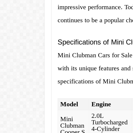
impressive performance. To
continues to be a popular ch
Specifications of Mini 
Mini Clubman Cars for Sale 
with its unique features and
specifications of Mini Clubm
Model
Engine
2.0L
Mini
Turbocharged
Clubman
4-Cylinder
Cooper S