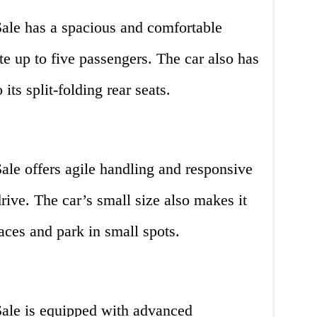
ale has a spacious and comfortable
e up to five passengers. The car also has
its split-folding rear seats.
le offers agile handling and responsive
drive. The car’s small size also makes it
aces and park in small spots.
ale is equipped with advanced