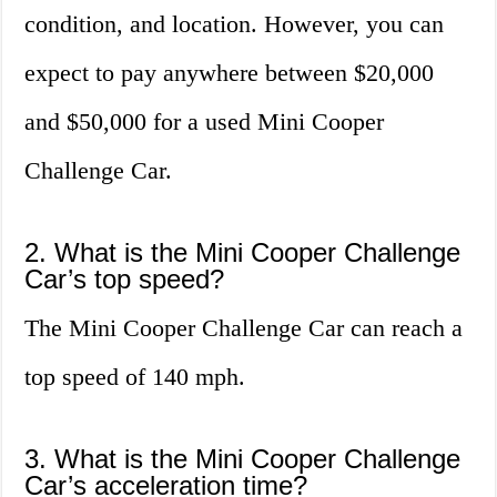
condition, and location. However, you can
expect to pay anywhere between $20,000
and $50,000 for a used Mini Cooper
Challenge Car.
2. What is the Mini Cooper Challenge
Car’s top speed?
The Mini Cooper Challenge Car can reach a
top speed of 140 mph.
3. What is the Mini Cooper Challenge
Car’s acceleration time?