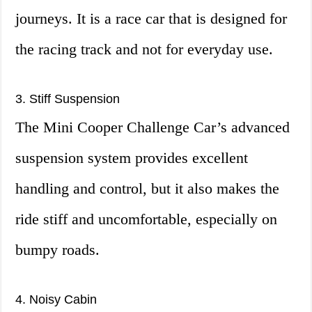
journeys. It is a race car that is designed for
the racing track and not for everyday use.
3. Stiff Suspension
The Mini Cooper Challenge Car’s advanced
suspension system provides excellent
handling and control, but it also makes the
ride stiff and uncomfortable, especially on
bumpy roads.
4. Noisy Cabin