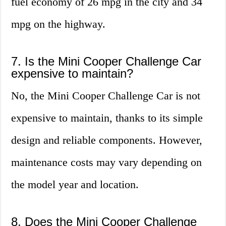
fuel economy of 26 mpg in the city and 34
mpg on the highway.
7. Is the Mini Cooper Challenge Car
expensive to maintain?
No, the Mini Cooper Challenge Car is not
expensive to maintain, thanks to its simple
design and reliable components. However,
maintenance costs may vary depending on
the model year and location.
8. Does the Mini Cooper Challenge