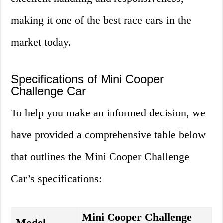
making it one of the best race cars in the
market today.
Specifications of Mini Cooper
Challenge Car
To help you make an informed decision, we
have provided a comprehensive table below
that outlines the Mini Cooper Challenge
Car’s specifications:
Mini Cooper Challenge
Model