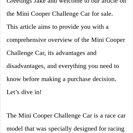
Greetings Jake and welcome to our article on
the Mini Cooper Challenge Car for sale.
This article aims to provide you with a
comprehensive overview of the Mini Cooper
Challenge Car, its advantages and
disadvantages, and everything you need to
know before making a purchase decision.
Let’s dive in!
The Mini Cooper Challenge Car is a race car
model that was specially designed for racing