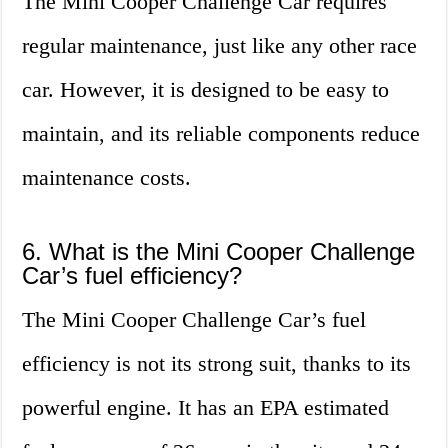
The Mini Cooper Challenge Car requires
regular maintenance, just like any other race
car. However, it is designed to be easy to
maintain, and its reliable components reduce
maintenance costs.
6. What is the Mini Cooper Challenge
Car’s fuel efficiency?
The Mini Cooper Challenge Car’s fuel
efficiency is not its strong suit, thanks to its
powerful engine. It has an EPA estimated