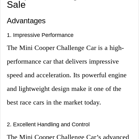
Sale
Advantages
1. Impressive Performance
The Mini Cooper Challenge Car is a high-
performance car that delivers impressive
speed and acceleration. Its powerful engine
and lightweight design make it one of the
best race cars in the market today.
2. Excellent Handling and Control
The Mini Cooper Challenge Car’s advanced