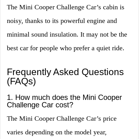
The Mini Cooper Challenge Car’s cabin is
noisy, thanks to its powerful engine and
minimal sound insulation. It may not be the
best car for people who prefer a quiet ride.
Frequently Asked Questions
(FAQs)
1. How much does the Mini Cooper
Challenge Car cost?
The Mini Cooper Challenge Car’s price
varies depending on the model year,