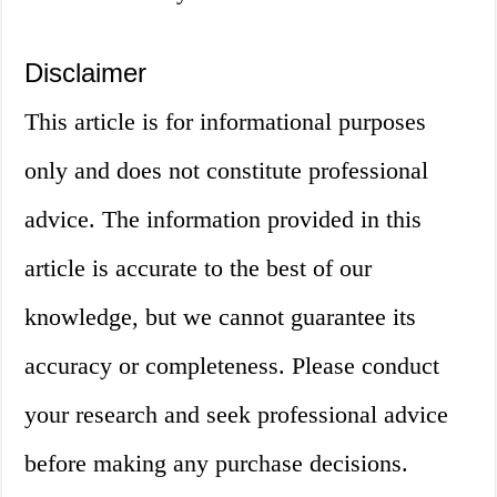
Disclaimer
This article is for informational purposes
only and does not constitute professional
advice. The information provided in this
article is accurate to the best of our
knowledge, but we cannot guarantee its
accuracy or completeness. Please conduct
your research and seek professional advice
before making any purchase decisions.