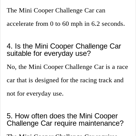
The Mini Cooper Challenge Car can
accelerate from 0 to 60 mph in 6.2 seconds.
4. Is the Mini Cooper Challenge Car
suitable for everyday use?
No, the Mini Cooper Challenge Car is a race
car that is designed for the racing track and
not for everyday use.
5. How often does the Mini Cooper
Challenge Car require maintenance?