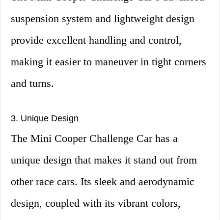
suspension system and lightweight design
provide excellent handling and control,
making it easier to maneuver in tight corners
and turns.
3. Unique Design
The Mini Cooper Challenge Car has a
unique design that makes it stand out from
other race cars. Its sleek and aerodynamic
design, coupled with its vibrant colors,