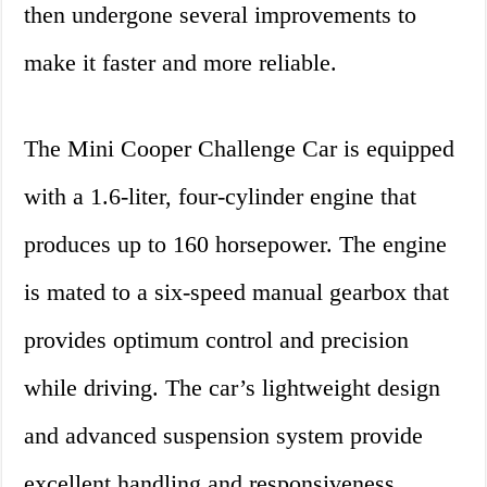
then undergone several improvements to
make it faster and more reliable.
The Mini Cooper Challenge Car is equipped
with a 1.6-liter, four-cylinder engine that
produces up to 160 horsepower. The engine
is mated to a six-speed manual gearbox that
provides optimum control and precision
while driving. The car’s lightweight design
and advanced suspension system provide
excellent handling and responsiveness,