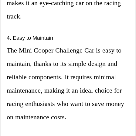
makes it an eye-catching car on the racing
track.
4. Easy to Maintain
The Mini Cooper Challenge Car is easy to
maintain, thanks to its simple design and
reliable components. It requires minimal
maintenance, making it an ideal choice for
racing enthusiasts who want to save money
on maintenance costs.