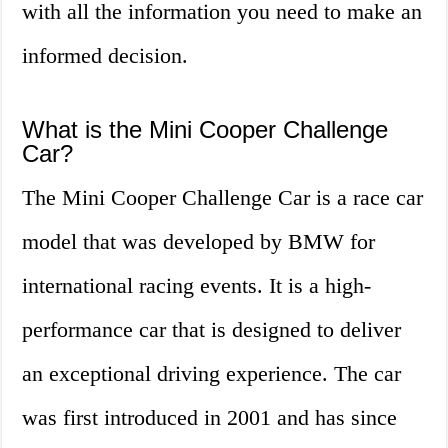
with all the information you need to make an
informed decision.
What is the Mini Cooper Challenge
Car?
The Mini Cooper Challenge Car is a race car
model that was developed by BMW for
international racing events. It is a high-
performance car that is designed to deliver
an exceptional driving experience. The car
was first introduced in 2001 and has since