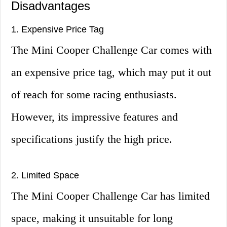
Disadvantages
1. Expensive Price Tag
The Mini Cooper Challenge Car comes with
an expensive price tag, which may put it out
of reach for some racing enthusiasts.
However, its impressive features and
specifications justify the high price.
2. Limited Space
The Mini Cooper Challenge Car has limited
space, making it unsuitable for long