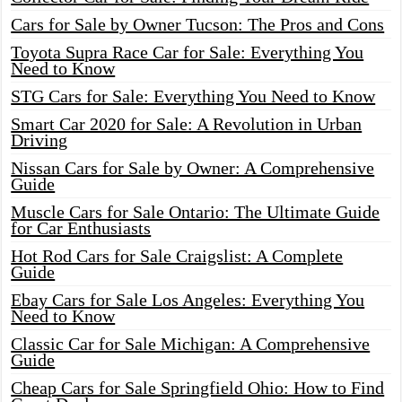
Cars for Sale by Owner Tucson: The Pros and Cons
Toyota Supra Race Car for Sale: Everything You
Need to Know
STG Cars for Sale: Everything You Need to Know
Smart Car 2020 for Sale: A Revolution in Urban
Driving
Nissan Cars for Sale by Owner: A Comprehensive
Guide
Muscle Cars for Sale Ontario: The Ultimate Guide
for Car Enthusiasts
Hot Rod Cars for Sale Craigslist: A Complete
Guide
Ebay Cars for Sale Los Angeles: Everything You
Need to Know
Classic Car for Sale Michigan: A Comprehensive
Guide
Cheap Cars for Sale Springfield Ohio: How to Find