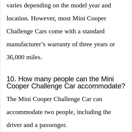
varies depending on the model year and
location. However, most Mini Cooper
Challenge Cars come with a standard
manufacturer’s warranty of three years or
36,000 miles.
10. How many people can the Mini
Cooper Challenge Car accommodate?
The Mini Cooper Challenge Car can
accommodate two people, including the
driver and a passenger.