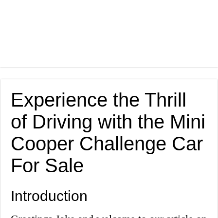
Experience the Thrill
of Driving with the Mini
Cooper Challenge Car
For Sale
Introduction