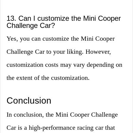
13. Can I customize the Mini Cooper
Challenge Car?
Yes, you can customize the Mini Cooper
Challenge Car to your liking. However,
customization costs may vary depending on
the extent of the customization.
Conclusion
In conclusion, the Mini Cooper Challenge
Car is a high-performance racing car that