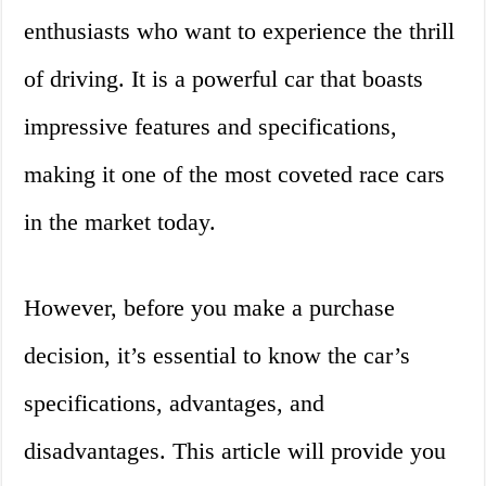
enthusiasts who want to experience the thrill
of driving. It is a powerful car that boasts
impressive features and specifications,
making it one of the most coveted race cars
in the market today.
However, before you make a purchase
decision, it’s essential to know the car’s
specifications, advantages, and
disadvantages. This article will provide you