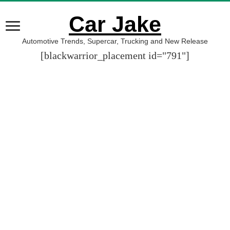
Car Jake
Automotive Trends, Supercar, Trucking and New Release
[blackwarrior_placement id="791"]