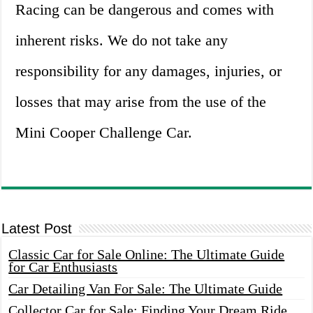
Racing can be dangerous and comes with
inherent risks. We do not take any
responsibility for any damages, injuries, or
losses that may arise from the use of the
Mini Cooper Challenge Car.
Latest Post
Classic Car for Sale Online: The Ultimate Guide
for Car Enthusiasts
Car Detailing Van For Sale: The Ultimate Guide
Collector Car for Sale: Finding Your Dream Ride