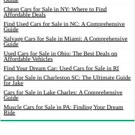
Cheap Cars for Sale in NY: Where to Find
Affordable Deals
Find Used Cars for Sale in NC: A Comprehensive
Guide
Salvage Cars for Sale in Miami: A Comprehensive
Guide
Used Cars for Sale in Ohio: The Best Deals on
Affordable Vehicles
Find Your Dream Car: Used Cars for Sale in RI
Cars for Sale in Charleston SC: The Ultimate Guide
for Jake
Cars for Sale in Lake Charles: A Comprehensive
Guide
Muscle Cars for Sale in PA: Finding Your Dream
Ride