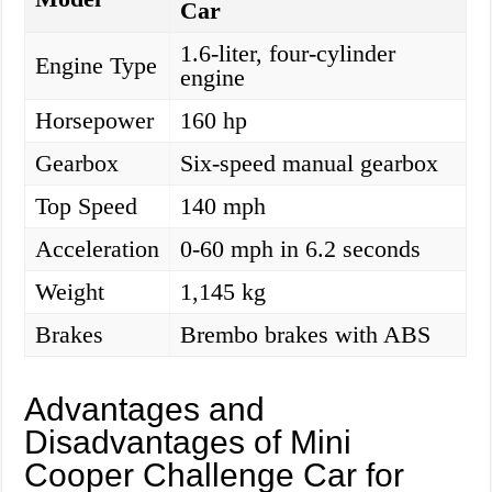
Car
1.6-liter, four-cylinder
Engine Type
engine
Horsepower
160 hp
Gearbox
Six-speed manual gearbox
Top Speed
140 mph
Acceleration
0-60 mph in 6.2 seconds
Weight
1,145 kg
Brakes
Brembo brakes with ABS
Advantages and
Disadvantages of Mini
Cooper Challenge Car for