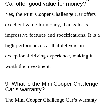
Car offer good value for money?
Yes, the Mini Cooper Challenge Car offers
excellent value for money, thanks to its
impressive features and specifications. It is a
high-performance car that delivers an
exceptional driving experience, making it
worth the investment.
9. What is the Mini Cooper Challenge
Car’s warranty?
The Mini Cooper Challenge Car’s warranty