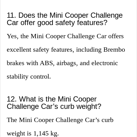
11. Does the Mini Cooper Challenge
Car offer good safety features?
Yes, the Mini Cooper Challenge Car offers
excellent safety features, including Brembo
brakes with ABS, airbags, and electronic
stability control.
12. What is the Mini Cooper
Challenge Car’s curb weight?
The Mini Cooper Challenge Car’s curb
weight is 1,145 kg.