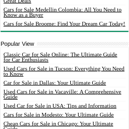
Great Deals
Cars for Sale Medellin Colombia: All You Need to
Know as a Buyer
Cars for Sale Broome: Find Your Dream Car Today!
Popular View
Classic Car for Sale Online: The Ultimate Guide
for Car Enthusiasts
Used Cars for Sale in Tucson: Everything You Need
to Know
Car for Sale in Dallas: Your Ultimate Guide
Used Cars for Sale in Vacaville: A Comprehensive
Guide
Used Car for Sale in USA: Tips and Information
Cars for Sale in Modesto: Your Ultimate Guide
Cheap Cars for Sale in Chicago: Your Ultimate
Guide