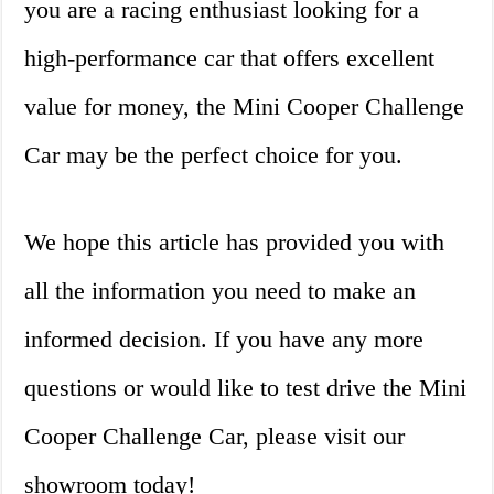
you are a racing enthusiast looking for a
high-performance car that offers excellent
value for money, the Mini Cooper Challenge
Car may be the perfect choice for you.
We hope this article has provided you with
all the information you need to make an
informed decision. If you have any more
questions or would like to test drive the Mini
Cooper Challenge Car, please visit our
showroom today!