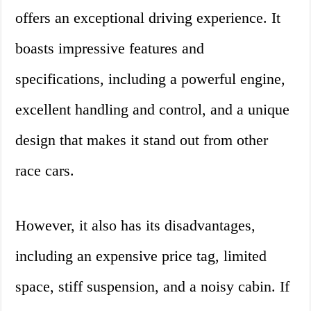
offers an exceptional driving experience. It
boasts impressive features and
specifications, including a powerful engine,
excellent handling and control, and a unique
design that makes it stand out from other
race cars.
However, it also has its disadvantages,
including an expensive price tag, limited
space, stiff suspension, and a noisy cabin. If