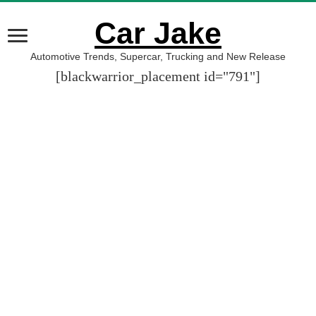
Car Jake
Automotive Trends, Supercar, Trucking and New Release
[blackwarrior_placement id="791"]