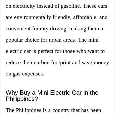
on electricity instead of gasoline. These cars
are environmentally friendly, affordable, and
convenient for city driving, making them a
popular choice for urban areas. The mini
electric car is perfect for those who want to
reduce their carbon footprint and save money
on gas expenses.
Why Buy a Mini Electric Car in the
Philippines?
The Philippines is a country that has been