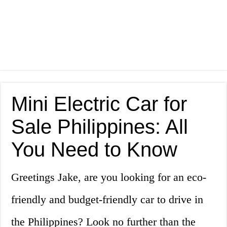
Mini Electric Car for
Sale Philippines: All
You Need to Know
Greetings Jake, are you looking for an eco-
friendly and budget-friendly car to drive in
the Philippines? Look no further than the