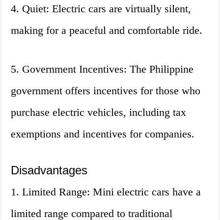
4. Quiet: Electric cars are virtually silent,
making for a peaceful and comfortable ride.
5. Government Incentives: The Philippine
government offers incentives for those who
purchase electric vehicles, including tax
exemptions and incentives for companies.
Disadvantages
1. Limited Range: Mini electric cars have a
limited range compared to traditional