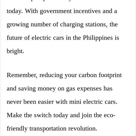
today. With government incentives and a
growing number of charging stations, the
future of electric cars in the Philippines is
bright.
Remember, reducing your carbon footprint
and saving money on gas expenses has
never been easier with mini electric cars.
Make the switch today and join the eco-
friendly transportation revolution.