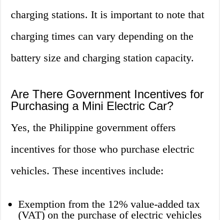
charging stations. It is important to note that
charging times can vary depending on the
battery size and charging station capacity.
Are There Government Incentives for
Purchasing a Mini Electric Car?
Yes, the Philippine government offers
incentives for those who purchase electric
vehicles. These incentives include:
Exemption from the 12% value-added tax
(VAT) on the purchase of electric vehicles