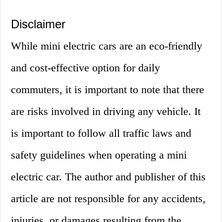
Disclaimer
While mini electric cars are an eco-friendly
and cost-effective option for daily
commuters, it is important to note that there
are risks involved in driving any vehicle. It
is important to follow all traffic laws and
safety guidelines when operating a mini
electric car. The author and publisher of this
article are not responsible for any accidents,
injuries, or damages resulting from the