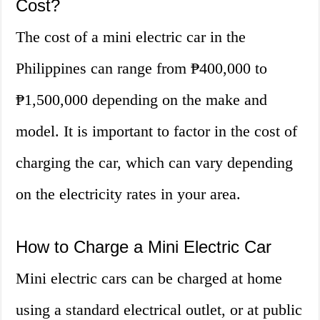
Cost?
The cost of a mini electric car in the
Philippines can range from ₱400,000 to
₱1,500,000 depending on the make and
model. It is important to factor in the cost of
charging the car, which can vary depending
on the electricity rates in your area.
How to Charge a Mini Electric Car
Mini electric cars can be charged at home
using a standard electrical outlet, or at public