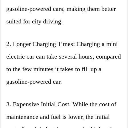
gasoline-powered cars, making them better
suited for city driving.
2. Longer Charging Times: Charging a mini
electric car can take several hours, compared
to the few minutes it takes to fill up a
gasoline-powered car.
3. Expensive Initial Cost: While the cost of
maintenance and fuel is lower, the initial