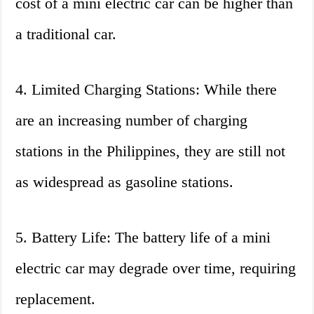
cost of a mini electric car can be higher than
a traditional car.
4. Limited Charging Stations: While there
are an increasing number of charging
stations in the Philippines, they are still not
as widespread as gasoline stations.
5. Battery Life: The battery life of a mini
electric car may degrade over time, requiring
replacement.