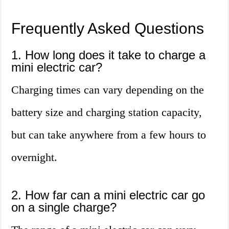
Frequently Asked Questions
1. How long does it take to charge a
mini electric car?
Charging times can vary depending on the
battery size and charging station capacity,
but can take anywhere from a few hours to
overnight.
2. How far can a mini electric car go
on a single charge?