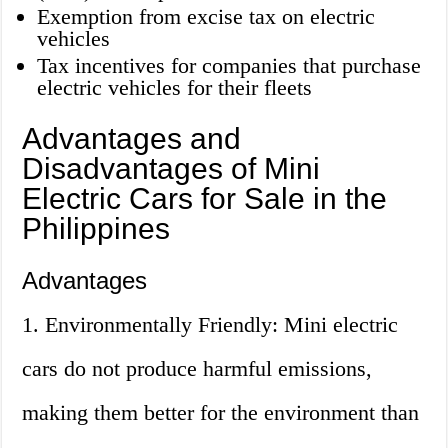
Exemption from excise tax on electric
vehicles
Tax incentives for companies that purchase
electric vehicles for their fleets
Advantages and
Disadvantages of Mini
Electric Cars for Sale in the
Philippines
Advantages
1. Environmentally Friendly: Mini electric
cars do not produce harmful emissions,
making them better for the environment than