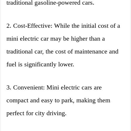
traditional gasoline-powered cars.
2. Cost-Effective: While the initial cost of a
mini electric car may be higher than a
traditional car, the cost of maintenance and
fuel is significantly lower.
3. Convenient: Mini electric cars are
compact and easy to park, making them
perfect for city driving.