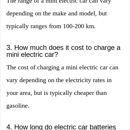
The range of a mini electric car can vary
depending on the make and model, but
typically ranges from 100-200 km.
3. How much does it cost to charge a
mini electric car?
The cost of charging a mini electric car can
vary depending on the electricity rates in
your area, but is typically cheaper than
gasoline.
4. How long do electric car batteries