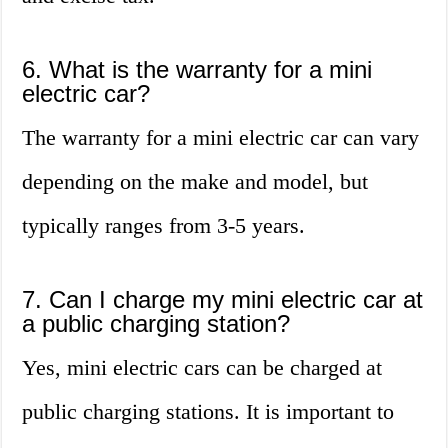
6. What is the warranty for a mini
electric car?
The warranty for a mini electric car can vary
depending on the make and model, but
typically ranges from 3-5 years.
7. Can I charge my mini electric car at
a public charging station?
Yes, mini electric cars can be charged at
public charging stations. It is important to