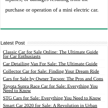
purchase or operation of a mini electric car.
Latest Post
Classic Car for Sale Online: The Ultimate Guide
for Car Enthusiasts
Car Detailing Van For Sale: The Ultimate Guide
Collector Car for Sale: Finding Your Dream Ride
Cars for Sale by Owner Tucson: The Pros and Cons
Toyota Supra Race Car for Sale: Everything You
Need to Know
STG Cars for Sale: Everything You Need to Know
Smart Car 2020 for Sale: A Revolution in Urban