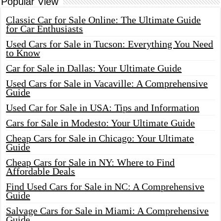
Popular View
Classic Car for Sale Online: The Ultimate Guide
for Car Enthusiasts
Used Cars for Sale in Tucson: Everything You Need
to Know
Car for Sale in Dallas: Your Ultimate Guide
Used Cars for Sale in Vacaville: A Comprehensive
Guide
Used Car for Sale in USA: Tips and Information
Cars for Sale in Modesto: Your Ultimate Guide
Cheap Cars for Sale in Chicago: Your Ultimate
Guide
Cheap Cars for Sale in NY: Where to Find
Affordable Deals
Find Used Cars for Sale in NC: A Comprehensive
Guide
Salvage Cars for Sale in Miami: A Comprehensive
Guide