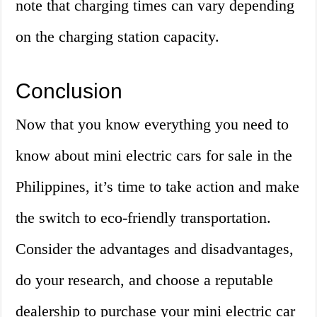
note that charging times can vary depending
on the charging station capacity.
Conclusion
Now that you know everything you need to
know about mini electric cars for sale in the
Philippines, it’s time to take action and make
the switch to eco-friendly transportation.
Consider the advantages and disadvantages,
do your research, and choose a reputable
dealership to purchase your mini electric car