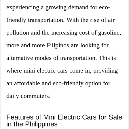
experiencing a growing demand for eco-
friendly transportation. With the rise of air
pollution and the increasing cost of gasoline,
more and more Filipinos are looking for
alternative modes of transportation. This is
where mini electric cars come in, providing
an affordable and eco-friendly option for
daily commuters.
Features of Mini Electric Cars for Sale
in the Philippines