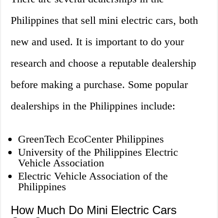
Philippines that sell mini electric cars, both
new and used. It is important to do your
research and choose a reputable dealership
before making a purchase. Some popular
dealerships in the Philippines include:
GreenTech EcoCenter Philippines
University of the Philippines Electric
Vehicle Association
Electric Vehicle Association of the
Philippines
How Much Do Mini Electric Cars