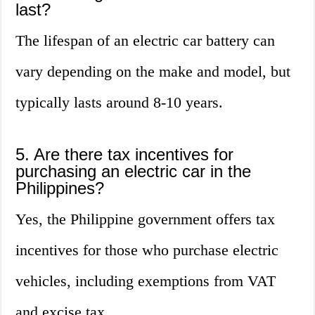
last?
The lifespan of an electric car battery can
vary depending on the make and model, but
typically lasts around 8-10 years.
5. Are there tax incentives for
purchasing an electric car in the
Philippines?
Yes, the Philippine government offers tax
incentives for those who purchase electric
vehicles, including exemptions from VAT
and excise tax.