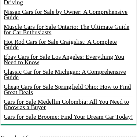
Driving
Nissan Cars for Sale by Owner: A Comprehensive
Guide
Muscle Cars for Sale Ontario: The Ultimate Guide
for Car Enthusiasts
Hot Rod Cars for Sale Craigslist: A Complete
Guide
Ebay Cars for Sale Los Angeles: Everything You
Need to Know
Classic Car for Sale Michigan: A Comprehensive
Guide
Cheap Cars for Sale Springfield Ohio: How to Find
Great Deals
Cars for Sale Medellin Colombia: All You Need to
Know as a Buyer
Cars for Sale Broome: Find Your Dream Car Today!