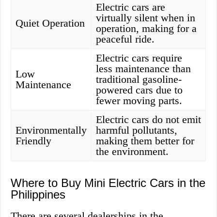
Electric cars are
virtually silent when in
Quiet Operation
operation, making for a
peaceful ride.
Electric cars require
less maintenance than
Low
traditional gasoline-
Maintenance
powered cars due to
fewer moving parts.
Electric cars do not emit
Environmentally
harmful pollutants,
Friendly
making them better for
the environment.
Where to Buy Mini Electric Cars in the
Philippines
There are several dealerships in the