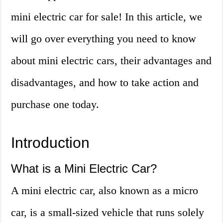
mini electric car for sale! In this article, we
will go over everything you need to know
about mini electric cars, their advantages and
disadvantages, and how to take action and
purchase one today.
Introduction
What is a Mini Electric Car?
A mini electric car, also known as a micro
car, is a small-sized vehicle that runs solely