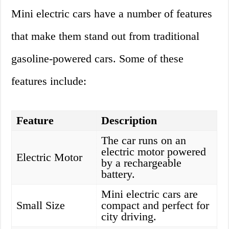
Mini electric cars have a number of features
that make them stand out from traditional
gasoline-powered cars. Some of these
features include:
Feature
Description
The car runs on an
electric motor powered
Electric Motor
by a rechargeable
battery.
Mini electric cars are
Small Size
compact and perfect for
city driving.