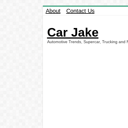
About
Contact Us
Car Jake
Automotive Trends, Supercar, Trucking and