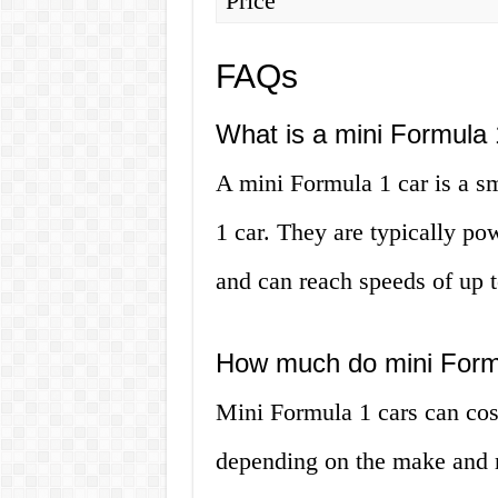
Price
FAQs
What is a mini Formula 
A mini Formula 1 car is a sm
1 car. They are typically po
and can reach speeds of up t
How much do mini Formu
Mini Formula 1 cars can co
depending on the make and 