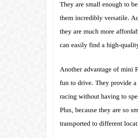
They are small enough to be
them incredibly versatile. Ad
they are much more affordabl
can easily find a high-quali
Another advantage of mini Fo
fun to drive. They provide a 
racing without having to spen
Plus, because they are so sm
transported to different loca