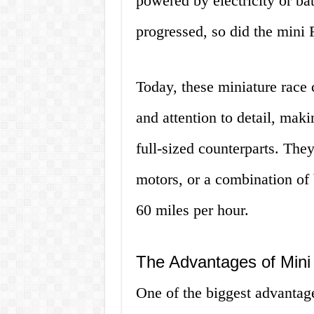
powered by electricity or ba
progressed, so did the mini 
Today, these miniature race 
and attention to detail, maki
full-sized counterparts. The
motors, or a combination of 
60 miles per hour.
The Advantages of Mini
One of the biggest advantage