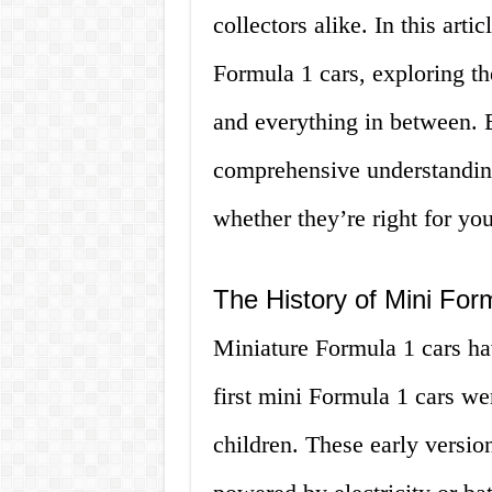
collectors alike. In this arti
Formula 1 cars, exploring th
and everything in between. B
comprehensive understanding
whether they’re right for you
The History of Mini For
Miniature Formula 1 cars ha
first mini Formula 1 cars we
children. These early versio