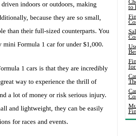
Ch
 driven indoors or outdoors, making
to 
Fin
ditionally, because they are so small,
Co
e than their full-sized counterparts. You
Sal
Co
ty mini Formula 1 car for under $1,000.
Use
Bes
Fi
for
rmula 1 cars is that they are incredibly
Car
great way to experience the thrill of
Th
Car
d a lot of money or risk serious injury.
Co
Mus
all and lightweight, they can be easily
Fi
tions for races and events.