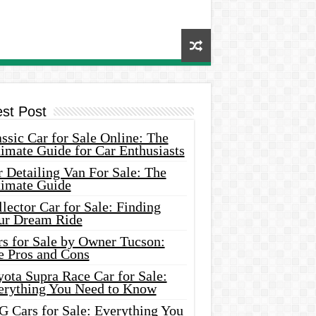
est Post
ssic Car for Sale Online: The
imate Guide for Car Enthusiasts
 Detailing Van For Sale: The
timate Guide
lector Car for Sale: Finding
ur Dream Ride
rs for Sale by Owner Tucson:
e Pros and Cons
ota Supra Race Car for Sale:
erything You Need to Know
G Cars for Sale: Everything You