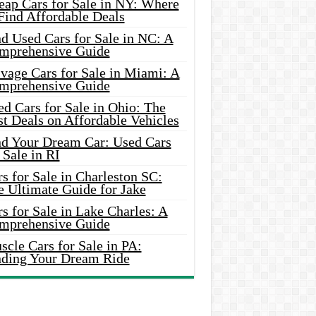
eap Cars for Sale in NY: Where
Find Affordable Deals
d Used Cars for Sale in NC: A
mprehensive Guide
vage Cars for Sale in Miami: A
mprehensive Guide
d Cars for Sale in Ohio: The
t Deals on Affordable Vehicles
nd Your Dream Car: Used Cars
 Sale in RI
s for Sale in Charleston SC:
e Ultimate Guide for Jake
s for Sale in Lake Charles: A
mprehensive Guide
cle Cars for Sale in PA:
nding Your Dream Ride