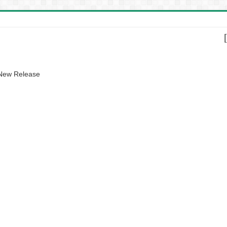
 New Release