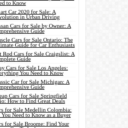
ed to Know
rt Car 2020 for Sale: A
volution in Urban Driving
ssan Cars for Sale by Owner: A
mprehensive Guide
cle Cars for Sale Ontario: The
imate Guide for Car Enthusiasts
 Rod Cars for Sale Craigslist: A
mplete Guide
y Cars for Sale Los Angeles:
erything You Need to Know
ssic Car for Sale Michigan: A
mprehensive Guide
ap Cars for Sale Springfield
io: How to Find Great Deals
rs for Sale Medellin Colombia:
l You Need to Know as a Buyer
rs for Sale Broome: Find Your