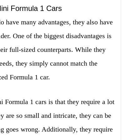
ini Formula 1 Cars
do have many advantages, they also have
der. One of the biggest disadvantages is
heir full-sized counterparts. While they
peeds, they simply cannot match the
zed Formula 1 car.
 Formula 1 cars is that they require a lot
 are so small and intricate, they can be
ing goes wrong. Additionally, they require