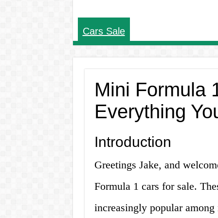
Cars Sale
Mini Formula 1
Everything Yo
Introduction
Greetings Jake, and welcome
Formula 1 cars for sale. Th
increasingly popular among r