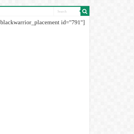
[blackwarrior_placement id="791"]