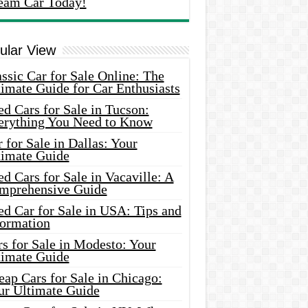
eam Car Today!
ular View
ssic Car for Sale Online: The
imate Guide for Car Enthusiasts
d Cars for Sale in Tucson:
erything You Need to Know
 for Sale in Dallas: Your
timate Guide
d Cars for Sale in Vacaville: A
mprehensive Guide
d Car for Sale in USA: Tips and
formation
s for Sale in Modesto: Your
timate Guide
ap Cars for Sale in Chicago:
ur Ultimate Guide