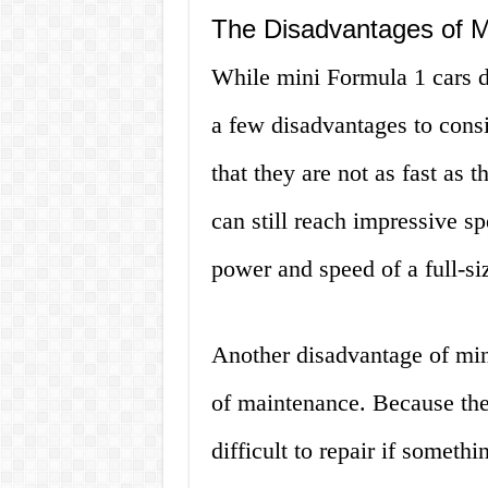
The Disadvantages of M
While mini Formula 1 cars 
a few disadvantages to consi
that they are not as fast as t
can still reach impressive s
power and speed of a full-si
Another disadvantage of mini
of maintenance. Because they
difficult to repair if someth