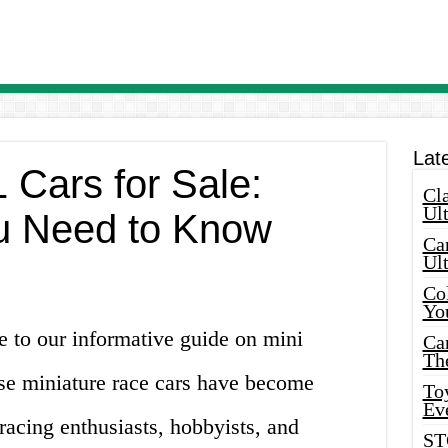
Lat
 Cars for Sale:
Cla
Ult
u Need to Know
Car
Ul
Col
Yo
 to our informative guide on mini
Ca
Th
ese miniature race cars have become
Toy
Ev
acing enthusiasts, hobbyists, and
ST