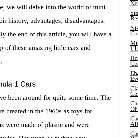
Ne
cle, we will delve into the world of mini
Sma
Re
eir history, advantages, disadvantages,
Ni
Co
y the end of this article, you will have a
Mus
 of these amazing little cars and
Ult
Hot
.
Co
Eba
Ev
mula 1 Cars
Cla
Co
ve been around for quite some time. The
Che
Oh
re created in the 1960s as toys for
Ca
Al
ns were made of plastic and were
Ca