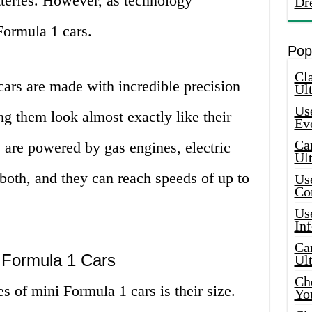
tteries. However, as technology
Dr
Formula 1 cars.
Pop
Cla
cars are made with incredible precision
Ult
Use
ng them look almost exactly like their
Ev
Car
y are powered by gas engines, electric
Ul
both, and they can reach speeds of up to
Use
Co
Use
In
Car
 Formula 1 Cars
Ul
Che
s of mini Formula 1 cars is their size.
Yo