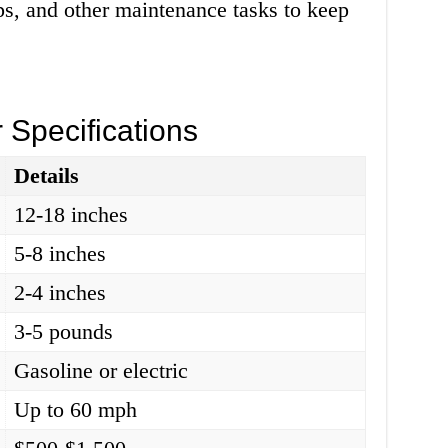
ps, and other maintenance tasks to keep
 Specifications
Details
12-18 inches
5-8 inches
2-4 inches
3-5 pounds
Gasoline or electric
Up to 60 mph