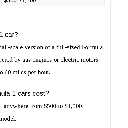
$500-$1,500
1 car?
all-scale version of a full-sized Formula
wered by gas engines or electric motors
o 60 miles per hour.
la 1 cars cost?
st anywhere from $500 to $1,500,
model.