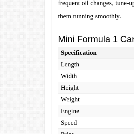
frequent oil changes, tune-u
them running smoothly.
Mini Formula 1 Car
Specification
Length
Width
Height
Weight
Engine
Speed