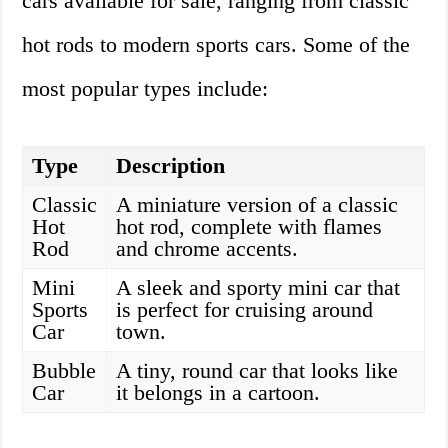
cars available for sale, ranging from classic
hot rods to modern sports cars. Some of the
most popular types include:
Type
Description
Classic
A miniature version of a classic
Hot
hot rod, complete with flames
Rod
and chrome accents.
Mini
A sleek and sporty mini car that
Sports
is perfect for cruising around
Car
town.
Bubble
A tiny, round car that looks like
Car
it belongs in a cartoon.