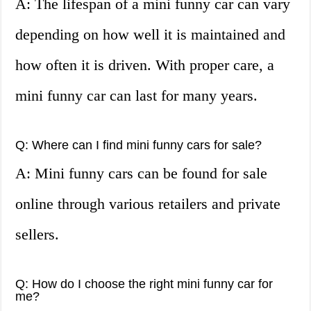
A: The lifespan of a mini funny car can vary
depending on how well it is maintained and
how often it is driven. With proper care, a
mini funny car can last for many years.
Q: Where can I find mini funny cars for sale?
A: Mini funny cars can be found for sale
online through various retailers and private
sellers.
Q: How do I choose the right mini funny car for
me?