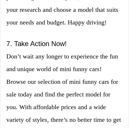
your research and choose a model that suits
your needs and budget. Happy driving!
7. Take Action Now!
Don’t wait any longer to experience the fun
and unique world of mini funny cars!
Browse our selection of mini funny cars for
sale today and find the perfect model for
you. With affordable prices and a wide
variety of styles, there’s no better time to get