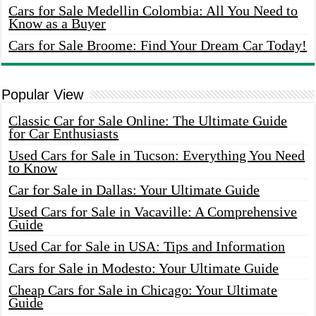
Cars for Sale Medellin Colombia: All You Need to
Know as a Buyer
Cars for Sale Broome: Find Your Dream Car Today!
Popular View
Classic Car for Sale Online: The Ultimate Guide
for Car Enthusiasts
Used Cars for Sale in Tucson: Everything You Need
to Know
Car for Sale in Dallas: Your Ultimate Guide
Used Cars for Sale in Vacaville: A Comprehensive
Guide
Used Car for Sale in USA: Tips and Information
Cars for Sale in Modesto: Your Ultimate Guide
Cheap Cars for Sale in Chicago: Your Ultimate
Guide