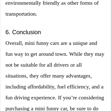
environmentally friendly as other forms of
transportation.
6. Conclusion
Overall, mini funny cars are a unique and
fun way to get around town. While they may
not be suitable for all drivers or all
situations, they offer many advantages,
including affordability, fuel efficiency, and a
fun driving experience. If you’re considering
purchasing a mini funny car, be sure to do