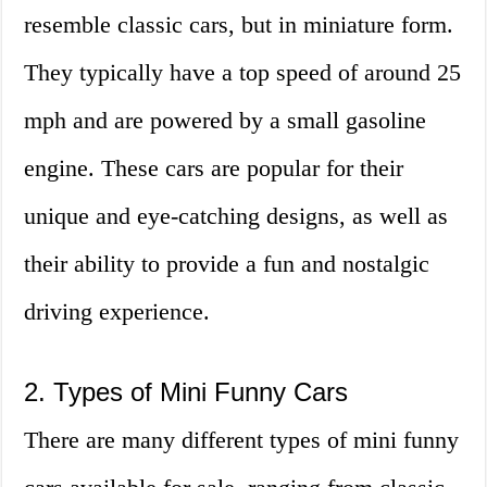
resemble classic cars, but in miniature form.
They typically have a top speed of around 25
mph and are powered by a small gasoline
engine. These cars are popular for their
unique and eye-catching designs, as well as
their ability to provide a fun and nostalgic
driving experience.
2. Types of Mini Funny Cars
There are many different types of mini funny