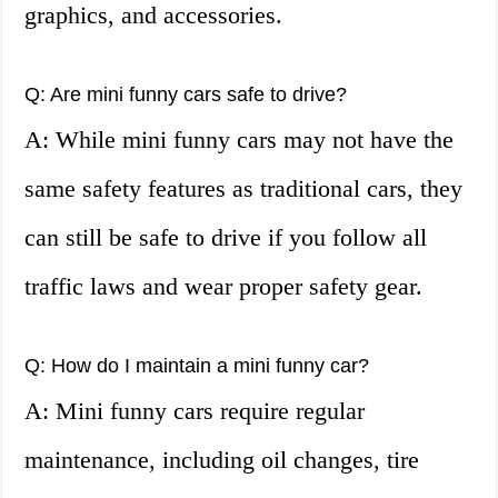
graphics, and accessories.
Q: Are mini funny cars safe to drive?
A: While mini funny cars may not have the
same safety features as traditional cars, they
can still be safe to drive if you follow all
traffic laws and wear proper safety gear.
Q: How do I maintain a mini funny car?
A: Mini funny cars require regular
maintenance, including oil changes, tire