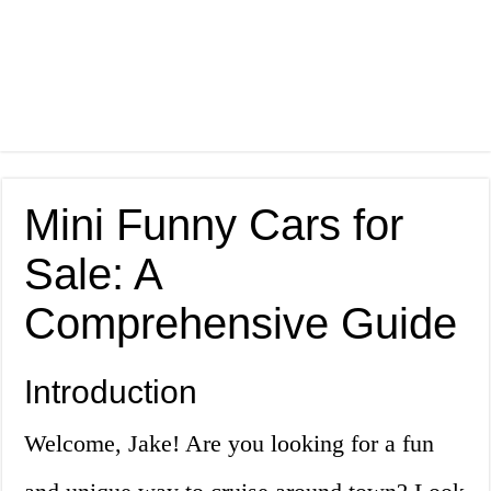
Mini Funny Cars for
Sale: A
Comprehensive Guide
Introduction
Welcome, Jake! Are you looking for a fun