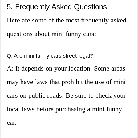
5. Frequently Asked Questions
Here are some of the most frequently asked
questions about mini funny cars:
Q: Are mini funny cars street legal?
A: It depends on your location. Some areas
may have laws that prohibit the use of mini
cars on public roads. Be sure to check your
local laws before purchasing a mini funny
car.