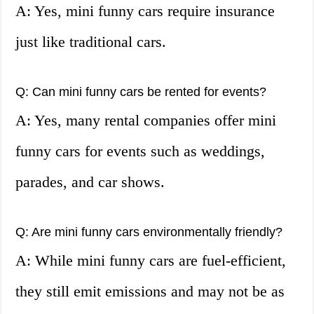
A: Yes, mini funny cars require insurance
just like traditional cars.
Q: Can mini funny cars be rented for events?
A: Yes, many rental companies offer mini
funny cars for events such as weddings,
parades, and car shows.
Q: Are mini funny cars environmentally friendly?
A: While mini funny cars are fuel-efficient,
they still emit emissions and may not be as