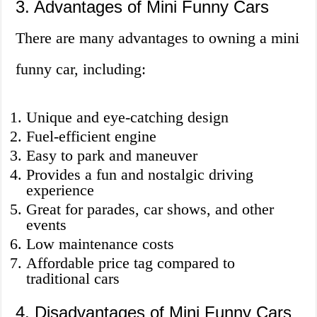
3. Advantages of Mini Funny Cars
There are many advantages to owning a mini
funny car, including:
Unique and eye-catching design
Fuel-efficient engine
Easy to park and maneuver
Provides a fun and nostalgic driving
experience
Great for parades, car shows, and other
events
Low maintenance costs
Affordable price tag compared to
traditional cars
4. Disadvantages of Mini Funny Cars