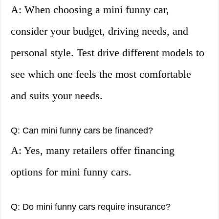
A: When choosing a mini funny car,
consider your budget, driving needs, and
personal style. Test drive different models to
see which one feels the most comfortable
and suits your needs.
Q: Can mini funny cars be financed?
A: Yes, many retailers offer financing
options for mini funny cars.
Q: Do mini funny cars require insurance?