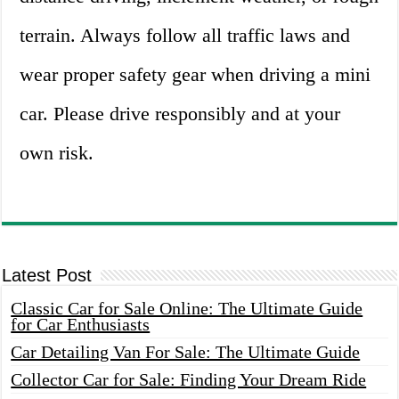
terrain. Always follow all traffic laws and
wear proper safety gear when driving a mini
car. Please drive responsibly and at your
own risk.
Latest Post
Classic Car for Sale Online: The Ultimate Guide
for Car Enthusiasts
Car Detailing Van For Sale: The Ultimate Guide
Collector Car for Sale: Finding Your Dream Ride