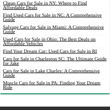
Cheap Cars for Sale in NY: Where to Find
Affordable Deals
Find Used Cars for Sale in NC: A Comprehensive
Guide
Salvage Cars for Sale in Miami: A Comprehensive
Guide
Used Cars for Sale in Ohio: The Best Deals on
Affordable Vehicles
Find Your Dream Car: Used Cars for Sale in RI
Cars for Sale in Charleston SC: The Ultimate Guide
for Jake
Cars for Sale in Lake Charles: A Comprehensive
Guide
Muscle Cars for Sale in PA: Finding Your Dream
Ride