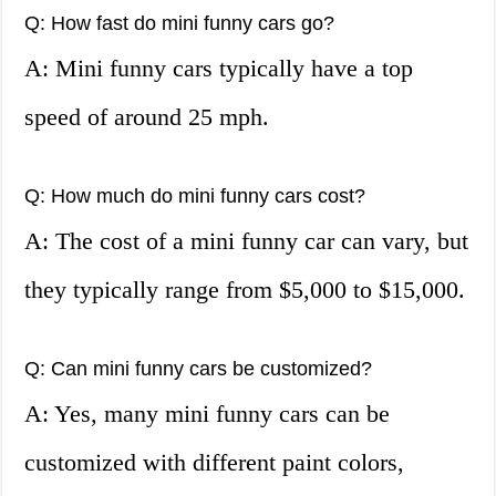
Q: How fast do mini funny cars go?
A: Mini funny cars typically have a top
speed of around 25 mph.
Q: How much do mini funny cars cost?
A: The cost of a mini funny car can vary, but
they typically range from $5,000 to $15,000.
Q: Can mini funny cars be customized?
A: Yes, many mini funny cars can be
customized with different paint colors,