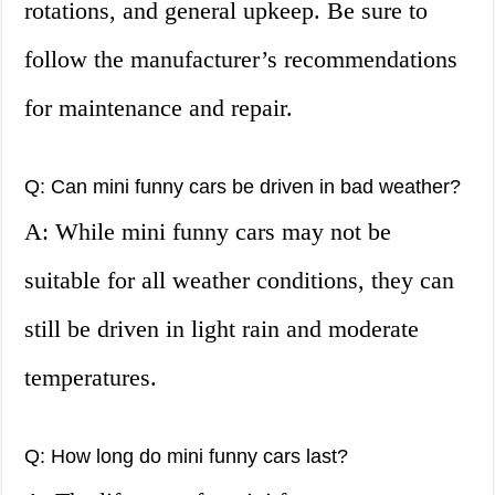
rotations, and general upkeep. Be sure to
follow the manufacturer’s recommendations
for maintenance and repair.
Q: Can mini funny cars be driven in bad weather?
A: While mini funny cars may not be
suitable for all weather conditions, they can
still be driven in light rain and moderate
temperatures.
Q: How long do mini funny cars last?