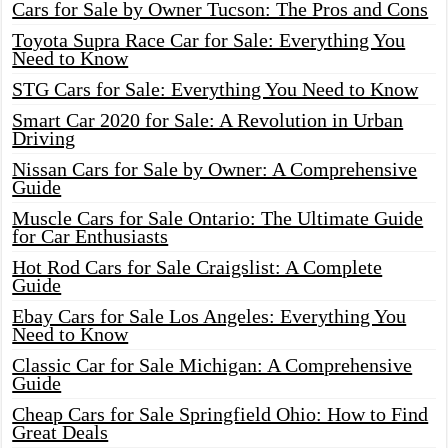
Cars for Sale by Owner Tucson: The Pros and Cons
Toyota Supra Race Car for Sale: Everything You
Need to Know
STG Cars for Sale: Everything You Need to Know
Smart Car 2020 for Sale: A Revolution in Urban
Driving
Nissan Cars for Sale by Owner: A Comprehensive
Guide
Muscle Cars for Sale Ontario: The Ultimate Guide
for Car Enthusiasts
Hot Rod Cars for Sale Craigslist: A Complete
Guide
Ebay Cars for Sale Los Angeles: Everything You
Need to Know
Classic Car for Sale Michigan: A Comprehensive
Guide
Cheap Cars for Sale Springfield Ohio: How to Find
Great Deals