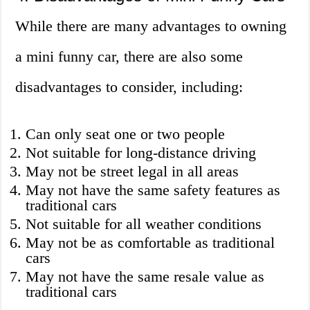
While there are many advantages to owning
a mini funny car, there are also some
disadvantages to consider, including:
Can only seat one or two people
Not suitable for long-distance driving
May not be street legal in all areas
May not have the same safety features as
traditional cars
Not suitable for all weather conditions
May not be as comfortable as traditional
cars
May not have the same resale value as
traditional cars