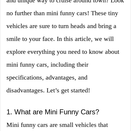
and unique way to cruise around town? Look
no further than mini funny cars! These tiny
vehicles are sure to turn heads and bring a
smile to your face. In this article, we will
explore everything you need to know about
mini funny cars, including their
specifications, advantages, and
disadvantages. Let’s get started!
1. What are Mini Funny Cars?
Mini funny cars are small vehicles that