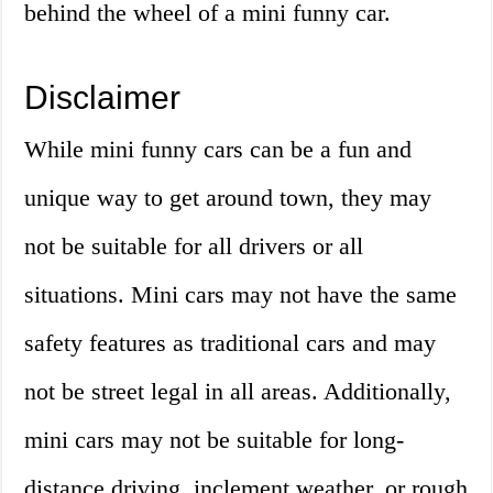
behind the wheel of a mini funny car.
Disclaimer
While mini funny cars can be a fun and
unique way to get around town, they may
not be suitable for all drivers or all
situations. Mini cars may not have the same
safety features as traditional cars and may
not be street legal in all areas. Additionally,
mini cars may not be suitable for long-
distance driving, inclement weather, or rough