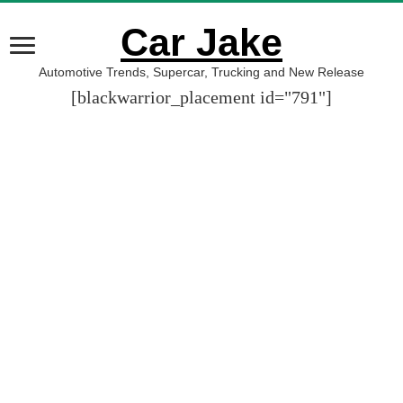
Car Jake
Automotive Trends, Supercar, Trucking and New Release
[blackwarrior_placement id="791"]