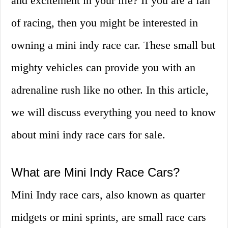
and excitement in your life? If you are a fan
of racing, then you might be interested in
owning a mini indy race car. These small but
mighty vehicles can provide you with an
adrenaline rush like no other. In this article,
we will discuss everything you need to know
about mini indy race cars for sale.
What are Mini Indy Race Cars?
Mini Indy race cars, also known as quarter
midgets or mini sprints, are small race cars