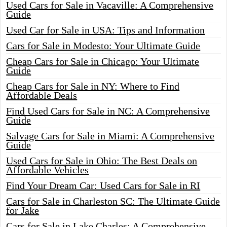
Used Cars for Sale in Vacaville: A Comprehensive
Guide
Used Car for Sale in USA: Tips and Information
Cars for Sale in Modesto: Your Ultimate Guide
Cheap Cars for Sale in Chicago: Your Ultimate
Guide
Cheap Cars for Sale in NY: Where to Find
Affordable Deals
Find Used Cars for Sale in NC: A Comprehensive
Guide
Salvage Cars for Sale in Miami: A Comprehensive
Guide
Used Cars for Sale in Ohio: The Best Deals on
Affordable Vehicles
Find Your Dream Car: Used Cars for Sale in RI
Cars for Sale in Charleston SC: The Ultimate Guide
for Jake
Cars for Sale in Lake Charles: A Comprehensive