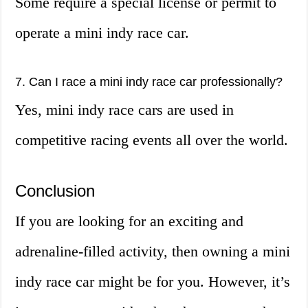
Some require a special license or permit to
operate a mini indy race car.
7. Can I race a mini indy race car professionally?
Yes, mini indy race cars are used in
competitive racing events all over the world.
Conclusion
If you are looking for an exciting and
adrenaline-filled activity, then owning a mini
indy race car might be for you. However, it’s