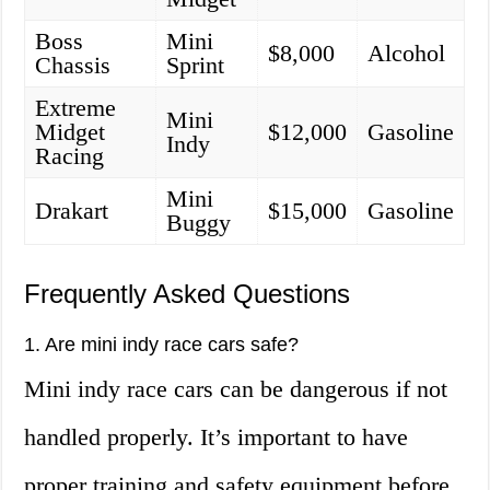
Boss
Mini
$8,000
Alcohol
Chassis
Sprint
Extreme
Mini
Midget
$12,000
Gasoline
Indy
Racing
Mini
Drakart
$15,000
Gasoline
Buggy
Frequently Asked Questions
1. Are mini indy race cars safe?
Mini indy race cars can be dangerous if not
handled properly. It’s important to have
proper training and safety equipment before