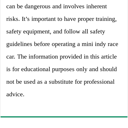
can be dangerous and involves inherent
risks. It’s important to have proper training,
safety equipment, and follow all safety
guidelines before operating a mini indy race
car. The information provided in this article
is for educational purposes only and should
not be used as a substitute for professional
advice.