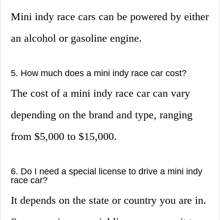
Mini indy race cars can be powered by either
an alcohol or gasoline engine.
5. How much does a mini indy race car cost?
The cost of a mini indy race car can vary
depending on the brand and type, ranging
from $5,000 to $15,000.
6. Do I need a special license to drive a mini indy
race car?
It depends on the state or country you are in.