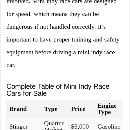
involved. Mini indy race cars are designed
for speed, which means they can be
dangerous if not handled correctly. It’s
important to have proper training and safety
equipment before driving a mini indy race
car.
Complete Table of Mini Indy Race
Cars for Sale
Engine
Brand
Type
Price
Type
Quarter
Stinger
$5,000
Gasoline
Midget