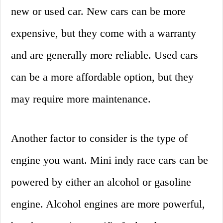
new or used car. New cars can be more
expensive, but they come with a warranty
and are generally more reliable. Used cars
can be a more affordable option, but they
may require more maintenance.
Another factor to consider is the type of
engine you want. Mini indy race cars can be
powered by either an alcohol or gasoline
engine. Alcohol engines are more powerful,