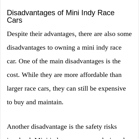
Disadvantages of Mini Indy Race
Cars
Despite their advantages, there are also some
disadvantages to owning a mini indy race
car. One of the main disadvantages is the
cost. While they are more affordable than
larger race cars, they can still be expensive
to buy and maintain.
Another disadvantage is the safety risks