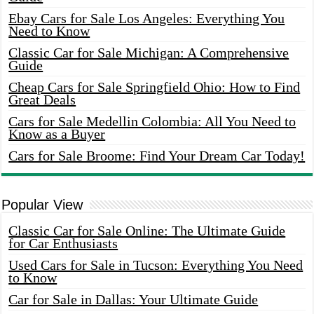
Ebay Cars for Sale Los Angeles: Everything You
Need to Know
Classic Car for Sale Michigan: A Comprehensive
Guide
Cheap Cars for Sale Springfield Ohio: How to Find
Great Deals
Cars for Sale Medellin Colombia: All You Need to
Know as a Buyer
Cars for Sale Broome: Find Your Dream Car Today!
Popular View
Classic Car for Sale Online: The Ultimate Guide
for Car Enthusiasts
Used Cars for Sale in Tucson: Everything You Need
to Know
Car for Sale in Dallas: Your Ultimate Guide