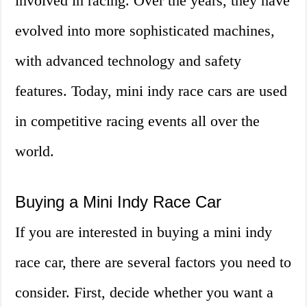
involved in racing. Over the years, they have
evolved into more sophisticated machines,
with advanced technology and safety
features. Today, mini indy race cars are used
in competitive racing events all over the
world.
Buying a Mini Indy Race Car
If you are interested in buying a mini indy
race car, there are several factors you need to
consider. First, decide whether you want a