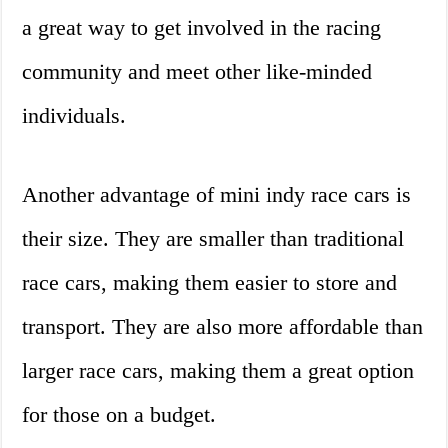
a great way to get involved in the racing
community and meet other like-minded
individuals.
Another advantage of mini indy race cars is
their size. They are smaller than traditional
race cars, making them easier to store and
transport. They are also more affordable than
larger race cars, making them a great option
for those on a budget.