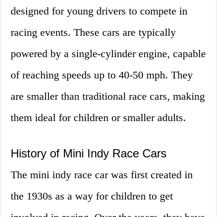
designed for young drivers to compete in
racing events. These cars are typically
powered by a single-cylinder engine, capable
of reaching speeds up to 40-50 mph. They
are smaller than traditional race cars, making
them ideal for children or smaller adults.
History of Mini Indy Race Cars
The mini indy race car was first created in
the 1930s as a way for children to get