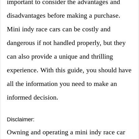
important to consider the advantages and
disadvantages before making a purchase.
Mini indy race cars can be costly and
dangerous if not handled properly, but they
can also provide a unique and thrilling
experience. With this guide, you should have
all the information you need to make an
informed decision.
Disclaimer:
Owning and operating a mini indy race car