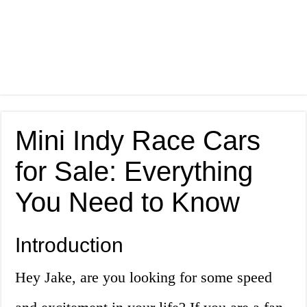
Mini Indy Race Cars
for Sale: Everything
You Need to Know
Introduction
Hey Jake, are you looking for some speed