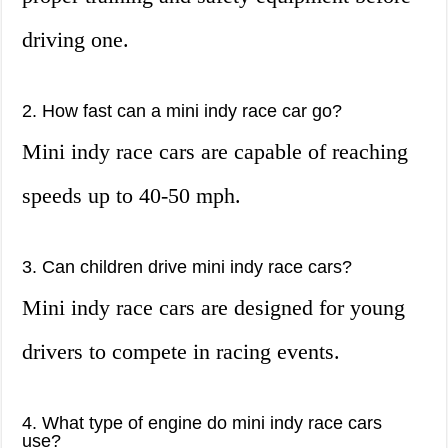
driving one.
2. How fast can a mini indy race car go?
Mini indy race cars are capable of reaching
speeds up to 40-50 mph.
3. Can children drive mini indy race cars?
Mini indy race cars are designed for young
drivers to compete in racing events.
4. What type of engine do mini indy race cars
use?