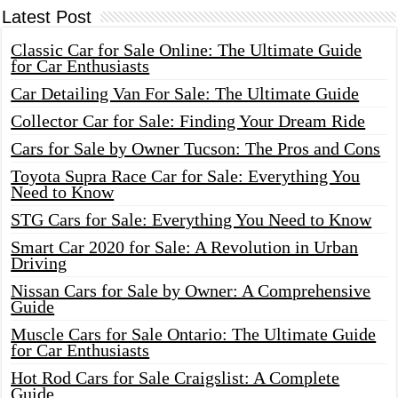
Latest Post
Classic Car for Sale Online: The Ultimate Guide
for Car Enthusiasts
Car Detailing Van For Sale: The Ultimate Guide
Collector Car for Sale: Finding Your Dream Ride
Cars for Sale by Owner Tucson: The Pros and Cons
Toyota Supra Race Car for Sale: Everything You
Need to Know
STG Cars for Sale: Everything You Need to Know
Smart Car 2020 for Sale: A Revolution in Urban
Driving
Nissan Cars for Sale by Owner: A Comprehensive
Guide
Muscle Cars for Sale Ontario: The Ultimate Guide
for Car Enthusiasts
Hot Rod Cars for Sale Craigslist: A Complete
Guide