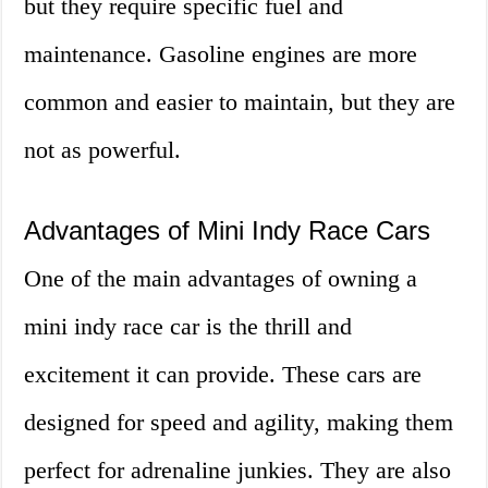
but they require specific fuel and
maintenance. Gasoline engines are more
common and easier to maintain, but they are
not as powerful.
Advantages of Mini Indy Race Cars
One of the main advantages of owning a
mini indy race car is the thrill and
excitement it can provide. These cars are
designed for speed and agility, making them
perfect for adrenaline junkies. They are also