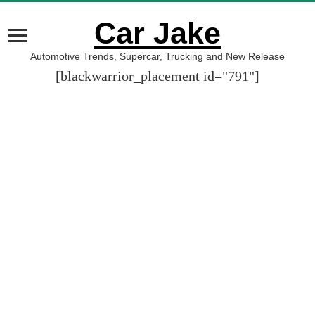
Car Jake
Automotive Trends, Supercar, Trucking and New Release
[blackwarrior_placement id="791"]