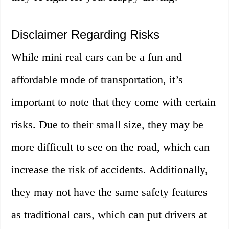
Disclaimer Regarding Risks
While mini real cars can be a fun and
affordable mode of transportation, it’s
important to note that they come with certain
risks. Due to their small size, they may be
more difficult to see on the road, which can
increase the risk of accidents. Additionally,
they may not have the same safety features
as traditional cars, which can put drivers at