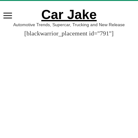
Car Jake
Automotive Trends, Supercar, Trucking and New Release
[blackwarrior_placement id="791"]