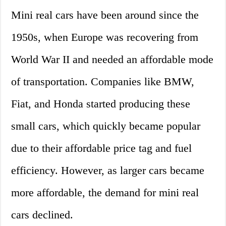
Mini real cars have been around since the
1950s, when Europe was recovering from
World War II and needed an affordable mode
of transportation. Companies like BMW,
Fiat, and Honda started producing these
small cars, which quickly became popular
due to their affordable price tag and fuel
efficiency. However, as larger cars became
more affordable, the demand for mini real
cars declined.