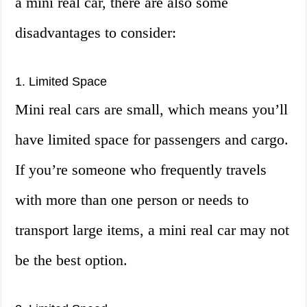
a mini real car, there are also some
disadvantages to consider:
1. Limited Space
Mini real cars are small, which means you’ll
have limited space for passengers and cargo.
If you’re someone who frequently travels
with more than one person or needs to
transport large items, a mini real car may not
be the best option.