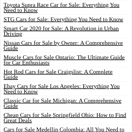
Toyota Supra Race Car for Sale: Everything You
Need to Know
STG Cars for Sale: Everything You Need to Know
Smart Car 2020 for Sale: A Revolution in Urban
Driving
Nissan Cars for Sale by Owner: A Comprehensive
Guide
Muscle Cars for Sale Ontario: The Ultimate Guide
for Car Enthusiasts
Hot Rod Cars for Sale Craigslist: A Complete
Guide
Ebay Cars for Sale Los Angeles: Everything You
Need to Know
Classic Car for Sale Michigan: A Comprehensive
Guide
Cheap Cars for Sale Springfield Ohio: How to Find
Great Deals
Cars for Sale Medellin Colombia: All You Need to