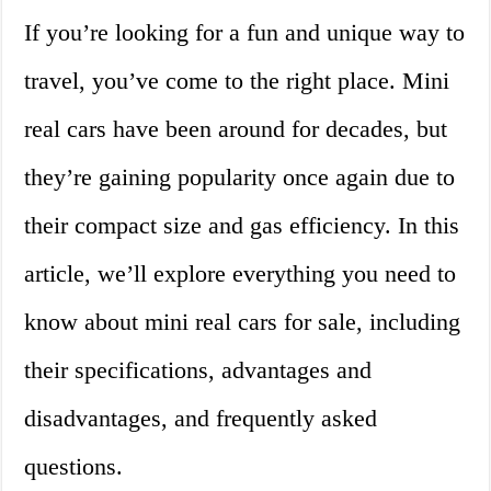
If you’re looking for a fun and unique way to
travel, you’ve come to the right place. Mini
real cars have been around for decades, but
they’re gaining popularity once again due to
their compact size and gas efficiency. In this
article, we’ll explore everything you need to
know about mini real cars for sale, including
their specifications, advantages and
disadvantages, and frequently asked
questions.