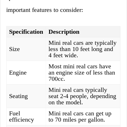
important features to consider:
Specification
Description
Mini real cars are typically
Size
less than 10 feet long and
4 feet wide.
Most mini real cars have
Engine
an engine size of less than
700cc.
Mini real cars typically
Seating
seat 2-4 people, depending
on the model.
Fuel
Mini real cars can get up
efficiency
to 70 miles per gallon.