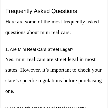
Frequently Asked Questions
Here are some of the most frequently asked
questions about mini real cars:
1. Are Mini Real Cars Street Legal?
Yes, mini real cars are street legal in most
states. However, it’s important to check your
state’s specific regulations before purchasing
one.