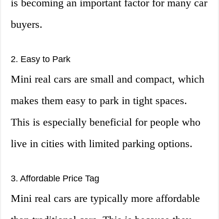
is becoming an important factor for many car
buyers.
2. Easy to Park
Mini real cars are small and compact, which
makes them easy to park in tight spaces.
This is especially beneficial for people who
live in cities with limited parking options.
3. Affordable Price Tag
Mini real cars are typically more affordable