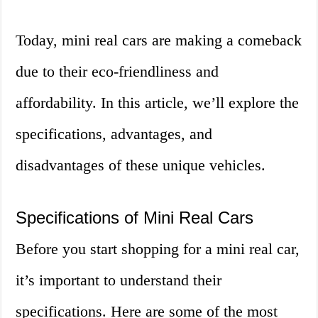
Today, mini real cars are making a comeback
due to their eco-friendliness and
affordability. In this article, we’ll explore the
specifications, advantages, and
disadvantages of these unique vehicles.
Specifications of Mini Real Cars
Before you start shopping for a mini real car,
it’s important to understand their
specifications. Here are some of the most