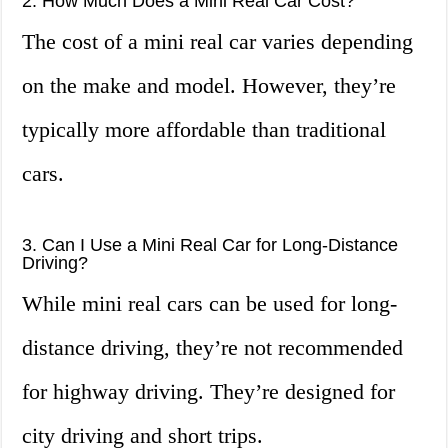
2. How Much Does a Mini Real Car Cost?
The cost of a mini real car varies depending
on the make and model. However, they’re
typically more affordable than traditional
cars.
3. Can I Use a Mini Real Car for Long-Distance
Driving?
While mini real cars can be used for long-
distance driving, they’re not recommended
for highway driving. They’re designed for
city driving and short trips.