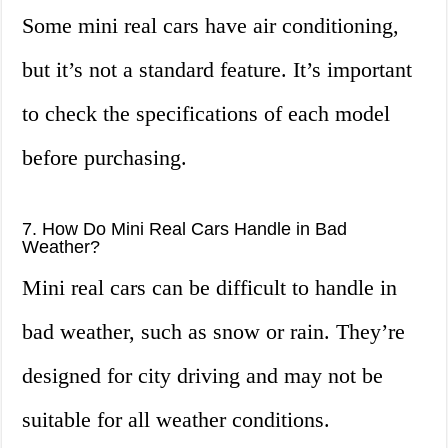
Some mini real cars have air conditioning,
but it’s not a standard feature. It’s important
to check the specifications of each model
before purchasing.
7. How Do Mini Real Cars Handle in Bad
Weather?
Mini real cars can be difficult to handle in
bad weather, such as snow or rain. They’re
designed for city driving and may not be
suitable for all weather conditions.