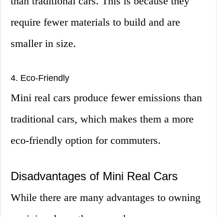
than traditional cars. This is because they
require fewer materials to build and are
smaller in size.
4. Eco-Friendly
Mini real cars produce fewer emissions than
traditional cars, which makes them a more
eco-friendly option for commuters.
Disadvantages of Mini Real Cars
While there are many advantages to owning