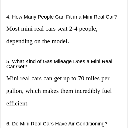
4. How Many People Can Fit in a Mini Real Car?
Most mini real cars seat 2-4 people,
depending on the model.
5. What Kind of Gas Mileage Does a Mini Real
Car Get?
Mini real cars can get up to 70 miles per
gallon, which makes them incredibly fuel
efficient.
6. Do Mini Real Cars Have Air Conditioning?