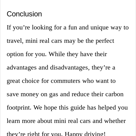
Conclusion
If you’re looking for a fun and unique way to
travel, mini real cars may be the perfect
option for you. While they have their
advantages and disadvantages, they’re a
great choice for commuters who want to
save money on gas and reduce their carbon
footprint. We hope this guide has helped you
learn more about mini real cars and whether
they’re right for you. Happy driving!