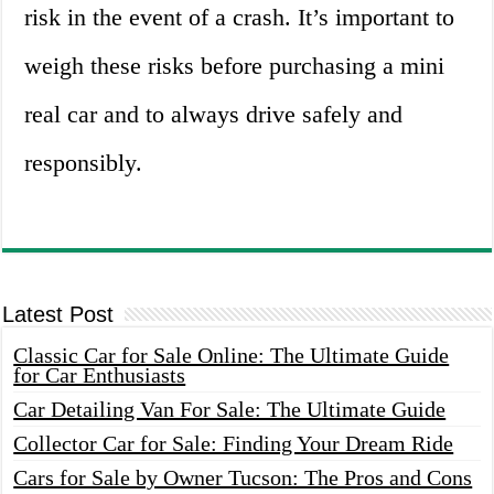
risk in the event of a crash. It’s important to
weigh these risks before purchasing a mini
real car and to always drive safely and
responsibly.
Latest Post
Classic Car for Sale Online: The Ultimate Guide
for Car Enthusiasts
Car Detailing Van For Sale: The Ultimate Guide
Collector Car for Sale: Finding Your Dream Ride
Cars for Sale by Owner Tucson: The Pros and Cons