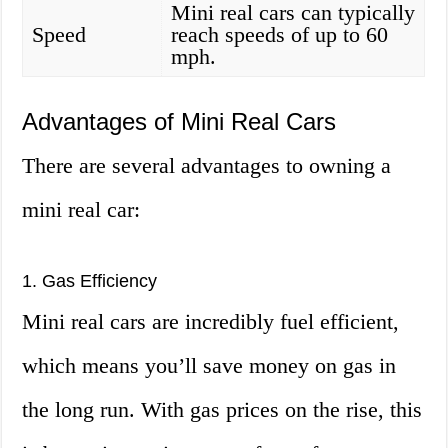
Mini real cars can typically
Speed
reach speeds of up to 60
mph.
Advantages of Mini Real Cars
There are several advantages to owning a
mini real car:
1. Gas Efficiency
Mini real cars are incredibly fuel efficient,
which means you’ll save money on gas in
the long run. With gas prices on the rise, this