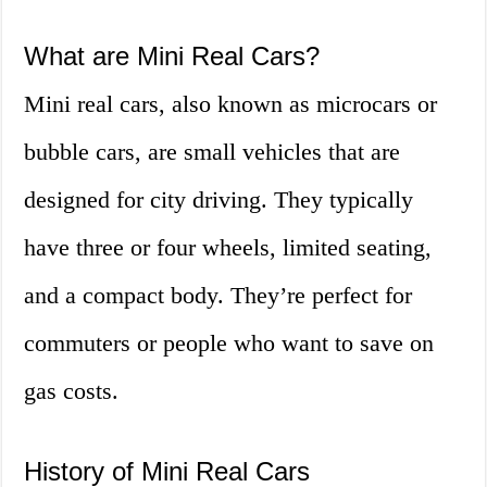
What are Mini Real Cars?
Mini real cars, also known as microcars or
bubble cars, are small vehicles that are
designed for city driving. They typically
have three or four wheels, limited seating,
and a compact body. They’re perfect for
commuters or people who want to save on
gas costs.
History of Mini Real Cars