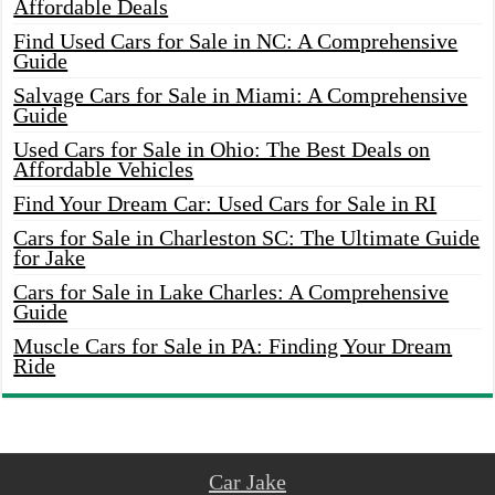
Affordable Deals
Find Used Cars for Sale in NC: A Comprehensive
Guide
Salvage Cars for Sale in Miami: A Comprehensive
Guide
Used Cars for Sale in Ohio: The Best Deals on
Affordable Vehicles
Find Your Dream Car: Used Cars for Sale in RI
Cars for Sale in Charleston SC: The Ultimate Guide
for Jake
Cars for Sale in Lake Charles: A Comprehensive
Guide
Muscle Cars for Sale in PA: Finding Your Dream
Ride
Car Jake