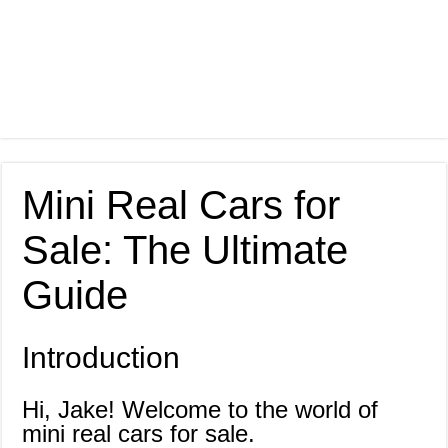
Mini Real Cars for
Sale: The Ultimate
Guide
Introduction
Hi, Jake! Welcome to the world of
mini real cars for sale.