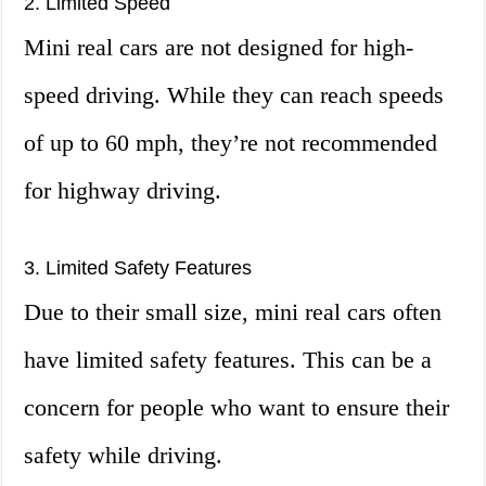
2. Limited Speed
Mini real cars are not designed for high-
speed driving. While they can reach speeds
of up to 60 mph, they’re not recommended
for highway driving.
3. Limited Safety Features
Due to their small size, mini real cars often
have limited safety features. This can be a
concern for people who want to ensure their
safety while driving.