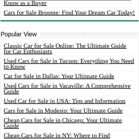
Know as a Buyer
Cars for Sale Broome: Find Your Dream Car Today!
Popular View
Classic Car for Sale Online: The Ultimate Guide
for Car Enthusiasts
Used Cars for Sale in Tucson: Everything You Need
to Know
Car for Sale in Dallas: Your Ultimate Guide
Used Cars for Sale in Vacaville: A Comprehensive
Guide
Used Car for Sale in USA: Tips and Information
Cars for Sale in Modesto: Your Ultimate Guide
Cheap Cars for Sale in Chicago: Your Ultimate
Guide
Cheap Cars for Sale in NY: Where to Find