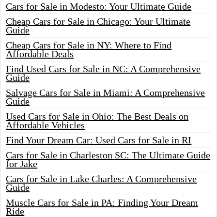
Cars for Sale in Modesto: Your Ultimate Guide
Cheap Cars for Sale in Chicago: Your Ultimate
Guide
Cheap Cars for Sale in NY: Where to Find
Affordable Deals
Find Used Cars for Sale in NC: A Comprehensive
Guide
Salvage Cars for Sale in Miami: A Comprehensive
Guide
Used Cars for Sale in Ohio: The Best Deals on
Affordable Vehicles
Find Your Dream Car: Used Cars for Sale in RI
Cars for Sale in Charleston SC: The Ultimate Guide
for Jake
Cars for Sale in Lake Charles: A Comprehensive
Guide
Muscle Cars for Sale in PA: Finding Your Dream
Ride