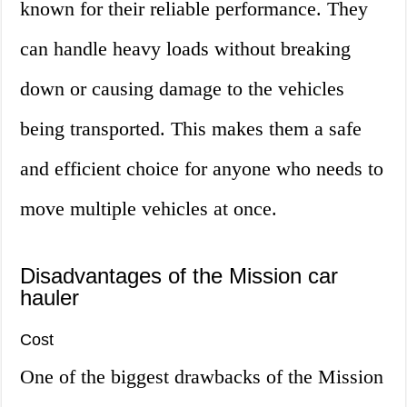
known for their reliable performance. They
can handle heavy loads without breaking
down or causing damage to the vehicles
being transported. This makes them a safe
and efficient choice for anyone who needs to
move multiple vehicles at once.
Disadvantages of the Mission car
hauler
Cost
One of the biggest drawbacks of the Mission