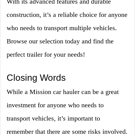
With its advanced features and durable
construction, it’s a reliable choice for anyone
who needs to transport multiple vehicles.
Browse our selection today and find the
perfect trailer for your needs!
Closing Words
While a Mission car hauler can be a great
investment for anyone who needs to
transport vehicles, it’s important to
remember that there are some risks involved.