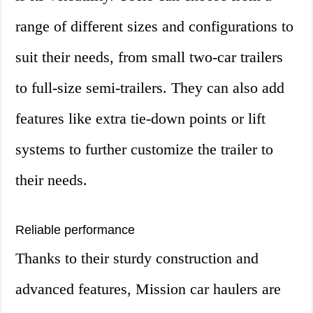
range of different sizes and configurations to
suit their needs, from small two-car trailers
to full-size semi-trailers. They can also add
features like extra tie-down points or lift
systems to further customize the trailer to
their needs.
Reliable performance
Thanks to their sturdy construction and
advanced features, Mission car haulers are