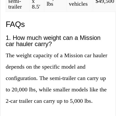
semi-
x
$49,500
lbs
vehicles
trailer
8.5′
FAQs
1. How much weight can a Mission
car hauler carry?
The weight capacity of a Mission car hauler
depends on the specific model and
configuration. The semi-trailer can carry up
to 20,000 lbs, while smaller models like the
2-car trailer can carry up to 5,000 lbs.