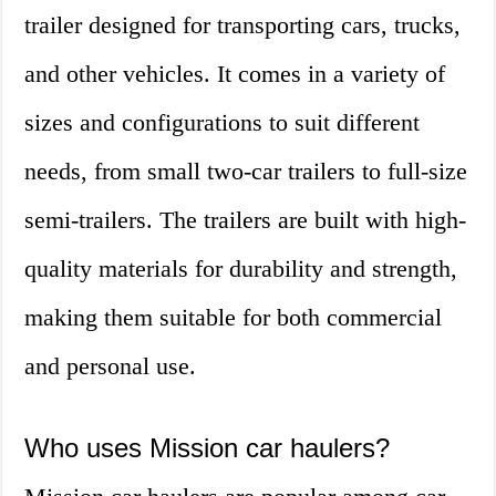
trailer designed for transporting cars, trucks,
and other vehicles. It comes in a variety of
sizes and configurations to suit different
needs, from small two-car trailers to full-size
semi-trailers. The trailers are built with high-
quality materials for durability and strength,
making them suitable for both commercial
and personal use.
Who uses Mission car haulers?