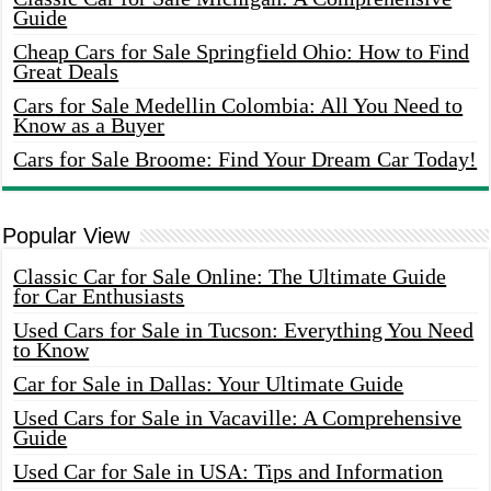
Guide
Cheap Cars for Sale Springfield Ohio: How to Find
Great Deals
Cars for Sale Medellin Colombia: All You Need to
Know as a Buyer
Cars for Sale Broome: Find Your Dream Car Today!
Popular View
Classic Car for Sale Online: The Ultimate Guide
for Car Enthusiasts
Used Cars for Sale in Tucson: Everything You Need
to Know
Car for Sale in Dallas: Your Ultimate Guide
Used Cars for Sale in Vacaville: A Comprehensive
Guide
Used Car for Sale in USA: Tips and Information