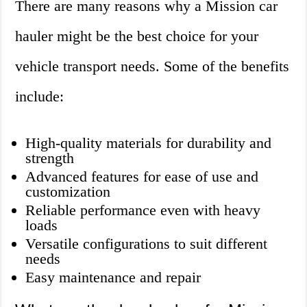
There are many reasons why a Mission car
hauler might be the best choice for your
vehicle transport needs. Some of the benefits
include:
High-quality materials for durability and
strength
Advanced features for ease of use and
customization
Reliable performance even with heavy
loads
Versatile configurations to suit different
needs
Easy maintenance and repair