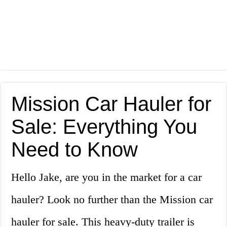
Mission Car Hauler for
Sale: Everything You
Need to Know
Hello Jake, are you in the market for a car
hauler? Look no further than the Mission car
hauler for sale. This heavy-duty trailer is