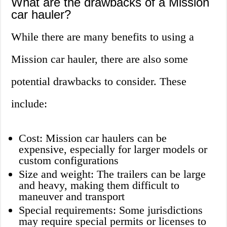
What are the drawbacks of a Mission
car hauler?
While there are many benefits to using a
Mission car hauler, there are also some
potential drawbacks to consider. These
include:
Cost: Mission car haulers can be
expensive, especially for larger models or
custom configurations
Size and weight: The trailers can be large
and heavy, making them difficult to
maneuver and transport
Special requirements: Some jurisdictions
may require special permits or licenses to