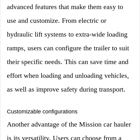
advanced features that make them easy to
use and customize. From electric or
hydraulic lift systems to extra-wide loading
ramps, users can configure the trailer to suit
their specific needs. This can save time and
effort when loading and unloading vehicles,
as well as improve safety during transport.
Customizable configurations
Another advantage of the Mission car hauler
is its versatility. Users can choose from a