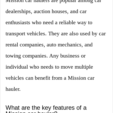
Mission car haulers are popular among car
dealerships, auction houses, and car
enthusiasts who need a reliable way to
transport vehicles. They are also used by car
rental companies, auto mechanics, and
towing companies. Any business or
individual who needs to move multiple
vehicles can benefit from a Mission car
hauler.
What are the key features of a