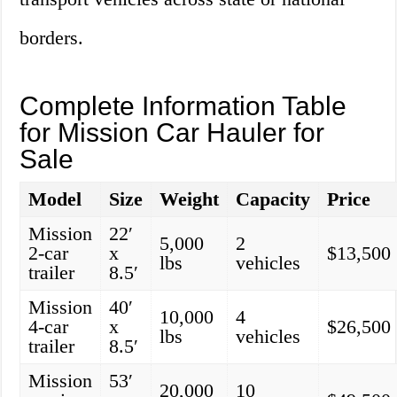
borders.
Complete Information Table
for Mission Car Hauler for
Sale
Model
Size
Weight
Capacity
Price
Mission
22′
5,000
2
2-car
x
$13,500
lbs
vehicles
trailer
8.5′
Mission
40′
10,000
4
4-car
x
$26,500
lbs
vehicles
trailer
8.5′
Mission
53′
20,000
10