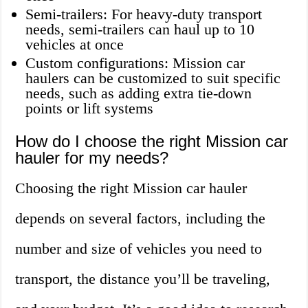
Semi-trailers: For heavy-duty transport
needs, semi-trailers can haul up to 10
vehicles at once
Custom configurations: Mission car
haulers can be customized to suit specific
needs, such as adding extra tie-down
points or lift systems
How do I choose the right Mission car
hauler for my needs?
Choosing the right Mission car hauler
depends on several factors, including the
number and size of vehicles you need to
transport, the distance you’ll be traveling,