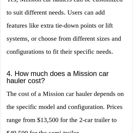
to suit different needs. Users can add
features like extra tie-down points or lift
systems, or choose from different sizes and
configurations to fit their specific needs.
4. How much does a Mission car
hauler cost?
The cost of a Mission car hauler depends on
the specific model and configuration. Prices
range from $13,500 for the 2-car trailer to
$49,500 for the semi-trailer.