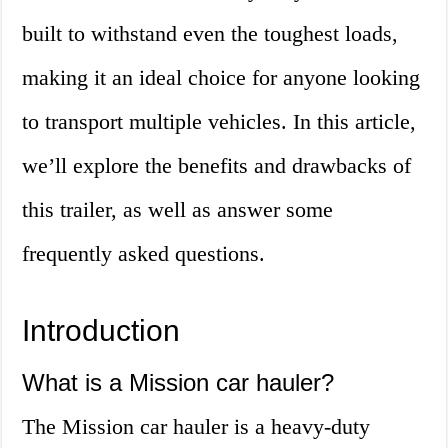
built to withstand even the toughest loads,
making it an ideal choice for anyone looking
to transport multiple vehicles. In this article,
we’ll explore the benefits and drawbacks of
this trailer, as well as answer some
frequently asked questions.
Introduction
What is a Mission car hauler?
The Mission car hauler is a heavy-duty