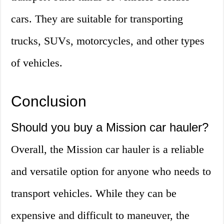
cars. They are suitable for transporting
trucks, SUVs, motorcycles, and other types
of vehicles.
Conclusion
Should you buy a Mission car hauler?
Overall, the Mission car hauler is a reliable
and versatile option for anyone who needs to
transport vehicles. While they can be
expensive and difficult to maneuver, the