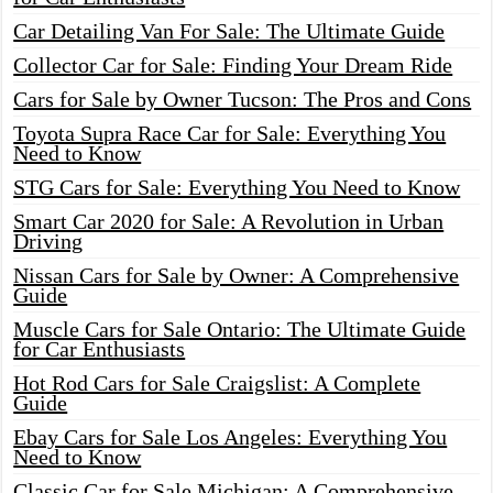
Car Detailing Van For Sale: The Ultimate Guide
Collector Car for Sale: Finding Your Dream Ride
Cars for Sale by Owner Tucson: The Pros and Cons
Toyota Supra Race Car for Sale: Everything You
Need to Know
STG Cars for Sale: Everything You Need to Know
Smart Car 2020 for Sale: A Revolution in Urban
Driving
Nissan Cars for Sale by Owner: A Comprehensive
Guide
Muscle Cars for Sale Ontario: The Ultimate Guide
for Car Enthusiasts
Hot Rod Cars for Sale Craigslist: A Complete
Guide
Ebay Cars for Sale Los Angeles: Everything You
Need to Know
Classic Car for Sale Michigan: A Comprehensive