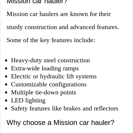
Mission car hauler?
Mission car haulers are known for their
sturdy construction and advanced features.
Some of the key features include:
Heavy-duty steel construction
Extra-wide loading ramps
Electric or hydraulic lift systems
Customizable configurations
Multiple tie-down points
LED lighting
Safety features like brakes and reflectors
Why choose a Mission car hauler?