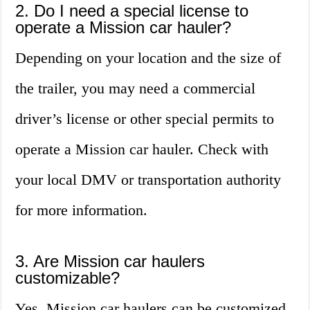
2. Do I need a special license to
operate a Mission car hauler?
Depending on your location and the size of
the trailer, you may need a commercial
driver’s license or other special permits to
operate a Mission car hauler. Check with
your local DMV or transportation authority
for more information.
3. Are Mission car haulers
customizable?
Yes, Mission car haulers can be customized