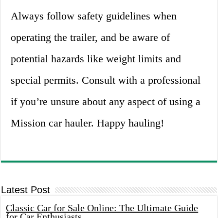
Always follow safety guidelines when
operating the trailer, and be aware of
potential hazards like weight limits and
special permits. Consult with a professional
if you’re unsure about any aspect of using a
Mission car hauler. Happy hauling!
Latest Post
Classic Car for Sale Online: The Ultimate Guide
for Car Enthusiasts