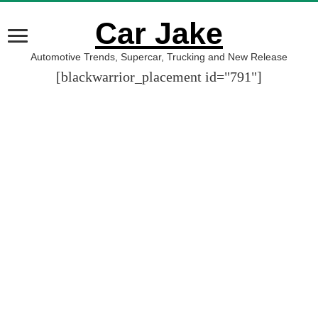
Car Jake
Automotive Trends, Supercar, Trucking and New Release
[blackwarrior_placement id="791"]