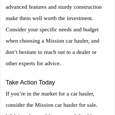
advanced features and sturdy construction
make them well worth the investment.
Consider your specific needs and budget
when choosing a Mission car hauler, and
don’t hesitate to reach out to a dealer or
other experts for advice.
Take Action Today
If you’re in the market for a car hauler,
consider the Mission car hauler for sale.