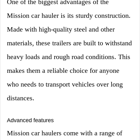
One of the biggest advantages of the
Mission car hauler is its sturdy construction.
Made with high-quality steel and other
materials, these trailers are built to withstand
heavy loads and rough road conditions. This
makes them a reliable choice for anyone
who needs to transport vehicles over long
distances.
Advanced features
Mission car haulers come with a range of