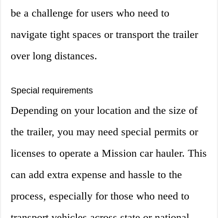
be a challenge for users who need to
navigate tight spaces or transport the trailer
over long distances.
Special requirements
Depending on your location and the size of
the trailer, you may need special permits or
licenses to operate a Mission car hauler. This
can add extra expense and hassle to the
process, especially for those who need to
transport vehicles across state or national