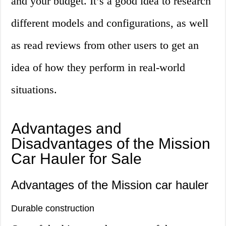
and your budget. It’s a good idea to research
different models and configurations, as well
as read reviews from other users to get an
idea of how they perform in real-world
situations.
Advantages and
Disadvantages of the Mission
Car Hauler for Sale
Advantages of the Mission car hauler
Durable construction