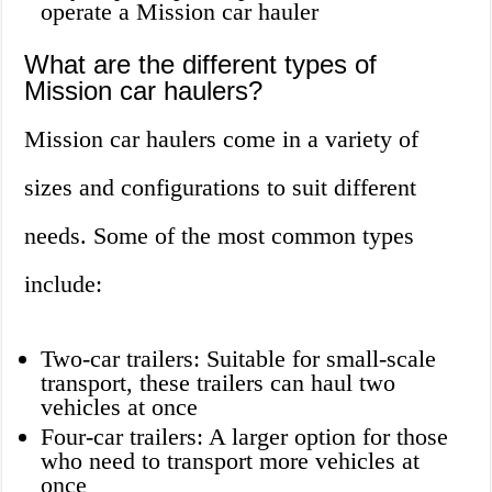
operate a Mission car hauler
What are the different types of
Mission car haulers?
Mission car haulers come in a variety of
sizes and configurations to suit different
needs. Some of the most common types
include:
Two-car trailers: Suitable for small-scale
transport, these trailers can haul two
vehicles at once
Four-car trailers: A larger option for those
who need to transport more vehicles at
once