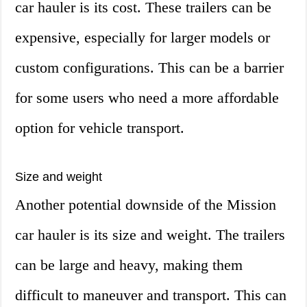
car hauler is its cost. These trailers can be
expensive, especially for larger models or
custom configurations. This can be a barrier
for some users who need a more affordable
option for vehicle transport.
Size and weight
Another potential downside of the Mission
car hauler is its size and weight. The trailers
can be large and heavy, making them
difficult to maneuver and transport. This can