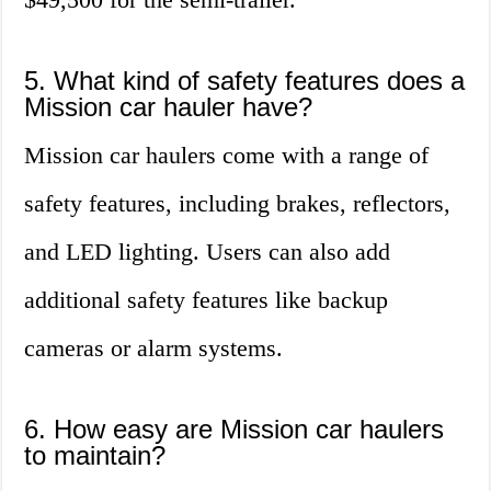
5. What kind of safety features does a
Mission car hauler have?
Mission car haulers come with a range of
safety features, including brakes, reflectors,
and LED lighting. Users can also add
additional safety features like backup
cameras or alarm systems.
6. How easy are Mission car haulers
to maintain?