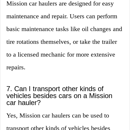
Mission car haulers are designed for easy
maintenance and repair. Users can perform
basic maintenance tasks like oil changes and
tire rotations themselves, or take the trailer
to a licensed mechanic for more extensive
repairs.
7. Can I transport other kinds of
vehicles besides cars on a Mission
car hauler?
Yes, Mission car haulers can be used to
transport other kinds of vehicles besides