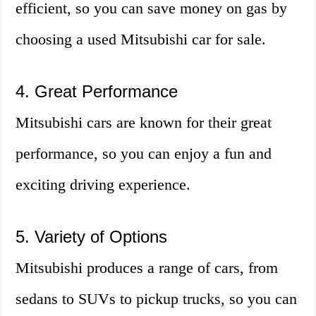
efficient, so you can save money on gas by
choosing a used Mitsubishi car for sale.
4. Great Performance
Mitsubishi cars are known for their great
performance, so you can enjoy a fun and
exciting driving experience.
5. Variety of Options
Mitsubishi produces a range of cars, from
sedans to SUVs to pickup trucks, so you can