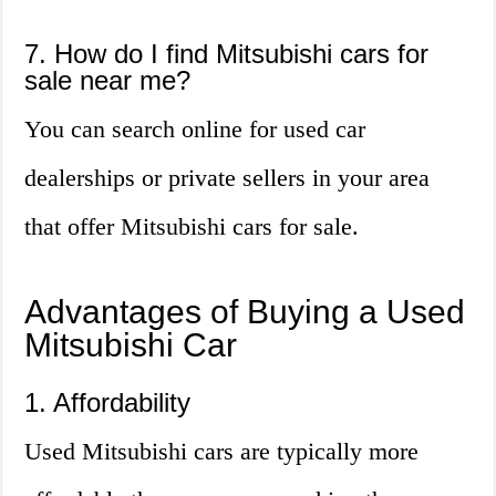
7. How do I find Mitsubishi cars for
sale near me?
You can search online for used car
dealerships or private sellers in your area
that offer Mitsubishi cars for sale.
Advantages of Buying a Used
Mitsubishi Car
1. Affordability
Used Mitsubishi cars are typically more