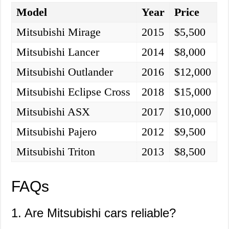
Model
Year
Price
Mitsubishi Mirage
2015
$5,500
Mitsubishi Lancer
2014
$8,000
Mitsubishi Outlander
2016
$12,000
Mitsubishi Eclipse Cross
2018
$15,000
Mitsubishi ASX
2017
$10,000
Mitsubishi Pajero
2012
$9,500
Mitsubishi Triton
2013
$8,500
FAQs
1. Are Mitsubishi cars reliable?