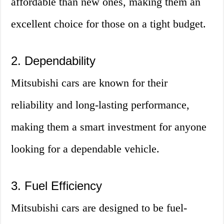
affordable than new ones, making them an
excellent choice for those on a tight budget.
2. Dependability
Mitsubishi cars are known for their
reliability and long-lasting performance,
making them a smart investment for anyone
looking for a dependable vehicle.
3. Fuel Efficiency
Mitsubishi cars are designed to be fuel-