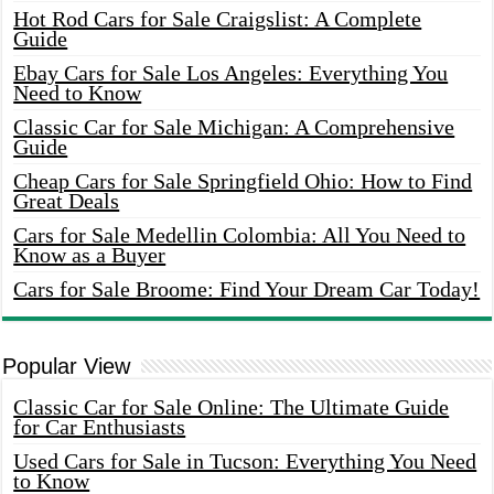
Hot Rod Cars for Sale Craigslist: A Complete
Guide
Ebay Cars for Sale Los Angeles: Everything You
Need to Know
Classic Car for Sale Michigan: A Comprehensive
Guide
Cheap Cars for Sale Springfield Ohio: How to Find
Great Deals
Cars for Sale Medellin Colombia: All You Need to
Know as a Buyer
Cars for Sale Broome: Find Your Dream Car Today!
Popular View
Classic Car for Sale Online: The Ultimate Guide
for Car Enthusiasts
Used Cars for Sale in Tucson: Everything You Need
to Know