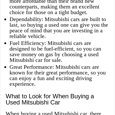
more affordable than their brand new
counterparts, making them an excellent
choice for those on a tight budget.
Dependability: Mitsubishi cars are built to
last, so buying a used one can give you the
peace of mind that you are investing in a
reliable vehicle.
Fuel Efficiency: Mitsubishi cars are
designed to be fuel-efficient, so you can
save money on gas by choosing a used
Mitsubishi car for sale.
Great Performance: Mitsubishi cars are
known for their great performance, so you
can enjoy a fun and exciting driving
experience.
What to Look for When Buying a
Used Mitsubishi Car
When buying a used Mitsubishi car, there