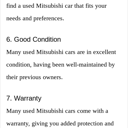
find a used Mitsubishi car that fits your
needs and preferences.
6. Good Condition
Many used Mitsubishi cars are in excellent
condition, having been well-maintained by
their previous owners.
7. Warranty
Many used Mitsubishi cars come with a
warranty, giving you added protection and