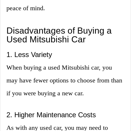
peace of mind.
Disadvantages of Buying a
Used Mitsubishi Car
1. Less Variety
When buying a used Mitsubishi car, you
may have fewer options to choose from than
if you were buying a new car.
2. Higher Maintenance Costs
As with any used car, you may need to