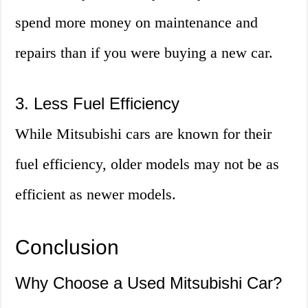
spend more money on maintenance and
repairs than if you were buying a new car.
3. Less Fuel Efficiency
While Mitsubishi cars are known for their
fuel efficiency, older models may not be as
efficient as newer models.
Conclusion
Why Choose a Used Mitsubishi Car?