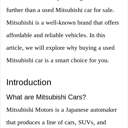
further than a used Mitsubishi car for sale.
Mitsubishi is a well-known brand that offers
affordable and reliable vehicles. In this
article, we will explore why buying a used
Mitsubishi car is a smart choice for you.
Introduction
What are Mitsubishi Cars?
Mitsubishi Motors is a Japanese automaker
that produces a line of cars, SUVs, and