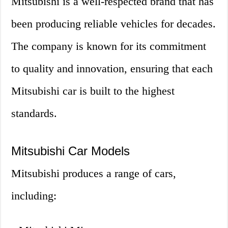
Mitsubishi is a well-respected brand that has
been producing reliable vehicles for decades.
The company is known for its commitment
to quality and innovation, ensuring that each
Mitsubishi car is built to the highest
standards.
Mitsubishi Car Models
Mitsubishi produces a range of cars,
including: