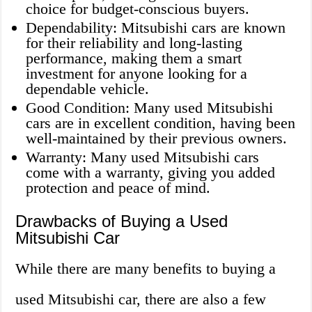
choice for budget-conscious buyers.
Dependability: Mitsubishi cars are known
for their reliability and long-lasting
performance, making them a smart
investment for anyone looking for a
dependable vehicle.
Good Condition: Many used Mitsubishi
cars are in excellent condition, having been
well-maintained by their previous owners.
Warranty: Many used Mitsubishi cars
come with a warranty, giving you added
protection and peace of mind.
Drawbacks of Buying a Used
Mitsubishi Car
While there are many benefits to buying a
used Mitsubishi car, there are also a few