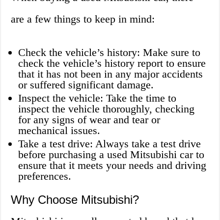
are a few things to keep in mind:
Check the vehicle’s history: Make sure to
check the vehicle’s history report to ensure
that it has not been in any major accidents
or suffered significant damage.
Inspect the vehicle: Take the time to
inspect the vehicle thoroughly, checking
for any signs of wear and tear or
mechanical issues.
Take a test drive: Always take a test drive
before purchasing a used Mitsubishi car to
ensure that it meets your needs and driving
preferences.
Why Choose Mitsubishi?