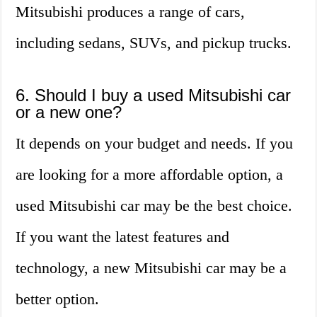
Mitsubishi produces a range of cars,
including sedans, SUVs, and pickup trucks.
6. Should I buy a used Mitsubishi car
or a new one?
It depends on your budget and needs. If you
are looking for a more affordable option, a
used Mitsubishi car may be the best choice.
If you want the latest features and
technology, a new Mitsubishi car may be a
better option.