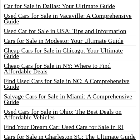
Car for Sale in Dallas: Your Ultimate Guide
Used Cars for Sale in Vacaville: A Comprehensive
Guide
Used Car for Sale in USA: Tips and Information
Cars for Sale in Modesto: Your Ultimate Guide
Cheap Cars for Sale in Chicago: Your Ultimate
Guide
Cheap Cars for Sale in NY: Where to Find
Affordable Deals
Find Used Cars for Sale in NC: A Comprehensive
Guide
Salvage Cars for Sale in Miami: A Comprehensive
Guide
Used Cars for Sale in Ohio: The Best Deals on
Affordable Vehicles
Find Your Dream Car: Used Cars for Sale in RI
Cars for Sale in Charleston SC: The Ultimate Guide