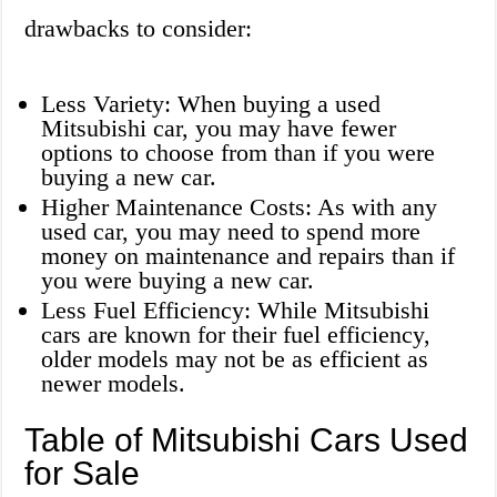
drawbacks to consider:
Less Variety: When buying a used
Mitsubishi car, you may have fewer
options to choose from than if you were
buying a new car.
Higher Maintenance Costs: As with any
used car, you may need to spend more
money on maintenance and repairs than if
you were buying a new car.
Less Fuel Efficiency: While Mitsubishi
cars are known for their fuel efficiency,
older models may not be as efficient as
newer models.
Table of Mitsubishi Cars Used
for Sale