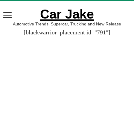
Car Jake
Automotive Trends, Supercar, Trucking and New Release
[blackwarrior_placement id="791"]