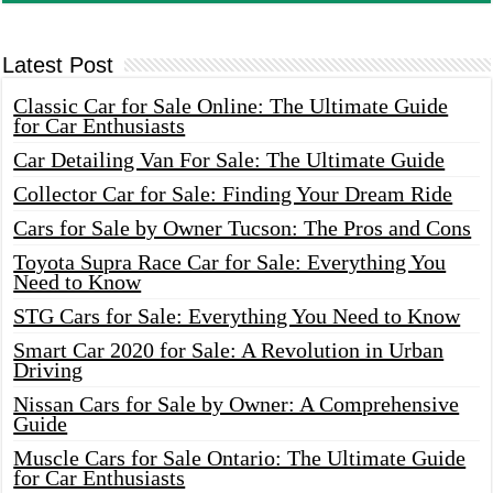
Latest Post
Classic Car for Sale Online: The Ultimate Guide
for Car Enthusiasts
Car Detailing Van For Sale: The Ultimate Guide
Collector Car for Sale: Finding Your Dream Ride
Cars for Sale by Owner Tucson: The Pros and Cons
Toyota Supra Race Car for Sale: Everything You
Need to Know
STG Cars for Sale: Everything You Need to Know
Smart Car 2020 for Sale: A Revolution in Urban
Driving
Nissan Cars for Sale by Owner: A Comprehensive
Guide
Muscle Cars for Sale Ontario: The Ultimate Guide
for Car Enthusiasts