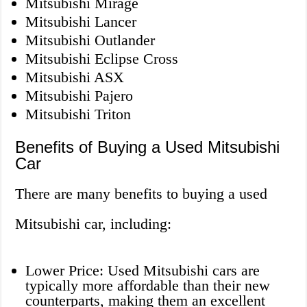
Mitsubishi Mirage
Mitsubishi Lancer
Mitsubishi Outlander
Mitsubishi Eclipse Cross
Mitsubishi ASX
Mitsubishi Pajero
Mitsubishi Triton
Benefits of Buying a Used Mitsubishi
Car
There are many benefits to buying a used
Mitsubishi car, including:
Lower Price: Used Mitsubishi cars are
typically more affordable than their new
counterparts, making them an excellent