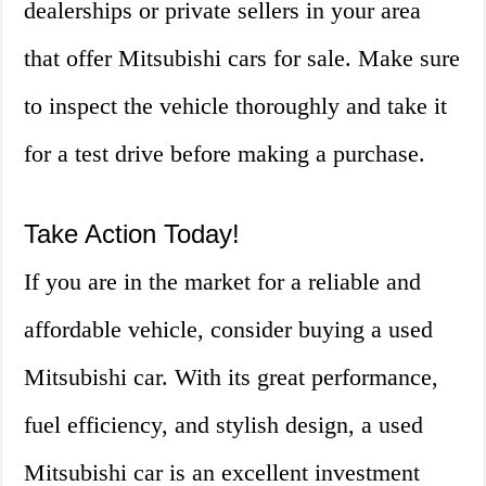
dealerships or private sellers in your area
that offer Mitsubishi cars for sale. Make sure
to inspect the vehicle thoroughly and take it
for a test drive before making a purchase.
Take Action Today!
If you are in the market for a reliable and
affordable vehicle, consider buying a used
Mitsubishi car. With its great performance,
fuel efficiency, and stylish design, a used
Mitsubishi car is an excellent investment