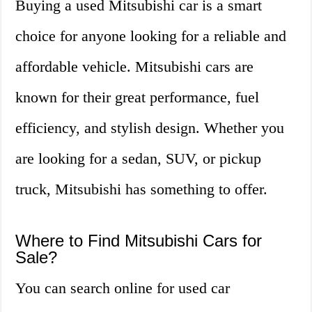
Buying a used Mitsubishi car is a smart
choice for anyone looking for a reliable and
affordable vehicle. Mitsubishi cars are
known for their great performance, fuel
efficiency, and stylish design. Whether you
are looking for a sedan, SUV, or pickup
truck, Mitsubishi has something to offer.
Where to Find Mitsubishi Cars for
Sale?
You can search online for used car