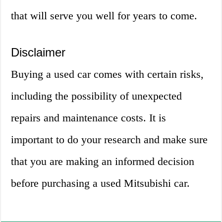
that will serve you well for years to come.
Disclaimer
Buying a used car comes with certain risks,
including the possibility of unexpected
repairs and maintenance costs. It is
important to do your research and make sure
that you are making an informed decision
before purchasing a used Mitsubishi car.