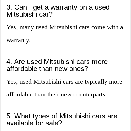
3. Can I get a warranty on a used
Mitsubishi car?
Yes, many used Mitsubishi cars come with a
warranty.
4. Are used Mitsubishi cars more
affordable than new ones?
Yes, used Mitsubishi cars are typically more
affordable than their new counterparts.
5. What types of Mitsubishi cars are
available for sale?