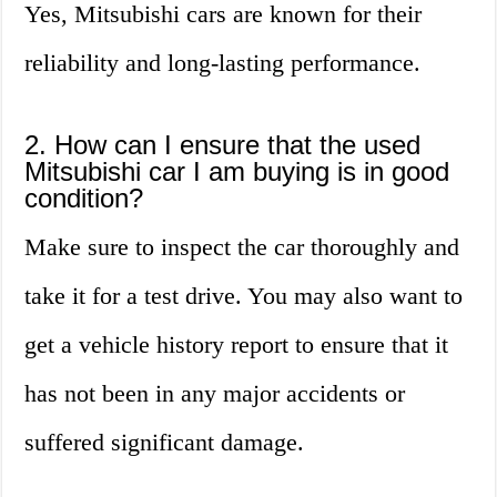
Yes, Mitsubishi cars are known for their
reliability and long-lasting performance.
2. How can I ensure that the used
Mitsubishi car I am buying is in good
condition?
Make sure to inspect the car thoroughly and
take it for a test drive. You may also want to
get a vehicle history report to ensure that it
has not been in any major accidents or
suffered significant damage.