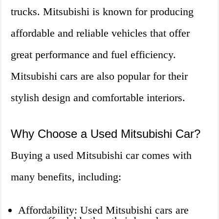
trucks. Mitsubishi is known for producing
affordable and reliable vehicles that offer
great performance and fuel efficiency.
Mitsubishi cars are also popular for their
stylish design and comfortable interiors.
Why Choose a Used Mitsubishi Car?
Buying a used Mitsubishi car comes with
many benefits, including:
Affordability: Used Mitsubishi cars are