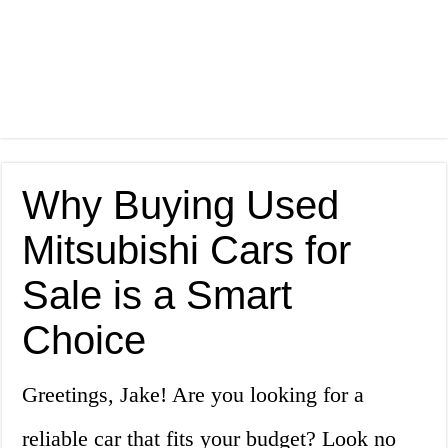
Why Buying Used
Mitsubishi Cars for
Sale is a Smart
Choice
Greetings, Jake! Are you looking for a
reliable car that fits your budget? Look no