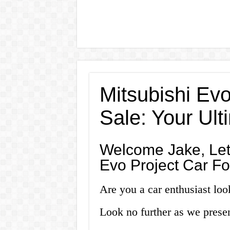
Mitsubishi Evo
Sale: Your Ul
Welcome Jake, Let’
Evo Project Car Fo
Are you a car enthusiast look
Look no further as we prese