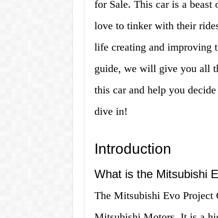
for Sale. This car is a beast
love to tinker with their rid
life creating and improving th
guide, we will give you all
this car and help you decide i
dive in!
Introduction
What is the Mitsubishi 
The Mitsubishi Evo Project 
Mitsubishi Motors. It is a h