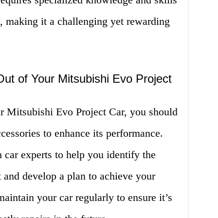
, making it a challenging yet rewarding
t of Your Mitsubishi Evo Project
r Mitsubishi Evo Project Car, you should
accessories to enhance its performance.
 car experts to help you identify the
 and develop a plan to achieve your
 maintain your car regularly to ensure it’s