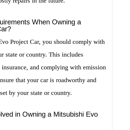
stly repairs in the future.
quirements When Owning a
Car?
vo Project Car, you should comply with
r state or country. This includes
ng insurance, and complying with emission
nsure that your car is roadworthy and
set by your state or country.
lved in Owning a Mitsubishi Evo