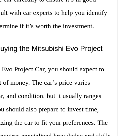
ult with car experts to help you identify
ermine if it’s worth the investment.
ying the Mitsubishi Evo Project
Evo Project Car, you should expect to
 of money. The car’s price varies
, and condition, but it usually ranges
 should also prepare to invest time,
zing the car to fit your preferences. The
equires specialized knowledge and skills