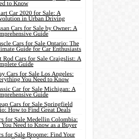
ed to Know
rt Car 2020 for Sale: A
volution in Urban Driving
ssan Cars for Sale by Owner: A
mprehensive Guide
cle Cars for Sale Ontario: The
imate Guide for Car Enthusiasts
 Rod Cars for Sale Craigslist: A
mplete Guide
y Cars for Sale Los Angeles:
erything You Need to Know
ssic Car for Sale Michigan: A
mprehensive Guide
ap Cars for Sale Springfield
io: How to Find Great Deals
rs for Sale Medellin Colombia:
l You Need to Know as a Buyer
rs for Sale Broome: Find Your