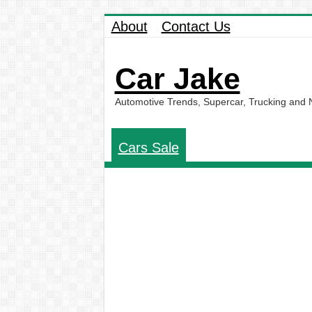
About
Contact Us
Car Jake
Automotive Trends, Supercar, Trucking and
Cars Sale