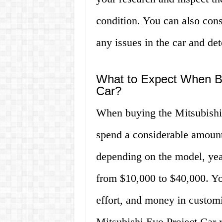
condition. You can also cons
any issues in the car and det
What to Expect When Bu
Car?
When buying the Mitsubishi 
spend a considerable amount
depending on the model, year
from $10,000 to $40,000. You
effort, and money in customi
Mitsubishi Evo Project Car r