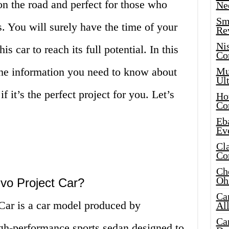
 on the road and perfect for those who
Ne
Sma
es. You will surely have the time of your
Re
Ni
is car to reach its full potential. In this
Co
 the information you need to know about
Mus
Ult
f it’s the perfect project for you. Let’s
Hot
Co
Eba
Ev
Cla
Co
Che
Oh
Evo Project Car?
Ca
Car is a car model produced by
Al
Ca
igh-performance sports sedan designed to