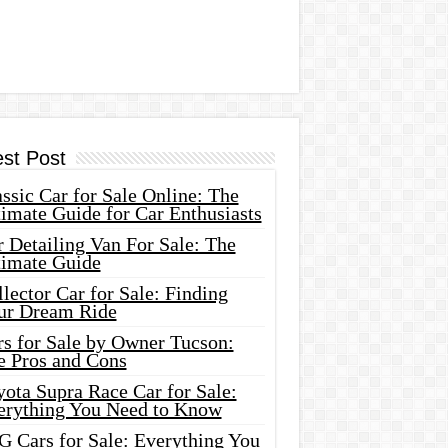
est Post
ssic Car for Sale Online: The
imate Guide for Car Enthusiasts
 Detailing Van For Sale: The
timate Guide
lector Car for Sale: Finding
ur Dream Ride
rs for Sale by Owner Tucson:
e Pros and Cons
ota Supra Race Car for Sale:
erything You Need to Know
G Cars for Sale: Everything You