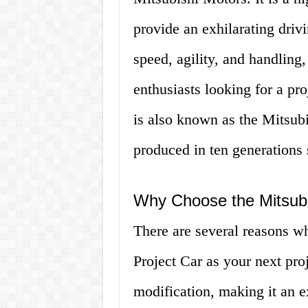
provide an exhilarating driv
speed, agility, and handling
enthusiasts looking for a pr
is also known as the Mitsubi
produced in ten generations 
Why Choose the Mitsubi
There are several reasons w
Project Car as your next proje
modification, making it an e