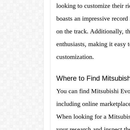
looking to customize their r
boasts an impressive record i
on the track. Additionally, 
enthusiasts, making it easy t
customization.
Where to Find Mitsubish
You can find Mitsubishi Evo 
including online marketplaces
When looking for a Mitsubish
your research and inspect the