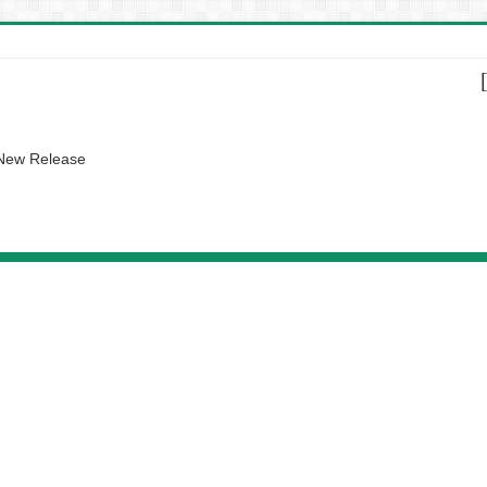
 New Release