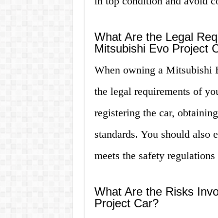
in top condition and avoid co
What Are the Legal Re
Mitsubishi Evo Project 
When owning a Mitsubishi E
the legal requirements of you
registering the car, obtaini
standards. You should also e
meets the safety regulations 
What Are the Risks Invo
Project Car?