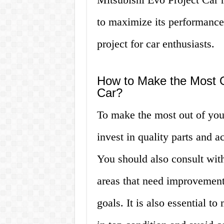
to maximize its performance
project for car enthusiasts.
How to Make the Most Ou
Car?
To make the most out of you
invest in quality parts and 
You should also consult with
areas that need improvement
goals. It is also essential to