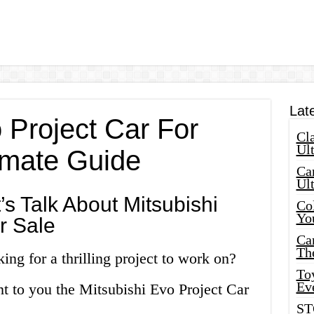
Lat
 Project Car For
Cla
Ult
timate Guide
Car
Ul
s Talk About Mitsubishi
Col
Yo
r Sale
Ca
Th
ing for a thrilling project to work on?
Toy
Ev
nt to you the Mitsubishi Evo Project Car
ST