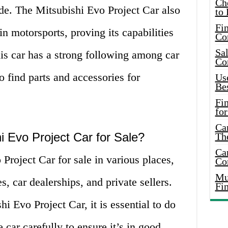
Ch
ide. The Mitsubishi Evo Project Car also
to 
Fin
n motorsports, proving its capabilities
Co
Sal
this car has a strong following among car
Co
o find parts and accessories for
Use
Bes
Fi
for
Car
i Evo Project Car for Sale?
Th
Car
Project Car for sale in various places,
Co
Mus
, car dealerships, and private sellers.
Fi
i Evo Project Car, it is essential to do
 car carefully to ensure it’s in good