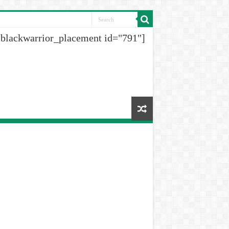
[blackwarrior_placement id="791"]