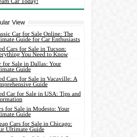
eam Car Today!
ular View
ssic Car for Sale Online: The
imate Guide for Car Enthusiasts
d Cars for Sale in Tucson:
erything You Need to Know
 for Sale in Dallas: Your
timate Guide
d Cars for Sale in Vacaville: A
mprehensive Guide
d Car for Sale in USA: Tips and
formation
s for Sale in Modesto: Your
timate Guide
ap Cars for Sale in Chicago:
ur Ultimate Guide