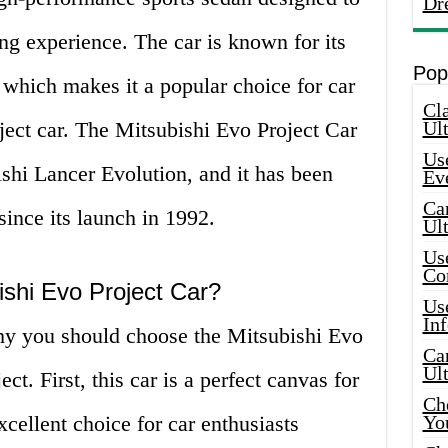
Dr
ing experience. The car is known for its
Pop
, which makes it a popular choice for car
Cla
oject car. The Mitsubishi Evo Project Car
Ult
Use
shi Lancer Evolution, and it has been
Ev
Car
since its launch in 1992.
Ul
Use
Co
shi Evo Project Car?
Use
In
hy you should choose the Mitsubishi Evo
Car
Ul
ct. First, this car is a perfect canvas for
Che
xcellent choice for car enthusiasts
Yo