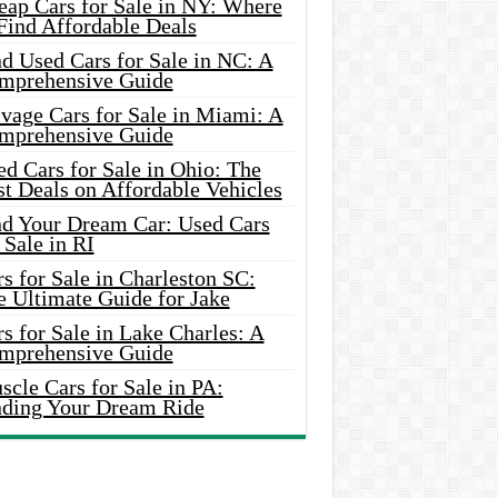
eap Cars for Sale in NY: Where
Find Affordable Deals
d Used Cars for Sale in NC: A
mprehensive Guide
vage Cars for Sale in Miami: A
mprehensive Guide
d Cars for Sale in Ohio: The
t Deals on Affordable Vehicles
nd Your Dream Car: Used Cars
 Sale in RI
s for Sale in Charleston SC:
e Ultimate Guide for Jake
s for Sale in Lake Charles: A
mprehensive Guide
cle Cars for Sale in PA:
nding Your Dream Ride