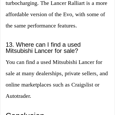
turbocharging. The Lancer Ralliart is a more
affordable version of the Evo, with some of
the same performance features.
13. Where can I find a used
Mitsubishi Lancer for sale?
You can find a used Mitsubishi Lancer for
sale at many dealerships, private sellers, and
online marketplaces such as Craigslist or
Autotrader.