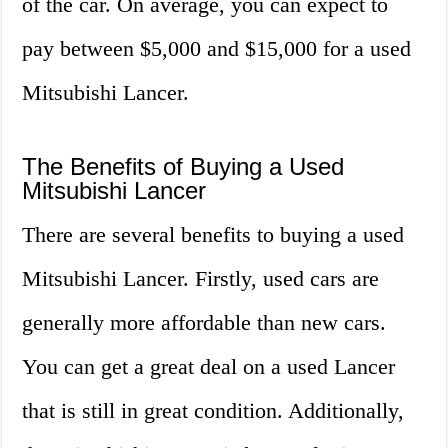
of the car. On average, you can expect to
pay between $5,000 and $15,000 for a used
Mitsubishi Lancer.
The Benefits of Buying a Used
Mitsubishi Lancer
There are several benefits to buying a used
Mitsubishi Lancer. Firstly, used cars are
generally more affordable than new cars.
You can get a great deal on a used Lancer
that is still in great condition. Additionally,