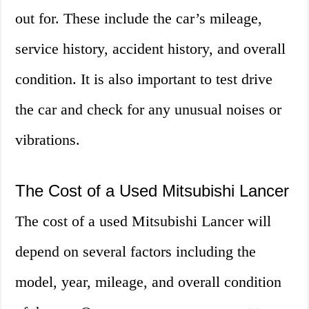
out for. These include the car’s mileage,
service history, accident history, and overall
condition. It is also important to test drive
the car and check for any unusual noises or
vibrations.
The Cost of a Used Mitsubishi Lancer
The cost of a used Mitsubishi Lancer will
depend on several factors including the
model, year, mileage, and overall condition