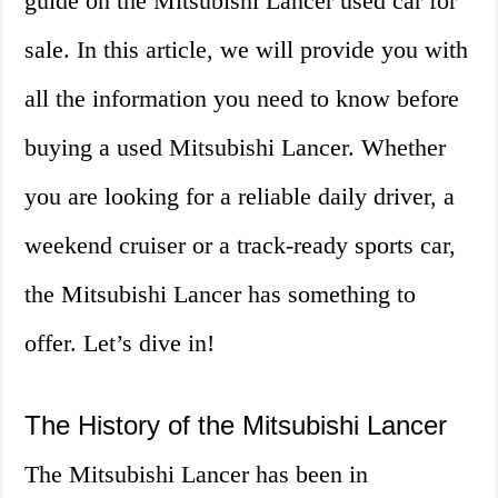
guide on the Mitsubishi Lancer used car for
sale. In this article, we will provide you with
all the information you need to know before
buying a used Mitsubishi Lancer. Whether
you are looking for a reliable daily driver, a
weekend cruiser or a track-ready sports car,
the Mitsubishi Lancer has something to
offer. Let’s dive in!
The History of the Mitsubishi Lancer
The Mitsubishi Lancer has been in