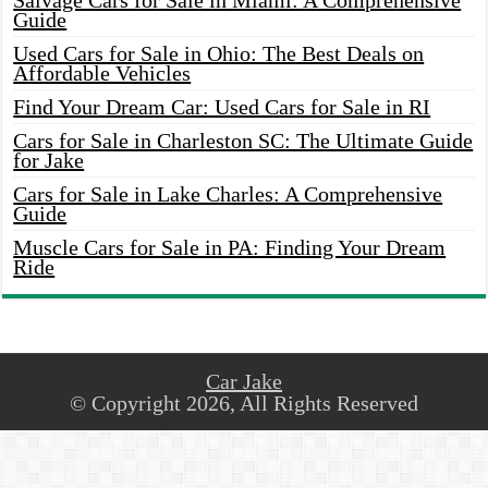
Salvage Cars for Sale in Miami: A Comprehensive
Guide
Used Cars for Sale in Ohio: The Best Deals on
Affordable Vehicles
Find Your Dream Car: Used Cars for Sale in RI
Cars for Sale in Charleston SC: The Ultimate Guide
for Jake
Cars for Sale in Lake Charles: A Comprehensive
Guide
Muscle Cars for Sale in PA: Finding Your Dream
Ride
Car Jake
© Copyright 2026, All Rights Reserved