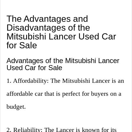
The Advantages and
Disadvantages of the
Mitsubishi Lancer Used Car
for Sale
Advantages of the Mitsubishi Lancer
Used Car for Sale
1. Affordability: The Mitsubishi Lancer is an
affordable car that is perfect for buyers on a
budget.
2. Reliability: The Lancer is known for its