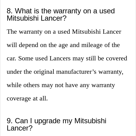
8. What is the warranty on a used
Mitsubishi Lancer?
The warranty on a used Mitsubishi Lancer
will depend on the age and mileage of the
car. Some used Lancers may still be covered
under the original manufacturer’s warranty,
while others may not have any warranty
coverage at all.
9. Can I upgrade my Mitsubishi
Lancer?