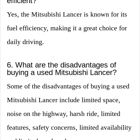
efficient?
Yes, the Mitsubishi Lancer is known for its
fuel efficiency, making it a great choice for
daily driving.
6. What are the disadvantages of
buying a used Mitsubishi Lancer?
Some of the disadvantages of buying a used
Mitsubishi Lancer include limited space,
noise on the highway, harsh ride, limited
features, safety concerns, limited availability