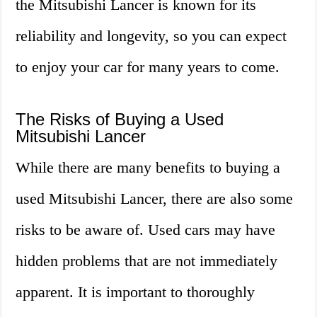
the Mitsubishi Lancer is known for its
reliability and longevity, so you can expect
to enjoy your car for many years to come.
The Risks of Buying a Used
Mitsubishi Lancer
While there are many benefits to buying a
used Mitsubishi Lancer, there are also some
risks to be aware of. Used cars may have
hidden problems that are not immediately
apparent. It is important to thoroughly