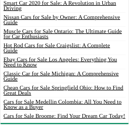
Smart Car 2020 for Sale: A Revolution in Urban
Driving
Nissan Cars for Sale by Owner: A Comprehensive
Guide
Muscle Cars for Sale Ontario: The Ultimate Guide
for Car Enthusiasts
Hot Rod Cars for Sale Craigslist: A Complete
Guide
Ebay Cars for Sale Los Angeles: Everything You
Need to Know
Classic Car for Sale Michigan: A Comprehensive
Guide
Cheap Cars for Sale Springfield Ohio: How to Find
Great Deals
Cars for Sale Medellin Colombia: All You Need to
Know as a Buyer
Cars for Sale Broome: Find Your Dream Car Today!