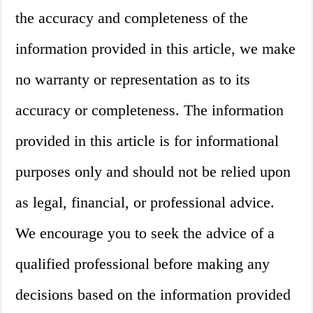
the accuracy and completeness of the
information provided in this article, we make
no warranty or representation as to its
accuracy or completeness. The information
provided in this article is for informational
purposes only and should not be relied upon
as legal, financial, or professional advice.
We encourage you to seek the advice of a
qualified professional before making any
decisions based on the information provided