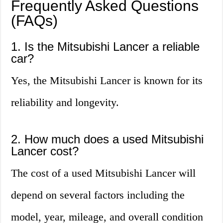
Frequently Asked Questions
(FAQs)
1. Is the Mitsubishi Lancer a reliable
car?
Yes, the Mitsubishi Lancer is known for its
reliability and longevity.
2. How much does a used Mitsubishi
Lancer cost?
The cost of a used Mitsubishi Lancer will
depend on several factors including the
model, year, mileage, and overall condition