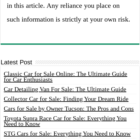
in this article. Any reliance you place on
such information is strictly at your own risk.
Latest Post
Classic Car for Sale Online: The Ultimate Guide
for Car Enthusiasts
Car Detailing Van For Sale: The Ultimate Guide
Collector Car for Sale: Finding Your Dream Ride
Cars for Sale by Owner Tucson: The Pros and Cons
Toyota Supra Race Car for Sale: Everything You
Need to Know
STG Cars for Sale: Everything You Need to Know