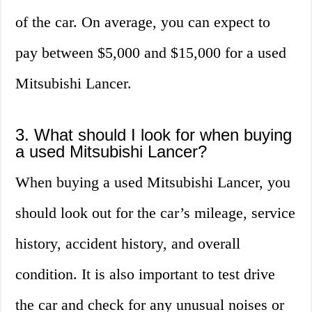
of the car. On average, you can expect to
pay between $5,000 and $15,000 for a used
Mitsubishi Lancer.
3. What should I look for when buying
a used Mitsubishi Lancer?
When buying a used Mitsubishi Lancer, you
should look out for the car’s mileage, service
history, accident history, and overall
condition. It is also important to test drive
the car and check for any unusual noises or