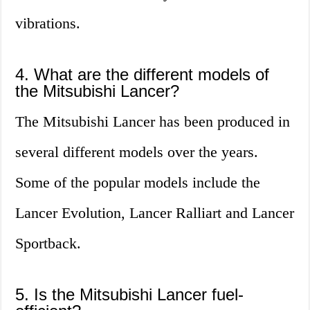
vibrations.
4. What are the different models of
the Mitsubishi Lancer?
The Mitsubishi Lancer has been produced in
several different models over the years.
Some of the popular models include the
Lancer Evolution, Lancer Ralliart and Lancer
Sportback.
5. Is the Mitsubishi Lancer fuel-