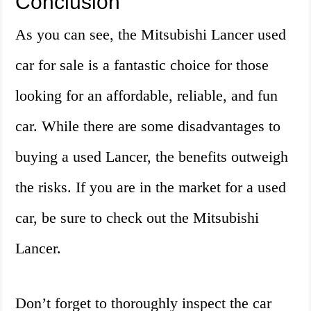
Conclusion
As you can see, the Mitsubishi Lancer used
car for sale is a fantastic choice for those
looking for an affordable, reliable, and fun
car. While there are some disadvantages to
buying a used Lancer, the benefits outweigh
the risks. If you are in the market for a used
car, be sure to check out the Mitsubishi
Lancer.
Don’t forget to thoroughly inspect the car