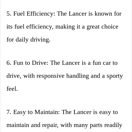
5. Fuel Efficiency: The Lancer is known for
its fuel efficiency, making it a great choice
for daily driving.
6. Fun to Drive: The Lancer is a fun car to
drive, with responsive handling and a sporty
feel.
7. Easy to Maintain: The Lancer is easy to
maintain and repair, with many parts readily