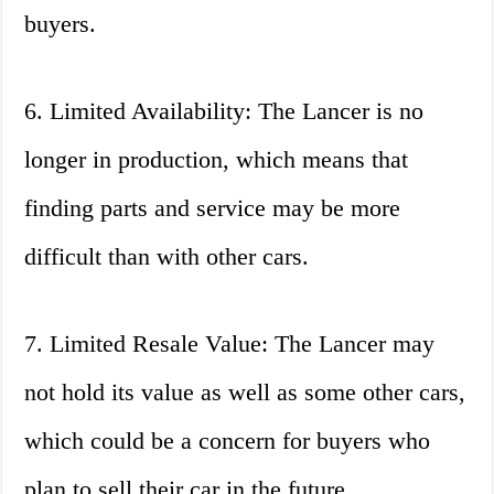
buyers.
6. Limited Availability: The Lancer is no
longer in production, which means that
finding parts and service may be more
difficult than with other cars.
7. Limited Resale Value: The Lancer may
not hold its value as well as some other cars,
which could be a concern for buyers who
plan to sell their car in the future.