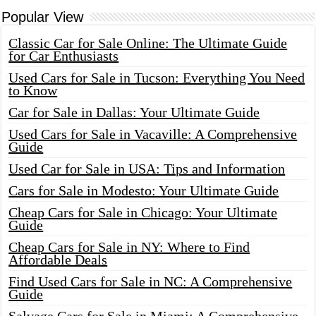
Popular View
Classic Car for Sale Online: The Ultimate Guide
for Car Enthusiasts
Used Cars for Sale in Tucson: Everything You Need
to Know
Car for Sale in Dallas: Your Ultimate Guide
Used Cars for Sale in Vacaville: A Comprehensive
Guide
Used Car for Sale in USA: Tips and Information
Cars for Sale in Modesto: Your Ultimate Guide
Cheap Cars for Sale in Chicago: Your Ultimate
Guide
Cheap Cars for Sale in NY: Where to Find
Affordable Deals
Find Used Cars for Sale in NC: A Comprehensive
Guide