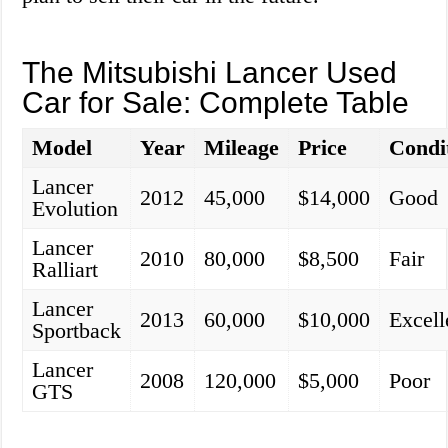
The Mitsubishi Lancer Used
Car for Sale: Complete Table
Model
Year
Mileage
Price
Condi
Lancer
2012
45,000
$14,000
Good
Evolution
Lancer
2010
80,000
$8,500
Fair
Ralliart
Lancer
2013
60,000
$10,000
Excell
Sportback
Lancer
2008
120,000
$5,000
Poor
GTS