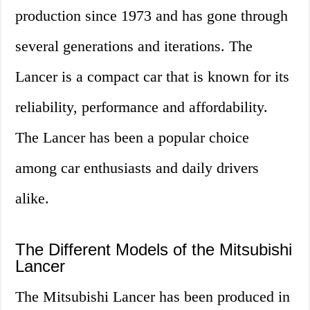
production since 1973 and has gone through
several generations and iterations. The
Lancer is a compact car that is known for its
reliability, performance and affordability.
The Lancer has been a popular choice
among car enthusiasts and daily drivers
alike.
The Different Models of the Mitsubishi
Lancer
The Mitsubishi Lancer has been produced in