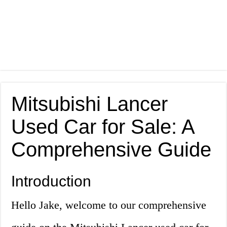
Mitsubishi Lancer
Used Car for Sale: A
Comprehensive Guide
Introduction
Hello Jake, welcome to our comprehensive