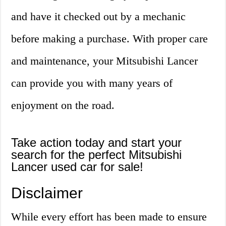
and have it checked out by a mechanic
before making a purchase. With proper care
and maintenance, your Mitsubishi Lancer
can provide you with many years of
enjoyment on the road.
Take action today and start your
search for the perfect Mitsubishi
Lancer used car for sale!
Disclaimer
While every effort has been made to ensure