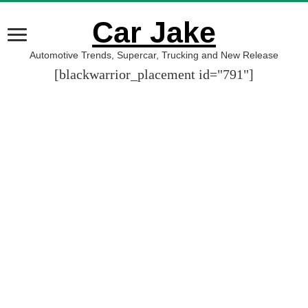
Car Jake
Automotive Trends, Supercar, Trucking and New Release
[blackwarrior_placement id="791"]