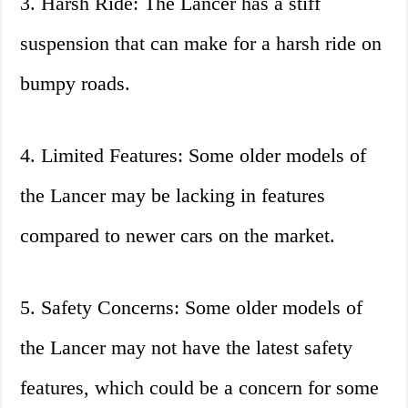
3. Harsh Ride: The Lancer has a stiff
suspension that can make for a harsh ride on
bumpy roads.
4. Limited Features: Some older models of
the Lancer may be lacking in features
compared to newer cars on the market.
5. Safety Concerns: Some older models of
the Lancer may not have the latest safety
features, which could be a concern for some