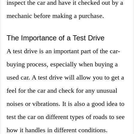
inspect the car and have it checked out by a
mechanic before making a purchase.
The Importance of a Test Drive
A test drive is an important part of the car-
buying process, especially when buying a
used car. A test drive will allow you to get a
feel for the car and check for any unusual
noises or vibrations. It is also a good idea to
test the car on different types of roads to see
how it handles in different conditions.