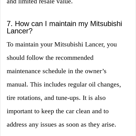
and limited resale value.
7. How can I maintain my Mitsubishi
Lancer?
To maintain your Mitsubishi Lancer, you
should follow the recommended
maintenance schedule in the owner’s
manual. This includes regular oil changes,
tire rotations, and tune-ups. It is also
important to keep the car clean and to
address any issues as soon as they arise.