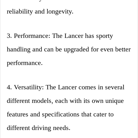
reliability and longevity.
3. Performance: The Lancer has sporty
handling and can be upgraded for even better
performance.
4. Versatility: The Lancer comes in several
different models, each with its own unique
features and specifications that cater to
different driving needs.