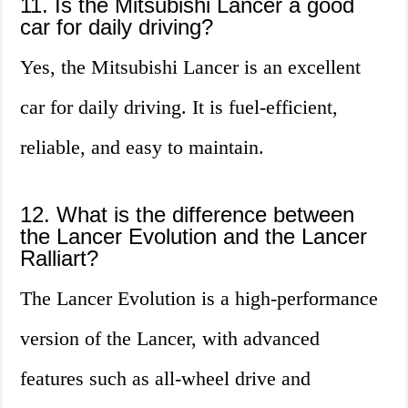
11. Is the Mitsubishi Lancer a good
car for daily driving?
Yes, the Mitsubishi Lancer is an excellent
car for daily driving. It is fuel-efficient,
reliable, and easy to maintain.
12. What is the difference between
the Lancer Evolution and the Lancer
Ralliart?
The Lancer Evolution is a high-performance
version of the Lancer, with advanced
features such as all-wheel drive and