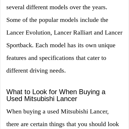
several different models over the years.
Some of the popular models include the
Lancer Evolution, Lancer Ralliart and Lancer
Sportback. Each model has its own unique
features and specifications that cater to
different driving needs.
What to Look for When Buying a
Used Mitsubishi Lancer
When buying a used Mitsubishi Lancer,
there are certain things that you should look