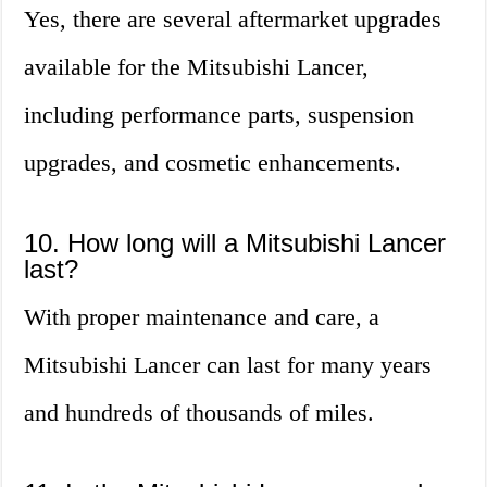
Yes, there are several aftermarket upgrades
available for the Mitsubishi Lancer,
including performance parts, suspension
upgrades, and cosmetic enhancements.
10. How long will a Mitsubishi Lancer
last?
With proper maintenance and care, a
Mitsubishi Lancer can last for many years
and hundreds of thousands of miles.