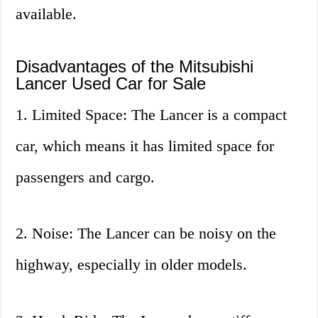
available.
Disadvantages of the Mitsubishi
Lancer Used Car for Sale
1. Limited Space: The Lancer is a compact
car, which means it has limited space for
passengers and cargo.
2. Noise: The Lancer can be noisy on the
highway, especially in older models.