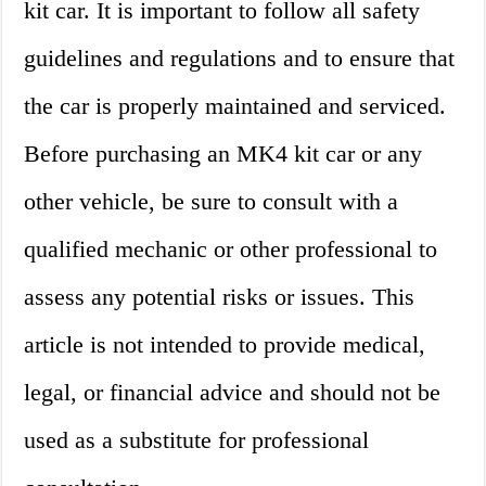
kit car. It is important to follow all safety
guidelines and regulations and to ensure that
the car is properly maintained and serviced.
Before purchasing an MK4 kit car or any
other vehicle, be sure to consult with a
qualified mechanic or other professional to
assess any potential risks or issues. This
article is not intended to provide medical,
legal, or financial advice and should not be
used as a substitute for professional