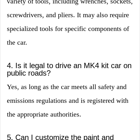
variety of tools, including wrenches, sockets,
screwdrivers, and pliers. It may also require
specialized tools for specific components of
the car.
4. Is it legal to drive an MK4 kit car on
public roads?
Yes, as long as the car meets all safety and
emissions regulations and is registered with
the appropriate authorities.
5. Can I customize the paint and