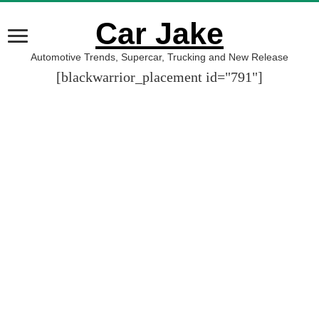
Car Jake
Automotive Trends, Supercar, Trucking and New Release
[blackwarrior_placement id="791"]