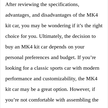
After reviewing the specifications,
advantages, and disadvantages of the MK4
kit car, you may be wondering if it’s the right
choice for you. Ultimately, the decision to
buy an MK4 kit car depends on your
personal preferences and budget. If you’re
looking for a classic sports car with modern
performance and customizability, the MK4
kit car may be a great option. However, if
you’re not comfortable with assembling the