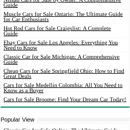
Guide
Muscle Cars for Sale Ontario: The Ultimate Guide
for Car Enthusiasts
Hot Rod Cars for Sale Craigslist: A Complete
Guide
Ebay Cars for Sale Los Angeles: Everything You
Need to Know
Classic Car for Sale Michigan: A Comprehensive
Guide
Cheap Cars for Sale Springfield Ohio: How to Find
Great Deals
Cars for Sale Medellin Colombia: All You Need to
Know as a Buyer
Cars for Sale Broome: Find Your Dream Car Today!
Popular View