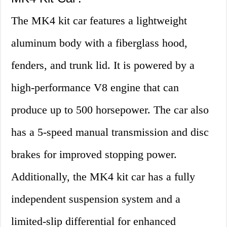
The MK4 kit car features a lightweight
aluminum body with a fiberglass hood,
fenders, and trunk lid. It is powered by a
high-performance V8 engine that can
produce up to 500 horsepower. The car also
has a 5-speed manual transmission and disc
brakes for improved stopping power.
Additionally, the MK4 kit car has a fully
independent suspension system and a
limited-slip differential for enhanced