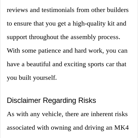
reviews and testimonials from other builders
to ensure that you get a high-quality kit and
support throughout the assembly process.
With some patience and hard work, you can
have a beautiful and exciting sports car that
you built yourself.
Disclaimer Regarding Risks
As with any vehicle, there are inherent risks
associated with owning and driving an MK4