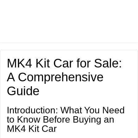
MK4 Kit Car for Sale:
A Comprehensive
Guide
Introduction: What You Need
to Know Before Buying an
MK4 Kit Car