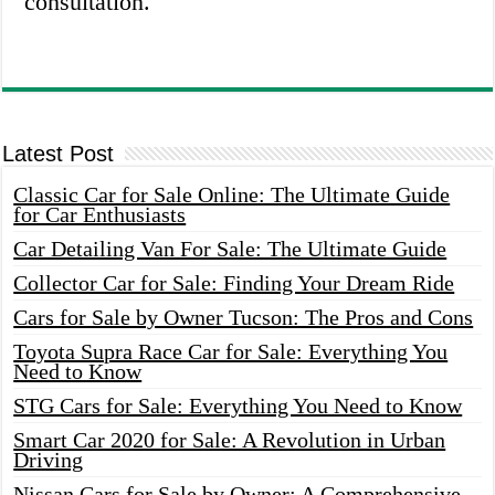
consultation.
Latest Post
Classic Car for Sale Online: The Ultimate Guide
for Car Enthusiasts
Car Detailing Van For Sale: The Ultimate Guide
Collector Car for Sale: Finding Your Dream Ride
Cars for Sale by Owner Tucson: The Pros and Cons
Toyota Supra Race Car for Sale: Everything You
Need to Know
STG Cars for Sale: Everything You Need to Know
Smart Car 2020 for Sale: A Revolution in Urban
Driving
Nissan Cars for Sale by Owner: A Comprehensive