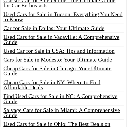
Classic Car for Sale Online: The Ultimate Guide
for Car Enthusiasts
Used Cars for Sale in Tucson: Everything You Need
to Know
Car for Sale in Dallas: Your Ultimate Guide
Used Cars for Sale in Vacaville: A Comprehensive
Guide
Used Car for Sale in USA: Tips and Information
Cars for Sale in Modesto: Your Ultimate Guide
Cheap Cars for Sale in Chicago: Your Ultimate
Guide
Cheap Cars for Sale in NY: Where to Find
Affordable Deals
Find Used Cars for Sale in NC: A Comprehensive
Guide
Salvage Cars for Sale in Miami: A Comprehensive
Guide
Used Cars for Sale in Ohio: The Best Deals on