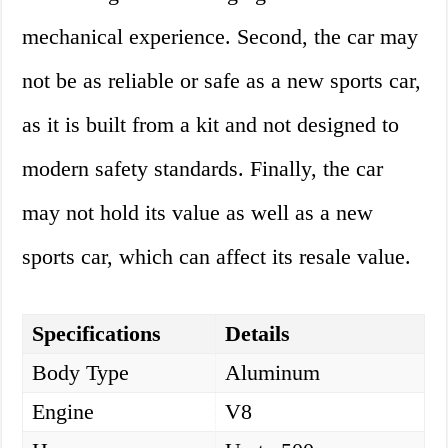
mechanical experience. Second, the car may
not be as reliable or safe as a new sports car,
as it is built from a kit and not designed to
modern safety standards. Finally, the car
may not hold its value as well as a new
sports car, which can affect its resale value.
Specifications
Details
Body Type
Aluminum
Engine
V8