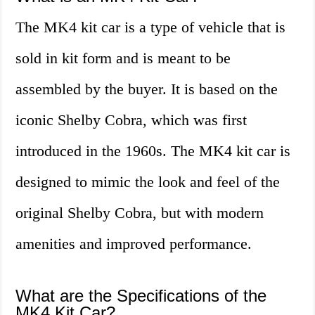
The MK4 kit car is a type of vehicle that is
sold in kit form and is meant to be
assembled by the buyer. It is based on the
iconic Shelby Cobra, which was first
introduced in the 1960s. The MK4 kit car is
designed to mimic the look and feel of the
original Shelby Cobra, but with modern
amenities and improved performance.
What are the Specifications of the
MK4 Kit Car?