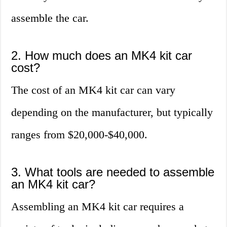
assemble the car.
2. How much does an MK4 kit car
cost?
The cost of an MK4 kit car can vary
depending on the manufacturer, but typically
ranges from $20,000-$40,000.
3. What tools are needed to assemble
an MK4 kit car?
Assembling an MK4 kit car requires a