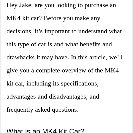
Hey Jake, are you looking to purchase an
MK4 kit car? Before you make any
decisions, it’s important to understand what
this type of car is and what benefits and
drawbacks it may have. In this article, we’ll
give you a complete overview of the MK4
kit car, including its specifications,
advantages and disadvantages, and
frequently asked questions.
What is an MK4 Kit Car?