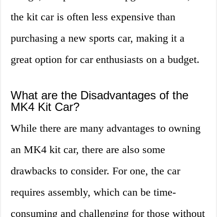
the kit car is often less expensive than
purchasing a new sports car, making it a
great option for car enthusiasts on a budget.
What are the Disadvantages of the
MK4 Kit Car?
While there are many advantages to owning
an MK4 kit car, there are also some
drawbacks to consider. For one, the car
requires assembly, which can be time-
consuming and challenging for those without