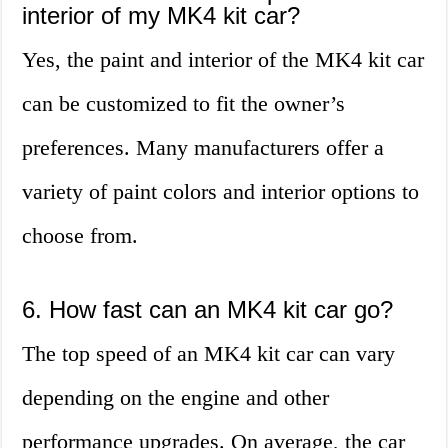
interior of my MK4 kit car?
Yes, the paint and interior of the MK4 kit car
can be customized to fit the owner’s
preferences. Many manufacturers offer a
variety of paint colors and interior options to
choose from.
6. How fast can an MK4 kit car go?
The top speed of an MK4 kit car can vary
depending on the engine and other
performance upgrades. On average, the car