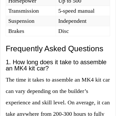
Horsepower
Up to 500
Transmission
5-speed manual
Suspension
Independent
Brakes
Disc
Frequently Asked Questions
1. How long does it take to assemble
an MK4 kit car?
The time it takes to assemble an MK4 kit car
can vary depending on the builder’s
experience and skill level. On average, it can
take anywhere from 200-300 hours to fully