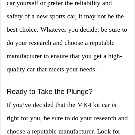
car yourself or prefer the reliability and
safety of a new sports car, it may not be the
best choice. Whatever you decide, be sure to
do your research and choose a reputable
manufacturer to ensure that you get a high-
quality car that meets your needs.
Ready to Take the Plunge?
If you’ve decided that the MK4 kit car is
right for you, be sure to do your research and
choose a reputable manufacturer. Look for