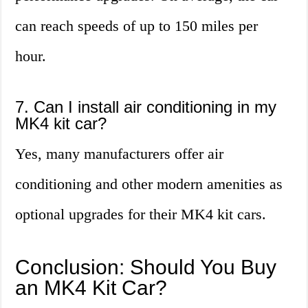
can reach speeds of up to 150 miles per
hour.
7. Can I install air conditioning in my
MK4 kit car?
Yes, many manufacturers offer air
conditioning and other modern amenities as
optional upgrades for their MK4 kit cars.
Conclusion: Should You Buy
an MK4 Kit Car?