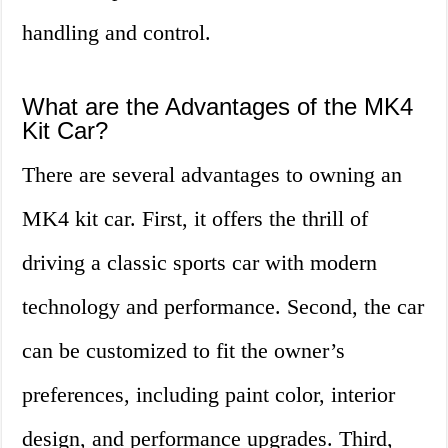
handling and control.
What are the Advantages of the MK4
Kit Car?
There are several advantages to owning an
MK4 kit car. First, it offers the thrill of
driving a classic sports car with modern
technology and performance. Second, the car
can be customized to fit the owner’s
preferences, including paint color, interior
design, and performance upgrades. Third,