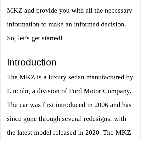
MKZ and provide you with all the necessary
information to make an informed decision.
So, let’s get started!
Introduction
The MKZ is a luxury sedan manufactured by
Lincoln, a division of Ford Motor Company.
The car was first introduced in 2006 and has
since gone through several redesigns, with
the latest model released in 2020. The MKZ