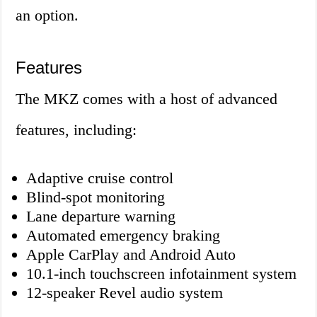
an option.
Features
The MKZ comes with a host of advanced
features, including:
Adaptive cruise control
Blind-spot monitoring
Lane departure warning
Automated emergency braking
Apple CarPlay and Android Auto
10.1-inch touchscreen infotainment system
12-speaker Revel audio system