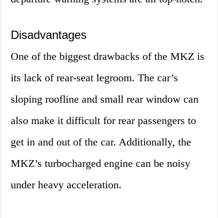
Disadvantages
One of the biggest drawbacks of the MKZ is
its lack of rear-seat legroom. The car’s
sloping roofline and small rear window can
also make it difficult for rear passengers to
get in and out of the car. Additionally, the
MKZ’s turbocharged engine can be noisy
under heavy acceleration.