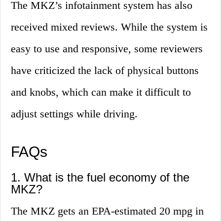
The MKZ’s infotainment system has also
received mixed reviews. While the system is
easy to use and responsive, some reviewers
have criticized the lack of physical buttons
and knobs, which can make it difficult to
adjust settings while driving.
FAQs
1. What is the fuel economy of the
MKZ?
The MKZ gets an EPA-estimated 20 mpg in