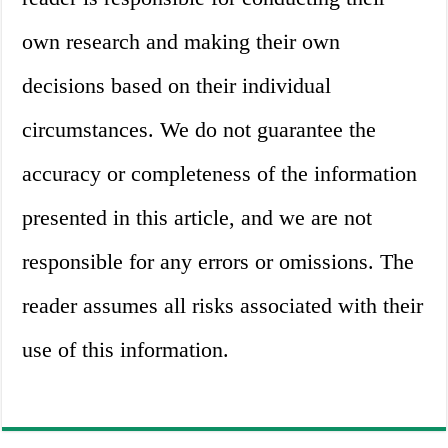
own research and making their own
decisions based on their individual
circumstances. We do not guarantee the
accuracy or completeness of the information
presented in this article, and we are not
responsible for any errors or omissions. The
reader assumes all risks associated with their
use of this information.