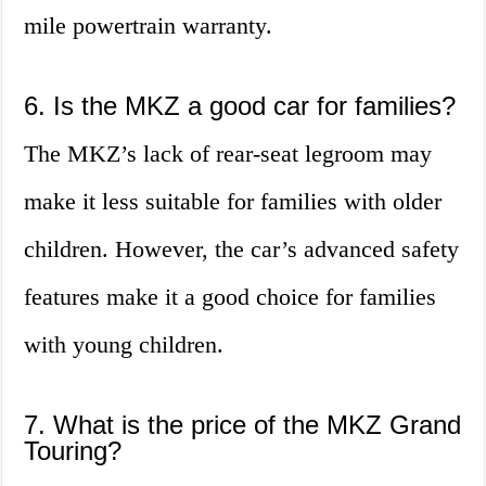
mile powertrain warranty.
6. Is the MKZ a good car for families?
The MKZ’s lack of rear-seat legroom may
make it less suitable for families with older
children. However, the car’s advanced safety
features make it a good choice for families
with young children.
7. What is the price of the MKZ Grand
Touring?