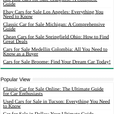
Guide
Ebay Cars for Sale Los Angeles: Everything You
Need to Know
Classic Car for Sale Michigan: A Comprehensive
Guide
Cheap Cars for Sale Springfield Ohio: How to Find
Great Deals
Cars for Sale Medellin Colombia: All You Need to
Know as a Buyer
Cars for Sale Broome: Find Your Dream Car Today!
Popular View
Classic Car for Sale Online: The Ultimate Guide
for Car Enthusiasts
Used Cars for Sale in Tucson: Everything You Need
to Know
Car for Sale in Dallas: Your Ultimate Guide