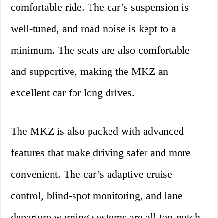
comfortable ride. The car’s suspension is
well-tuned, and road noise is kept to a
minimum. The seats are also comfortable
and supportive, making the MKZ an
excellent car for long drives.
The MKZ is also packed with advanced
features that make driving safer and more
convenient. The car’s adaptive cruise
control, blind-spot monitoring, and lane
departure warning systems are all top-notch.