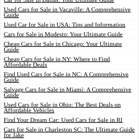
Used Cars for Sale in Vacaville: A Comprehensive
Guide
Used Car for Sale in USA: Tips and Information
Cars for Sale in Modesto: Your Ultimate Guide
Cheap Cars for Sale in Chicago: Your Ultimate
Guide
Cheap Cars for Sale in NY: Where to Find
Affordable Deals
Find Used Cars for Sale in NC: A Comprehensive
Guide
Salvage Cars for Sale in Miami: A Comprehensive
Guide
Used Cars for Sale in Ohio: The Best Deals on
Affordable Vehicles
Find Your Dream Car: Used Cars for Sale in RI
Cars for Sale in Charleston SC: The Ultimate Guide
for Jake