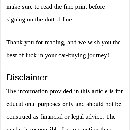
make sure to read the fine print before
signing on the dotted line.
Thank you for reading, and we wish you the
best of luck in your car-buying journey!
Disclaimer
The information provided in this article is for
educational purposes only and should not be
construed as financial or legal advice. The
reader is responsible for conducting their