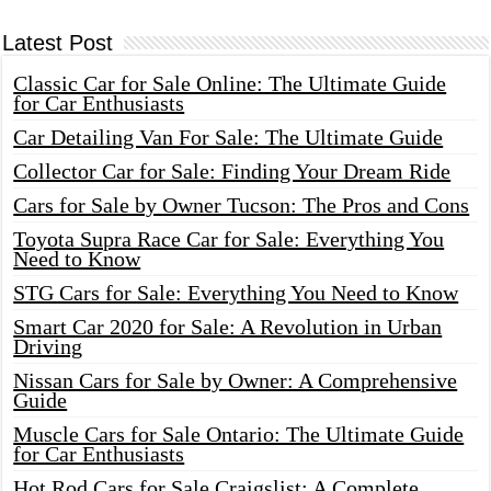
Latest Post
Classic Car for Sale Online: The Ultimate Guide
for Car Enthusiasts
Car Detailing Van For Sale: The Ultimate Guide
Collector Car for Sale: Finding Your Dream Ride
Cars for Sale by Owner Tucson: The Pros and Cons
Toyota Supra Race Car for Sale: Everything You
Need to Know
STG Cars for Sale: Everything You Need to Know
Smart Car 2020 for Sale: A Revolution in Urban
Driving
Nissan Cars for Sale by Owner: A Comprehensive
Guide
Muscle Cars for Sale Ontario: The Ultimate Guide
for Car Enthusiasts
Hot Rod Cars for Sale Craigslist: A Complete