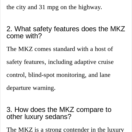
the city and 31 mpg on the highway.
2. What safety features does the MKZ
come with?
The MKZ comes standard with a host of
safety features, including adaptive cruise
control, blind-spot monitoring, and lane
departure warning.
3. How does the MKZ compare to
other luxury sedans?
The MKZ is a strong contender in the luxury