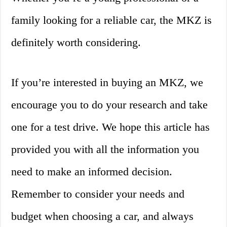
family looking for a reliable car, the MKZ is
definitely worth considering.
If you’re interested in buying an MKZ, we
encourage you to do your research and take
one for a test drive. We hope this article has
provided you with all the information you
need to make an informed decision.
Remember to consider your needs and
budget when choosing a car, and always