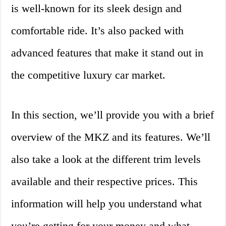
is well-known for its sleek design and
comfortable ride. It’s also packed with
advanced features that make it stand out in
the competitive luxury car market.
In this section, we’ll provide you with a brief
overview of the MKZ and its features. We’ll
also take a look at the different trim levels
available and their respective prices. This
information will help you understand what
you’re getting for your money and what