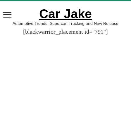
Car Jake
Automotive Trends, Supercar, Trucking and New Release
[blackwarrior_placement id="791"]