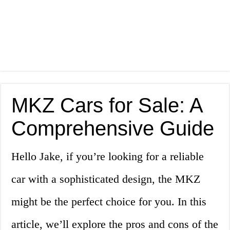
MKZ Cars for Sale: A
Comprehensive Guide
Hello Jake, if you’re looking for a reliable
car with a sophisticated design, the MKZ
might be the perfect choice for you. In this
article, we’ll explore the pros and cons of the