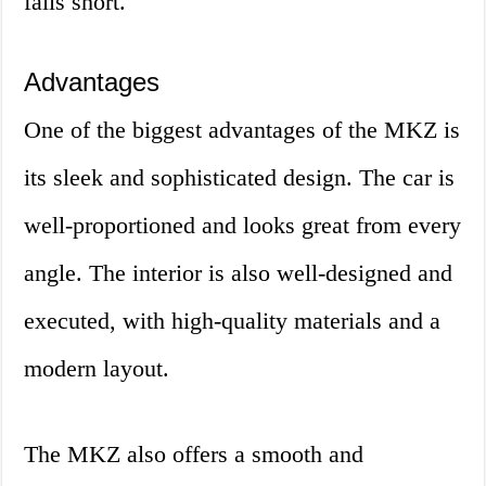
falls short.
Advantages
One of the biggest advantages of the MKZ is
its sleek and sophisticated design. The car is
well-proportioned and looks great from every
angle. The interior is also well-designed and
executed, with high-quality materials and a
modern layout.
The MKZ also offers a smooth and