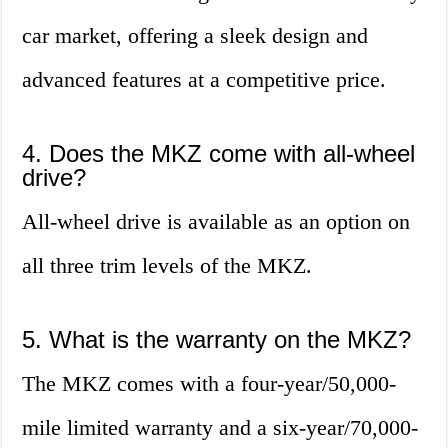
car market, offering a sleek design and
advanced features at a competitive price.
4. Does the MKZ come with all-wheel
drive?
All-wheel drive is available as an option on
all three trim levels of the MKZ.
5. What is the warranty on the MKZ?
The MKZ comes with a four-year/50,000-
mile limited warranty and a six-year/70,000-