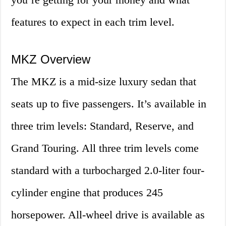
features to expect in each trim level.
MKZ Overview
The MKZ is a mid-size luxury sedan that
seats up to five passengers. It’s available in
three trim levels: Standard, Reserve, and
Grand Touring. All three trim levels come
standard with a turbocharged 2.0-liter four-
cylinder engine that produces 245
horsepower. All-wheel drive is available as