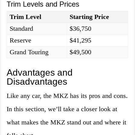
Trim Levels and Prices
Trim Level
Starting Price
Standard
$36,750
Reserve
$41,295
Grand Touring
$49,500
Advantages and
Disadvantages
Like any car, the MKZ has its pros and cons.
In this section, we’ll take a closer look at
what makes the MKZ stand out and where it