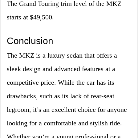
The Grand Touring trim level of the MKZ
starts at $49,500.
Conclusion
The MKZ is a luxury sedan that offers a
sleek design and advanced features at a
competitive price. While the car has its
drawbacks, such as its lack of rear-seat
legroom, it’s an excellent choice for anyone
looking for a comfortable and stylish ride.
Whether you’re a young professional or a