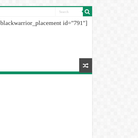
[blackwarrior_placement id="791"]