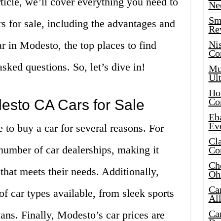
article, we’ll cover everything you need to
Ne
Sma
for sale, including the advantages and
Re
r in Modesto, the top places to find
Ni
Co
asked questions. So, let’s dive in!
Mus
Ult
Hot
Co
desto CA Cars for Sale
Eba
Ev
 to buy a car for several reasons. For
Cla
e number of car dealerships, making it
Co
Che
 that meets their needs. Additionally,
Oh
Ca
f car types available, from sleek sports
Al
Ca
vans. Finally, Modesto’s car prices are