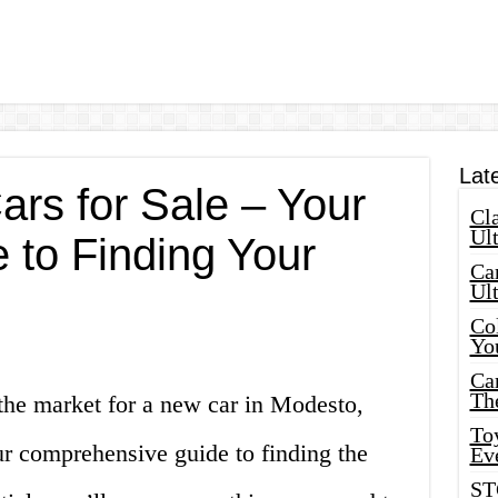
Lat
rs for Sale – Your
Cla
Ult
 to Finding Your
Car
Ul
Col
Yo
Ca
Th
the market for a new car in Modesto,
Toy
r comprehensive guide to finding the
Ev
ST