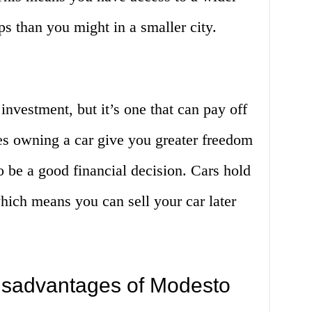
ps than you might in a smaller city.
 investment, but it’s one that can pay off
es owning a car give you greater freedom
lso be a good financial decision. Cars hold
which means you can sell your car later
isadvantages of Modesto