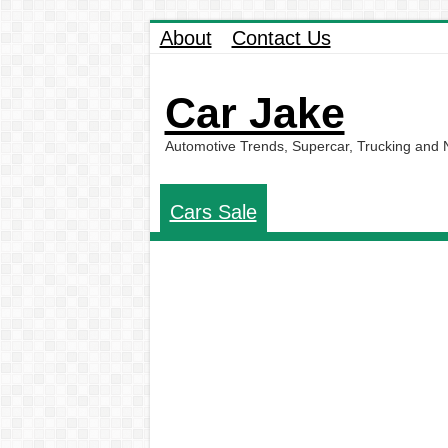
About
Contact Us
Car Jake
Automotive Trends, Supercar, Trucking and
Cars Sale