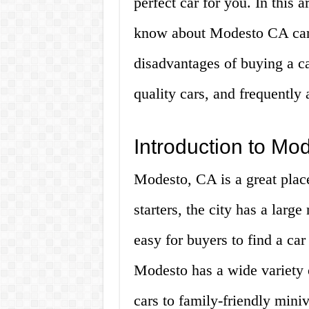
perfect car for you. In this 
know about Modesto CA cars 
disadvantages of buying a ca
quality cars, and frequently 
Introduction to Mo
Modesto, CA is a great place
starters, the city has a larg
easy for buyers to find a car
Modesto has a wide variety o
cars to family-friendly mini