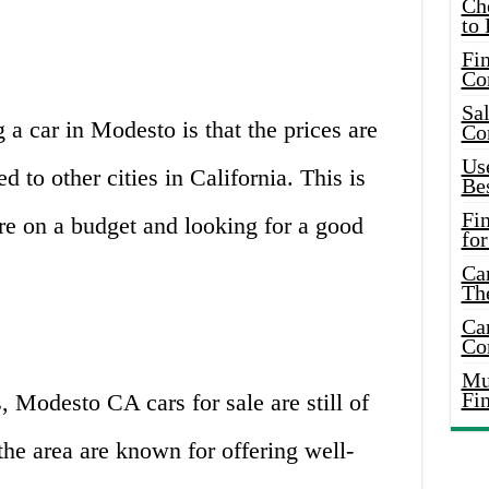
Ch
to 
Fin
Co
Sal
a car in Modesto is that the prices are
Co
Use
d to other cities in California. This is
Bes
Fi
re on a budget and looking for a good
for
Car
Th
Car
Co
Mus
Fi
, Modesto CA cars for sale are still of
the area are known for offering well-