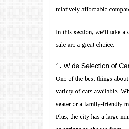
relatively affordable compare
In this section, we’ll take 
sale are a great choice.
1. Wide Selection of Ca
One of the best things about
variety of cars available. W
seater or a family-friendly m
Plus, the city has a large nu