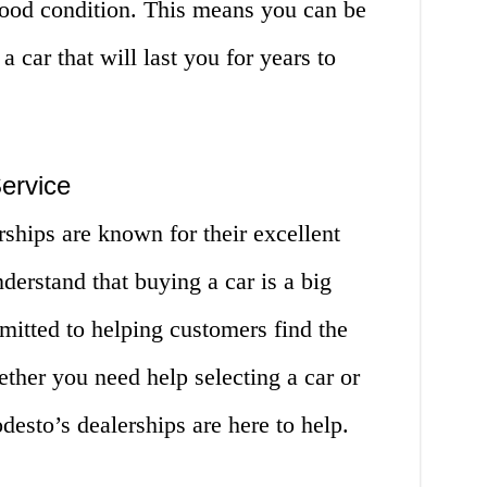
 good condition. This means you can be
a car that will last you for years to
ervice
rships are known for their excellent
derstand that buying a car is a big
mitted to helping customers find the
ether you need help selecting a car or
esto’s dealerships are here to help.