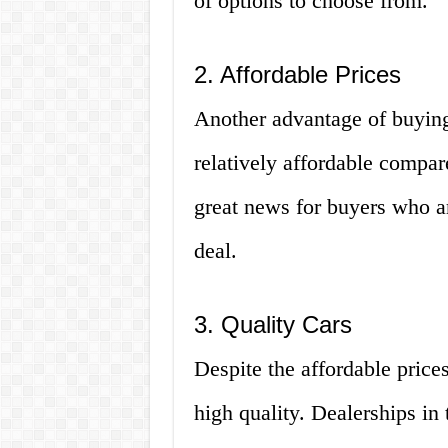
of options to choose from.
2. Affordable Prices
Another advantage of buying 
relatively affordable compare
great news for buyers who a
deal.
3. Quality Cars
Despite the affordable prices
high quality. Dealerships in 