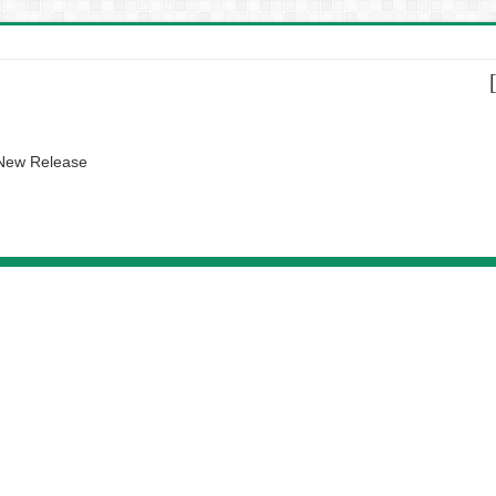
 New Release