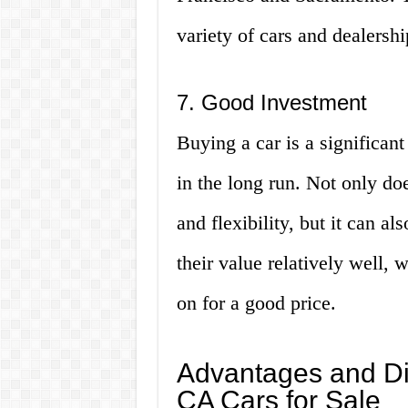
variety of cars and dealershi
7. Good Investment
Buying a car is a significant
in the long run. Not only do
and flexibility, but it can a
their value relatively well, 
on for a good price.
Advantages and D
CA Cars for Sale