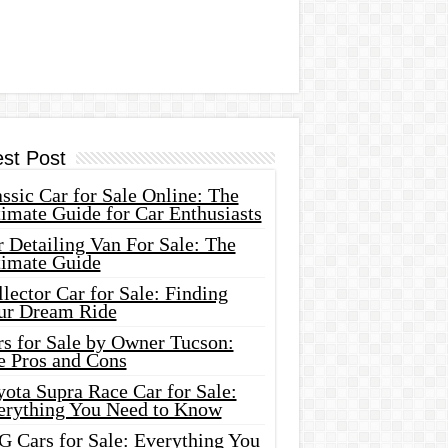
est Post
ssic Car for Sale Online: The
imate Guide for Car Enthusiasts
 Detailing Van For Sale: The
timate Guide
lector Car for Sale: Finding
ur Dream Ride
rs for Sale by Owner Tucson:
e Pros and Cons
ota Supra Race Car for Sale:
erything You Need to Know
G Cars for Sale: Everything You