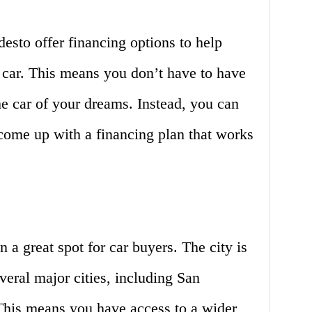
esto offer financing options to help
 car. This means you don’t have to have
the car of your dreams. Instead, you can
come up with a financing plan that works
n a great spot for car buyers. The city is
veral major cities, including San
This means you have access to a wider