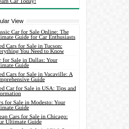
eam Car Today!
ular View
ssic Car for Sale Online: The
imate Guide for Car Enthusiasts
d Cars for Sale in Tucson:
erything You Need to Know
 for Sale in Dallas: Your
timate Guide
d Cars for Sale in Vacaville: A
mprehensive Guide
d Car for Sale in USA: Tips and
formation
s for Sale in Modesto: Your
timate Guide
ap Cars for Sale in Chicago:
ur Ultimate Guide