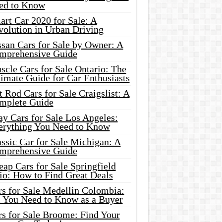
ed to Know
rt Car 2020 for Sale: A
volution in Urban Driving
ssan Cars for Sale by Owner: A
mprehensive Guide
cle Cars for Sale Ontario: The
imate Guide for Car Enthusiasts
 Rod Cars for Sale Craigslist: A
mplete Guide
y Cars for Sale Los Angeles:
erything You Need to Know
ssic Car for Sale Michigan: A
mprehensive Guide
ap Cars for Sale Springfield
io: How to Find Great Deals
rs for Sale Medellin Colombia:
l You Need to Know as a Buyer
rs for Sale Broome: Find Your