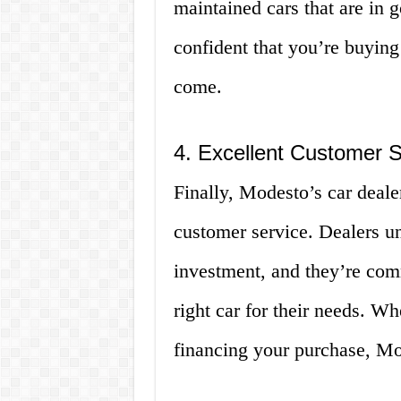
maintained cars that are in
confident that you’re buying 
come.
4. Excellent Customer S
Finally, Modesto’s car deale
customer service. Dealers un
investment, and they’re com
right car for their needs. Wh
financing your purchase, Mod