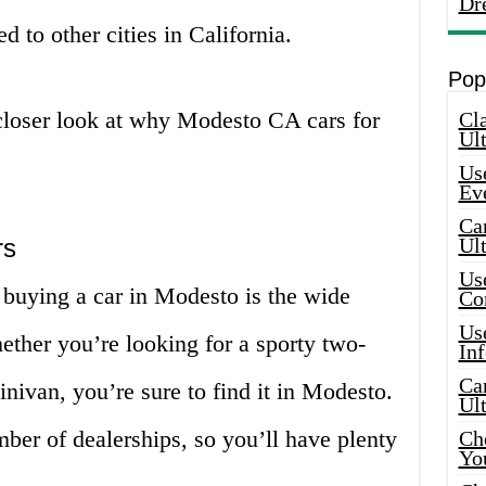
Dr
d to other cities in California.
Pop
a closer look at why Modesto CA cars for
Cla
Ult
Use
Ev
Car
rs
Ul
Use
 buying a car in Modesto is the wide
Co
Use
hether you’re looking for a sporty two-
In
Car
inivan, you’re sure to find it in Modesto.
Ul
mber of dealerships, so you’ll have plenty
Che
Yo