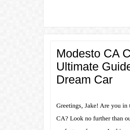
Modesto CA Ca
Ultimate Guide
Dream Car
Greetings, Jake! Are you in 
CA? Look no further than ou