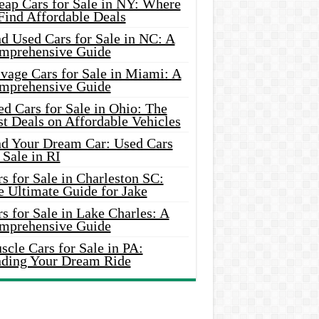
eap Cars for Sale in NY: Where
Find Affordable Deals
d Used Cars for Sale in NC: A
mprehensive Guide
vage Cars for Sale in Miami: A
mprehensive Guide
d Cars for Sale in Ohio: The
t Deals on Affordable Vehicles
nd Your Dream Car: Used Cars
 Sale in RI
s for Sale in Charleston SC:
e Ultimate Guide for Jake
s for Sale in Lake Charles: A
mprehensive Guide
cle Cars for Sale in PA:
nding Your Dream Ride