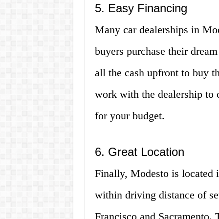
5. Easy Financing
Many car dealerships in Mod
buyers purchase their dream
all the cash upfront to buy 
work with the dealership to 
for your budget.
6. Great Location
Finally, Modesto is located i
within driving distance of se
Francisco and Sacramento. 